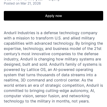
Posted
on Mar 21, 2026
Apply now
Anduril Industries is a defense technology company
with a mission to transform U.S. and allied military
capabilities with advanced technology. By bringing the
expertise, technology, and business model of the 21st
century’s most innovative companies to the defense
industry, Anduril is changing how military systems are
designed, built and sold. Anduril’s family of systems is
powered by Lattice OS, an AI-powered operating
system that turns thousands of data streams into a
realtime, 3D command and control center. As the
world enters an era of strategic competition, Anduril is
committed to bringing cutting-edge autonomy, AI,
computer vision, sensor fusion, and networking
technology to the military in months, not years.