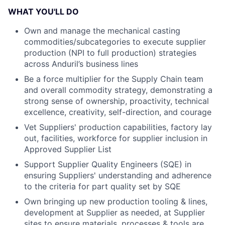
WHAT YOU'LL DO
Own and manage the mechanical casting
commodities/subcategories to execute supplier
production (NPI to full production) strategies
across Anduril’s business lines
Be a force multiplier for the Supply Chain team
and overall commodity strategy, demonstrating a
strong sense of ownership, proactivity, technical
excellence, creativity, self-direction, and courage
Vet Suppliers' production capabilities, factory lay
out, facilities, workforce for supplier inclusion in
Approved Supplier List
Support Supplier Quality Engineers (SQE) in
ensuring Suppliers' understanding and adherence
to the criteria for part quality set by SQE
Own bringing up new production tooling & lines,
development at Supplier as needed, at Supplier
sites to ensure materials, processes & tools are