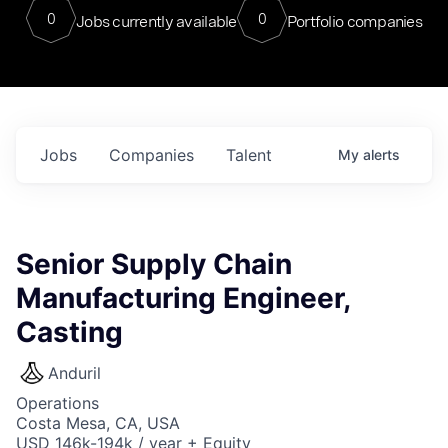
0
0
Jobs currently available
Portfolio companies
Jobs
Companies
Talent
My
alerts
Senior Supply Chain
Manufacturing Engineer,
Casting
Anduril
Operations
Costa Mesa, CA, USA
USD 146k-194k / year + Equity