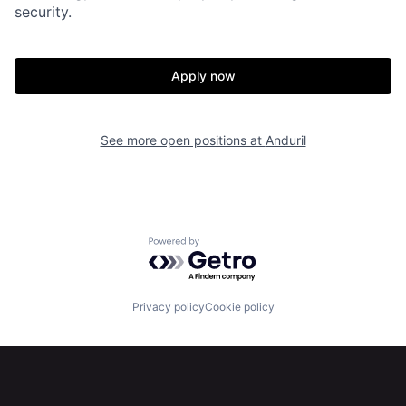
security.
Home
Resources
Apply now
Portfolio
Fellowship
See more open positions at
Anduril
About
Build
Our Thesis
Jobs
Powered by Getro.com
Team
Contact
Privacy policy
Cookie policy