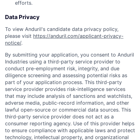
efforts.
Data Privacy
To view Anduril's candidate data privacy policy,
please visit
https://anduril.com/applicant-privacy-
notice/
.
By submitting your application, you consent to Anduril
Industries using a third-party service provider to
conduct pre-employment risk, integrity, and due
diligence screening and assessing potential risks as
part of your application process. This third-party
service provider provides risk-intelligence services
that may include analysis of sanctions and watchlists,
adverse media, public-record information, and other
lawful open-source or commercial data sources. This
third-party service provider does not act as a
consumer reporting agency. Use of this provider helps
to ensure compliance with applicable laws and protect
technology, intellectual property, and organizational