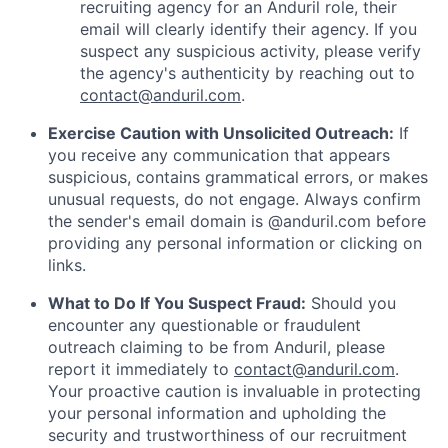
recruiting agency for an Anduril role, their
email will clearly identify their agency. If you
suspect any suspicious activity, please verify
the agency's authenticity by reaching out to
contact@anduril.com
.
Exercise Caution with Unsolicited Outreach:
If
you receive any communication that appears
suspicious, contains grammatical errors, or makes
unusual requests, do not engage. Always confirm
the sender's email domain is @anduril.com before
providing any personal information or clicking on
links.
What to Do If You Suspect Fraud:
Should you
encounter any questionable or fraudulent
outreach claiming to be from Anduril, please
report it immediately to
contact@anduril.com
.
Your proactive caution is invaluable in protecting
your personal information and upholding the
security and trustworthiness of our recruitment