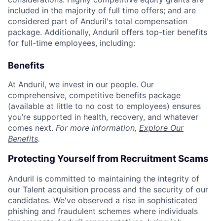
included in the majority of full time offers; and are
considered part of Anduril's total compensation
package. Additionally, Anduril offers top-tier benefits
for full-time employees, including:
Benefits
At Anduril, we invest in our people. Our
comprehensive, competitive benefits package
(available at little to no cost to employees) ensures
you’re supported in health, recovery, and whatever
comes next.
For more information,
Explore Our
Benefits
.
Protecting Yourself from Recruitment Scams
Anduril is committed to maintaining the integrity of
our Talent acquisition process and the security of our
candidates. We've observed a rise in sophisticated
phishing and fraudulent schemes where individuals