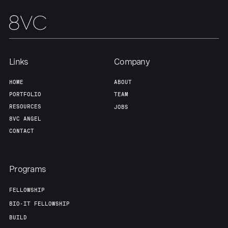
Links
Company
HOME
ABOUT
PORTFOLIO
TEAM
RESOURCES
JOBS
8VC ANGEL
CONTACT
Programs
FELLOWSHIP
BIO-IT FELLOWSHIP
BUILD