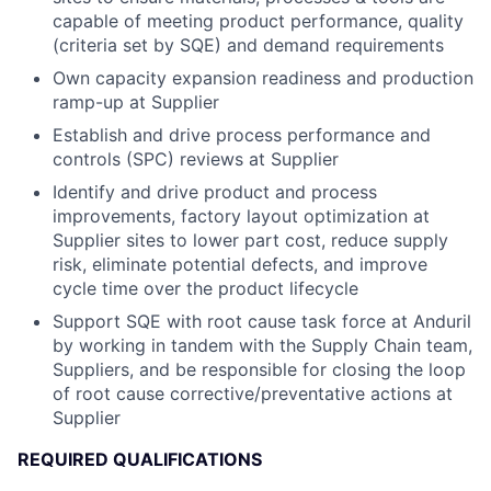
capable of meeting product performance, quality
(criteria set by SQE) and demand requirements
Own capacity expansion readiness and production
ramp-up at Supplier
Establish and drive process performance and
controls (SPC) reviews at Supplier
Identify and drive product and process
improvements, factory layout optimization at
Supplier sites to lower part cost, reduce supply
risk, eliminate potential defects, and improve
cycle time ​over the product lifecycle
Support SQE with root cause task force at Anduril
by working in tandem with the Supply Chain team,
Suppliers​, and be responsible for closing the loop
of root cause corrective/preventative actions at
Supplier
REQUIRED QUALIFICATIONS