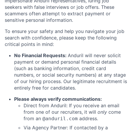
impersonate Anduril representatives, luring job
seekers with false interviews or job offers. These
scammers often attempt to extract payment or
sensitive personal information.
To ensure your safety and help you navigate your job
search with confidence, please keep the following
critical points in mind:
No Financial Requests:
Anduril will never solicit
payment or demand personal financial details
(such as banking information, credit card
numbers, or social security numbers) at any stage
of our hiring process. Our legitimate recruitment is
entirely free for candidates.
Please always verify communications:
Direct from Anduril: If you receive an email
from one of our recruiters, it will
only
come
from an
address.
@anduril.com
Via Agency Partner: If contacted by a