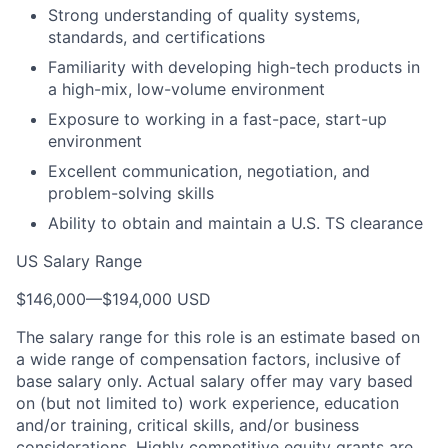
Strong understanding of quality systems,
standards, and certifications
Familiarity with developing high-tech products in
a high-mix, low-volume environment
Exposure to working in a fast-pace, start-up
environment
Excellent communication, negotiation, and
problem-solving skills
Ability to obtain and maintain a U.S. TS clearance
US Salary Range
$146,000
—
$194,000 USD
The salary range for this role is an estimate based on
a wide range of compensation factors, inclusive of
base salary only. Actual salary offer may vary based
on (but not limited to) work experience, education
and/or training, critical skills, and/or business
considerations. Highly competitive equity grants are