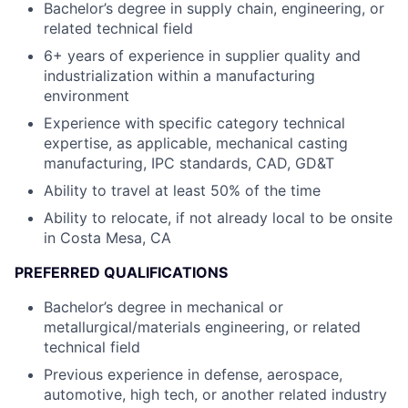
Bachelor’s degree in supply chain, engineering, or
related technical field
6+ years of experience in supplier quality and
industrialization within a manufacturing
environment
Experience with specific category technical
expertise, as applicable, mechanical casting
manufacturing, IPC standards, CAD, GD&T
Ability to travel at least 50% of the time
Ability to relocate, if not already local to be onsite
in Costa Mesa, CA
PREFERRED QUALIFICATIONS
Bachelor’s degree in mechanical or
metallurgical/materials engineering, or related
technical field
Previous experience in defense, aerospace,
automotive, high tech, or another related industry