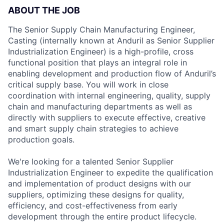
ABOUT THE JOB
The Senior Supply Chain Manufacturing Engineer,
Casting (internally known at Anduril as Senior Supplier
Industrialization Engineer) is a high-profile, cross
functional position that plays an integral role in
enabling development and production flow of Anduril’s
critical supply base. You will work in close
coordination with internal engineering, quality, supply
chain and manufacturing departments as well as
directly with suppliers to execute effective, creative
and smart supply chain strategies to achieve
production goals.
We're looking for a talented Senior Supplier
Industrialization Engineer to expedite the qualification
and implementation of product designs with our
suppliers, optimizing these designs for quality,
efficiency, and cost-effectiveness from early
development through the entire product lifecycle.