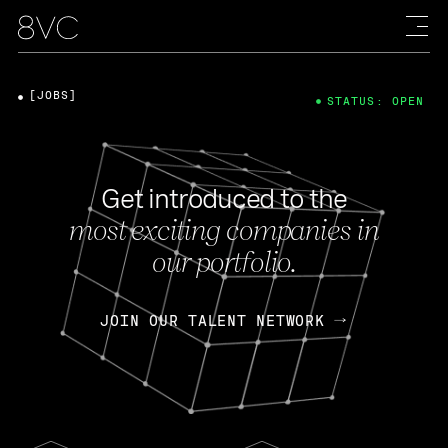
[JOBS]
STATUS: OPEN
Get introduced to the
most exciting companies in
our portfolio.
JOIN OUR TALENT NETWORK