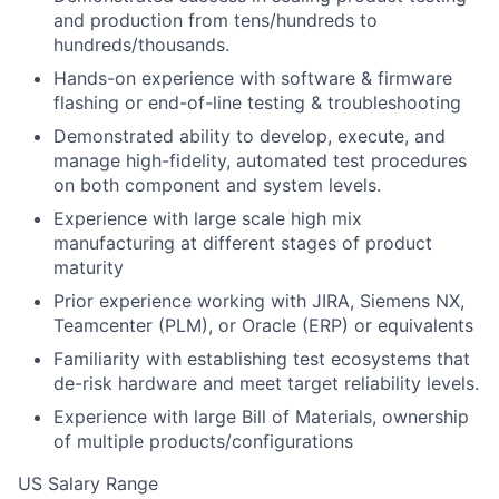
and production from tens/hundreds to
hundreds/thousands.
Hands-on experience with software & firmware
flashing or end-of-line testing & troubleshooting
Demonstrated ability to develop, execute, and
manage high-fidelity, automated test procedures
on both component and system levels.
Experience with large scale high mix
manufacturing at different stages of product
maturity
Prior experience working with JIRA, Siemens NX,
Teamcenter (PLM), or Oracle (ERP) or equivalents
Familiarity with establishing test ecosystems that
de-risk hardware and meet target reliability levels.
Experience with large Bill of Materials, ownership
of multiple products/configurations
US Salary Range