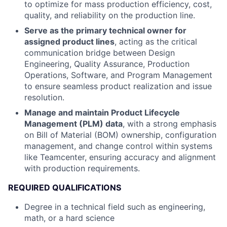
to optimize for mass production efficiency, cost,
quality, and reliability on the production line.
Serve as the primary technical owner for
assigned product lines
, acting as the critical
communication bridge between Design
Engineering, Quality Assurance, Production
Operations, Software, and Program Management
to ensure seamless product realization and issue
resolution.
Manage and maintain Product Lifecycle
Management (PLM) data
, with a strong emphasis
on Bill of Material (BOM) ownership, configuration
management, and change control within systems
like Teamcenter, ensuring accuracy and alignment
with production requirements.
REQUIRED QUALIFICATIONS
Degree in a technical field such as engineering,
math, or a hard science