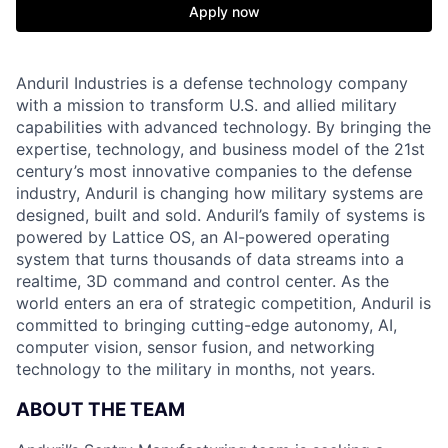
Apply now
Anduril Industries is a defense technology company
with a mission to transform U.S. and allied military
capabilities with advanced technology. By bringing the
expertise, technology, and business model of the 21st
century’s most innovative companies to the defense
industry, Anduril is changing how military systems are
designed, built and sold. Anduril’s family of systems is
powered by Lattice OS, an AI-powered operating
system that turns thousands of data streams into a
realtime, 3D command and control center. As the
world enters an era of strategic competition, Anduril is
committed to bringing cutting-edge autonomy, AI,
computer vision, sensor fusion, and networking
technology to the military in months, not years.
ABOUT THE TEAM