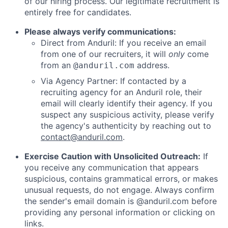
of our hiring process. Our legitimate recruitment is
entirely free for candidates.
Please always verify communications:
Direct from Anduril: If you receive an email
from one of our recruiters, it will
only
come
from an
address.
@anduril.com
Via Agency Partner: If contacted by a
recruiting agency for an Anduril role, their
email will clearly identify their agency. If you
suspect any suspicious activity, please verify
the agency's authenticity by reaching out to
contact@anduril.com
.
Exercise Caution with Unsolicited Outreach:
If
you receive any communication that appears
suspicious, contains grammatical errors, or makes
unusual requests, do not engage. Always confirm
the sender's email domain is @anduril.com before
providing any personal information or clicking on
links.