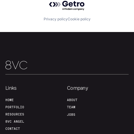
Privacy policy
Cookie policy
Links
Company
HOME
ABOUT
PORTFOLIO
TEAM
RESOURCES
JOBS
8VC ANGEL
CONTACT