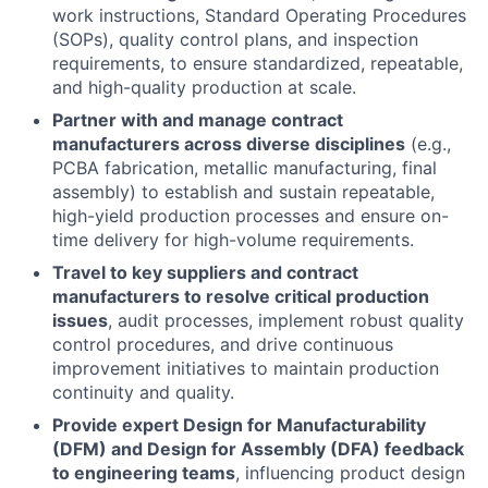
work instructions, Standard Operating Procedures
(SOPs), quality control plans, and inspection
requirements, to ensure standardized, repeatable,
and high-quality production at scale.
Partner with and manage contract
manufacturers across diverse disciplines
(e.g.,
PCBA fabrication, metallic manufacturing, final
assembly) to establish and sustain repeatable,
high-yield production processes and ensure on-
time delivery for high-volume requirements.
Travel to key suppliers and contract
manufacturers to resolve critical production
issues
, audit processes, implement robust quality
control procedures, and drive continuous
improvement initiatives to maintain production
continuity and quality.
Provide expert Design for Manufacturability
(DFM) and Design for Assembly (DFA) feedback
to engineering teams
, influencing product design