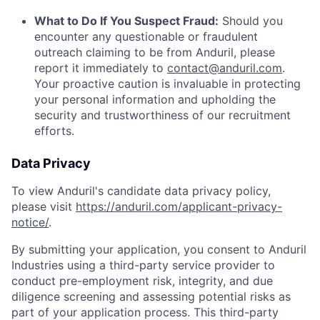
What to Do If You Suspect Fraud:
Should you
encounter any questionable or fraudulent
outreach claiming to be from Anduril, please
report it immediately to
contact@anduril.com
.
Your proactive caution is invaluable in protecting
your personal information and upholding the
security and trustworthiness of our recruitment
efforts.
Data Privacy
To view Anduril's candidate data privacy policy,
please visit
https://anduril.com/applicant-privacy-
notice/
.
By submitting your application, you consent to Anduril
Industries using a third-party service provider to
conduct pre-employment risk, integrity, and due
diligence screening and assessing potential risks as
part of your application process. This third-party