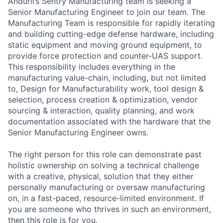
Anduril’s Sentry Manufacturing team is seeking a
Senior Manufacturing Engineer to join our team. The
Manufacturing Team is responsible for rapidly iterating
and building cutting-edge defense hardware, including
static equipment and moving ground equipment, to
provide force protection and counter-UAS support.
This responsibility includes everything in the
manufacturing value-chain, including, but not limited
to, Design for Manufacturability work, tool design &
selection, process creation & optimization, vendor
sourcing & interaction, quality planning, and work
documentation associated with the hardware that the
Senior Manufacturing Engineer owns.
The right person for this role can demonstrate past
holistic ownership on solving a technical challenge
with a creative, physical, solution that they either
personally manufacturing or oversaw manufacturing
on, in a fast-paced, resource-limited environment. If
you are someone who thrives in such an environment,
then this role is for you.