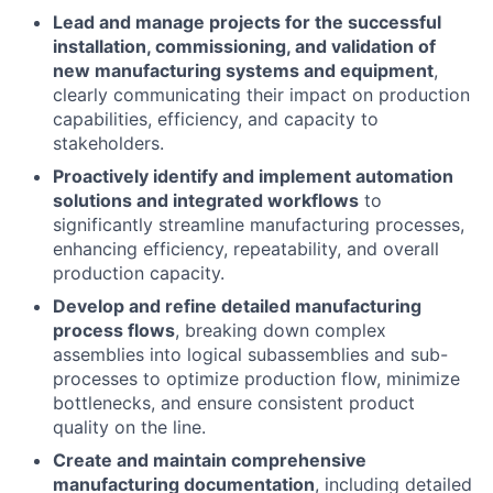
Lead and manage projects for the successful
installation, commissioning, and validation of
new manufacturing systems and equipment
,
clearly communicating their impact on production
capabilities, efficiency, and capacity to
stakeholders.
Proactively identify and implement automation
solutions and integrated workflows
to
significantly streamline manufacturing processes,
enhancing efficiency, repeatability, and overall
production capacity.
Develop and refine detailed manufacturing
process flows
, breaking down complex
assemblies into logical subassemblies and sub-
processes to optimize production flow, minimize
bottlenecks, and ensure consistent product
quality on the line.
Create and maintain comprehensive
manufacturing documentation
, including detailed