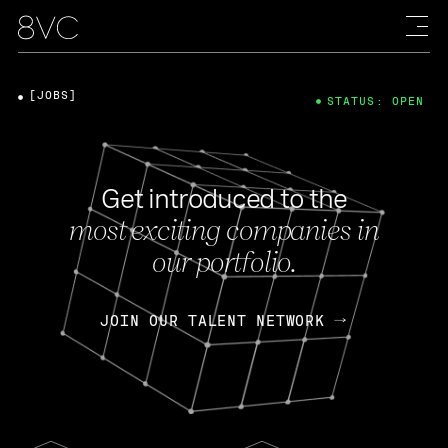
[JOBS]
STATUS: OPEN
Get introduced to the
most exciting companies in
our portfolio.
JOIN OUR TALENT NETWORK