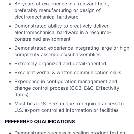
8+ years of experience in a relevant field,
preferably manufacturing or design of
electromechanical hardware
Demonstrated ability to creatively deliver
electromechanical hardware in a resource-
constrained environment
Demonstrated experience integrating large or high
complexity assemblies/subassemblies
Extremely organized and detail-oriented
Excellent verbal & written communication skills
Experience in configuration management and
change control process (CCB, E&O, Effectivity
dates)
Must be a U.S. Person due to required access to
U.S. export controlled information or facilities
PREFERRED QUALIFICATIONS
Demonstrated success in scaling product testing