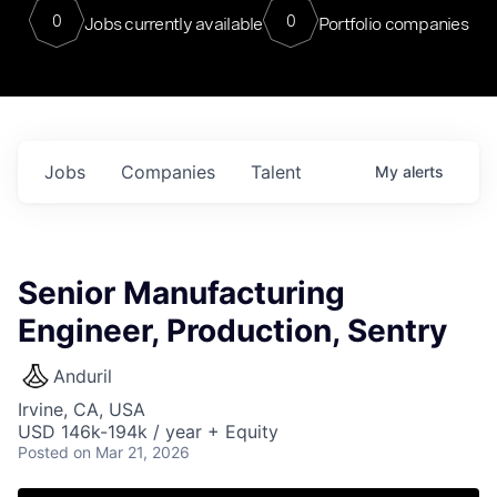
0
0
Jobs currently available
Portfolio companies
Jobs
Companies
Talent
My
alerts
Senior Manufacturing
Engineer, Production, Sentry
Anduril
Irvine, CA, USA
USD 146k-194k / year + Equity
Posted
on Mar 21, 2026