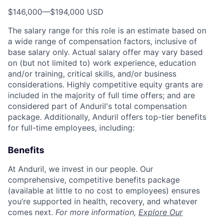
$146,000
—
$194,000 USD
The salary range for this role is an estimate based on
a wide range of compensation factors, inclusive of
base salary only. Actual salary offer may vary based
on (but not limited to) work experience, education
and/or training, critical skills, and/or business
considerations. Highly competitive equity grants are
included in the majority of full time offers; and are
considered part of Anduril's total compensation
package. Additionally, Anduril offers top-tier benefits
for full-time employees, including:
Benefits
At Anduril, we invest in our people. Our
comprehensive, competitive benefits package
(available at little to no cost to employees) ensures
you’re supported in health, recovery, and whatever
comes next.
For more information,
Explore Our