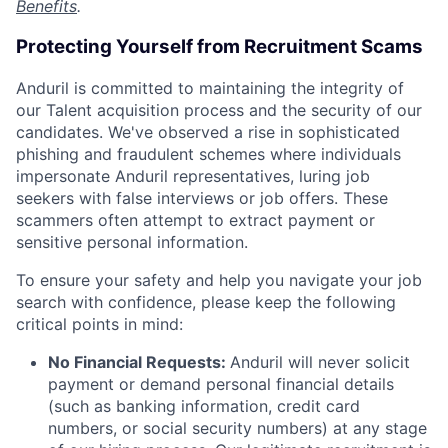
Benefits
.
Protecting Yourself from Recruitment Scams
Anduril is committed to maintaining the integrity of
our Talent acquisition process and the security of our
candidates. We've observed a rise in sophisticated
phishing and fraudulent schemes where individuals
impersonate Anduril representatives, luring job
seekers with false interviews or job offers. These
scammers often attempt to extract payment or
sensitive personal information.
To ensure your safety and help you navigate your job
search with confidence, please keep the following
critical points in mind:
No Financial Requests:
Anduril will never solicit
payment or demand personal financial details
(such as banking information, credit card
numbers, or social security numbers) at any stage