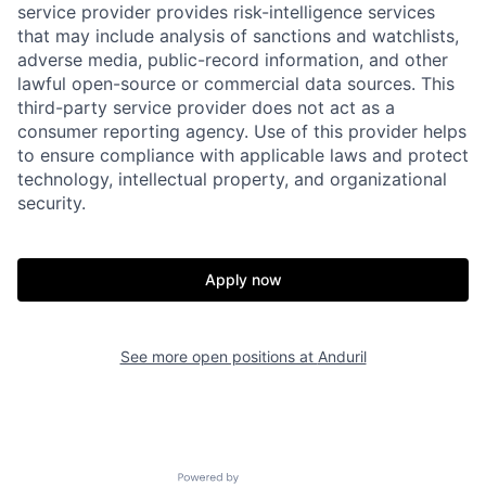
service provider provides risk-intelligence services
that may include analysis of sanctions and watchlists,
adverse media, public-record information, and other
Home
Resources
lawful open-source or commercial data sources. This
third-party service provider does not act as a
consumer reporting agency. Use of this provider helps
Portfolio
Fellowship
to ensure compliance with applicable laws and protect
technology, intellectual property, and organizational
security.
About
Build
Apply now
Our Thesis
Jobs
See more open positions at
Anduril
Team
Contact
Powered by Getro.com