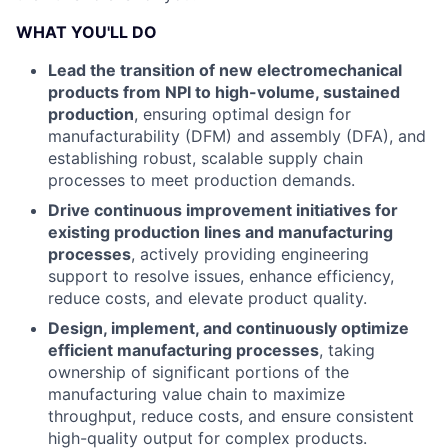
WHAT YOU'LL DO
Lead the transition of new electromechanical
products from NPI to high-volume, sustained
production
, ensuring optimal design for
manufacturability (DFM) and assembly (DFA), and
establishing robust, scalable supply chain
processes to meet production demands.
Drive continuous improvement initiatives for
existing production lines and manufacturing
processes
, actively providing engineering
support to resolve issues, enhance efficiency,
reduce costs, and elevate product quality.
Design, implement, and continuously optimize
efficient manufacturing processes
, taking
ownership of significant portions of the
manufacturing value chain to maximize
throughput, reduce costs, and ensure consistent
high-quality output for complex products.