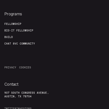
Programs
FELLOWSHIP
BIO-IT FELLOWSHIP
BUILD
CHAT 8VC COMMUNITY
PRIVACY
COOKIES
Contact
907 SOUTH CONGRESS AVENUE,
AUSTIN, TX 78704
TWITTER
INVESTORS