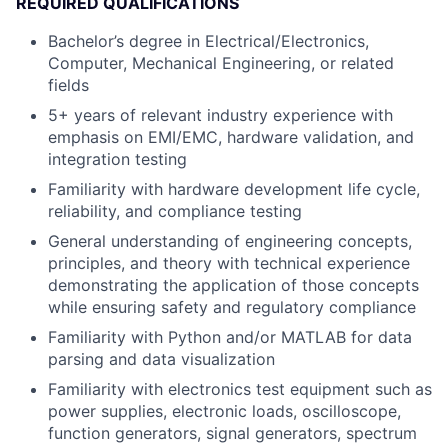
REQUIRED QUALIFICATIONS
Bachelor’s degree in Electrical/Electronics,
Computer, Mechanical Engineering, or related
fields
5+ years of relevant industry experience with
emphasis on EMI/EMC, hardware validation, and
integration testing
Familiarity with hardware development life cycle,
reliability, and compliance testing
General understanding of engineering concepts,
principles, and theory with technical experience
demonstrating the application of those concepts
while ensuring safety and regulatory compliance
Familiarity with Python and/or MATLAB for data
parsing and data visualization
Familiarity with electronics test equipment such as
power supplies, electronic loads, oscilloscope,
function generators, signal generators, spectrum