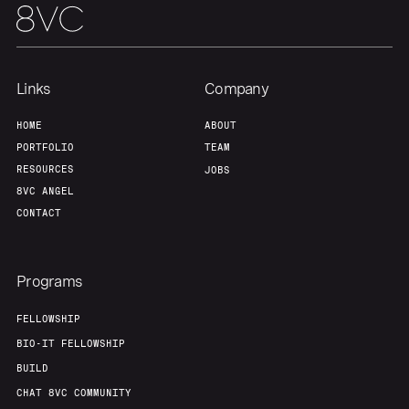
Links
Company
HOME
ABOUT
PORTFOLIO
TEAM
RESOURCES
JOBS
8VC ANGEL
CONTACT
Programs
FELLOWSHIP
BIO-IT FELLOWSHIP
BUILD
CHAT 8VC COMMUNITY