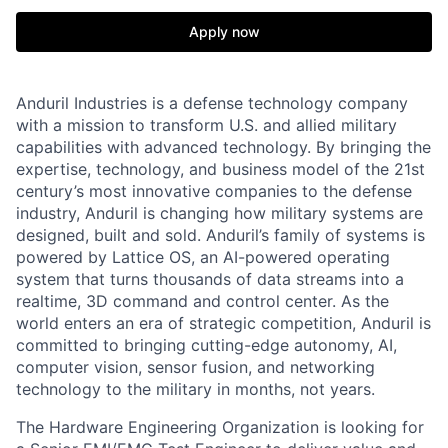
Apply now
Anduril Industries is a defense technology company
with a mission to transform U.S. and allied military
capabilities with advanced technology. By bringing the
expertise, technology, and business model of the 21st
century’s most innovative companies to the defense
industry, Anduril is changing how military systems are
designed, built and sold. Anduril’s family of systems is
powered by Lattice OS, an AI-powered operating
system that turns thousands of data streams into a
realtime, 3D command and control center. As the
world enters an era of strategic competition, Anduril is
committed to bringing cutting-edge autonomy, AI,
computer vision, sensor fusion, and networking
technology to the military in months, not years.
The Hardware Engineering Organization is looking for