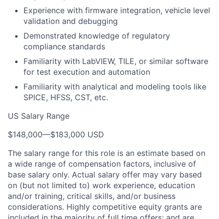
Experience with firmware integration, vehicle level
validation and debugging
Demonstrated knowledge of regulatory
compliance standards
Familiarity with LabVIEW, TILE, or similar software
for test execution and automation
Familiarity with analytical and modeling tools like
SPICE, HFSS, CST, etc.
US Salary Range
$148,000
—
$183,000 USD
The salary range for this role is an estimate based on
a wide range of compensation factors, inclusive of
base salary only. Actual salary offer may vary based
on (but not limited to) work experience, education
and/or training, critical skills, and/or business
considerations. Highly competitive equity grants are
included in the majority of full time offers; and are