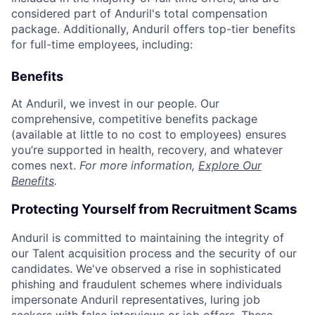
considered part of Anduril's total compensation
package. Additionally, Anduril offers top-tier benefits
for full-time employees, including:
Benefits
At Anduril, we invest in our people. Our
comprehensive, competitive benefits package
(available at little to no cost to employees) ensures
you’re supported in health, recovery, and whatever
comes next.
For more information,
Explore Our
Benefits
.
Protecting Yourself from Recruitment Scams
Anduril is committed to maintaining the integrity of
our Talent acquisition process and the security of our
candidates. We've observed a rise in sophisticated
phishing and fraudulent schemes where individuals
impersonate Anduril representatives, luring job