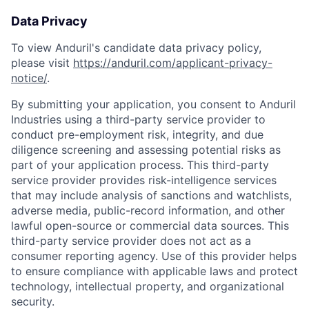
Data Privacy
To view Anduril's candidate data privacy policy,
please visit
https://anduril.com/applicant-privacy-
notice/
.
By submitting your application, you consent to Anduril
Industries using a third-party service provider to
conduct pre-employment risk, integrity, and due
diligence screening and assessing potential risks as
part of your application process. This third-party
service provider provides risk-intelligence services
that may include analysis of sanctions and watchlists,
adverse media, public-record information, and other
lawful open-source or commercial data sources. This
third-party service provider does not act as a
consumer reporting agency. Use of this provider helps
to ensure compliance with applicable laws and protect
technology, intellectual property, and organizational
security.