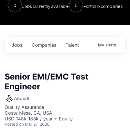
0
0
Jobs currently available
Portfolio companies
Jobs
Companies
Talent
My
alerts
Senior EMI/EMC Test
Engineer
Anduril
Quality Assurance
Costa Mesa, CA, USA
USD 148k-183k / year + Equity
Posted
on Mar 21, 2026