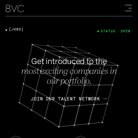
[JOBS]
STATUS: OPEN
Get introduced to the
most exciting companies in
our portfolio.
JOIN OUR TALENT NETWORK