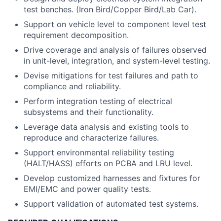
test benches. (Iron Bird/Copper Bird/Lab Car).
Support on vehicle level to component level test
requirement decomposition.
Drive coverage and analysis of failures observed
in unit-level, integration, and system-level testing.
Devise mitigations for test failures and path to
compliance and reliability.
Perform integration testing of electrical
subsystems and their functionality.
Leverage data analysis and existing tools to
reproduce and characterize failures.
Support environmental reliability testing
(HALT/HASS) efforts on PCBA and LRU level.
Develop customized harnesses and fixtures for
EMI/EMC and power quality tests.
Support validation of automated test systems.