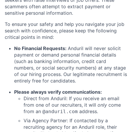
seekers with false interviews or job offers. These
scammers often attempt to extract payment or
sensitive personal information.
To ensure your safety and help you navigate your job
search with confidence, please keep the following
critical points in mind:
No Financial Requests:
Anduril will never solicit
payment or demand personal financial details
(such as banking information, credit card
numbers, or social security numbers) at any stage
of our hiring process. Our legitimate recruitment is
entirely free for candidates.
Please always verify communications:
Direct from Anduril: If you receive an email
from one of our recruiters, it will
only
come
from an
address.
@anduril.com
Via Agency Partner: If contacted by a
recruiting agency for an Anduril role, their