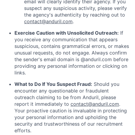
email will clearly identify their agency. If you
suspect any suspicious activity, please verify
the agency's authenticity by reaching out to
contact@anduril.com
.
Exercise Caution with Unsolicited Outreach:
If
you receive any communication that appears
suspicious, contains grammatical errors, or makes
unusual requests, do not engage. Always confirm
the sender's email domain is @anduril.com before
providing any personal information or clicking on
links.
What to Do If You Suspect Fraud:
Should you
encounter any questionable or fraudulent
outreach claiming to be from Anduril, please
report it immediately to
contact@anduril.com
.
Your proactive caution is invaluable in protecting
your personal information and upholding the
security and trustworthiness of our recruitment
efforts.