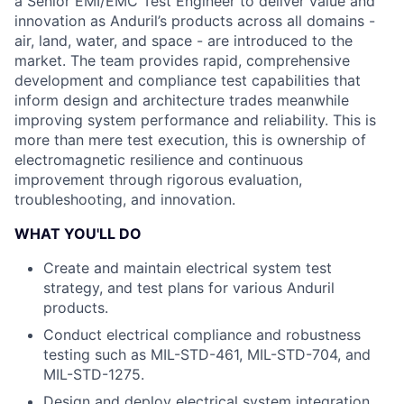
a Senior EMI/EMC Test Engineer to deliver value and
innovation as Anduril’s products across all domains -
air, land, water, and space - are introduced to the
market. The team provides rapid, comprehensive
development and compliance test capabilities that
inform design and architecture trades meanwhile
improving system performance and reliability. This is
more than mere test execution, this is ownership of
electromagnetic resilience and continuous
improvement through rigorous evaluation,
troubleshooting, and innovation.
WHAT YOU'LL DO
Create and maintain electrical system test
strategy, and test plans for various Anduril
products.
Conduct electrical compliance and robustness
testing such as MIL-STD-461, MIL-STD-704, and
MIL-STD-1275.
Design and deploy electrical system integration