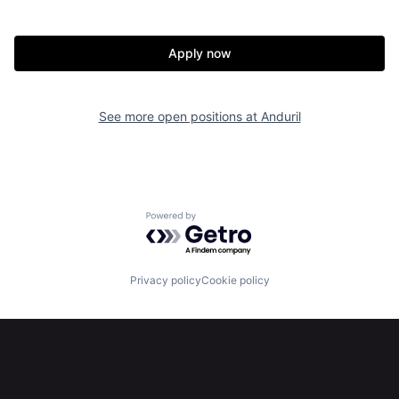
Home
Resources
Apply now
Portfolio
Fellowship
See more open positions at
Anduril
About
Build
Our Thesis
Jobs
Powered by Getro.com
Team
Contact
Privacy policy
Cookie policy