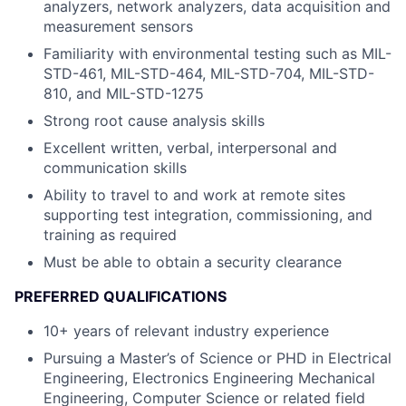
analyzers, network analyzers, data acquisition and
measurement sensors
Familiarity with environmental testing such as MIL-
STD-461, MIL-STD-464, MIL-STD-704, MIL-STD-
810, and MIL-STD-1275
Strong root cause analysis skills
Excellent written, verbal, interpersonal and
communication skills
Ability to travel to and work at remote sites
supporting test integration, commissioning, and
training as required
Must be able to obtain a security clearance
PREFERRED QUALIFICATIONS
10+ years of relevant industry experience
Pursuing a Master’s of Science or PHD in Electrical
Engineering, Electronics Engineering Mechanical
Engineering, Computer Science or related field