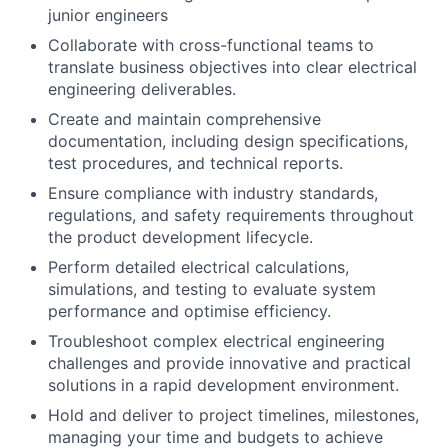
junior engineers
Collaborate with cross-functional teams to
translate business objectives into clear electrical
engineering deliverables.
Create and maintain comprehensive
documentation, including design specifications,
test procedures, and technical reports.
Ensure compliance with industry standards,
regulations, and safety requirements throughout
the product development lifecycle.
Perform detailed electrical calculations,
simulations, and testing to evaluate system
performance and optimise efficiency.
Troubleshoot complex electrical engineering
challenges and provide innovative and practical
solutions in a rapid development environment.
Hold and deliver to project timelines, milestones,
managing your time and budgets to achieve