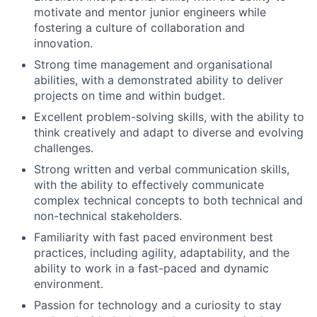
motivate and mentor junior engineers while
fostering a culture of collaboration and
innovation.
Strong time management and organisational
abilities, with a demonstrated ability to deliver
projects on time and within budget.
Excellent problem-solving skills, with the ability to
think creatively and adapt to diverse and evolving
challenges.
Strong written and verbal communication skills,
with the ability to effectively communicate
complex technical concepts to both technical and
non-technical stakeholders.
Familiarity with fast paced environment best
practices, including agility, adaptability, and the
ability to work in a fast-paced and dynamic
environment.
Passion for technology and a curiosity to stay