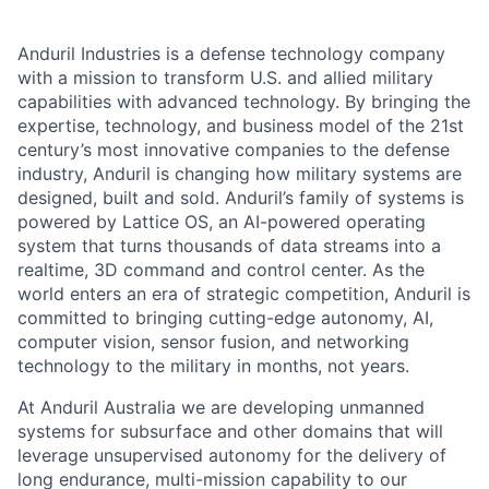
Anduril Industries is a defense technology company
with a mission to transform U.S. and allied military
capabilities with advanced technology. By bringing the
expertise, technology, and business model of the 21st
century’s most innovative companies to the defense
industry, Anduril is changing how military systems are
designed, built and sold. Anduril’s family of systems is
powered by Lattice OS, an AI-powered operating
system that turns thousands of data streams into a
realtime, 3D command and control center. As the
world enters an era of strategic competition, Anduril is
committed to bringing cutting-edge autonomy, AI,
computer vision, sensor fusion, and networking
technology to the military in months, not years.
At Anduril Australia we are developing unmanned
systems for subsurface and other domains that will
leverage unsupervised autonomy for the delivery of
long endurance, multi-mission capability to our