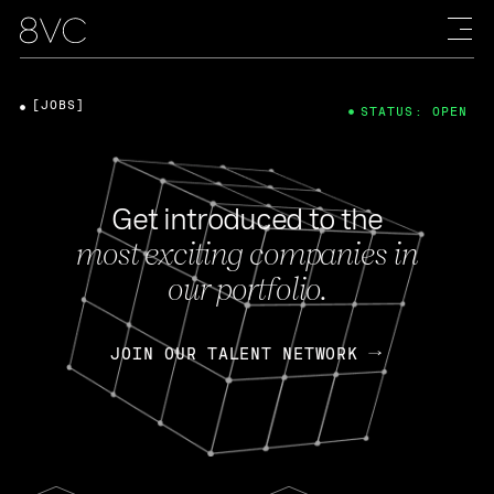
[JOBS]
STATUS: OPEN
Get introduced to the
most exciting companies in
our portfolio.
JOIN OUR TALENT NETWORK