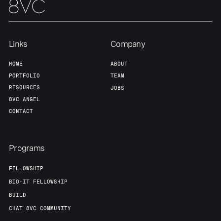
Links
Company
HOME
ABOUT
PORTFOLIO
TEAM
RESOURCES
JOBS
8VC ANGEL
CONTACT
Programs
FELLOWSHIP
BIO-IT FELLOWSHIP
BUILD
CHAT 8VC COMMUNITY