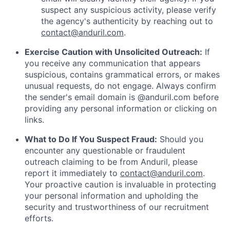
suspect any suspicious activity, please verify
the agency's authenticity by reaching out to
contact@anduril.com
.
Exercise Caution with Unsolicited Outreach:
If
you receive any communication that appears
suspicious, contains grammatical errors, or makes
unusual requests, do not engage. Always confirm
the sender's email domain is @anduril.com before
providing any personal information or clicking on
links.
What to Do If You Suspect Fraud:
Should you
encounter any questionable or fraudulent
outreach claiming to be from Anduril, please
report it immediately to
contact@anduril.com
.
Your proactive caution is invaluable in protecting
your personal information and upholding the
security and trustworthiness of our recruitment
efforts.