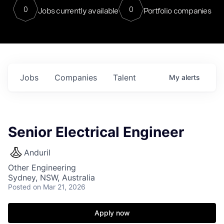
0
0
Jobs currently available
Portfolio companies
Jobs
Companies
Talent
My
alerts
Senior Electrical Engineer
Anduril
Other Engineering
Sydney, NSW, Australia
Posted
on Mar 21, 2026
Apply now