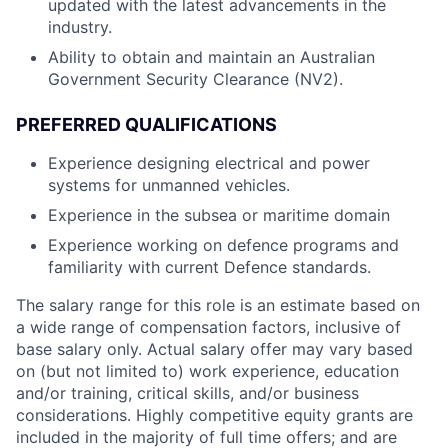
updated with the latest advancements in the
industry.
Ability to obtain and maintain an Australian
Government Security Clearance (NV2).
PREFERRED QUALIFICATIONS
Experience designing electrical and power
systems for unmanned vehicles.
Experience in the subsea or maritime domain
Experience working on defence programs and
familiarity with current Defence standards.
The salary range for this role is an estimate based on
a wide range of compensation factors, inclusive of
base salary only. Actual salary offer may vary based
on (but not limited to) work experience, education
and/or training, critical skills, and/or business
considerations. Highly competitive equity grants are
included in the majority of full time offers; and are