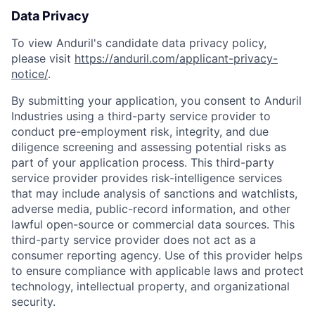
Data Privacy
To view Anduril's candidate data privacy policy,
please visit
https://anduril.com/applicant-privacy-
notice/
.
By submitting your application, you consent to Anduril
Industries using a third-party service provider to
conduct pre-employment risk, integrity, and due
diligence screening and assessing potential risks as
part of your application process. This third-party
service provider provides risk-intelligence services
that may include analysis of sanctions and watchlists,
adverse media, public-record information, and other
lawful open-source or commercial data sources. This
third-party service provider does not act as a
consumer reporting agency. Use of this provider helps
to ensure compliance with applicable laws and protect
technology, intellectual property, and organizational
security.