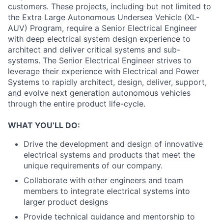
customers. These projects, including but not limited to
the Extra Large Autonomous Undersea Vehicle (XL-
AUV) Program, require a Senior Electrical Engineer
with deep electrical system design experience to
architect and deliver critical systems and sub-
systems. The Senior Electrical Engineer strives to
leverage their experience with Electrical and Power
Systems to rapidly architect, design, deliver, support,
and evolve next generation autonomous vehicles
through the entire product life-cycle.
WHAT YOU’LL DO:
Drive the development and design of innovative
electrical systems and products that meet the
unique requirements of our company.
Collaborate with other engineers and team
members to integrate electrical systems into
larger product designs
Provide technical guidance and mentorship to