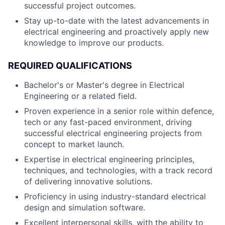
successful project outcomes.
Stay up-to-date with the latest advancements in
electrical engineering and proactively apply new
knowledge to improve our products.
REQUIRED QUALIFICATIONS
Bachelor's or Master's degree in Electrical
Engineering or a related field.
Proven experience in a senior role within defence,
tech or any fast-paced environment, driving
successful electrical engineering projects from
concept to market launch.
Expertise in electrical engineering principles,
techniques, and technologies, with a track record
of delivering innovative solutions.
Proficiency in using industry-standard electrical
design and simulation software.
Excellent interpersonal skills, with the ability to