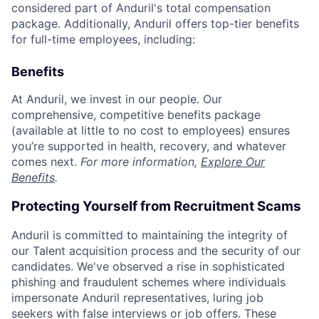
considered part of Anduril's total compensation
package. Additionally, Anduril offers top-tier benefits
for full-time employees, including:
Benefits
At Anduril, we invest in our people. Our
comprehensive, competitive benefits package
(available at little to no cost to employees) ensures
you’re supported in health, recovery, and whatever
comes next.
For more information,
Explore Our
Benefits
.
Protecting Yourself from Recruitment Scams
Anduril is committed to maintaining the integrity of
our Talent acquisition process and the security of our
candidates. We've observed a rise in sophisticated
phishing and fraudulent schemes where individuals
impersonate Anduril representatives, luring job
seekers with false interviews or job offers. These