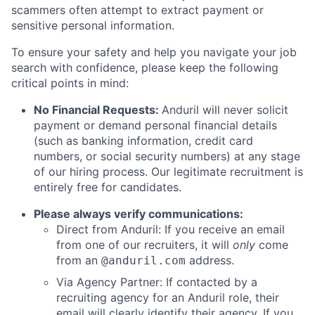
scammers often attempt to extract payment or
sensitive personal information.
To ensure your safety and help you navigate your job
search with confidence, please keep the following
critical points in mind:
No Financial Requests:
Anduril will never solicit
payment or demand personal financial details
(such as banking information, credit card
numbers, or social security numbers) at any stage
of our hiring process. Our legitimate recruitment is
entirely free for candidates.
Please always verify communications:
Direct from Anduril: If you receive an email
from one of our recruiters, it will
only
come
from an
address.
@anduril.com
Via Agency Partner: If contacted by a
recruiting agency for an Anduril role, their
email will clearly identify their agency. If you