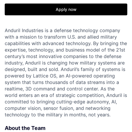
Apply now
Anduril Industries is a defense technology company
with a mission to transform U.S. and allied military
capabilities with advanced technology. By bringing the
expertise, technology, and business model of the 21st
century’s most innovative companies to the defense
industry, Anduril is changing how military systems are
designed, built and sold. Anduril’s family of systems is
powered by Lattice OS, an AI-powered operating
system that turns thousands of data streams into a
realtime, 3D command and control center. As the
world enters an era of strategic competition, Anduril is
committed to bringing cutting-edge autonomy, AI,
computer vision, sensor fusion, and networking
technology to the military in months, not years.
About the Team