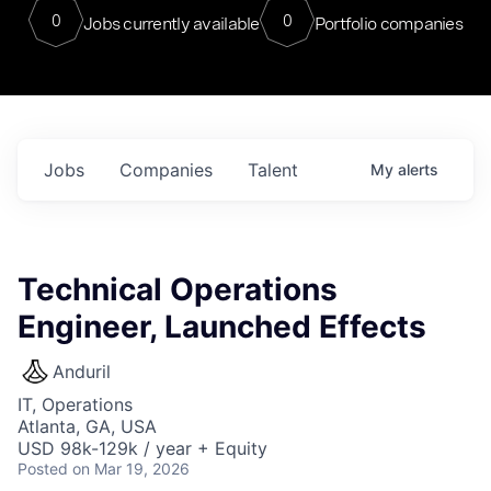
0
0
Jobs currently available
Portfolio companies
Jobs
Companies
Talent
My
alerts
Technical Operations
Engineer, Launched Effects
Anduril
IT, Operations
Atlanta, GA, USA
USD 98k-129k / year + Equity
Posted
on Mar 19, 2026