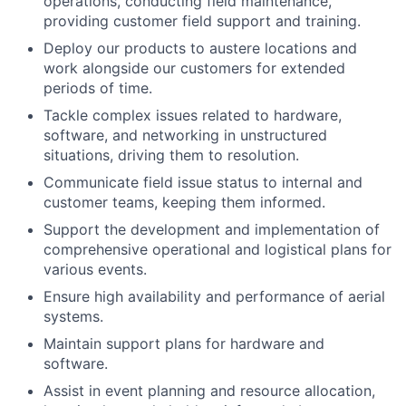
operations, conducting field maintenance,
providing customer field support and training.
Deploy our products to austere locations and
work alongside our customers for extended
periods of time.
Tackle complex issues related to hardware,
software, and networking in unstructured
situations, driving them to resolution.
Communicate field issue status to internal and
customer teams, keeping them informed.
Support the development and implementation of
comprehensive operational and logistical plans for
various events.
Ensure high availability and performance of aerial
systems.
Maintain support plans for hardware and
software.
Assist in event planning and resource allocation,