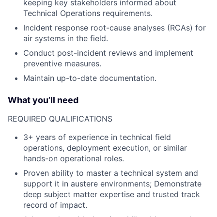
keeping key stakeholders informed about
Technical Operations requirements.
Incident response root-cause analyses (RCAs) for
air systems in the field.
Conduct post-incident reviews and implement
preventive measures.
Maintain up-to-date documentation.
What you’ll need
REQUIRED QUALIFICATIONS
3+ years of experience in technical field
operations, deployment execution, or similar
hands-on operational roles.
Proven ability to master a technical system and
support it in austere environments; Demonstrate
deep subject matter expertise and trusted track
record of impact.