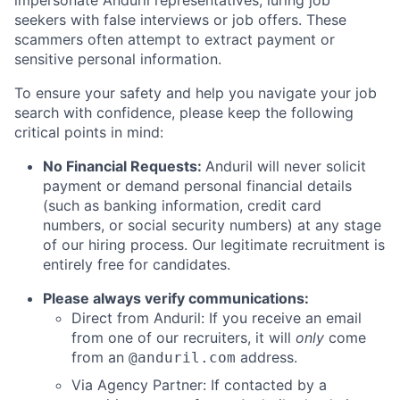
impersonate Anduril representatives, luring job
seekers with false interviews or job offers. These
scammers often attempt to extract payment or
sensitive personal information.
To ensure your safety and help you navigate your job
search with confidence, please keep the following
critical points in mind:
No Financial Requests:
Anduril will never solicit
payment or demand personal financial details
(such as banking information, credit card
numbers, or social security numbers) at any stage
of our hiring process. Our legitimate recruitment is
entirely free for candidates.
Please always verify communications:
Direct from Anduril: If you receive an email
from one of our recruiters, it will
only
come
from an
address.
@anduril.com
Via Agency Partner: If contacted by a