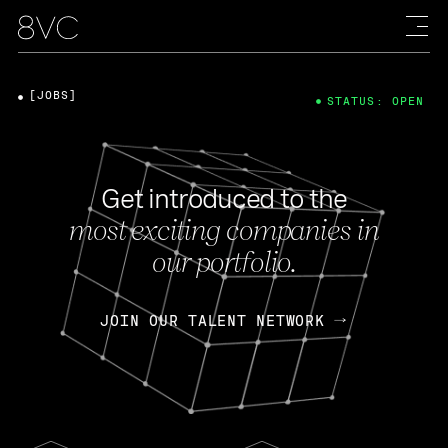
[JOBS]
STATUS: OPEN
Get introduced to the
most exciting companies in
our portfolio.
JOIN OUR TALENT NETWORK