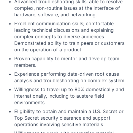
Advanced troubleshooting skills; able to resolve
complex, non-routine issues at the interface of
hardware, software, and networking.
Excellent communication skills; comfortable
leading technical discussions and explaining
complex concepts to diverse audiences.
Demonstrated ability to train peers or customers
on the operation of a product
Proven capability to mentor and develop team
members.
Experience performing data-driven root cause
analysis and troubleshooting on complex system
Willingness to travel up to 80% domestically and
internationally, including to austere field
environments
Eligibility to obtain and maintain a U.S. Secret or
Top Secret security clearance and support
operations involving sensitive materials