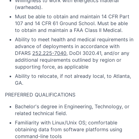
Willingness to work with energetics material
(warheads).
Must be able to obtain and maintain 14 CFR Part
107 and 14 CFR 61 Ground School. Must be able
to obtain and maintain a FAA Class II Medical.
Ability to meet health and medical requirements in
advance of deployments in accordance with
DFARS
252.225-7040
, DoDI 3020.41, and/or any
additional requirements outlined by region or
supporting force, as applicable
Ability to relocate, if not already local, to Atlanta,
GA.
PREFERRED QUALIFICATIONS
Bachelor's degree in Engineering, Technology, or
related technical field.
Familiarity with Linux/Unix OS; comfortable
obtaining data from software platforms using
command-line tools