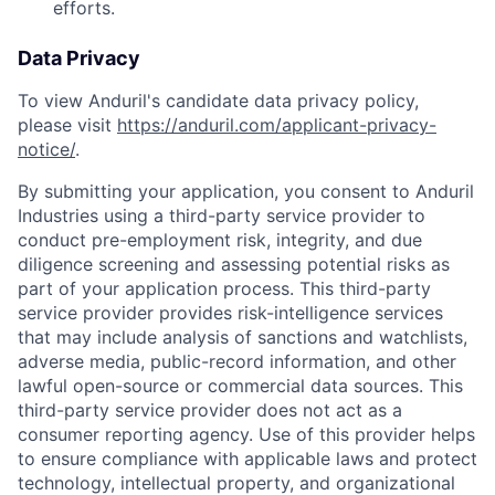
efforts.
Data Privacy
To view Anduril's candidate data privacy policy,
please visit
https://anduril.com/applicant-privacy-
notice/
.
By submitting your application, you consent to Anduril
Industries using a third-party service provider to
conduct pre-employment risk, integrity, and due
diligence screening and assessing potential risks as
part of your application process. This third-party
service provider provides risk-intelligence services
that may include analysis of sanctions and watchlists,
adverse media, public-record information, and other
lawful open-source or commercial data sources. This
Home
Resources
third-party service provider does not act as a
consumer reporting agency. Use of this provider helps
to ensure compliance with applicable laws and protect
technology, intellectual property, and organizational
Portfolio
Fellowship