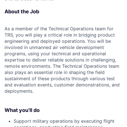
About the Job
As a member of the Technical Operations team for
TRS, you will play a critical role in bridging product
engineering and deployed operations. You will be
involved in unmanned air vehicle development
programs, using your technical and operational
expertise to deliver reliable solutions in challenging,
remote environments. The Technical Operations team
also plays an essential role in shaping the field
sustainment of these products through various test
and evaluation events, customer demonstrations, and
deployments.
What you’ll do
Support military operations by executing flight