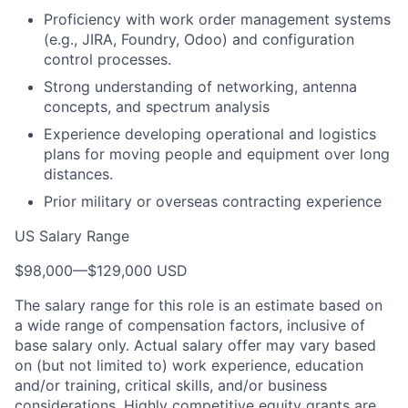
Proficiency with work order management systems
(e.g., JIRA, Foundry, Odoo) and configuration
control processes.
Strong understanding of networking, antenna
concepts, and spectrum analysis
Experience developing operational and logistics
plans for moving people and equipment over long
distances.
Prior military or overseas contracting experience
US Salary Range
$98,000
—
$129,000 USD
The salary range for this role is an estimate based on
a wide range of compensation factors, inclusive of
base salary only. Actual salary offer may vary based
on (but not limited to) work experience, education
and/or training, critical skills, and/or business
considerations. Highly competitive equity grants are