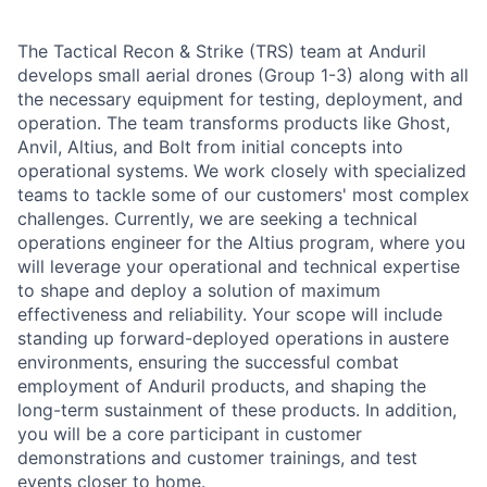
The Tactical Recon & Strike (TRS) team at Anduril
develops small aerial drones (Group 1-3) along with all
the necessary equipment for testing, deployment, and
operation. The team transforms products like Ghost,
Anvil, Altius, and Bolt from initial concepts into
operational systems. We work closely with specialized
teams to tackle some of our customers' most complex
challenges. Currently, we are seeking a technical
operations engineer for the Altius program, where you
will leverage your operational and technical expertise
to shape and deploy a solution of maximum
effectiveness and reliability. Your scope will include
standing up forward-deployed operations in austere
environments, ensuring the successful combat
employment of Anduril products, and shaping the
long-term sustainment of these products. In addition,
you will be a core participant in customer
demonstrations and customer trainings, and test
events closer to home.