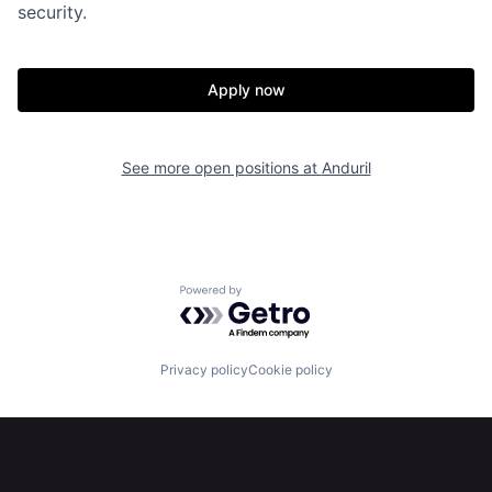
security.
About
Build
Apply now
Our Thesis
Jobs
See more open positions at
Anduril
Team
Contact
Powered by Getro.com
Privacy policy
Cookie policy