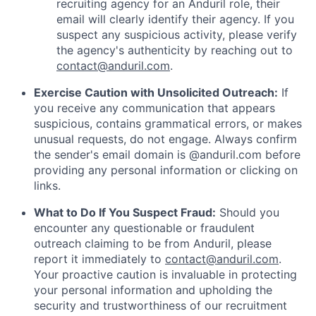
recruiting agency for an Anduril role, their
email will clearly identify their agency. If you
suspect any suspicious activity, please verify
the agency's authenticity by reaching out to
contact@anduril.com
.
Exercise Caution with Unsolicited Outreach:
If
you receive any communication that appears
suspicious, contains grammatical errors, or makes
unusual requests, do not engage. Always confirm
the sender's email domain is @anduril.com before
providing any personal information or clicking on
links.
What to Do If You Suspect Fraud:
Should you
encounter any questionable or fraudulent
outreach claiming to be from Anduril, please
report it immediately to
contact@anduril.com
.
Your proactive caution is invaluable in protecting
your personal information and upholding the
security and trustworthiness of our recruitment