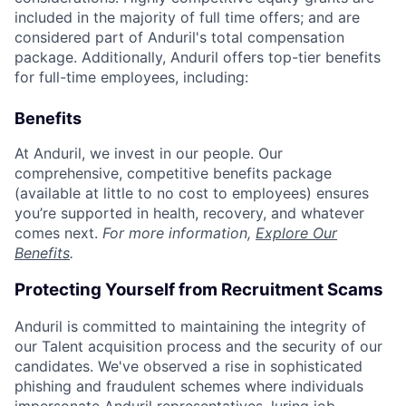
included in the majority of full time offers; and are
considered part of Anduril's total compensation
package. Additionally, Anduril offers top-tier benefits
for full-time employees, including:
Benefits
At Anduril, we invest in our people. Our
comprehensive, competitive benefits package
(available at little to no cost to employees) ensures
you’re supported in health, recovery, and whatever
comes next.
For more information,
Explore Our
Benefits
.
Protecting Yourself from Recruitment Scams
Anduril is committed to maintaining the integrity of
our Talent acquisition process and the security of our
candidates. We've observed a rise in sophisticated
phishing and fraudulent schemes where individuals