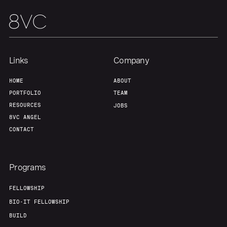
Links
Company
HOME
ABOUT
PORTFOLIO
TEAM
RESOURCES
JOBS
8VC ANGEL
CONTACT
Programs
FELLOWSHIP
BIO-IT FELLOWSHIP
BUILD