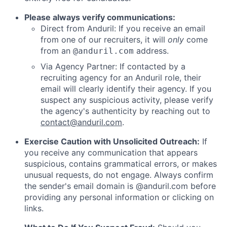
Please always verify communications:
Direct from Anduril: If you receive an email
from one of our recruiters, it will
only
come
from an
address.
@anduril.com
Via Agency Partner: If contacted by a
recruiting agency for an Anduril role, their
email will clearly identify their agency. If you
suspect any suspicious activity, please verify
the agency's authenticity by reaching out to
contact@anduril.com
.
Exercise Caution with Unsolicited Outreach:
If
you receive any communication that appears
suspicious, contains grammatical errors, or makes
unusual requests, do not engage. Always confirm
the sender's email domain is @anduril.com before
providing any personal information or clicking on
links.