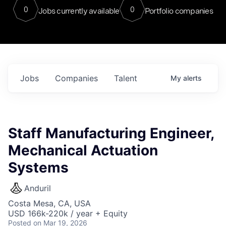
0
0
Jobs currently available
Portfolio companies
Jobs
Companies
Talent
My
alerts
Staff Manufacturing Engineer,
Mechanical Actuation
Systems
Anduril
Costa Mesa, CA, USA
USD 166k-220k / year + Equity
Posted
on Mar 19, 2026