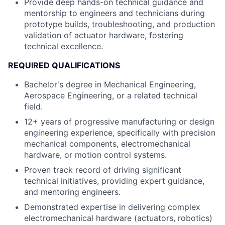
Provide deep hands-on technical guidance and
mentorship to engineers and technicians during
prototype builds, troubleshooting, and production
validation of actuator hardware, fostering
technical excellence.
REQUIRED QUALIFICATIONS
Bachelor's degree in Mechanical Engineering,
Aerospace Engineering, or a related technical
field.
12+ years of progressive manufacturing or design
engineering experience, specifically with precision
mechanical components, electromechanical
hardware, or motion control systems.
Proven track record of driving significant
technical initiatives, providing expert guidance,
and mentoring engineers.
Demonstrated expertise in delivering complex
electromechanical hardware (actuators, robotics)