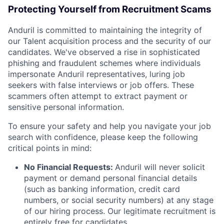
Protecting Yourself from Recruitment Scams
Anduril is committed to maintaining the integrity of
our Talent acquisition process and the security of our
candidates. We've observed a rise in sophisticated
phishing and fraudulent schemes where individuals
impersonate Anduril representatives, luring job
seekers with false interviews or job offers. These
scammers often attempt to extract payment or
sensitive personal information.
To ensure your safety and help you navigate your job
search with confidence, please keep the following
critical points in mind:
No Financial Requests:
Anduril will never solicit
payment or demand personal financial details
(such as banking information, credit card
numbers, or social security numbers) at any stage
of our hiring process. Our legitimate recruitment is
entirely free for candidates.