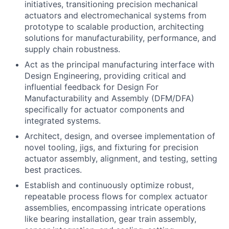
initiatives, transitioning precision mechanical
actuators and electromechanical systems from
prototype to scalable production, architecting
solutions for manufacturability, performance, and
supply chain robustness.
Act as the principal manufacturing interface with
Design Engineering, providing critical and
influential feedback for Design For
Manufacturability and Assembly (DFM/DFA)
specifically for actuator components and
integrated systems.
Architect, design, and oversee implementation of
novel tooling, jigs, and fixturing for precision
actuator assembly, alignment, and testing, setting
best practices.
Establish and continuously optimize robust,
repeatable process flows for complex actuator
assemblies, encompassing intricate operations
like bearing installation, gear train assembly,