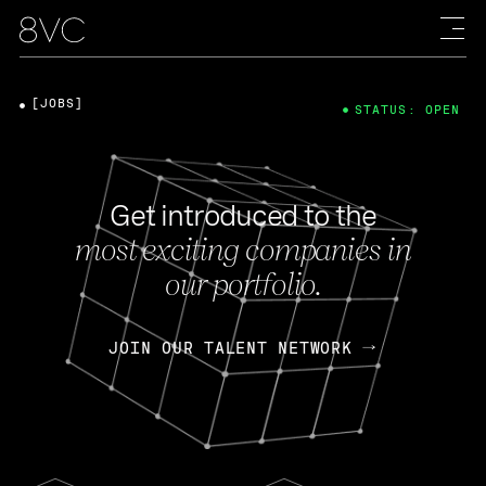
[JOBS]
STATUS: OPEN
Get introduced to the
most exciting companies in
our portfolio.
JOIN OUR TALENT NETWORK