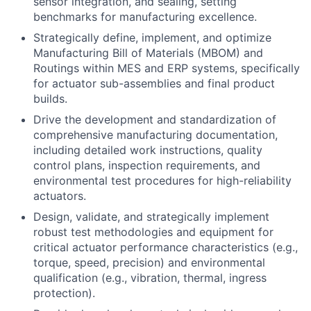
sensor integration, and sealing, setting
benchmarks for manufacturing excellence.
Strategically define, implement, and optimize
Manufacturing Bill of Materials (MBOM) and
Routings within MES and ERP systems, specifically
for actuator sub-assemblies and final product
builds.
Drive the development and standardization of
comprehensive manufacturing documentation,
including detailed work instructions, quality
control plans, inspection requirements, and
environmental test procedures for high-reliability
actuators.
Design, validate, and strategically implement
robust test methodologies and equipment for
critical actuator performance characteristics (e.g.,
torque, speed, precision) and environmental
qualification (e.g., vibration, thermal, ingress
protection).