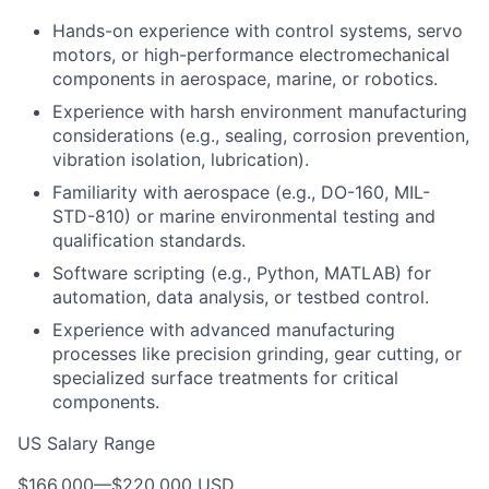
Hands-on experience with control systems, servo
motors, or high-performance electromechanical
components in aerospace, marine, or robotics.
Experience with harsh environment manufacturing
considerations (e.g., sealing, corrosion prevention,
vibration isolation, lubrication).
Familiarity with aerospace (e.g., DO-160, MIL-
STD-810) or marine environmental testing and
qualification standards.
Software scripting (e.g., Python, MATLAB) for
automation, data analysis, or testbed control.
Experience with advanced manufacturing
processes like precision grinding, gear cutting, or
specialized surface treatments for critical
components.
US Salary Range
$166,000
—
$220,000 USD