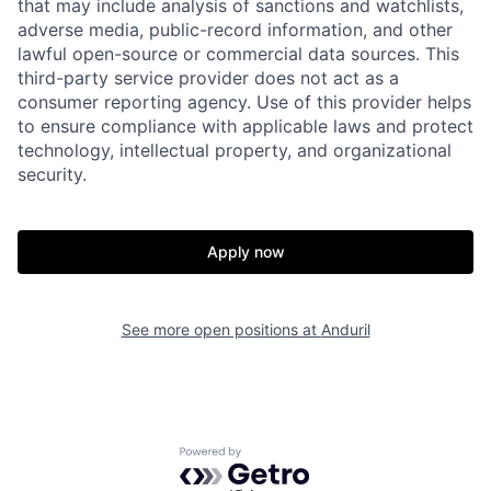
that may include analysis of sanctions and watchlists,
adverse media, public-record information, and other
Home
Resources
lawful open-source or commercial data sources. This
third-party service provider does not act as a
consumer reporting agency. Use of this provider helps
to ensure compliance with applicable laws and protect
Portfolio
Fellowship
technology, intellectual property, and organizational
security.
About
Build
Apply now
Our Thesis
Jobs
See more open positions at
Anduril
Team
Contact
Powered by Getro.com