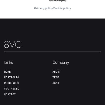
Privacy policy
Cookie policy
Links
Company
HOME
ABOUT
PORTFOLIO
TEAM
RESOURCES
JOBS
8VC ANGEL
CONTACT