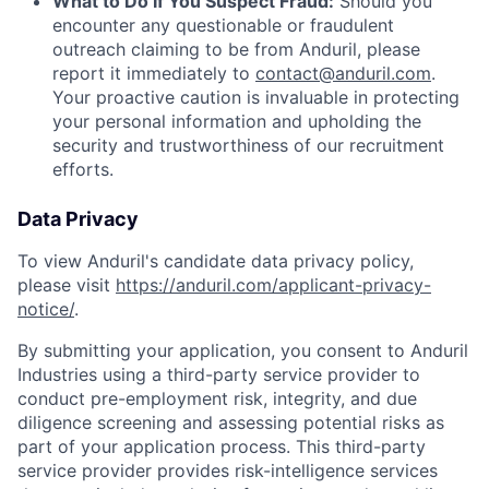
What to Do If You Suspect Fraud:
Should you
encounter any questionable or fraudulent
outreach claiming to be from Anduril, please
report it immediately to
contact@anduril.com
.
Your proactive caution is invaluable in protecting
your personal information and upholding the
security and trustworthiness of our recruitment
efforts.
Data Privacy
To view Anduril's candidate data privacy policy,
please visit
https://anduril.com/applicant-privacy-
notice/
.
By submitting your application, you consent to Anduril
Industries using a third-party service provider to
conduct pre-employment risk, integrity, and due
diligence screening and assessing potential risks as
part of your application process. This third-party
service provider provides risk-intelligence services