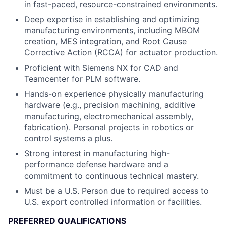
in fast-paced, resource-constrained environments.
Deep expertise in establishing and optimizing
manufacturing environments, including MBOM
creation, MES integration, and Root Cause
Corrective Action (RCCA) for actuator production.
Proficient with Siemens NX for CAD and
Teamcenter for PLM software.
Hands-on experience physically manufacturing
hardware (e.g., precision machining, additive
manufacturing, electromechanical assembly,
fabrication). Personal projects in robotics or
control systems a plus.
Strong interest in manufacturing high-
performance defense hardware and a
commitment to continuous technical mastery.
Must be a U.S. Person due to required access to
U.S. export controlled information or facilities.
PREFERRED QUALIFICATIONS