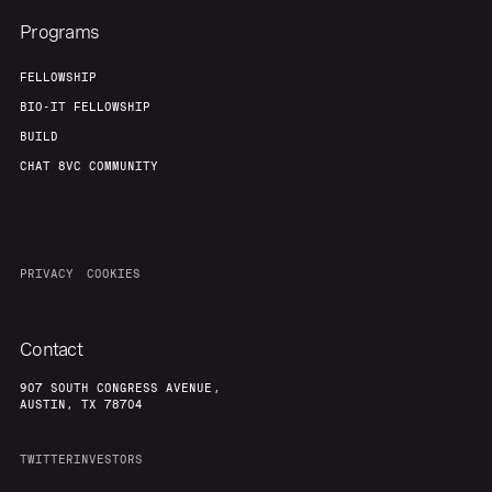
Programs
FELLOWSHIP
BIO-IT FELLOWSHIP
BUILD
CHAT 8VC COMMUNITY
PRIVACY
COOKIES
Contact
907 SOUTH CONGRESS AVENUE,
AUSTIN, TX 78704
TWITTER
INVESTORS