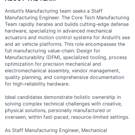
Anduril’s Manufacturing team seeks a Staff
Manufacturing Engineer. The Core Tech Manufacturing
Team rapidly iterates and builds cutting-edge defense
hardware, specializing in advanced mechanical
actuators and motion control systems for Anduril’s sea
and air vehicle platforms. This role encompasses the
full manufacturing value-chain: Design for
Manufacturability (DFM), specialized tooling, process
optimization for precision mechanical and
electromechanical assembly, vendor management,
quality planning, and comprehensive documentation
for high-reliability hardware.
Ideal candidates demonstrate holistic ownership in
solving complex technical challenges with creative,
physical solutions, personally manufactured or
overseen, within fast-paced, resource-limited settings.
As Staff Manufacturing Engineer, Mechanical