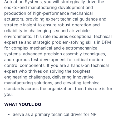
Actuation Systems, you will strategically drive the
end-to-end manufacturing development and
production of high-performance mechanical
actuators, providing expert technical guidance and
strategic insight to ensure robust operation and
reliability in challenging sea and air vehicle
environments. This role requires exceptional technical
expertise and strategic problem-solving skills in DFM
for complex mechanical and electromechanical
systems, advanced precision assembly techniques,
and rigorous test development for critical motion
control components. If you are a hands-on technical
expert who thrives on solving the toughest
engineering challenges, delivering innovative
manufacturing solutions, and elevating technical
standards across the organization, then this role is for
you.
WHAT YOU'LL DO
Serve as a primary technical driver for NPI