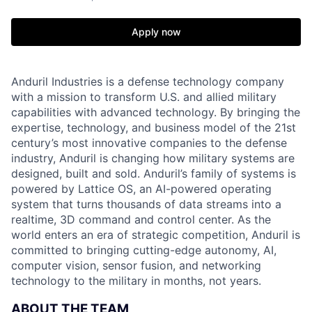
Apply now
Anduril Industries is a defense technology company
with a mission to transform U.S. and allied military
capabilities with advanced technology. By bringing the
expertise, technology, and business model of the 21st
century’s most innovative companies to the defense
industry, Anduril is changing how military systems are
designed, built and sold. Anduril’s family of systems is
powered by Lattice OS, an AI-powered operating
system that turns thousands of data streams into a
realtime, 3D command and control center. As the
world enters an era of strategic competition, Anduril is
committed to bringing cutting-edge autonomy, AI,
computer vision, sensor fusion, and networking
technology to the military in months, not years.
ABOUT THE TEAM