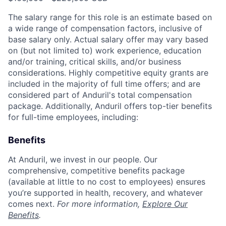
The salary range for this role is an estimate based on
a wide range of compensation factors, inclusive of
base salary only. Actual salary offer may vary based
on (but not limited to) work experience, education
and/or training, critical skills, and/or business
considerations. Highly competitive equity grants are
included in the majority of full time offers; and are
considered part of Anduril's total compensation
package. Additionally, Anduril offers top-tier benefits
for full-time employees, including:
Benefits
At Anduril, we invest in our people. Our
comprehensive, competitive benefits package
(available at little to no cost to employees) ensures
you’re supported in health, recovery, and whatever
comes next.
For more information,
Explore Our
Benefits
.