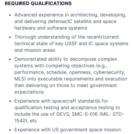
REQUIRED QUALIFICATIONS
Advanced experience in architecting, developing,
and delivering defense/IC satellite and space
hardware and software systems
Thorough understanding of the recent/current
technical state of key USSF and IC space systems
and mission areas
Demonstrated ability to decompose complex
systems with competing objectives (e.g.,
performance, schedule, openness, cybersecurity,
MLS) into executable requirements and execution
then delivering on those to meet government
expectations
Experience with spacecraft standards for
qualification testing and acceptance testing to
include the use of GEVS, SMC-S-016 (MIL- STD-
1540), etc
Experience with US government space mission