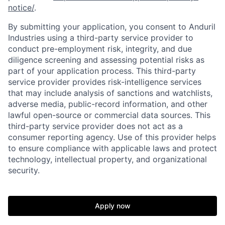
notice/
.
By submitting your application, you consent to Anduril
Industries using a third-party service provider to
conduct pre-employment risk, integrity, and due
diligence screening and assessing potential risks as
part of your application process. This third-party
service provider provides risk-intelligence services
that may include analysis of sanctions and watchlists,
adverse media, public-record information, and other
lawful open-source or commercial data sources. This
third-party service provider does not act as a
Home
Resources
consumer reporting agency. Use of this provider helps
to ensure compliance with applicable laws and protect
technology, intellectual property, and organizational
Portfolio
Fellowship
security.
About
Build
Apply now