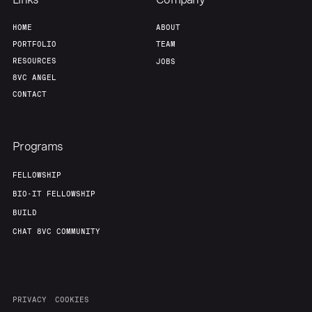
HOME
ABOUT
PORTFOLIO
TEAM
RESOURCES
JOBS
8VC ANGEL
CONTACT
Programs
FELLOWSHIP
BIO-IT FELLOWSHIP
BUILD
CHAT 8VC COMMUNITY
PRIVACY
COOKIES