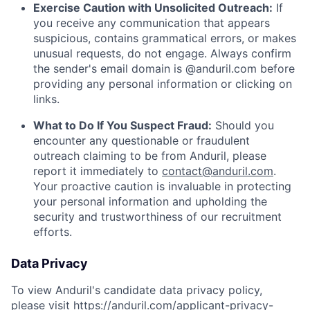
Exercise Caution with Unsolicited Outreach:
If
you receive any communication that appears
suspicious, contains grammatical errors, or makes
unusual requests, do not engage. Always confirm
the sender's email domain is @anduril.com before
providing any personal information or clicking on
links.
What to Do If You Suspect Fraud:
Should you
encounter any questionable or fraudulent
outreach claiming to be from Anduril, please
report it immediately to
contact@anduril.com
.
Your proactive caution is invaluable in protecting
your personal information and upholding the
security and trustworthiness of our recruitment
efforts.
Data Privacy
To view Anduril's candidate data privacy policy,
please visit
https://anduril.com/applicant-privacy-