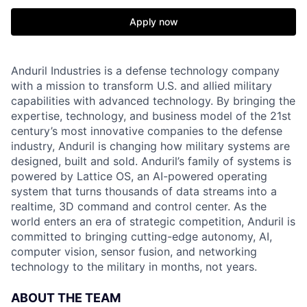
Apply now
Anduril Industries is a defense technology company
with a mission to transform U.S. and allied military
capabilities with advanced technology. By bringing the
expertise, technology, and business model of the 21st
century’s most innovative companies to the defense
industry, Anduril is changing how military systems are
designed, built and sold. Anduril’s family of systems is
powered by Lattice OS, an AI-powered operating
system that turns thousands of data streams into a
realtime, 3D command and control center. As the
world enters an era of strategic competition, Anduril is
committed to bringing cutting-edge autonomy, AI,
computer vision, sensor fusion, and networking
technology to the military in months, not years.
ABOUT THE TEAM