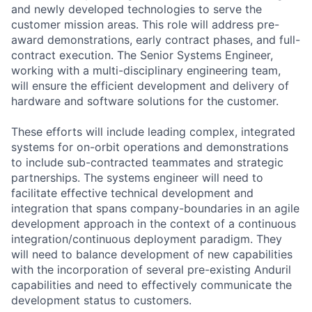
and newly developed technologies to serve the
customer mission areas. This role will address pre-
award demonstrations, early contract phases, and full-
contract execution. The Senior Systems Engineer,
working with a multi-disciplinary engineering team,
will ensure the efficient development and delivery of
hardware and software solutions for the customer.
These efforts will include leading complex, integrated
systems for on-orbit operations and demonstrations
to include sub-contracted teammates and strategic
partnerships. The systems engineer will need to
facilitate effective technical development and
integration that spans company-boundaries in an agile
development approach in the context of a continuous
integration/continuous deployment paradigm. They
will need to balance development of new capabilities
with the incorporation of several pre-existing Anduril
capabilities and need to effectively communicate the
development status to customers.