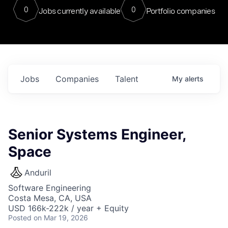
0
0
Jobs currently available
Portfolio companies
Jobs
Companies
Talent
My
alerts
Senior Systems Engineer,
Space
Anduril
Software Engineering
Costa Mesa, CA, USA
USD 166k-222k / year + Equity
Posted
on Mar 19, 2026