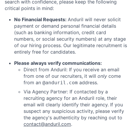
search with confidence, please keep the following
critical points in mind:
No Financial Requests:
Anduril will never solicit
payment or demand personal financial details
(such as banking information, credit card
numbers, or social security numbers) at any stage
of our hiring process. Our legitimate recruitment is
entirely free for candidates.
Please always verify communications:
Direct from Anduril: If you receive an email
from one of our recruiters, it will
only
come
from an
address.
@anduril.com
Via Agency Partner: If contacted by a
recruiting agency for an Anduril role, their
email will clearly identify their agency. If you
suspect any suspicious activity, please verify
the agency's authenticity by reaching out to
contact@anduril.com
.