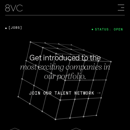
[JOBS]
STATUS: OPEN
Get introduced to the
most exciting companies in
our portfolio.
JOIN OUR TALENT NETWORK