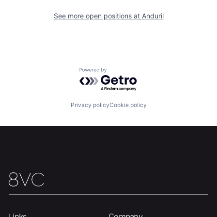
Our Thesis
Jobs
See more open positions at
Anduril
Team
Contact
Powered by Getro.com
Privacy policy
Cookie policy
Links
Company