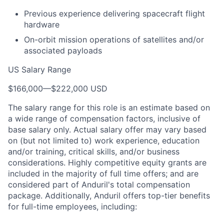
Previous experience delivering spacecraft flight
hardware
On-orbit mission operations of satellites and/or
associated payloads
US Salary Range
$166,000
—
$222,000 USD
The salary range for this role is an estimate based on
a wide range of compensation factors, inclusive of
base salary only. Actual salary offer may vary based
on (but not limited to) work experience, education
and/or training, critical skills, and/or business
considerations. Highly competitive equity grants are
included in the majority of full time offers; and are
considered part of Anduril's total compensation
package. Additionally, Anduril offers top-tier benefits
for full-time employees, including: