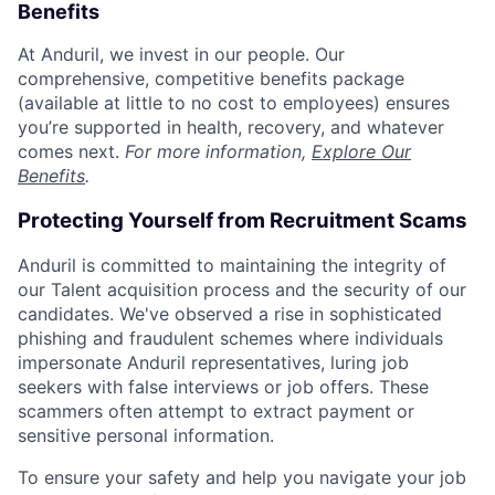
Benefits
At Anduril, we invest in our people. Our
comprehensive, competitive benefits package
(available at little to no cost to employees) ensures
you’re supported in health, recovery, and whatever
comes next.
For more information,
Explore Our
Benefits
.
Protecting Yourself from Recruitment Scams
Anduril is committed to maintaining the integrity of
our Talent acquisition process and the security of our
candidates. We've observed a rise in sophisticated
phishing and fraudulent schemes where individuals
impersonate Anduril representatives, luring job
seekers with false interviews or job offers. These
scammers often attempt to extract payment or
sensitive personal information.
To ensure your safety and help you navigate your job