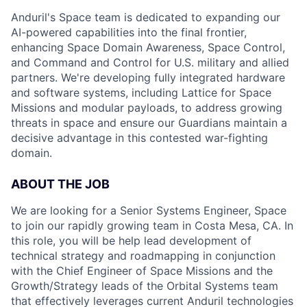
Anduril's Space team is dedicated to expanding our
AI-powered capabilities into the final frontier,
enhancing Space Domain Awareness, Space Control,
and Command and Control for U.S. military and allied
partners. We're developing fully integrated hardware
and software systems, including Lattice for Space
Missions and modular payloads, to address growing
threats in space and ensure our Guardians maintain a
decisive advantage in this contested war-fighting
domain.
ABOUT THE JOB
We are looking for a Senior Systems Engineer, Space
to join our rapidly growing team in Costa Mesa, CA. In
this role, you will be help lead development of
technical strategy and roadmapping in conjunction
with the Chief Engineer of Space Missions and the
Growth/Strategy leads of the Orbital Systems team
that effectively leverages current Anduril technologies