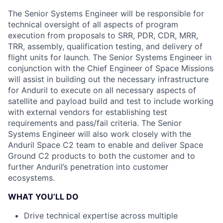
The Senior Systems Engineer will be responsible for
technical oversight of all aspects of program
execution from proposals to SRR, PDR, CDR, MRR,
TRR, assembly, qualification testing, and delivery of
flight units for launch. The Senior Systems Engineer in
conjunction with the Chief Engineer of Space Missions
will assist in building out the necessary infrastructure
for Anduril to execute on all necessary aspects of
satellite and payload build and test to include working
with external vendors for establishing test
requirements and pass/fail criteria. The Senior
Systems Engineer will also work closely with the
Anduril Space C2 team to enable and deliver Space
Ground C2 products to both the customer and to
further Anduril’s penetration into customer
ecosystems.
WHAT YOU’LL DO
Drive technical expertise across multiple