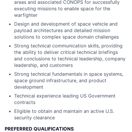
areas and associated CONOPS for successfully
executing missions to enable space for the
warfighter
Design and development of space vehicle and
payload architectures and detailed mission
solutions to complex space domain challenges
Strong technical communication skills, providing
the ability to deliver critical technical briefings
and conclusions to technical leadership, company
leadership, and customers
Strong technical fundamentals in space systems,
space ground infrastructure, and product
development
Technical experience leading US Government
contracts
Eligible to obtain and maintain an active U.S.
security clearance
PREFERRED QUALIFICATIONS