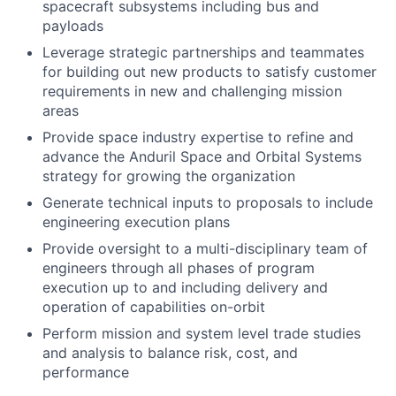
spacecraft subsystems including bus and
payloads
Leverage strategic partnerships and teammates
for building out new products to satisfy customer
requirements in new and challenging mission
areas
Provide space industry expertise to refine and
advance the Anduril Space and Orbital Systems
strategy for growing the organization
Generate technical inputs to proposals to include
engineering execution plans
Provide oversight to a multi-disciplinary team of
engineers through all phases of program
execution up to and including delivery and
operation of capabilities on-orbit
Perform mission and system level trade studies
and analysis to balance risk, cost, and
performance