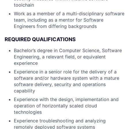
toolchain
Work as a member of a multi-disciplinary software
team, including as a mentor for Software
Engineers from differing backgrounds
REQUIRED QUALIFICATIONS
Bachelor’s degree in Computer Science, Software
Engineering, a relevant field, or equivalent
experience
Experience in a senior role for the delivery of a
software and/or hardware system with a mature
software delivery, security and operations
capability
Experience with the design, implementation and
operation of horizontally scaled cloud
technologies
Experience troubleshooting and analyzing
remotely deployed software systems