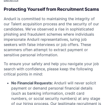
Protecting Yourself from Recruitment Scams
Anduril is committed to maintaining the integrity of
our Talent acquisition process and the security of our
candidates. We've observed a rise in sophisticated
phishing and fraudulent schemes where individuals
impersonate Anduril representatives, luring job
seekers with false interviews or job offers. These
scammers often attempt to extract payment or
sensitive personal information.
To ensure your safety and help you navigate your job
search with confidence, please keep the following
critical points in mind:
No Financial Requests:
Anduril will never solicit
payment or demand personal financial details
(such as banking information, credit card
numbers, or social security numbers) at any stage
of our hiring process. Our legitimate recruitment is