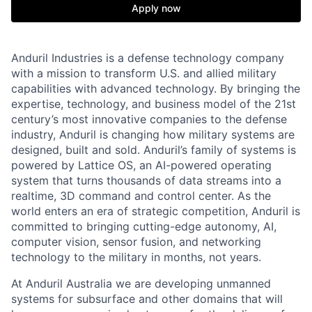
Apply now
Anduril Industries is a defense technology company
with a mission to transform U.S. and allied military
capabilities with advanced technology. By bringing the
expertise, technology, and business model of the 21st
century’s most innovative companies to the defense
industry, Anduril is changing how military systems are
designed, built and sold. Anduril’s family of systems is
powered by Lattice OS, an AI-powered operating
system that turns thousands of data streams into a
realtime, 3D command and control center. As the
world enters an era of strategic competition, Anduril is
committed to bringing cutting-edge autonomy, AI,
computer vision, sensor fusion, and networking
technology to the military in months, not years.
At Anduril Australia we are developing unmanned
systems for subsurface and other domains that will