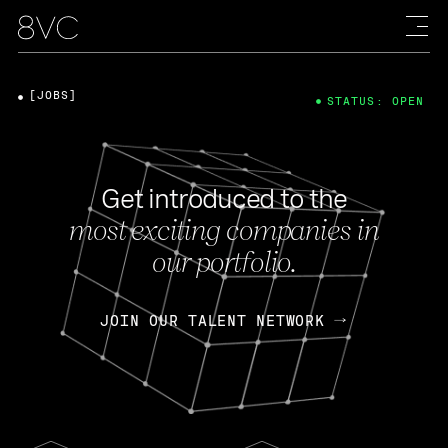
[JOBS]
STATUS: OPEN
Get introduced to the
most exciting companies in
our portfolio.
JOIN OUR TALENT NETWORK