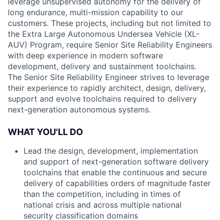
leverage unsupervised autonomy for the delivery of
long endurance, multi-mission capability to our
customers. These projects, including but not limited to
the Extra Large Autonomous Undersea Vehicle (XL-
AUV) Program, require Senior Site Reliability Engineers
with deep experience in modern software
development, delivery and sustainment toolchains.
The Senior Site Reliability Engineer strives to leverage
their experience to rapidly architect, design, delivery,
support and evolve toolchains required to delivery
next-generation autonomous systems.
WHAT YOU'LL DO
Lead the design, development, implementation
and support of next-generation software delivery
toolchains that enable the continuous and secure
delivery of capabilities orders of magnitude faster
than the competition, including in times of
national crisis and across multiple national
security classification domains