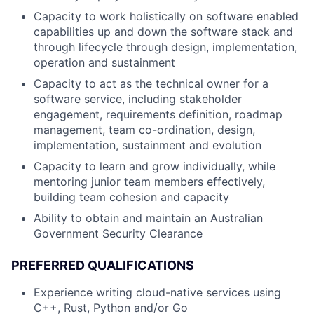
Capacity to work holistically on software enabled
capabilities up and down the software stack and
through lifecycle through design, implementation,
operation and sustainment
Capacity to act as the technical owner for a
software service, including stakeholder
engagement, requirements definition, roadmap
management, team co-ordination, design,
implementation, sustainment and evolution
Capacity to learn and grow individually, while
mentoring junior team members effectively,
building team cohesion and capacity
Ability to obtain and maintain an Australian
Government Security Clearance
PREFERRED QUALIFICATIONS
Experience writing cloud-native services using
C++, Rust, Python and/or Go