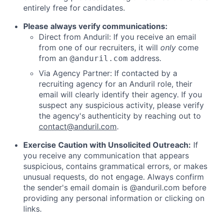
entirely free for candidates.
Please always verify communications:
Direct from Anduril: If you receive an email
from one of our recruiters, it will
only
come
from an
address.
@anduril.com
Via Agency Partner: If contacted by a
recruiting agency for an Anduril role, their
email will clearly identify their agency. If you
suspect any suspicious activity, please verify
the agency's authenticity by reaching out to
contact@anduril.com
.
Exercise Caution with Unsolicited Outreach:
If
you receive any communication that appears
suspicious, contains grammatical errors, or makes
unusual requests, do not engage. Always confirm
the sender's email domain is @anduril.com before
providing any personal information or clicking on
links.