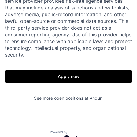
service provider provides risk-intelligence services
that may include analysis of sanctions and watchlists,
adverse media, public-record information, and other
lawful open-source or commercial data sources. This
third-party service provider does not act as a
consumer reporting agency. Use of this provider helps
to ensure compliance with applicable laws and protect
technology, intellectual property, and organizational
security.
Home
Resources
Apply now
Portfolio
Fellowship
See more open positions at
Anduril
About
Build
Our Thesis
Jobs
Powered by Getro.com