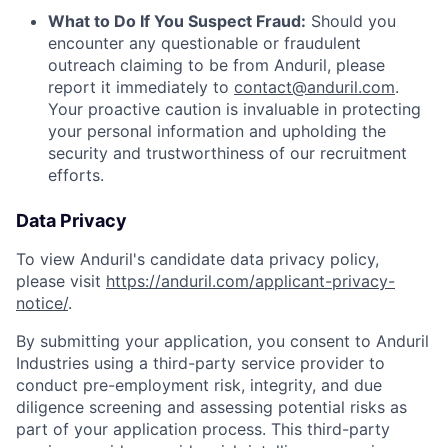
What to Do If You Suspect Fraud:
Should you
encounter any questionable or fraudulent
outreach claiming to be from Anduril, please
report it immediately to
contact@anduril.com
.
Your proactive caution is invaluable in protecting
your personal information and upholding the
security and trustworthiness of our recruitment
efforts.
Data Privacy
To view Anduril's candidate data privacy policy,
please visit
https://anduril.com/applicant-privacy-
notice/
.
By submitting your application, you consent to Anduril
Industries using a third-party service provider to
conduct pre-employment risk, integrity, and due
diligence screening and assessing potential risks as
part of your application process. This third-party