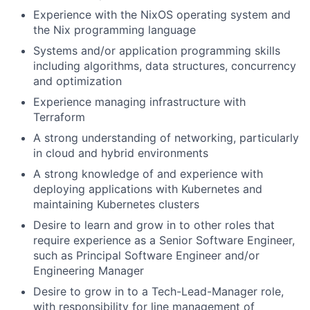
Experience with the NixOS operating system and
the Nix programming language
Systems and/or application programming skills
including algorithms, data structures, concurrency
and optimization
Experience managing infrastructure with
Terraform
A strong understanding of networking, particularly
in cloud and hybrid environments
A strong knowledge of and experience with
deploying applications with Kubernetes and
maintaining Kubernetes clusters
Desire to learn and grow in to other roles that
require experience as a Senior Software Engineer,
such as Principal Software Engineer and/or
Engineering Manager
Desire to grow in to a Tech-Lead-Manager role,
with responsibility for line management of