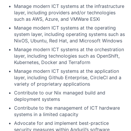
Manage modern ICT systems at the infrastructure
layer, including providers and/or technologies
such as AWS, Azure, and VMWare ESXi
Manage modern ICT systems at the operating
system layer, including operating systems such as
NixOS, Ubuntu, Red Hat, and Microsoft Windows
Manage modern ICT systems at the orchestration
layer, including technologies such as OpenShift,
Kubernetes, Docker and Terraform
Manage modern ICT systems at the application
layer, including Github Enterprise, CircleCI and a
variety of proprietary applications
Contribute to our Nix managed build and
deployment systems
Contribute to the management of ICT hardware
systems in a limited capacity
Advocate for and implement best-practice
security measures within Anduril’s software