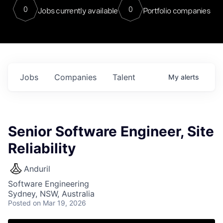
0
0
Jobs currently available
Portfolio companies
Jobs
Companies
Talent
My
alerts
Senior Software Engineer, Site
Reliability
Anduril
Software Engineering
Sydney, NSW, Australia
Posted
on Mar 19, 2026