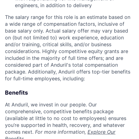
engineers, in addition to delivery
The salary range for this role is an estimate based on
a wide range of compensation factors, inclusive of
base salary only. Actual salary offer may vary based
on (but not limited to) work experience, education
and/or training, critical skills, and/or business
considerations. Highly competitive equity grants are
included in the majority of full time offers; and are
considered part of Anduril's total compensation
package. Additionally, Anduril offers top-tier benefits
for full-time employees, including:
Benefits
At Anduril, we invest in our people. Our
comprehensive, competitive benefits package
(available at little to no cost to employees) ensures
you’re supported in health, recovery, and whatever
comes next.
For more information,
Explore Our
Benefits
.