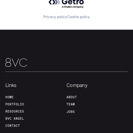
Team
Contact
Privacy policy
Cookie policy
Links
Company
HOME
ABOUT
PORTFOLIO
TEAM
RESOURCES
JOBS
8VC ANGEL
CONTACT