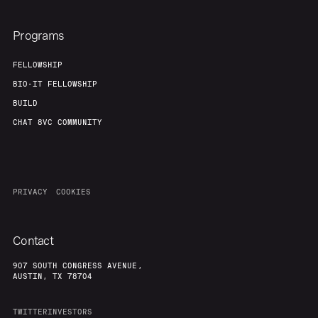
Programs
FELLOWSHIP
BIO-IT FELLOWSHIP
BUILD
CHAT 8VC COMMUNITY
PRIVACY
COOKIES
Contact
907 SOUTH CONGRESS AVENUE,
AUSTIN, TX 78704
TWITTER
INVESTORS