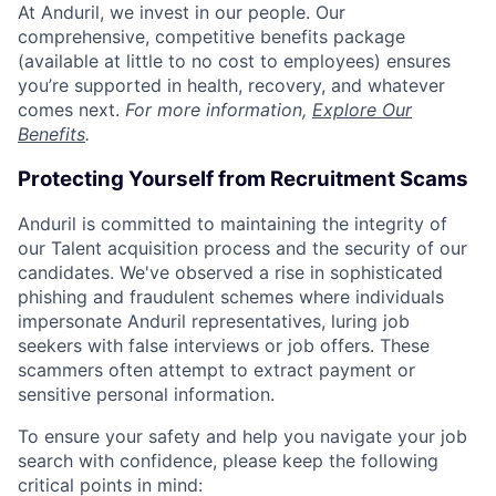
At Anduril, we invest in our people. Our
comprehensive, competitive benefits package
(available at little to no cost to employees) ensures
you’re supported in health, recovery, and whatever
comes next.
For more information,
Explore Our
Benefits
.
Protecting Yourself from Recruitment Scams
Anduril is committed to maintaining the integrity of
our Talent acquisition process and the security of our
candidates. We've observed a rise in sophisticated
phishing and fraudulent schemes where individuals
impersonate Anduril representatives, luring job
seekers with false interviews or job offers. These
scammers often attempt to extract payment or
sensitive personal information.
To ensure your safety and help you navigate your job
search with confidence, please keep the following
critical points in mind: