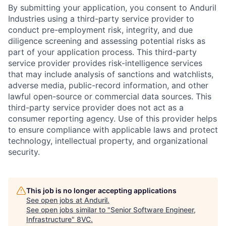
By submitting your application, you consent to Anduril
Industries using a third-party service provider to
conduct pre-employment risk, integrity, and due
diligence screening and assessing potential risks as
part of your application process. This third-party
service provider provides risk-intelligence services
that may include analysis of sanctions and watchlists,
adverse media, public-record information, and other
lawful open-source or commercial data sources. This
third-party service provider does not act as a
consumer reporting agency. Use of this provider helps
to ensure compliance with applicable laws and protect
technology, intellectual property, and organizational
security.
This job is no longer accepting applications
See open jobs at
Anduril
.
See open jobs similar to "
Senior Software Engineer,
Infrastructure
"
8VC
.
Home
Resources