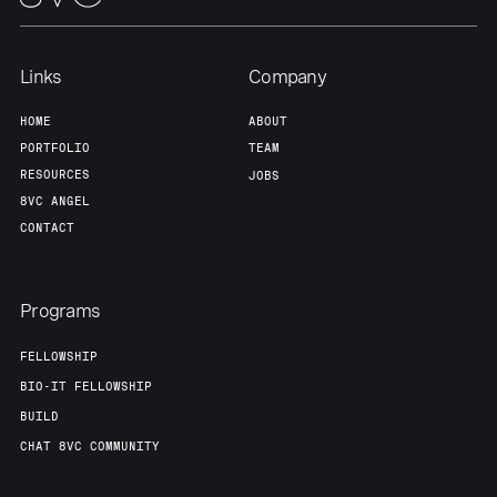
Links
Company
HOME
ABOUT
PORTFOLIO
TEAM
RESOURCES
JOBS
8VC ANGEL
CONTACT
Programs
FELLOWSHIP
BIO-IT FELLOWSHIP
BUILD
CHAT 8VC COMMUNITY