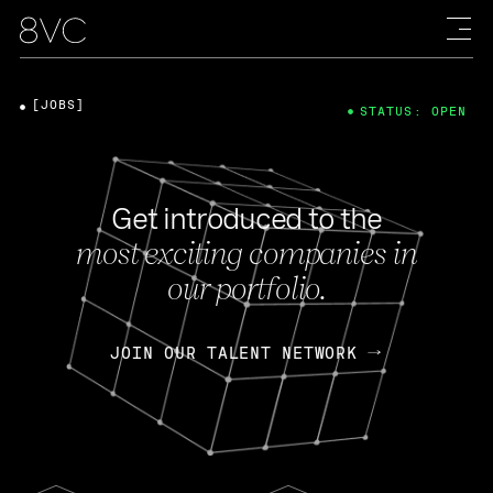
[JOBS]
STATUS: OPEN
Get introduced to the
most exciting companies in
our portfolio.
JOIN OUR TALENT NETWORK