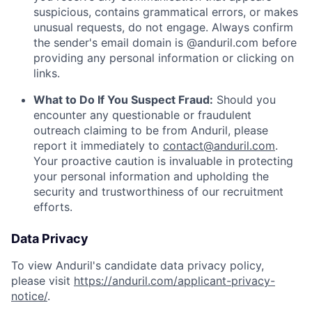
suspicious, contains grammatical errors, or makes
unusual requests, do not engage. Always confirm
the sender's email domain is @anduril.com before
providing any personal information or clicking on
links.
What to Do If You Suspect Fraud:
Should you
encounter any questionable or fraudulent
outreach claiming to be from Anduril, please
report it immediately to
contact@anduril.com
.
Your proactive caution is invaluable in protecting
your personal information and upholding the
security and trustworthiness of our recruitment
efforts.
Data Privacy
To view Anduril's candidate data privacy policy,
please visit
https://anduril.com/applicant-privacy-
notice/
.