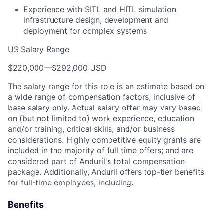
Experience with SITL and HITL simulation
infrastructure design, development and
deployment for complex systems
US Salary Range
$220,000
—
$292,000 USD
The salary range for this role is an estimate based on
a wide range of compensation factors, inclusive of
base salary only. Actual salary offer may vary based
on (but not limited to) work experience, education
and/or training, critical skills, and/or business
considerations. Highly competitive equity grants are
included in the majority of full time offers; and are
considered part of Anduril's total compensation
package. Additionally, Anduril offers top-tier benefits
for full-time employees, including:
Benefits