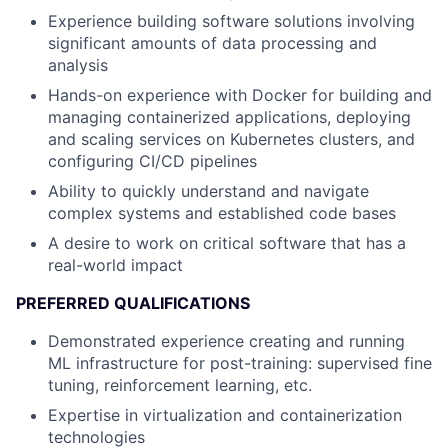
Experience building software solutions involving
significant amounts of data processing and
analysis
Hands-on experience with Docker for building and
managing containerized applications, deploying
and scaling services on Kubernetes clusters, and
configuring CI/CD pipelines
Ability to quickly understand and navigate
complex systems and established code bases
A desire to work on critical software that has a
real-world impact
PREFERRED QUALIFICATIONS
Demonstrated experience creating and running
ML infrastructure for post-training: supervised fine
tuning, reinforcement learning, etc.
Expertise in virtualization and containerization
technologies