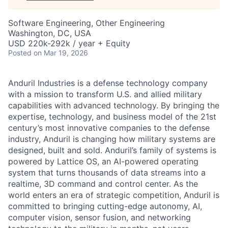
Software Engineering, Other Engineering
Washington, DC, USA
USD 220k-292k / year + Equity
Posted
on Mar 19, 2026
Anduril Industries is a defense technology company
with a mission to transform U.S. and allied military
capabilities with advanced technology. By bringing the
expertise, technology, and business model of the 21st
century’s most innovative companies to the defense
industry, Anduril is changing how military systems are
designed, built and sold. Anduril’s family of systems is
powered by Lattice OS, an AI-powered operating
system that turns thousands of data streams into a
realtime, 3D command and control center. As the
world enters an era of strategic competition, Anduril is
committed to bringing cutting-edge autonomy, AI,
computer vision, sensor fusion, and networking