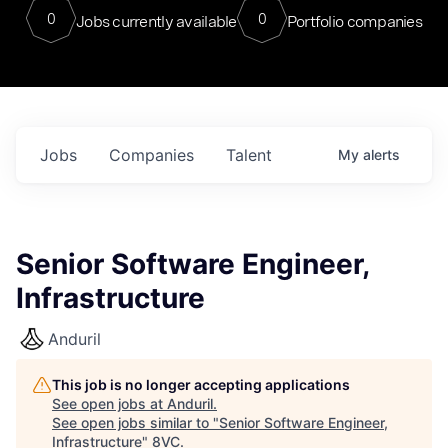
0
0
Jobs currently available
Portfolio companies
Jobs
Companies
Talent
My
alerts
Senior Software Engineer,
Infrastructure
Anduril
This job is no longer accepting applications
See open jobs at
Anduril
.
See open jobs similar to "
Senior Software Engineer,
Infrastructure
"
8VC
.