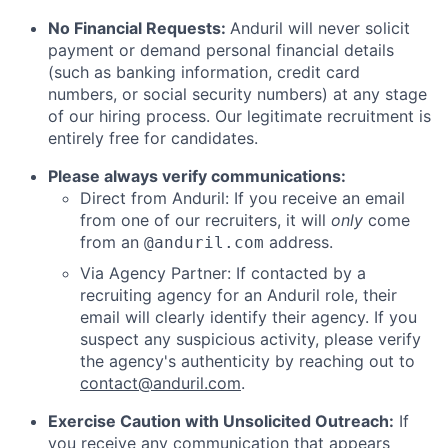
No Financial Requests:
Anduril will never solicit
payment or demand personal financial details
(such as banking information, credit card
numbers, or social security numbers) at any stage
of our hiring process. Our legitimate recruitment is
entirely free for candidates.
Please always verify communications:
Direct from Anduril: If you receive an email
from one of our recruiters, it will
only
come
from an
address.
@anduril.com
Via Agency Partner: If contacted by a
recruiting agency for an Anduril role, their
email will clearly identify their agency. If you
suspect any suspicious activity, please verify
the agency's authenticity by reaching out to
contact@anduril.com
.
Exercise Caution with Unsolicited Outreach:
If
you receive any communication that appears