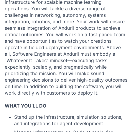
infrastructure for scalable machine learning
operations. You will tackle a diverse range of
challenges in networking, autonomy, systems
integration, robotics, and more. Your work will ensure
seamless integration of Anduril products to achieve
critical outcomes. You will work on a fast paced team
and have opportunities to watch your creations
operate in fielded deployment environments. Above
all, Software Engineers at Anduril must embody a
“Whatever It Takes” mindset—executing tasks
expediently, scalably, and pragmatically while
prioritizing the mission. You will make sound
engineering decisions to deliver high-quality outcomes
on time. In addition to building the software, you will
work directly with customers to deploy it.
WHAT YOU’LL DO
Stand up the infrastructure, simulation solutions,
and integrations for agent development