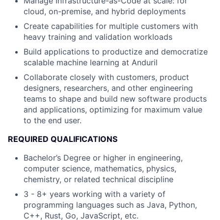
Manage Infrastructure-as-Code at scale: for
cloud, on-premise, and hybrid deployments
Create capabilities for multiple customers with
heavy training and validation workloads
Build applications to productize and democratize
scalable machine learning at Anduril
Collaborate closely with customers, product
designers, researchers, and other engineering
teams to shape and build new software products
and applications, optimizing for maximum value
to the end user.
REQUIRED QUALIFICATIONS
Bachelor’s Degree or higher in engineering,
computer science, mathematics, physics,
chemistry, or related technical discipline
3 - 8+ years working with a variety of
programming languages such as Java, Python,
C++, Rust, Go, JavaScript, etc.