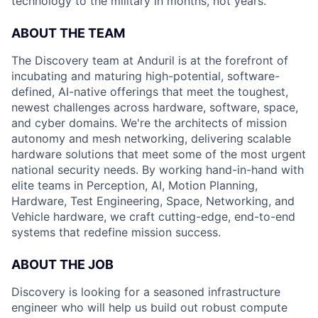
technology to the military in months, not years.
ABOUT THE TEAM
The Discovery team at Anduril is at the forefront of
incubating and maturing high-potential, software-
defined, AI-native offerings that meet the toughest,
newest challenges across hardware, software, space,
and cyber domains. We're the architects of mission
autonomy and mesh networking, delivering scalable
hardware solutions that meet some of the most urgent
national security needs. By working hand-in-hand with
elite teams in Perception, AI, Motion Planning,
Hardware, Test Engineering, Space, Networking, and
Vehicle hardware, we craft cutting-edge, end-to-end
systems that redefine mission success.
ABOUT THE JOB
Discovery is looking for a seasoned infrastructure
engineer who will help us build out robust compute