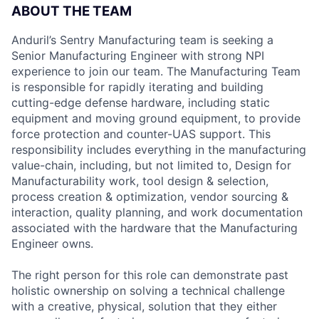
ABOUT THE TEAM
Anduril’s Sentry Manufacturing team is seeking a
Senior Manufacturing Engineer with strong NPI
experience to join our team. The Manufacturing Team
is responsible for rapidly iterating and building
cutting-edge defense hardware, including static
equipment and moving ground equipment, to provide
force protection and counter-UAS support. This
responsibility includes everything in the manufacturing
value-chain, including, but not limited to, Design for
Manufacturability work, tool design & selection,
process creation & optimization, vendor sourcing &
interaction, quality planning, and work documentation
associated with the hardware that the Manufacturing
Engineer owns.
The right person for this role can demonstrate past
holistic ownership on solving a technical challenge
with a creative, physical, solution that they either