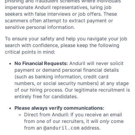
phishing and fraudulent schemes where individuals
impersonate Anduril representatives, luring job
seekers with false interviews or job offers. These
scammers often attempt to extract payment or
sensitive personal information.
To ensure your safety and help you navigate your job
search with confidence, please keep the following
critical points in mind:
No Financial Requests:
Anduril will never solicit
payment or demand personal financial details
(such as banking information, credit card
numbers, or social security numbers) at any stage
of our hiring process. Our legitimate recruitment is
entirely free for candidates.
Please always verify communications:
Direct from Anduril: If you receive an email
from one of our recruiters, it will
only
come
from an
address.
@anduril.com