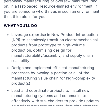
personally manufacturing or oversaw manufacturing
on, in a fast-paced, resource-limited environment. If
you are someone who thrives in such an environment,
then this role is for you.
WHAT YOU'LL DO
Leverage expertise in New Product Introduction
(NPI) to seamlessly transition electromechanical
products from prototype to high-volume
production, optimizing design for
manufacturability/assembly, and supply chain
scalability
Design and implement efficient manufacturing
processes by owning a portion or all of the
manufacturing value chain for high-complexity
product(s)
Lead and coordinate projects to install new
manufacturing systems and communicate
effectively with stakeholders to provide updates