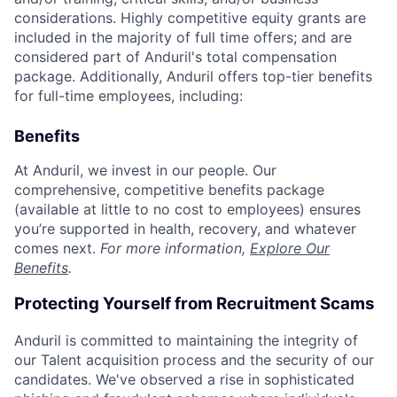
considerations. Highly competitive equity grants are
included in the majority of full time offers; and are
considered part of Anduril's total compensation
package. Additionally, Anduril offers top-tier benefits
for full-time employees, including:
Benefits
At Anduril, we invest in our people. Our
comprehensive, competitive benefits package
(available at little to no cost to employees) ensures
you’re supported in health, recovery, and whatever
comes next.
For more information,
Explore Our
Benefits
.
Protecting Yourself from Recruitment Scams
Anduril is committed to maintaining the integrity of
our Talent acquisition process and the security of our
candidates. We've observed a rise in sophisticated