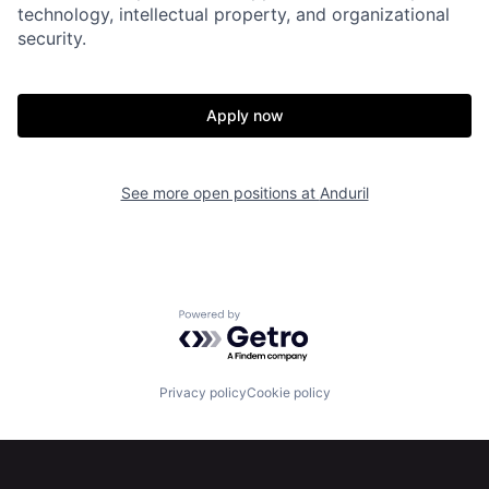
Home
Resources
technology, intellectual property, and organizational
security.
Portfolio
Fellowship
Apply now
About
Build
See more open positions at
Anduril
Our Thesis
Jobs
Team
Contact
Powered by Getro.com
Privacy policy
Cookie policy