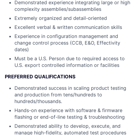
Demonstrated experience integrating large or high
complexity assemblies/subassemblies
Extremely organized and detail-oriented
Excellent verbal & written communication skills
Experience in configuration management and
change control process (CCB, E&O, Effectivity
dates)
Must be a U.S. Person due to required access to
U.S. export controlled information or facilities
PREFERRED QUALIFICATIONS
Demonstrated success in scaling product testing
and production from tens/hundreds to
hundreds/thousands.
Hands-on experience with software & firmware
flashing or end-of-line testing & troubleshooting
Demonstrated ability to develop, execute, and
manage high-fidelity, automated test procedures