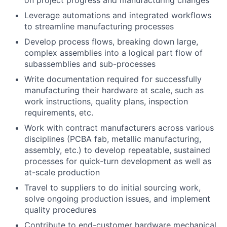
on project progress and manufacturing changes
Leverage automations and integrated workflows
to streamline manufacturing processes
Develop process flows, breaking down large,
complex assemblies into a logical part flow of
subassemblies and sub-processes
Write documentation required for successfully
manufacturing their hardware at scale, such as
work instructions, quality plans, inspection
requirements, etc.
Work with contract manufacturers across various
disciplines (PCBA fab, metallic manufacturing,
assembly, etc.) to develop repeatable, sustained
processes for quick-turn development as well as
at-scale production
Travel to suppliers to do initial sourcing work,
solve ongoing production issues, and implement
quality procedures
Contribute to end-customer hardware mechanical