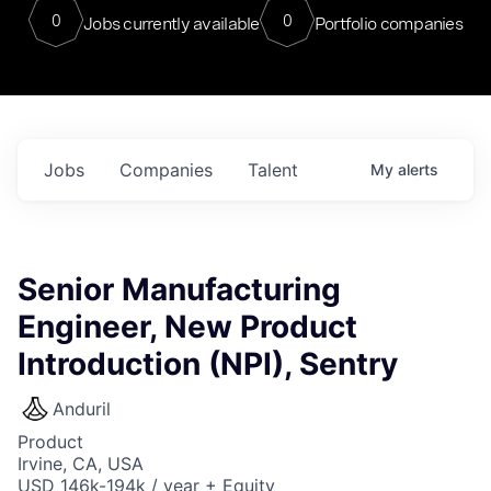
0
0
Jobs currently available
Portfolio companies
Jobs
Companies
Talent
My
alerts
Senior Manufacturing
Engineer, New Product
Introduction (NPI), Sentry
Anduril
Product
Irvine, CA, USA
USD 146k-194k / year + Equity