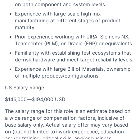
on both component and system levels.
Experience with large scale high mix
manufacturing at different stages of product
maturity
Prior experience working with JIRA, Siemens NX,
Teamcenter (PLM), or Oracle (ERP) or equivalents
Familiarity with establishing test ecosystems that
de-risk hardware and meet target reliability levels.
Experience with large Bill of Materials, ownership
of multiple products/configurations
US Salary Range
$146,000
—
$194,000 USD
The salary range for this role is an estimate based on
a wide range of compensation factors, inclusive of
base salary only. Actual salary offer may vary based
on (but not limited to) work experience, education
and/or training, critical skills, and/or business