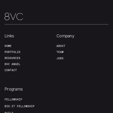
Links
Company
HOME
ABOUT
PORTFOLIO
TEAM
RESOURCES
JOBS
8VC ANGEL
CONTACT
Programs
FELLOWSHIP
BIO-IT FELLOWSHIP