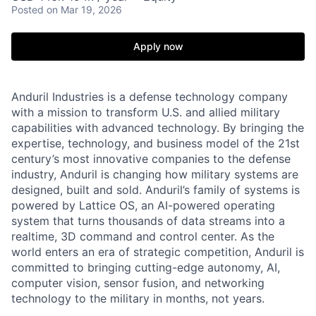
Posted
on Mar 19, 2026
Apply now
Anduril Industries is a defense technology company
with a mission to transform U.S. and allied military
capabilities with advanced technology. By bringing the
expertise, technology, and business model of the 21st
century’s most innovative companies to the defense
industry, Anduril is changing how military systems are
designed, built and sold. Anduril’s family of systems is
powered by Lattice OS, an AI-powered operating
system that turns thousands of data streams into a
realtime, 3D command and control center. As the
world enters an era of strategic competition, Anduril is
committed to bringing cutting-edge autonomy, AI,
computer vision, sensor fusion, and networking
technology to the military in months, not years.