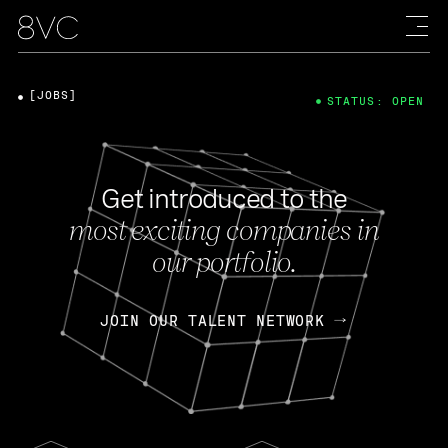
[JOBS]
STATUS: OPEN
Get introduced to the
most exciting companies in
our portfolio.
JOIN OUR TALENT NETWORK