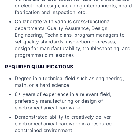
or electrical design, including interconnects, board
fabrication and inspection, etc.
Collaborate with various cross-functional
departments: Quality Assurance, Design
Engineering, Technicians, program managers to
set quality standards, inspection processes,
design for manufacturability, troubleshooting, and
programmatic milestones
REQUIRED QUALIFICATIONS
Degree in a technical field such as engineering,
math, or a hard science
8+ years of experience in a relevant field,
preferably manufacturing or design of
electromechanical hardware
Demonstrated ability to creatively deliver
electromechanical hardware in a resource-
constrained environment