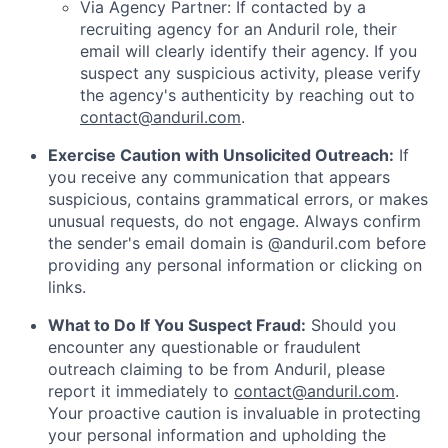
Via Agency Partner: If contacted by a
recruiting agency for an Anduril role, their
email will clearly identify their agency. If you
suspect any suspicious activity, please verify
the agency's authenticity by reaching out to
contact@anduril.com
.
Exercise Caution with Unsolicited Outreach:
If
you receive any communication that appears
suspicious, contains grammatical errors, or makes
unusual requests, do not engage. Always confirm
the sender's email domain is @anduril.com before
providing any personal information or clicking on
links.
What to Do If You Suspect Fraud:
Should you
encounter any questionable or fraudulent
outreach claiming to be from Anduril, please
report it immediately to
contact@anduril.com
.
Your proactive caution is invaluable in protecting
your personal information and upholding the