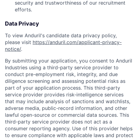
security and trustworthiness of our recruitment
efforts.
Data Privacy
To view Anduril's candidate data privacy policy,
please visit
https://anduril.com/applicant-privacy-
notice/
.
By submitting your application, you consent to Anduril
Industries using a third-party service provider to
conduct pre-employment risk, integrity, and due
diligence screening and assessing potential risks as
part of your application process. This third-party
service provider provides risk-intelligence services
that may include analysis of sanctions and watchlists,
adverse media, public-record information, and other
lawful open-source or commercial data sources. This
third-party service provider does not act as a
consumer reporting agency. Use of this provider helps
to ensure compliance with applicable laws and protect