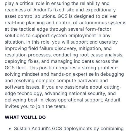
play a critical role in ensuring the reliability and
readiness of Anduril’s fixed-site and expeditionary
asset control solutions. GCS is designed to deliver
real-time planning and control of autonomous systems
at the tactical edge through several form-factor
solutions to support system employment in any
situation. In this role, you will support end users by
improving field failure discovery, mitigation, and
resolution processes, conducting root cause analysis,
deploying fixes, and managing incidents across the
GCS fleet. This position requires a strong problem-
solving mindset and hands-on expertise in debugging
and resolving complex compute hardware and
software issues. If you are passionate about cutting-
edge technology, advancing national security, and
delivering best-in-class operational support, Anduril
invites you to join the team.
WHAT YOU'LL DO
Sustain Anduril's GCS deployments by combining