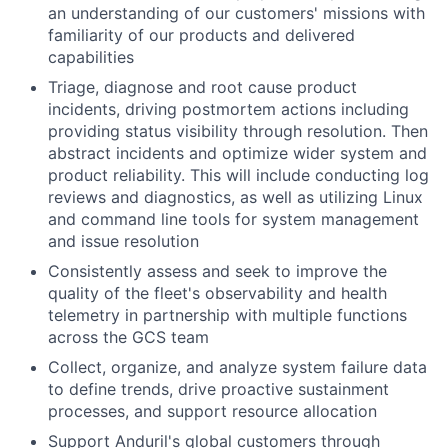
an understanding of our customers' missions with
familiarity of our products and delivered
capabilities
Triage, diagnose and root cause product
incidents, driving postmortem actions including
providing status visibility through resolution. Then
abstract incidents and optimize wider system and
product reliability. This will include conducting log
reviews and diagnostics, as well as utilizing Linux
and command line tools for system management
and issue resolution
Consistently assess and seek to improve the
quality of the fleet's observability and health
telemetry in partnership with multiple functions
across the GCS team
Collect, organize, and analyze system failure data
to define trends, drive proactive sustainment
processes, and support resource allocation
Support Anduril's global customers through