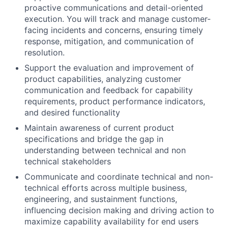
proactive communications and detail-oriented
execution. You will track and manage customer-
facing incidents and concerns, ensuring timely
response, mitigation, and communication of
resolution.
Support the evaluation and improvement of
product capabilities, analyzing customer
communication and feedback for capability
requirements, product performance indicators,
and desired functionality
Maintain awareness of current product
specifications and bridge the gap in
understanding between technical and non
technical stakeholders
Communicate and coordinate technical and non-
technical efforts across multiple business,
engineering, and sustainment functions,
influencing decision making and driving action to
maximize capability availability for end users