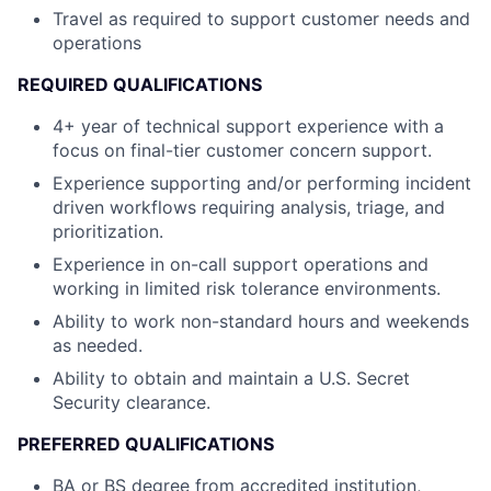
Travel as required to support customer needs and
operations
REQUIRED QUALIFICATIONS
4+ year of technical support experience with a
focus on final-tier customer concern support.
Experience supporting and/or performing incident
driven workflows requiring analysis, triage, and
prioritization.
Experience in on-call support operations and
working in limited risk tolerance environments.
Ability to work non-standard hours and weekends
as needed.
Ability to obtain and maintain a U.S. Secret
Security clearance.
PREFERRED QUALIFICATIONS
BA or BS degree from accredited institution,