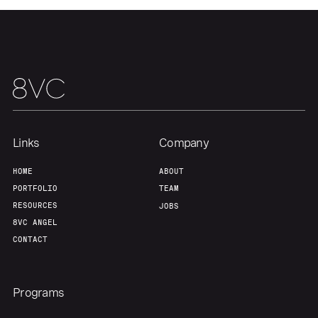
Links
Company
HOME
ABOUT
PORTFOLIO
TEAM
RESOURCES
JOBS
8VC ANGEL
CONTACT
Programs