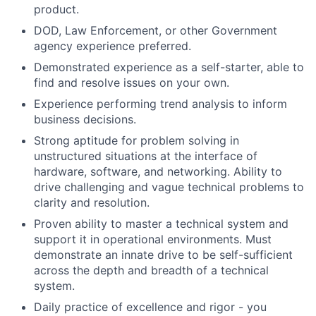
product.
DOD, Law Enforcement, or other Government
agency experience preferred.
Demonstrated experience as a self-starter, able to
find and resolve issues on your own.
Experience performing trend analysis to inform
business decisions.
Strong aptitude for problem solving in
unstructured situations at the interface of
hardware, software, and networking. Ability to
drive challenging and vague technical problems to
clarity and resolution.
Proven ability to master a technical system and
support it in operational environments. Must
demonstrate an innate drive to be self-sufficient
across the depth and breadth of a technical
system.
Daily practice of excellence and rigor - you