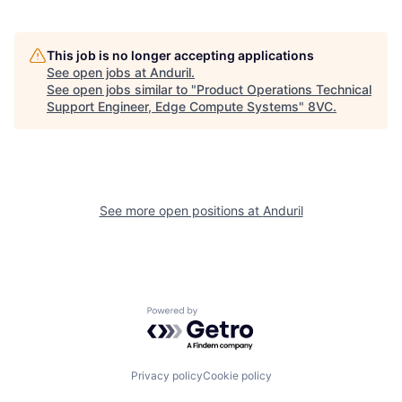
About
Build
This job is no longer accepting applications
See open jobs at
Anduril
.
Our Thesis
Jobs
See open jobs similar to "
Product Operations Technical
Support Engineer, Edge Compute Systems
"
8VC
.
Team
Contact
See more open positions at
Anduril
Powered by Getro.com
Privacy policy
Cookie policy