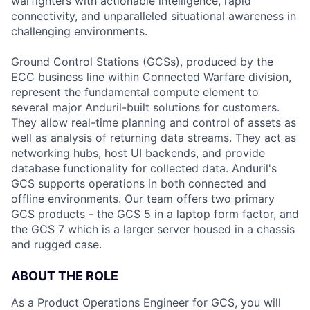
warfighters with actionable intelligence, rapid
connectivity, and unparalleled situational awareness in
challenging environments.
Ground Control Stations (GCSs), produced by the
ECC business line within Connected Warfare division,
represent the fundamental compute element to
several major Anduril-built solutions for customers.
They allow real-time planning and control of assets as
well as analysis of returning data streams. They act as
networking hubs, host UI backends, and provide
database functionality for collected data. Anduril's
GCS supports operations in both connected and
offline environments. Our team offers two primary
GCS products - the GCS 5 in a laptop form factor, and
the GCS 7 which is a larger server housed in a chassis
and rugged case.
ABOUT THE ROLE
As a Product Operations Engineer for GCS, you will