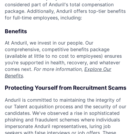
considered part of Anduril's total compensation
package. Additionally, Anduril offers top-tier benefits
for full-time employees, including:
Benefits
At Anduril, we invest in our people. Our
comprehensive, competitive benefits package
(available at little to no cost to employees) ensures
you’re supported in health, recovery, and whatever
comes next.
For more information,
Explore Our
Benefits
.
Protecting Yourself from Recruitment Scams
Anduril is committed to maintaining the integrity of
our Talent acquisition process and the security of our
candidates. We've observed a rise in sophisticated
phishing and fraudulent schemes where individuals
impersonate Anduril representatives, luring job
seekers with false interviews or job offers. These