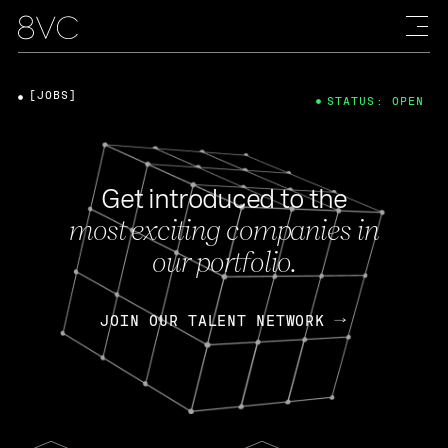
[JOBS]
STATUS: OPEN
Get introduced to the
most exciting companies in
our portfolio.
JOIN OUR TALENT NETWORK