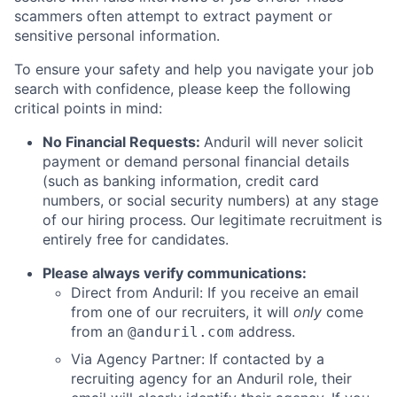
scammers often attempt to extract payment or
sensitive personal information.
To ensure your safety and help you navigate your job
search with confidence, please keep the following
critical points in mind:
No Financial Requests:
Anduril will never solicit
payment or demand personal financial details
(such as banking information, credit card
numbers, or social security numbers) at any stage
of our hiring process. Our legitimate recruitment is
entirely free for candidates.
Please always verify communications:
Direct from Anduril: If you receive an email
from one of our recruiters, it will
only
come
from an
address.
@anduril.com
Via Agency Partner: If contacted by a
recruiting agency for an Anduril role, their