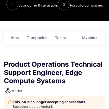
0
0
Jobs currently available
Portfolio companies
Jobs
Companies
Talent
My
alerts
Product Operations Technical
Support Engineer, Edge
Compute Systems
Anduril
This job is no longer accepting applications
See open jobs at
Anduril
.