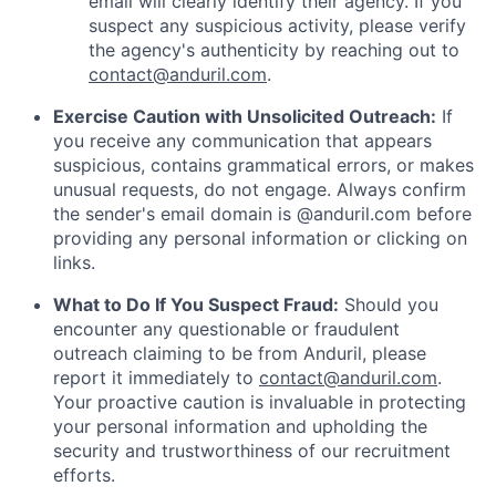
email will clearly identify their agency. If you
suspect any suspicious activity, please verify
the agency's authenticity by reaching out to
contact@anduril.com
.
Exercise Caution with Unsolicited Outreach:
If
you receive any communication that appears
suspicious, contains grammatical errors, or makes
unusual requests, do not engage. Always confirm
the sender's email domain is @anduril.com before
providing any personal information or clicking on
links.
What to Do If You Suspect Fraud:
Should you
encounter any questionable or fraudulent
outreach claiming to be from Anduril, please
report it immediately to
contact@anduril.com
.
Your proactive caution is invaluable in protecting
your personal information and upholding the
security and trustworthiness of our recruitment
efforts.