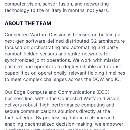
computer vision, sensor fusion, and networking
technology to the military in months, not years.
ABOUT THE TEAM
Connected Warfare Division is focused on building a
next-gen software-defined distributed C2 architecture
focused on orchestrating and automating 3rd party
combat-fielded sensors and strike-networks for
synchronized joint operations. We work with mission
partners and operators to deploy reliable and robust
capabilities on operationally-relevant fielding timelines
to meet complex challenges across the DOW and IC.
Our Edge Compute and Communications (ECC)
business line, within the Connected Warfare division,
delivers robust, high-performance computing and
secure communications solutions directly at the
tactical edge. By processing data in real-time and
enabling decentralized decision-making, we empower