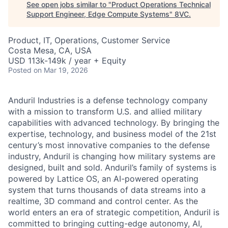
See open jobs similar to "
Product Operations Technical
Support Engineer, Edge Compute Systems
"
8VC
.
Product, IT, Operations, Customer Service
Costa Mesa, CA, USA
USD 113k-149k / year + Equity
Posted
on Mar 19, 2026
Anduril Industries is a defense technology company
with a mission to transform U.S. and allied military
capabilities with advanced technology. By bringing the
expertise, technology, and business model of the 21st
century’s most innovative companies to the defense
industry, Anduril is changing how military systems are
designed, built and sold. Anduril’s family of systems is
powered by Lattice OS, an AI-powered operating
system that turns thousands of data streams into a
realtime, 3D command and control center. As the
world enters an era of strategic competition, Anduril is
committed to bringing cutting-edge autonomy, AI,