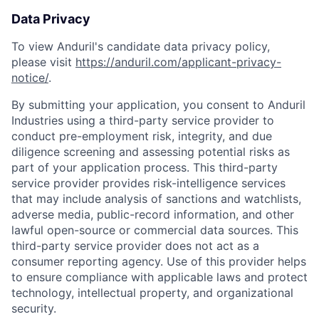
Data Privacy
To view Anduril's candidate data privacy policy,
please visit
https://anduril.com/applicant-privacy-
notice/
.
By submitting your application, you consent to Anduril
Industries using a third-party service provider to
conduct pre-employment risk, integrity, and due
diligence screening and assessing potential risks as
part of your application process. This third-party
service provider provides risk-intelligence services
that may include analysis of sanctions and watchlists,
adverse media, public-record information, and other
Home
Resources
lawful open-source or commercial data sources. This
third-party service provider does not act as a
consumer reporting agency. Use of this provider helps
to ensure compliance with applicable laws and protect
Portfolio
Fellowship
technology, intellectual property, and organizational
security.