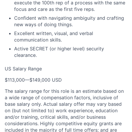
execute the 100th rep of a process with the same
focus and care as the first five reps.
Confident with navigating ambiguity and crafting
new ways of doing things.
Excellent written, visual, and verbal
communication skills.
Active SECRET (or higher level) security
clearance.
US Salary Range
$113,000
—
$149,000 USD
The salary range for this role is an estimate based on
a wide range of compensation factors, inclusive of
base salary only. Actual salary offer may vary based
on (but not limited to) work experience, education
and/or training, critical skills, and/or business
considerations. Highly competitive equity grants are
included in the majority of full time offers; and are