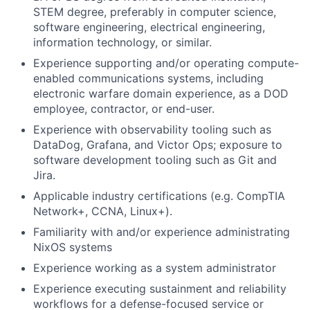
STEM degree, preferably in computer science,
software engineering, electrical engineering,
information technology, or similar.
Experience supporting and/or operating compute-
enabled communications systems, including
electronic warfare domain experience, as a DOD
employee, contractor, or end-user.
Experience with observability tooling such as
DataDog, Grafana, and Victor Ops; exposure to
software development tooling such as Git and
Jira.
Applicable industry certifications (e.g. CompTIA
Network+, CCNA, Linux+).
Familiarity with and/or experience administrating
NixOS systems
Experience working as a system administrator
Experience executing sustainment and reliability
workflows for a defense-focused service or