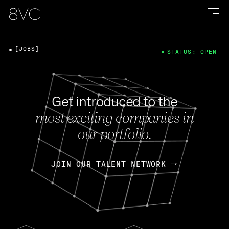
[JOBS]
STATUS: OPEN
Get introduced to the
most exciting companies in
our portfolio.
JOIN OUR TALENT NETWORK