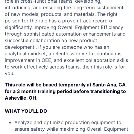
role in cross-functional teams, developing,
introducing, and ensuring the long-term sustainment
of new models, products, and materials. The right
person for the role has a proven track record of
significantly improving Overall Equipment Efficiency
through sophisticated automation enhancements and
successful collaboration on new product
development.. If you are someone who has an
analytical mindset, a relentless drive for continuous
improvement in OEE, and excellent collaboration skills
to work effectively across teams, then this role is for
you.
This role will be based temporarily at Santa Ana, CA
for a 3 month training period before transitioning to
Asheville, OH.
WHAT YOU’LL DO
Analyze and optimize production equipment to
ensure safety while maximizing Overall Equipment