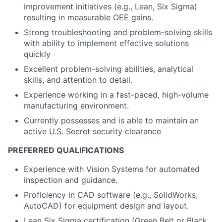
improvement initiatives (e.g., Lean, Six Sigma)
resulting in measurable OEE gains.
Strong troubleshooting and problem-solving skills
with ability to implement effective solutions
quickly
Excellent problem-solving abilities, analytical
skills, and attention to detail.
Experience working in a fast-paced, high-volume
manufacturing environment.
Currently possesses and is able to maintain an
active U.S. Secret security clearance
PREFERRED QUALIFICATIONS
Experience with Vision Systems for automated
inspection and guidance.
Proficiency in CAD software (e.g., SolidWorks,
AutoCAD) for equipment design and layout.
Lean Six Sigma certification (Green Belt or Black