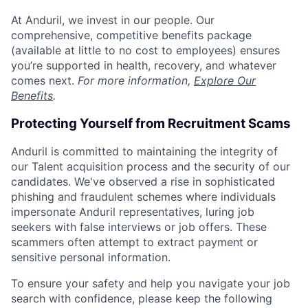
At Anduril, we invest in our people. Our
comprehensive, competitive benefits package
(available at little to no cost to employees) ensures
you’re supported in health, recovery, and whatever
comes next.
For more information,
Explore Our
Benefits
.
Protecting Yourself from Recruitment Scams
Anduril is committed to maintaining the integrity of
our Talent acquisition process and the security of our
candidates. We've observed a rise in sophisticated
phishing and fraudulent schemes where individuals
impersonate Anduril representatives, luring job
seekers with false interviews or job offers. These
scammers often attempt to extract payment or
sensitive personal information.
To ensure your safety and help you navigate your job
search with confidence, please keep the following