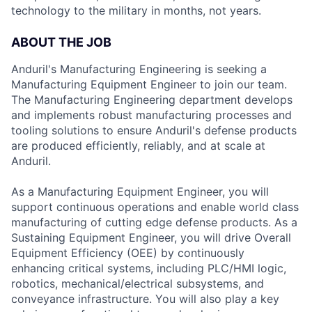
technology to the military in months, not years.
ABOUT THE JOB
Anduril's Manufacturing Engineering is seeking a
Manufacturing Equipment Engineer to join our team.
The Manufacturing Engineering department develops
and implements robust manufacturing processes and
tooling solutions to ensure Anduril's defense products
are produced efficiently, reliably, and at scale at
Anduril.
As a Manufacturing Equipment Engineer, you will
support continuous operations and enable world class
manufacturing of cutting edge defense products. As a
Sustaining Equipment Engineer, you will drive Overall
Equipment Efficiency (OEE) by continuously
enhancing critical systems, including PLC/HMI logic,
robotics, mechanical/electrical subsystems, and
conveyance infrastructure. You will also play a key