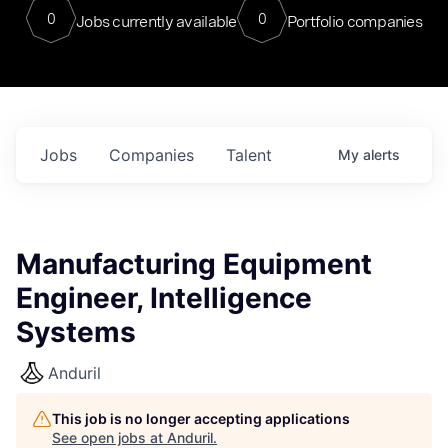
0
0
Jobs currently available
Portfolio companies
Jobs
Companies
Talent
My
alerts
Manufacturing Equipment
Engineer, Intelligence
Systems
Anduril
This job is no longer accepting applications
See open jobs at
Anduril
.