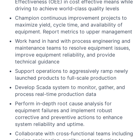
Effectiveness (OEE) in cost effective means while
driving to achieve world-class quality levels
Champion continuous improvement projects to
maximize yield, cycle time, and availability of
equipment. Report metrics to upper management
Work hand in hand with process engineering and
maintenance teams to resolve equipment issues,
improve equipment reliability, and provide
technical guidance
Support operations to aggressively ramp newly
launched products to full-scale production
Develop Scada system to monitor, gather, and
process real-time production data
Perform in-depth root cause analysis for
equipment failures and implement robust
corrective and preventive actions to enhance
system reliability and uptime.
Collaborate with cross-functional teams including