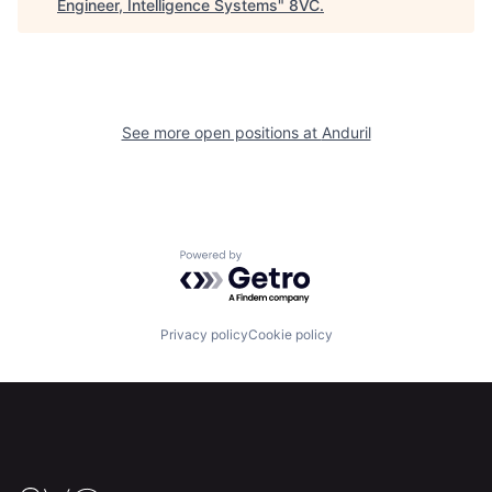
Engineer, Intelligence Systems
"
8VC
.
Portfolio
Fellowship
About
Build
See more open positions at
Anduril
Our Thesis
Jobs
Team
Contact
Powered by Getro.com
Privacy policy
Cookie policy