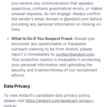
you receive any communication that appears
suspicious, contains grammatical errors, or makes
unusual requests, do not engage. Always confirm
the sender's email domain is @anduril.com before
providing any personal information or clicking on
links.
What to Do If You Suspect Fraud:
Should you
encounter any questionable or fraudulent
outreach claiming to be from Anduril, please
report it immediately to
contact@anduril.com
.
Your proactive caution is invaluable in protecting
your personal information and upholding the
security and trustworthiness of our recruitment
efforts.
Data Privacy
To view Anduril's candidate data privacy policy,
please visit
https://anduril.com/applicant-privacy-
notice/
.