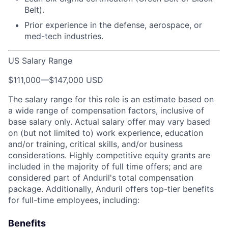
Belt).
Prior experience in the defense, aerospace, or
med-tech industries.
US Salary Range
$111,000
—
$147,000 USD
The salary range for this role is an estimate based on
a wide range of compensation factors, inclusive of
base salary only. Actual salary offer may vary based
on (but not limited to) work experience, education
and/or training, critical skills, and/or business
considerations. Highly competitive equity grants are
included in the majority of full time offers; and are
considered part of Anduril's total compensation
package. Additionally, Anduril offers top-tier benefits
for full-time employees, including:
Benefits