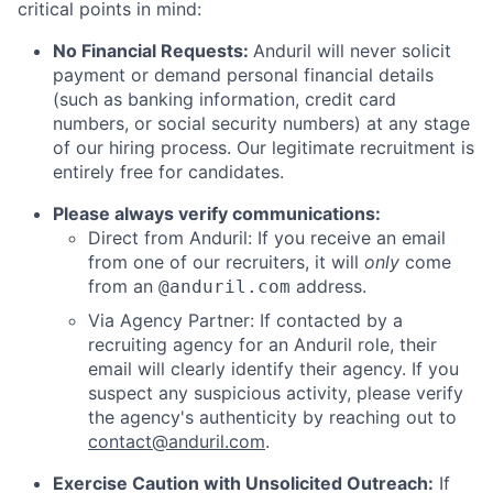
critical points in mind:
No Financial Requests:
Anduril will never solicit
payment or demand personal financial details
(such as banking information, credit card
numbers, or social security numbers) at any stage
of our hiring process. Our legitimate recruitment is
entirely free for candidates.
Please always verify communications:
Direct from Anduril: If you receive an email
from one of our recruiters, it will
only
come
from an
address.
@anduril.com
Via Agency Partner: If contacted by a
recruiting agency for an Anduril role, their
email will clearly identify their agency. If you
suspect any suspicious activity, please verify
the agency's authenticity by reaching out to
contact@anduril.com
.
Exercise Caution with Unsolicited Outreach:
If