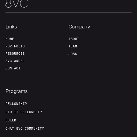
Links
Company
HOME
ABOUT
PORTFOLIO
TEAM
RESOURCES
JOBS
8VC ANGEL
CONTACT
Programs
FELLOWSHIP
BIO-IT FELLOWSHIP
BUILD
CHAT 8VC COMMUNITY