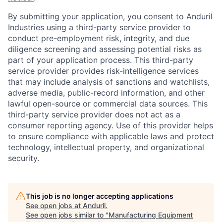
By submitting your application, you consent to Anduril
Industries using a third-party service provider to
conduct pre-employment risk, integrity, and due
diligence screening and assessing potential risks as
part of your application process. This third-party
service provider provides risk-intelligence services
that may include analysis of sanctions and watchlists,
adverse media, public-record information, and other
lawful open-source or commercial data sources. This
third-party service provider does not act as a
consumer reporting agency. Use of this provider helps
to ensure compliance with applicable laws and protect
technology, intellectual property, and organizational
security.
This job is no longer accepting applications
Home
Resources
See open jobs at
Anduril
.
See open jobs similar to "
Manufacturing Equipment