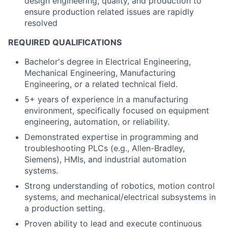
design engineering, quality, and production to
ensure production related issues are rapidly
resolved
REQUIRED QUALIFICATIONS
Bachelor's degree in Electrical Engineering,
Mechanical Engineering, Manufacturing
Engineering, or a related technical field.
5+ years of experience in a manufacturing
environment, specifically focused on equipment
engineering, automation, or reliability.
Demonstrated expertise in programming and
troubleshooting PLCs (e.g., Allen-Bradley,
Siemens), HMIs, and industrial automation
systems.
Strong understanding of robotics, motion control
systems, and mechanical/electrical subsystems in
a production setting.
Proven ability to lead and execute continuous