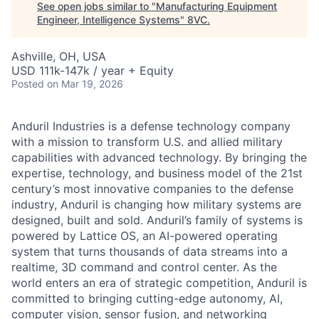
See open jobs similar to "
Manufacturing Equipment
Engineer, Intelligence Systems
"
8VC
.
Ashville, OH, USA
USD 111k-147k / year + Equity
Posted
on Mar 19, 2026
Anduril Industries is a defense technology company
with a mission to transform U.S. and allied military
capabilities with advanced technology. By bringing the
expertise, technology, and business model of the 21st
century’s most innovative companies to the defense
industry, Anduril is changing how military systems are
designed, built and sold. Anduril’s family of systems is
powered by Lattice OS, an AI-powered operating
system that turns thousands of data streams into a
realtime, 3D command and control center. As the
world enters an era of strategic competition, Anduril is
committed to bringing cutting-edge autonomy, AI,
computer vision, sensor fusion, and networking