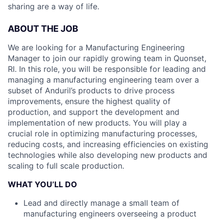
sharing are a way of life.
ABOUT THE JOB
We are looking for a Manufacturing Engineering
Manager to join our rapidly growing team in Quonset,
RI. In this role, you will be responsible for leading and
managing a manufacturing engineering team over a
subset of Anduril’s products to drive process
improvements, ensure the highest quality of
production, and support the development and
implementation of new products. You will play a
crucial role in optimizing manufacturing processes,
reducing costs, and increasing efficiencies on existing
technologies while also developing new products and
scaling to full scale production.
WHAT YOU’LL DO
Lead and directly manage a small team of
manufacturing engineers overseeing a product