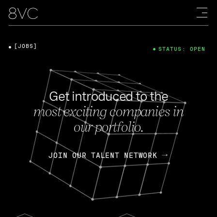
[JOBS]
STATUS: OPEN
Get introduced to the
most exciting companies in
our portfolio.
JOIN OUR TALENT NETWORK