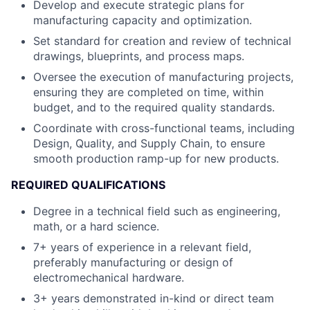
Develop and execute strategic plans for
manufacturing capacity and optimization.
Set standard for creation and review of technical
drawings, blueprints, and process maps.
Oversee the execution of manufacturing projects,
ensuring they are completed on time, within
budget, and to the required quality standards.
Coordinate with cross-functional teams, including
Design, Quality, and Supply Chain, to ensure
smooth production ramp-up for new products.
REQUIRED QUALIFICATIONS
Degree in a technical field such as engineering,
math, or a hard science.
7+ years of experience in a relevant field,
preferably manufacturing or design of
electromechanical hardware.
3+ years demonstrated in-kind or direct team