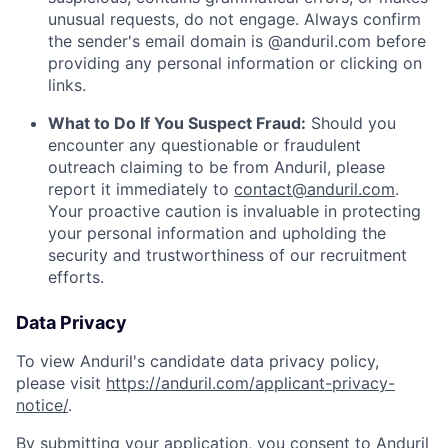
unusual requests, do not engage. Always confirm
the sender's email domain is @anduril.com before
providing any personal information or clicking on
links.
What to Do If You Suspect Fraud:
Should you
encounter any questionable or fraudulent
outreach claiming to be from Anduril, please
report it immediately to
contact@anduril.com
.
Your proactive caution is invaluable in protecting
your personal information and upholding the
security and trustworthiness of our recruitment
efforts.
Data Privacy
To view Anduril's candidate data privacy policy,
please visit
https://anduril.com/applicant-privacy-
notice/
.
By submitting your application, you consent to Anduril