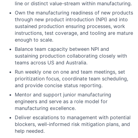
line or distinct value-stream within manufacturing.
Own the manufacturing readiness of new products
through new product introduction (NPI) and into
sustained production ensuring processes, work
instructions, test coverage, and tooling are mature
enough to scale.
Balance team capacity between NPI and
sustaining production collaborating closely with
teams across US and Australia.
Run weekly one on one and team meetings, set
prioritization focus, coordinate team scheduling,
and provide concise status reporting.
Mentor and support junior manufacturing
engineers and serve as a role model for
manufacturing excellence.
Deliver escalations to management with potential
blockers, well-informed risk mitigation plans, and
help needed.