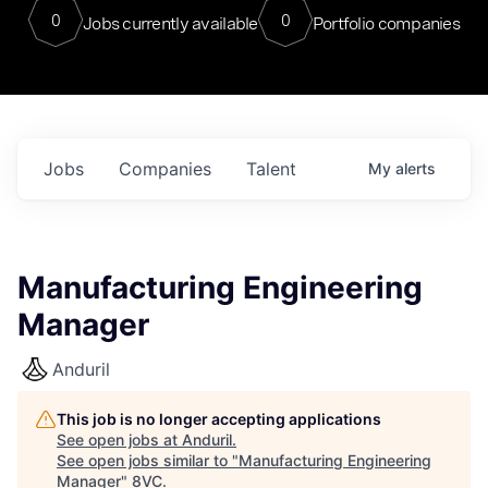
0
0
Jobs currently available
Portfolio companies
Jobs
Companies
Talent
My
alerts
Manufacturing Engineering
Manager
Anduril
This job is no longer accepting applications
See open jobs at
Anduril
.
See open jobs similar to "
Manufacturing Engineering
Manager
"
8VC
.