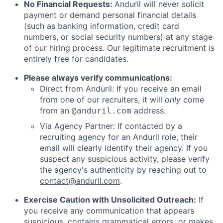
No Financial Requests:
Anduril will never solicit
payment or demand personal financial details
(such as banking information, credit card
numbers, or social security numbers) at any stage
of our hiring process. Our legitimate recruitment is
entirely free for candidates.
Please always verify communications:
Direct from Anduril: If you receive an email
from one of our recruiters, it will
only
come
from an
address.
@anduril.com
Via Agency Partner: If contacted by a
recruiting agency for an Anduril role, their
email will clearly identify their agency. If you
suspect any suspicious activity, please verify
the agency's authenticity by reaching out to
contact@anduril.com
.
Exercise Caution with Unsolicited Outreach:
If
you receive any communication that appears
suspicious, contains grammatical errors, or makes