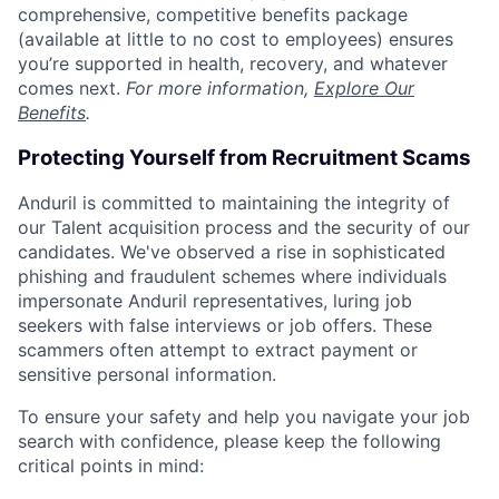
comprehensive, competitive benefits package
(available at little to no cost to employees) ensures
you’re supported in health, recovery, and whatever
comes next.
For more information,
Explore Our
Benefits
.
Protecting Yourself from Recruitment Scams
Anduril is committed to maintaining the integrity of
our Talent acquisition process and the security of our
candidates. We've observed a rise in sophisticated
phishing and fraudulent schemes where individuals
impersonate Anduril representatives, luring job
seekers with false interviews or job offers. These
scammers often attempt to extract payment or
sensitive personal information.
To ensure your safety and help you navigate your job
search with confidence, please keep the following
critical points in mind: