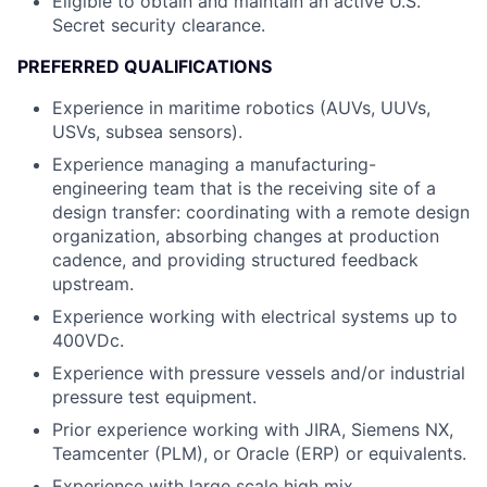
Eligible to obtain and maintain an active U.S.
Secret security clearance.
PREFERRED QUALIFICATIONS
Experience in maritime robotics (AUVs, UUVs,
USVs, subsea sensors).
Experience managing a manufacturing-
engineering team that is the receiving site of a
design transfer: coordinating with a remote design
organization, absorbing changes at production
cadence, and providing structured feedback
upstream.
Experience working with electrical systems up to
400VDc.
Experience with pressure vessels and/or industrial
pressure test equipment.
Prior experience working with JIRA, Siemens NX,
Teamcenter (PLM), or Oracle (ERP) or equivalents.
Experience with large scale high mix