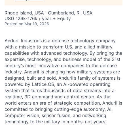
Rhode Island, USA · Cumberland, RI, USA
USD 126k-176k / year + Equity
Posted
on Mar 19, 2026
Anduril Industries is a defense technology company
with a mission to transform U.S. and allied military
capabilities with advanced technology. By bringing the
expertise, technology, and business model of the 21st
century’s most innovative companies to the defense
industry, Anduril is changing how military systems are
designed, built and sold. Anduril’s family of systems is
powered by Lattice OS, an AI-powered operating
system that turns thousands of data streams into a
realtime, 3D command and control center. As the
world enters an era of strategic competition, Anduril is
committed to bringing cutting-edge autonomy, AI,
computer vision, sensor fusion, and networking
technology to the military in months, not years.