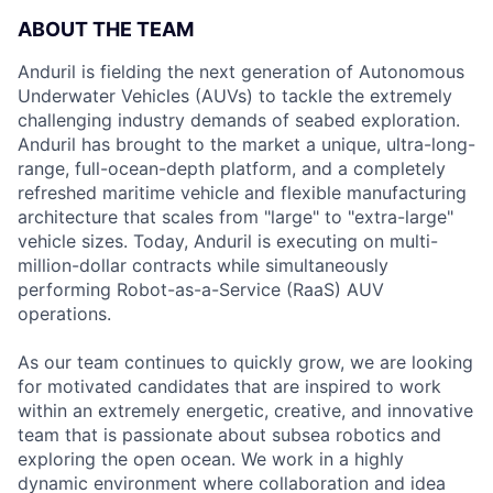
ABOUT THE TEAM
Anduril is fielding the next generation of Autonomous
Underwater Vehicles (AUVs) to tackle the extremely
challenging industry demands of seabed exploration.
Anduril has brought to the market a unique, ultra-long-
range, full-ocean-depth platform, and a completely
refreshed maritime vehicle and flexible manufacturing
architecture that scales from "large" to "extra-large"
vehicle sizes. Today, Anduril is executing on multi-
million-dollar contracts while simultaneously
performing Robot-as-a-Service (RaaS) AUV
operations.
As our team continues to quickly grow, we are looking
for motivated candidates that are inspired to work
within an extremely energetic, creative, and innovative
team that is passionate about subsea robotics and
exploring the open ocean. We work in a highly
dynamic environment where collaboration and idea