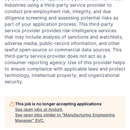
Industries using a third-party service provider to
conduct pre-employment risk, integrity, and due
diligence screening and assessing potential risks as
part of your application process. This third-party
service provider provides risk-intelligence services
that may include analysis of sanctions and watchlists,
adverse media, public-record information, and other
lawful open-source or commercial data sources. This
third-party service provider does not act as a
consumer reporting agency. Use of this provider helps
to ensure compliance with applicable laws and protect
technology, intellectual property, and organizational
security.
Home
Resources
This job is no longer accepting applications
Portfolio
Fellowship
See open jobs at
Anduril
.
See open jobs similar to "
Manufacturing Engineering
Manager
"
8VC
.