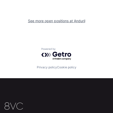
About
Build
Our Thesis
Jobs
See more open positions at
Anduril
Team
Contact
Powered by Getro.com
Privacy policy
Cookie policy