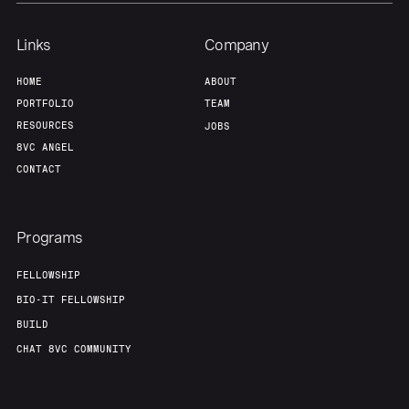
Links
Company
HOME
ABOUT
PORTFOLIO
TEAM
RESOURCES
JOBS
8VC ANGEL
CONTACT
Programs
FELLOWSHIP
BIO-IT FELLOWSHIP
BUILD
CHAT 8VC COMMUNITY