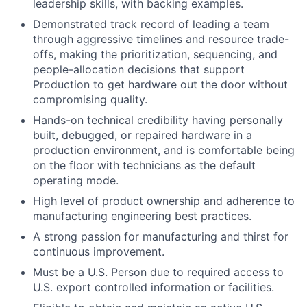
leadership skills, with backing examples.
Demonstrated track record of leading a team
through aggressive timelines and resource trade-
offs, making the prioritization, sequencing, and
people-allocation decisions that support
Production to get hardware out the door without
compromising quality.
Hands-on technical credibility having personally
built, debugged, or repaired hardware in a
production environment, and is comfortable being
on the floor with technicians as the default
operating mode.
High level of product ownership and adherence to
manufacturing engineering best practices.
A strong passion for manufacturing and thirst for
continuous improvement.
Must be a U.S. Person due to required access to
U.S. export controlled information or facilities.