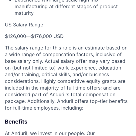
manufacturing at different stages of product
maturity.
US Salary Range
$126,000
—
$176,000 USD
The salary range for this role is an estimate based on
a wide range of compensation factors, inclusive of
base salary only. Actual salary offer may vary based
on (but not limited to) work experience, education
and/or training, critical skills, and/or business
considerations. Highly competitive equity grants are
included in the majority of full time offers; and are
considered part of Anduril's total compensation
package. Additionally, Anduril offers top-tier benefits
for full-time employees, including:
Benefits
At Anduril, we invest in our people. Our