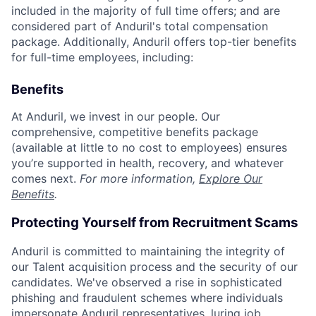
included in the majority of full time offers; and are
considered part of Anduril's total compensation
package. Additionally, Anduril offers top-tier benefits
for full-time employees, including:
Benefits
At Anduril, we invest in our people. Our
comprehensive, competitive benefits package
(available at little to no cost to employees) ensures
you’re supported in health, recovery, and whatever
comes next.
For more information,
Explore Our
Benefits
.
Protecting Yourself from Recruitment Scams
Anduril is committed to maintaining the integrity of
our Talent acquisition process and the security of our
candidates. We've observed a rise in sophisticated
phishing and fraudulent schemes where individuals
impersonate Anduril representatives, luring job