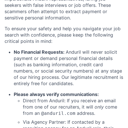
seekers with false interviews or job offers. These
scammers often attempt to extract payment or
sensitive personal information.
To ensure your safety and help you navigate your job
search with confidence, please keep the following
critical points in mind:
No Financial Requests:
Anduril will never solicit
payment or demand personal financial details
(such as banking information, credit card
numbers, or social security numbers) at any stage
of our hiring process. Our legitimate recruitment is
entirely free for candidates.
Please always verify communications:
Direct from Anduril: If you receive an email
from one of our recruiters, it will
only
come
from an
address.
@anduril.com
Via Agency Partner: If contacted by a