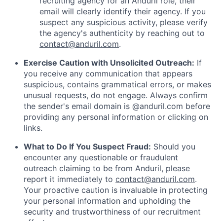
recruiting agency for an Anduril role, their
email will clearly identify their agency. If you
suspect any suspicious activity, please verify
the agency's authenticity by reaching out to
contact@anduril.com
.
Exercise Caution with Unsolicited Outreach:
If
you receive any communication that appears
suspicious, contains grammatical errors, or makes
unusual requests, do not engage. Always confirm
the sender's email domain is @anduril.com before
providing any personal information or clicking on
links.
What to Do If You Suspect Fraud:
Should you
encounter any questionable or fraudulent
outreach claiming to be from Anduril, please
report it immediately to
contact@anduril.com
.
Your proactive caution is invaluable in protecting
your personal information and upholding the
security and trustworthiness of our recruitment