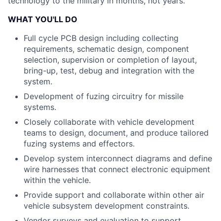
technology to the military in months, not years.
WHAT YOU'LL DO
Full cycle PCB design including collecting
requirements, schematic design, component
selection, supervision or completion of layout,
bring-up, test, debug and integration with the
system.
Development of fuzing circuitry for missile
systems.
Closely collaborate with vehicle development
teams to design, document, and produce tailored
fuzing systems and effectors.
Develop system interconnect diagrams and define
wire harnesses that connect electronic equipment
within the vehicle.
Provide support and collaborate within other air
vehicle subsystem development constraints.
Vendor surveys and evaluation to support