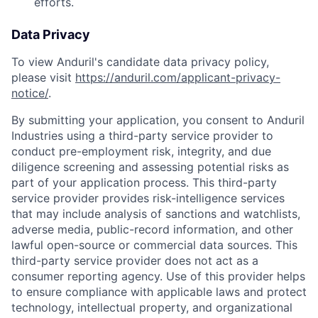
efforts.
Data Privacy
To view Anduril's candidate data privacy policy,
please visit
https://anduril.com/applicant-privacy-
notice/
.
By submitting your application, you consent to Anduril
Industries using a third-party service provider to
conduct pre-employment risk, integrity, and due
diligence screening and assessing potential risks as
part of your application process. This third-party
service provider provides risk-intelligence services
that may include analysis of sanctions and watchlists,
adverse media, public-record information, and other
lawful open-source or commercial data sources. This
third-party service provider does not act as a
consumer reporting agency. Use of this provider helps
to ensure compliance with applicable laws and protect
technology, intellectual property, and organizational