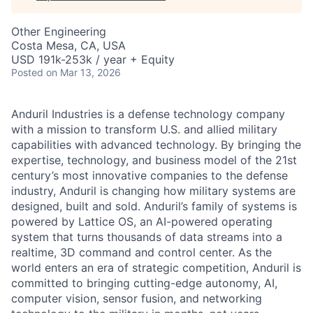
Other Engineering
Costa Mesa, CA, USA
USD 191k-253k / year + Equity
Posted
on Mar 13, 2026
Anduril Industries is a defense technology company
with a mission to transform U.S. and allied military
capabilities with advanced technology. By bringing the
expertise, technology, and business model of the 21st
century’s most innovative companies to the defense
industry, Anduril is changing how military systems are
designed, built and sold. Anduril’s family of systems is
powered by Lattice OS, an AI-powered operating
system that turns thousands of data streams into a
realtime, 3D command and control center. As the
world enters an era of strategic competition, Anduril is
committed to bringing cutting-edge autonomy, AI,
computer vision, sensor fusion, and networking