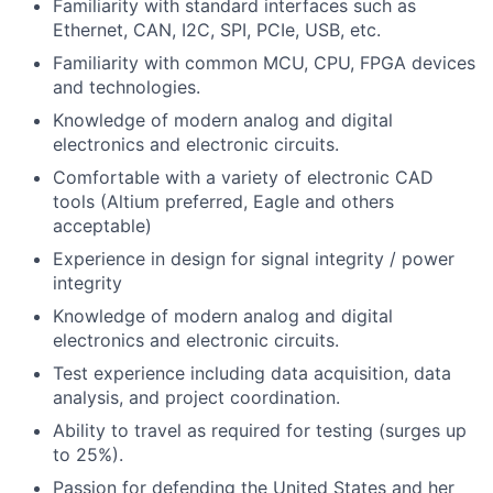
Familiarity with standard interfaces such as
Ethernet, CAN, I2C, SPI, PCIe, USB, etc.
Familiarity with common MCU, CPU, FPGA devices
and technologies.
Knowledge of modern analog and digital
electronics and electronic circuits.
Comfortable with a variety of electronic CAD
tools (Altium preferred, Eagle and others
acceptable)
Experience in design for signal integrity / power
integrity
Knowledge of modern analog and digital
electronics and electronic circuits.
Test experience including data acquisition, data
analysis, and project coordination.
Ability to travel as required for testing (surges up
to 25%).
Passion for defending the United States and her