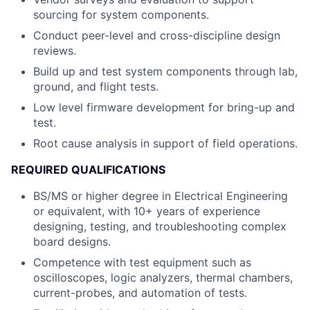
sourcing for system components.
Conduct peer-level and cross-discipline design
reviews.
Build up and test system components through lab,
ground, and flight tests.
Low level firmware development for bring-up and
test.
Root cause analysis in support of field operations.
REQUIRED QUALIFICATIONS
BS/MS or higher degree in Electrical Engineering
or equivalent, with 10+ years of experience
designing, testing, and troubleshooting complex
board designs.
Competence with test equipment such as
oscilloscopes, logic analyzers, thermal chambers,
current-probes, and automation of tests.