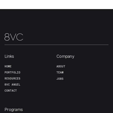
Links
Company
HOME
ABOUT
PORTFOLIO
TEAM
RESOURCES
JOBS
8VC ANGEL
CONTACT
Programs