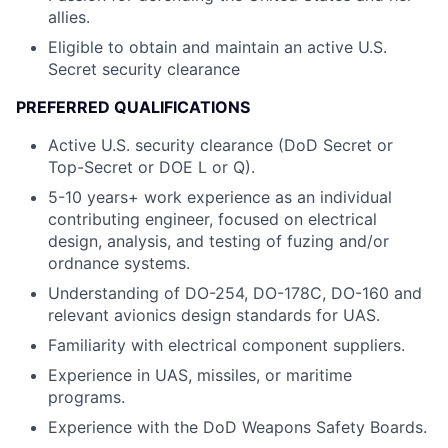
allies.
Eligible to obtain and maintain an active U.S.
Secret security clearance
PREFERRED QUALIFICATIONS
Active U.S. security clearance (DoD Secret or
Top-Secret or DOE L or Q).
5-10 years+ work experience as an individual
contributing engineer, focused on electrical
design, analysis, and testing of fuzing and/or
ordnance systems.
Understanding of DO-254, DO-178C, DO-160 and
relevant avionics design standards for UAS.
Familiarity with electrical component suppliers.
Experience in UAS, missiles, or maritime
programs.
Experience with the DoD Weapons Safety Boards.