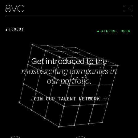
[JOBS]
STATUS: OPEN
Get introduced to the
most exciting companies in
our portfolio.
JOIN OUR TALENT NETWORK