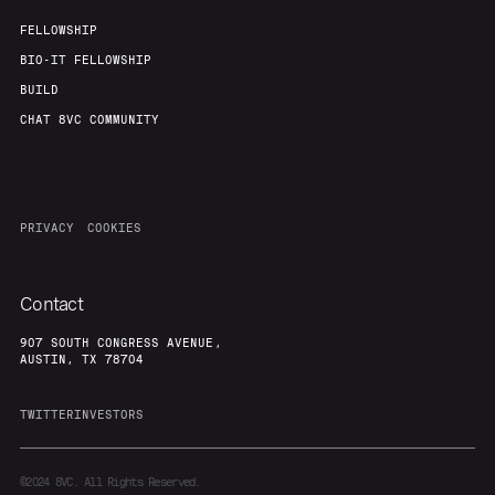
FELLOWSHIP
BIO-IT FELLOWSHIP
BUILD
CHAT 8VC COMMUNITY
PRIVACY
COOKIES
Contact
907 SOUTH CONGRESS AVENUE,
AUSTIN, TX 78704
TWITTER
INVESTORS
©2024
8VC. All Rights Reserved.