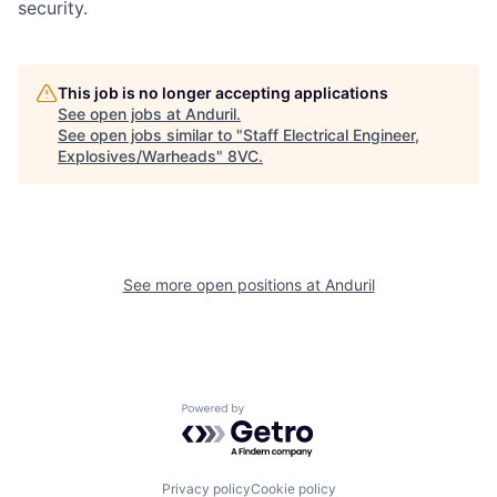
security.
This job is no longer accepting applications
See open jobs at
Anduril
.
See open jobs similar to "
Staff Electrical Engineer,
Home
Resources
Explosives/Warheads
"
8VC
.
Portfolio
Fellowship
See more open positions at
Anduril
About
Build
Our Thesis
Jobs
Powered by Getro.com
Team
Contact
Privacy policy
Cookie policy