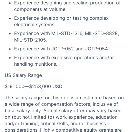
Experience designing and scaling production of
components at volume.
Experience developing or testing complex
electrical systems.
Experience with MIL-STD-1316, MIL-STD-882E,
MIL-STD-2105.
Experience with JOTP-052 and JOTP-054.
Experience with explosive operations and/or
handling munitions.
US Salary Range
$191,000
—
$253,000 USD
The salary range for this role is an estimate based on
a wide range of compensation factors, inclusive of
base salary only. Actual salary offer may vary based
on (but not limited to) work experience, education
and/or training, critical skills, and/or business
considerations. Highly competitive equity grants are