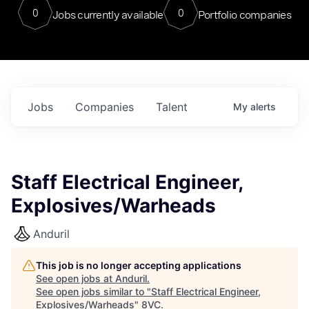
0
0
Jobs currently available
Portfolio companies
Jobs
Companies
Talent
My
alerts
Staff Electrical Engineer,
Explosives/Warheads
Anduril
This job is no longer accepting applications
See open jobs at
Anduril
.
See open jobs similar to "
Staff Electrical Engineer,
Explosives/Warheads
"
8VC
.