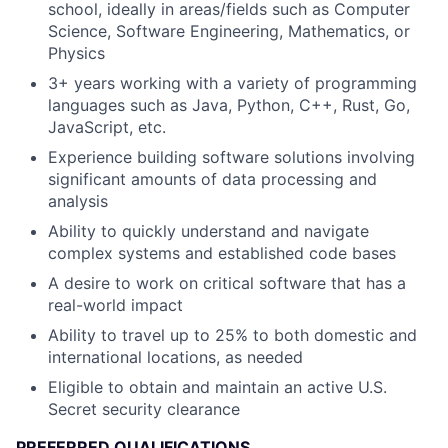
school, ideally in areas/fields such as Computer
Science, Software Engineering, Mathematics, or
Physics
3+ years working with a variety of programming
languages such as Java, Python, C++, Rust, Go,
JavaScript, etc.
Experience building software solutions involving
significant amounts of data processing and
analysis
Ability to quickly understand and navigate
complex systems and established code bases
A desire to work on critical software that has a
real-world impact
Ability to travel up to 25% to both domestic and
international locations, as needed
Eligible to obtain and maintain an active U.S.
Secret security clearance
PREFERRED QUALIFICATIONS