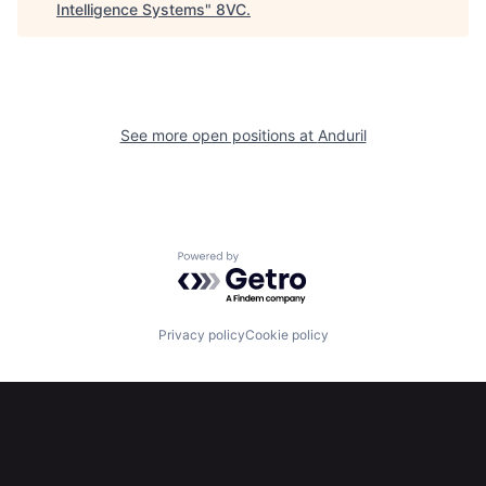
Intelligence Systems
"
8VC
.
Portfolio
Fellowship
About
Build
See more open positions at
Anduril
Our Thesis
Jobs
Team
Contact
Powered by Getro.com
Privacy policy
Cookie policy