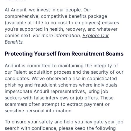
At Anduril, we invest in our people. Our
comprehensive, competitive benefits package
(available at little to no cost to employees) ensures
you’re supported in health, recovery, and whatever
comes next.
For more information,
Explore Our
Benefits
.
Protecting Yourself from Recruitment Scams
Anduril is committed to maintaining the integrity of
our Talent acquisition process and the security of our
candidates. We've observed a rise in sophisticated
phishing and fraudulent schemes where individuals
impersonate Anduril representatives, luring job
seekers with false interviews or job offers. These
scammers often attempt to extract payment or
sensitive personal information.
To ensure your safety and help you navigate your job
search with confidence, please keep the following