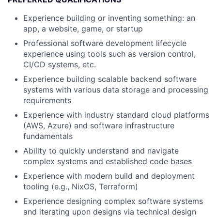
Experience building or inventing something: an
app, a website, game, or startup
Professional software development lifecycle
experience using tools such as version control,
CI/CD systems, etc.
Experience building scalable backend software
systems with various data storage and processing
requirements
Experience with industry standard cloud platforms
(AWS, Azure) and software infrastructure
fundamentals
Ability to quickly understand and navigate
complex systems and established code bases
Experience with modern build and deployment
tooling (e.g., NixOS, Terraform)
Experience designing complex software systems
and iterating upon designs via technical design