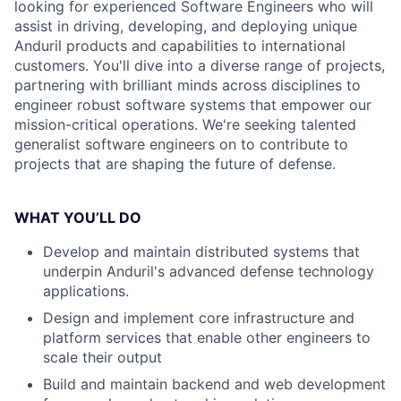
looking for experienced Software Engineers who will
assist in driving, developing, and deploying unique
Anduril products and capabilities to international
customers. You'll dive into a diverse range of projects,
partnering with brilliant minds across disciplines to
engineer robust software systems that empower our
mission-critical operations. We're seeking talented
generalist software engineers on to contribute to
projects that are shaping the future of defense.
WHAT YOU’LL DO
Develop and maintain distributed systems that
underpin Anduril's advanced defense technology
applications.
Design and implement core infrastructure and
platform services that enable other engineers to
scale their output
Build and maintain backend and web development