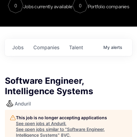
0
0
Jobs currently available
Portfolio companies
Jobs
Companies
Talent
My
alerts
Software Engineer,
Intelligence Systems
Anduril
This job is no longer accepting applications
See open jobs at
Anduril
.
See open jobs similar to "
Software Engineer,
Intelligence Systems
"
8VC
.