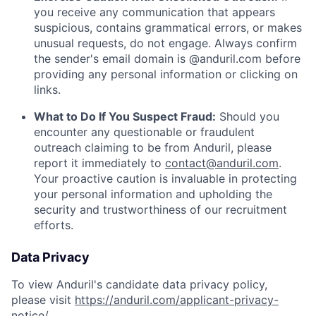
you receive any communication that appears
suspicious, contains grammatical errors, or makes
unusual requests, do not engage. Always confirm
the sender's email domain is @anduril.com before
providing any personal information or clicking on
links.
What to Do If You Suspect Fraud:
Should you
encounter any questionable or fraudulent
outreach claiming to be from Anduril, please
report it immediately to
contact@anduril.com
.
Your proactive caution is invaluable in protecting
your personal information and upholding the
security and trustworthiness of our recruitment
efforts.
Data Privacy
To view Anduril's candidate data privacy policy,
please visit
https://anduril.com/applicant-privacy-
notice/
.