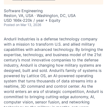
Software Engineering
Reston, VA, USA · Washington, DC, USA
USD 166k-220k / year + Equity
Posted
on Mar 13, 2026
Anduril Industries is a defense technology company
with a mission to transform U.S. and allied military
capabilities with advanced technology. By bringing the
expertise, technology, and business model of the 21st
century’s most innovative companies to the defense
industry, Anduril is changing how military systems are
designed, built and sold. Anduril’s family of systems is
powered by Lattice OS, an AI-powered operating
system that turns thousands of data streams into a
realtime, 3D command and control center. As the
world enters an era of strategic competition, Anduril is
committed to bringing cutting-edge autonomy, AI,
computer vision, sensor fusion, and networking