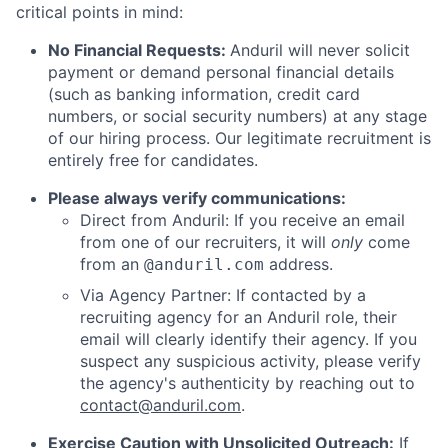
critical points in mind:
No Financial Requests:
Anduril will never solicit
payment or demand personal financial details
(such as banking information, credit card
numbers, or social security numbers) at any stage
of our hiring process. Our legitimate recruitment is
entirely free for candidates.
Please always verify communications:
Direct from Anduril: If you receive an email
from one of our recruiters, it will
only
come
from an
address.
@anduril.com
Via Agency Partner: If contacted by a
recruiting agency for an Anduril role, their
email will clearly identify their agency. If you
suspect any suspicious activity, please verify
the agency's authenticity by reaching out to
contact@anduril.com
.
Exercise Caution with Unsolicited Outreach:
If