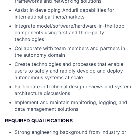
frameworks and networking solutions
Assist in developing Anduril capabilities for
international partners/markets
Integrate model/software/hardware-in-the-loop
components using first and third-party
technologies
Collaborate with team members and partners in
the autonomy domain
Create technologies and processes that enable
users to safely and rapidly develop and deploy
autonomous systems at scale
Participate in technical design reviews and system
architecture discussions
Implement and maintain monitoring, logging, and
data management solutions
REQUIRED QUALIFICATIONS
Strong engineering background from industry or