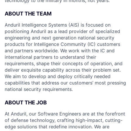
technology to the military in months, not years.
ABOUT THE TEAM
Anduril Intelligence Systems (AIS) is focused on
positioning Anduril as a lead provider of specialized
engineering and next generation national security
products for Intelligence Community (IC) customers
and partners worldwide. We work with the IC and
international partners to understand their
requirements, shape their concepts of operation, and
deliver exquisite capability across their problem set.
We aim to develop and deploy critically needed
capabilities that address our customers’ most pressing
national security requirements.
ABOUT THE JOB
At Anduril, our Software Engineers are at the forefront
of defense technology, crafting high-impact, cutting-
edge solutions that redefine innovation. We are