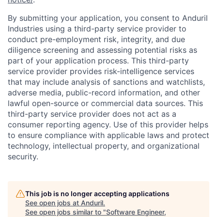
By submitting your application, you consent to Anduril
Industries using a third-party service provider to
conduct pre-employment risk, integrity, and due
diligence screening and assessing potential risks as
part of your application process. This third-party
service provider provides risk-intelligence services
that may include analysis of sanctions and watchlists,
adverse media, public-record information, and other
lawful open-source or commercial data sources. This
third-party service provider does not act as a
consumer reporting agency. Use of this provider helps
to ensure compliance with applicable laws and protect
technology, intellectual property, and organizational
security.
This job is no longer accepting applications
Home
Resources
See open jobs at
Anduril
.
See open jobs similar to "
Software Engineer,