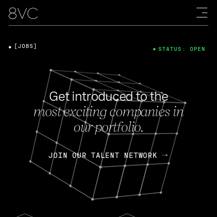
[JOBS]
STATUS: OPEN
Get introduced to the
most exciting companies in
our portfolio.
JOIN OUR TALENT NETWORK