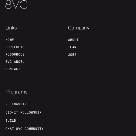
Links
Company
HOME
ABOUT
PORTFOLIO
TEAM
RESOURCES
JOBS
8VC ANGEL
CONTACT
Programs
FELLOWSHIP
BIO-IT FELLOWSHIP
BUILD
CHAT 8VC COMMUNITY