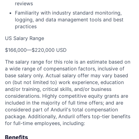
reviews
Familiarity with industry standard monitoring,
logging, and data management tools and best
practices
US Salary Range
$166,000
—
$220,000 USD
The salary range for this role is an estimate based on
a wide range of compensation factors, inclusive of
base salary only. Actual salary offer may vary based
on (but not limited to) work experience, education
and/or training, critical skills, and/or business
considerations. Highly competitive equity grants are
included in the majority of full time offers; and are
considered part of Anduril's total compensation
package. Additionally, Anduril offers top-tier benefits
for full-time employees, including:
Benefits