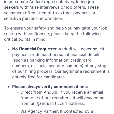
impersonate Anduril representatives, luring job
seekers with false interviews or job offers. These
scammers often attempt to extract payment or
sensitive personal information.
To ensure your safety and help you navigate your job
search with confidence, please keep the following
critical points in mind:
No Financial Requests:
Anduril will never solicit
payment or demand personal financial details
(such as banking information, credit card
numbers, or social security numbers) at any stage
of our hiring process. Our legitimate recruitment is
entirely free for candidates.
Please always verify communications:
Direct from Anduril: If you receive an email
from one of our recruiters, it will
only
come
from an
address.
@anduril.com
Via Agency Partner: If contacted by a