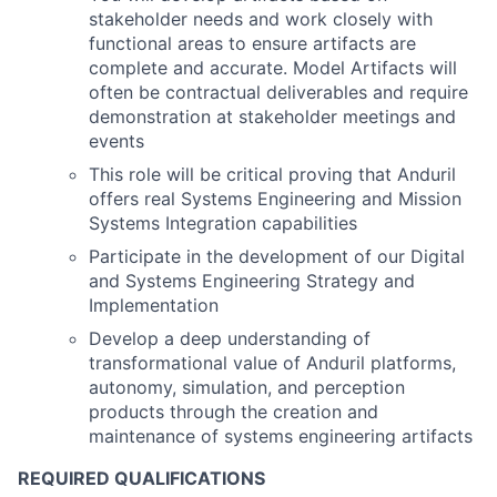
stakeholder needs and work closely with
functional areas to ensure artifacts are
complete and accurate. Model Artifacts will
often be contractual deliverables and require
demonstration at stakeholder meetings and
events
This role will be critical proving that Anduril
offers real Systems Engineering and Mission
Systems Integration capabilities
Participate in the development of our Digital
and Systems Engineering Strategy and
Implementation
Develop a deep understanding of
transformational value of Anduril platforms,
autonomy, simulation, and perception
products through the creation and
maintenance of systems engineering artifacts
REQUIRED QUALIFICATIONS