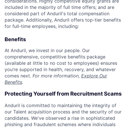
considerations. Highly competitive equity grants are
included in the majority of full time offers; and are
considered part of Anduril's total compensation
package. Additionally, Anduril offers top-tier benefits
for full-time employees, including:
Benefits
At Anduril, we invest in our people. Our
comprehensive, competitive benefits package
(available at little to no cost to employees) ensures
you’re supported in health, recovery, and whatever
comes next.
For more information,
Explore Our
Benefits
.
Protecting Yourself from Recruitment Scams
Anduril is committed to maintaining the integrity of
our Talent acquisition process and the security of our
candidates. We've observed a rise in sophisticated
phishing and fraudulent schemes where individuals