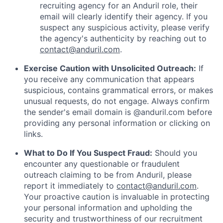
recruiting agency for an Anduril role, their
email will clearly identify their agency. If you
suspect any suspicious activity, please verify
the agency's authenticity by reaching out to
contact@anduril.com
.
Exercise Caution with Unsolicited Outreach:
If
you receive any communication that appears
suspicious, contains grammatical errors, or makes
unusual requests, do not engage. Always confirm
the sender's email domain is @anduril.com before
providing any personal information or clicking on
links.
What to Do If You Suspect Fraud:
Should you
encounter any questionable or fraudulent
outreach claiming to be from Anduril, please
report it immediately to
contact@anduril.com
.
Your proactive caution is invaluable in protecting
your personal information and upholding the
security and trustworthiness of our recruitment