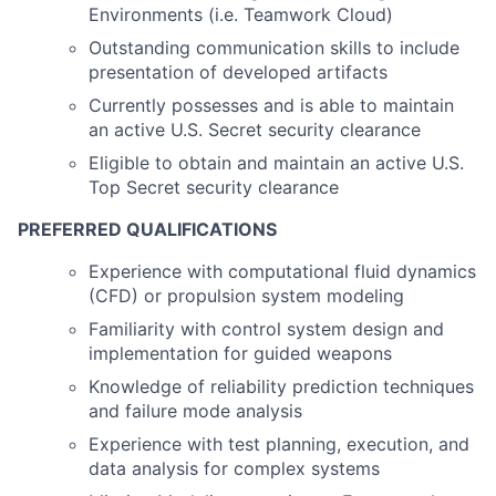
Environments (i.e. Teamwork Cloud)
Outstanding communication skills to include
presentation of developed artifacts
Currently possesses and is able to maintain
an active U.S. Secret security clearance
Eligible to obtain and maintain an active U.S.
Top Secret security clearance
PREFERRED QUALIFICATIONS
Experience with computational fluid dynamics
(CFD) or propulsion system modeling
Familiarity with control system design and
implementation for guided weapons
Knowledge of reliability prediction techniques
and failure mode analysis
Experience with test planning, execution, and
data analysis for complex systems