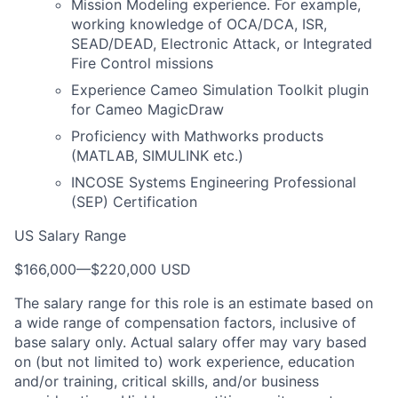
Mission Modeling experience. For example,
working knowledge of OCA/DCA, ISR,
SEAD/DEAD, Electronic Attack, or Integrated
Fire Control missions
Experience Cameo Simulation Toolkit plugin
for Cameo MagicDraw
Proficiency with Mathworks products
(MATLAB, SIMULINK etc.)
INCOSE Systems Engineering Professional
(SEP) Certification
US Salary Range
$166,000
—
$220,000 USD
The salary range for this role is an estimate based on
a wide range of compensation factors, inclusive of
base salary only. Actual salary offer may vary based
on (but not limited to) work experience, education
and/or training, critical skills, and/or business