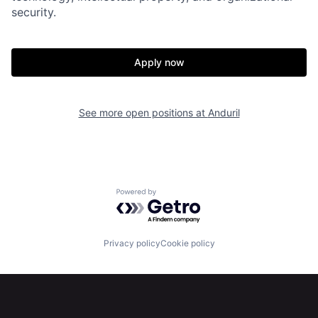
security.
Portfolio
Fellowship
Apply now
About
Build
See more open positions at
Anduril
Our Thesis
Jobs
Team
Contact
Powered by Getro.com
Privacy policy
Cookie policy