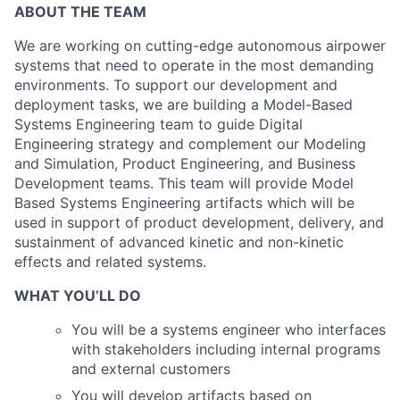
ABOUT THE TEAM
We are working on cutting-edge autonomous airpower
systems that need to operate in the most demanding
environments. To support our development and
deployment tasks, we are building a Model-Based
Systems Engineering team to guide Digital
Engineering strategy and complement our Modeling
and Simulation, Product Engineering, and Business
Development teams. This team will provide Model
Based Systems Engineering artifacts which will be
used in support of product development, delivery, and
sustainment of advanced kinetic and non-kinetic
effects and related systems.
WHAT YOU’LL DO
You will be a systems engineer who interfaces
with stakeholders including internal programs
and external customers
You will develop artifacts based on