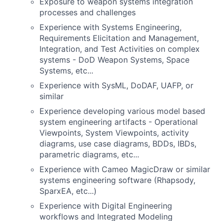
Exposure to weapon systems integration
processes and challenges
Experience with Systems Engineering,
Requirements Elicitation and Management,
Integration, and Test Activities on complex
systems - DoD Weapon Systems, Space
Systems, etc...
Experience with SysML, DoDAF, UAFP, or
similar
Experience developing various model based
system engineering artifacts - Operational
Viewpoints, System Viewpoints, activity
diagrams, use case diagrams, BDDs, IBDs,
parametric diagrams, etc...
Experience with Cameo MagicDraw or similar
systems engineering software (Rhapsody,
SparxEA, etc...)
Experience with Digital Engineering
workflows and Integrated Modeling