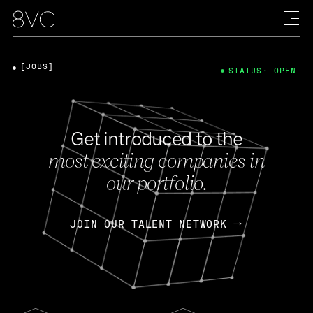
[JOBS]
STATUS: OPEN
Get introduced to the
most exciting companies in
our portfolio.
JOIN OUR TALENT NETWORK