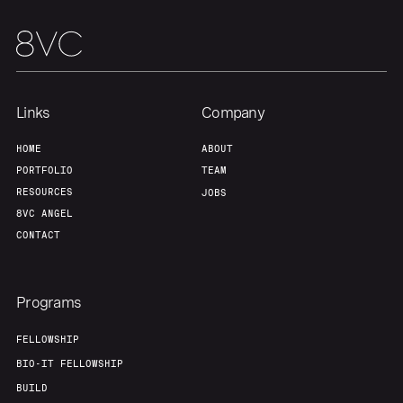
Links
Company
HOME
ABOUT
PORTFOLIO
TEAM
RESOURCES
JOBS
8VC ANGEL
CONTACT
Programs
FELLOWSHIP
BIO-IT FELLOWSHIP
BUILD