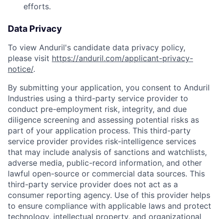
efforts.
Data Privacy
To view Anduril's candidate data privacy policy,
please visit
https://anduril.com/applicant-privacy-
notice/
.
By submitting your application, you consent to Anduril
Industries using a third-party service provider to
conduct pre-employment risk, integrity, and due
diligence screening and assessing potential risks as
part of your application process. This third-party
service provider provides risk-intelligence services
that may include analysis of sanctions and watchlists,
adverse media, public-record information, and other
lawful open-source or commercial data sources. This
third-party service provider does not act as a
consumer reporting agency. Use of this provider helps
to ensure compliance with applicable laws and protect
Home
Resources
technology, intellectual property, and organizational