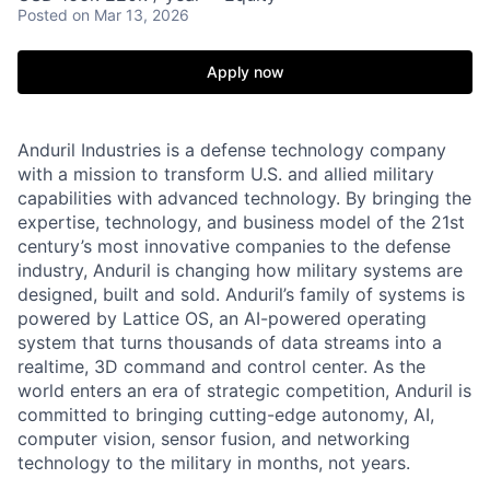
Posted
on Mar 13, 2026
Apply now
Anduril Industries is a defense technology company
with a mission to transform U.S. and allied military
capabilities with advanced technology. By bringing the
expertise, technology, and business model of the 21st
century’s most innovative companies to the defense
industry, Anduril is changing how military systems are
designed, built and sold. Anduril’s family of systems is
powered by Lattice OS, an AI-powered operating
system that turns thousands of data streams into a
realtime, 3D command and control center. As the
world enters an era of strategic competition, Anduril is
committed to bringing cutting-edge autonomy, AI,
computer vision, sensor fusion, and networking
technology to the military in months, not years.