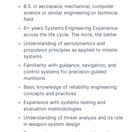
B.S. in aerospace, mechanical, computer
science or similar engineering or technical
field
8+ years Systems Engineering Experience
across the life cycle. The more, the better
Understanding of aerodynamics and
propulsion principles as applied to missile
systems
Familiarity with guidance, navigation, and
control systems for precision-guided
munitions
Basic knowledge of reliability engineering
concepts and practices
Experience with systems testing and
evaluation methodologies
Understanding of threat analysis and its role
in weapon system design