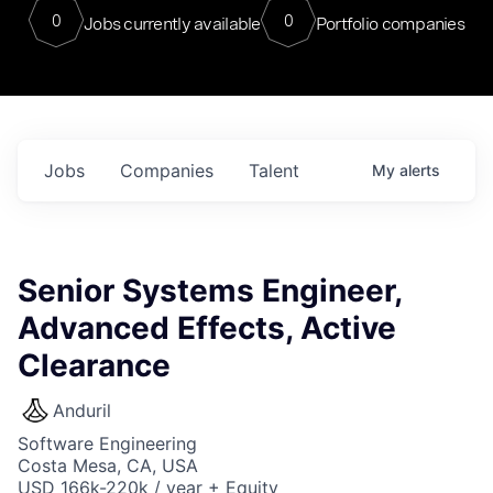
0
0
Jobs currently available
Portfolio companies
Jobs
Companies
Talent
My
alerts
Senior Systems Engineer,
Advanced Effects, Active
Clearance
Anduril
Software Engineering
Costa Mesa, CA, USA
USD 166k-220k / year + Equity