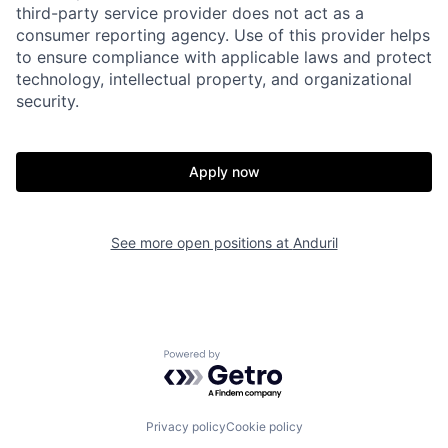
third-party service provider does not act as a
consumer reporting agency. Use of this provider helps
to ensure compliance with applicable laws and protect
technology, intellectual property, and organizational
security.
Home
Resources
Apply now
Portfolio
Fellowship
See more open positions at
Anduril
About
Build
Our Thesis
Jobs
Powered by Getro.com
Team
Contact
Privacy policy
Cookie policy