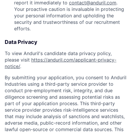
report it immediately to
contact@anduril.com
.
Your proactive caution is invaluable in protecting
your personal information and upholding the
security and trustworthiness of our recruitment
efforts.
Data Privacy
To view Anduril's candidate data privacy policy,
please visit
https://anduril.com/applicant-privacy-
notice/
.
By submitting your application, you consent to Anduril
Industries using a third-party service provider to
conduct pre-employment risk, integrity, and due
diligence screening and assessing potential risks as
part of your application process. This third-party
service provider provides risk-intelligence services
that may include analysis of sanctions and watchlists,
adverse media, public-record information, and other
lawful open-source or commercial data sources. This