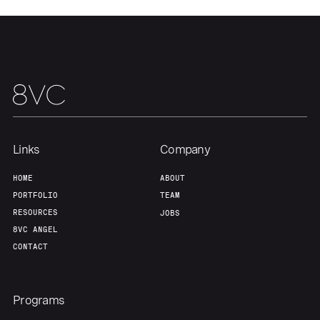
Links
Company
HOME
ABOUT
PORTFOLIO
TEAM
RESOURCES
JOBS
8VC ANGEL
CONTACT
Programs