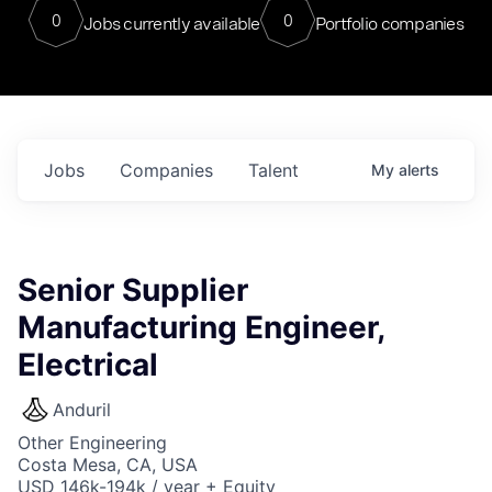
0
0
Jobs currently available
Portfolio companies
Jobs
Companies
Talent
My
alerts
Senior Supplier
Manufacturing Engineer,
Electrical
Anduril
Other Engineering
Costa Mesa, CA, USA
USD 146k-194k / year + Equity