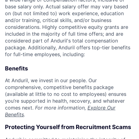
base salary only. Actual salary offer may vary based
on (but not limited to) work experience, education
and/or training, critical skills, and/or business
considerations. Highly competitive equity grants are
included in the majority of full time offers; and are
considered part of Anduril's total compensation
package. Additionally, Anduril offers top-tier benefits
for full-time employees, including:
Benefits
At Anduril, we invest in our people. Our
comprehensive, competitive benefits package
(available at little to no cost to employees) ensures
you’re supported in health, recovery, and whatever
comes next.
For more information,
Explore Our
Benefits
.
Protecting Yourself from Recruitment Scams