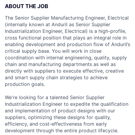
ABOUT THE JOB
The Senior Supplier Manufacturing Engineer, Electrical
(internally known at Anduril as Senior Supplier
Industrialization Engineer, Electrical) is a high-profile,
cross functional position that plays an integral role in
enabling development and production flow of Anduril’s
critical supply base. You will work in close
coordination with internal engineering, quality, supply
chain and manufacturing departments as well as
directly with suppliers to execute effective, creative
and smart supply chain strategies to achieve
production goals.
We're looking for a talented Senior Supplier
Industrialization Engineer to expedite the qualification
and implementation of product designs with our
suppliers, optimizing these designs for quality,
efficiency, and cost-effectiveness from early
development through the entire product lifecycle.