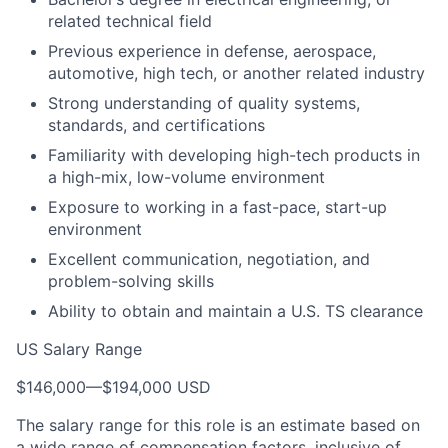
related technical field
Previous experience in defense, aerospace,
automotive, high tech, or another related industry
Strong understanding of quality systems,
standards, and certifications
Familiarity with developing high-tech products in
a high-mix, low-volume environment
Exposure to working in a fast-pace, start-up
environment
Excellent communication, negotiation, and
problem-solving skills
Ability to obtain and maintain a U.S. TS clearance
US Salary Range
$146,000
—
$194,000 USD
The salary range for this role is an estimate based on
a wide range of compensation factors, inclusive of