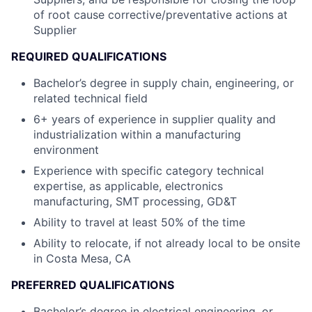
of root cause corrective/preventative actions at
Supplier
REQUIRED QUALIFICATIONS
Bachelor’s degree in supply chain, engineering, or
related technical field
6+ years of experience in supplier quality and
industrialization within a manufacturing
environment
Experience with specific category technical
expertise, as applicable, electronics
manufacturing, SMT processing, GD&T
Ability to travel at least 50% of the time
Ability to relocate, if not already local to be onsite
in Costa Mesa, CA
PREFERRED QUALIFICATIONS
Bachelor’s degree in electrical engineering, or