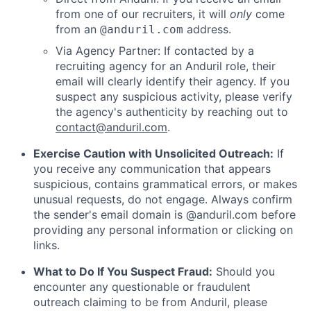
from one of our recruiters, it will
only
come
from an
address.
@anduril.com
Via Agency Partner: If contacted by a
recruiting agency for an Anduril role, their
email will clearly identify their agency. If you
suspect any suspicious activity, please verify
the agency's authenticity by reaching out to
contact@anduril.com
.
Exercise Caution with Unsolicited Outreach:
If
you receive any communication that appears
suspicious, contains grammatical errors, or makes
unusual requests, do not engage. Always confirm
the sender's email domain is @anduril.com before
providing any personal information or clicking on
links.
What to Do If You Suspect Fraud:
Should you
encounter any questionable or fraudulent
outreach claiming to be from Anduril, please