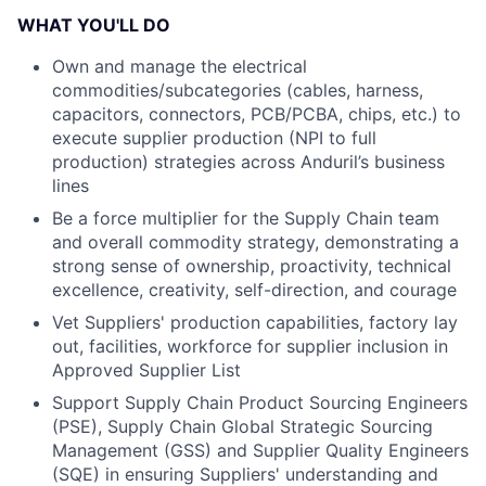
WHAT YOU'LL DO
Own and manage the electrical
commodities/subcategories (cables, harness,
capacitors, connectors, PCB/PCBA, chips, etc.) to
execute supplier production (NPI to full
production) strategies across Anduril’s business
lines
Be a force multiplier for the Supply Chain team
and overall commodity strategy, demonstrating a
strong sense of ownership, proactivity, technical
excellence, creativity, self-direction, and courage
Vet Suppliers' production capabilities, factory lay
out, facilities, workforce for supplier inclusion in
Approved Supplier List
Support Supply Chain Product Sourcing Engineers
(PSE), Supply Chain Global Strategic Sourcing
Management (GSS) and Supplier Quality Engineers
(SQE) in ensuring Suppliers' understanding and