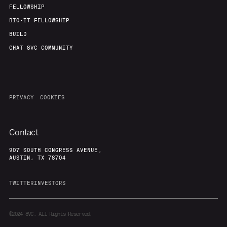
FELLOWSHIP
BIO-IT FELLOWSHIP
BUILD
CHAT 8VC COMMUNITY
PRIVACY
COOKIES
Contact
907 SOUTH CONGRESS AVENUE,
AUSTIN, TX 78704
TWITTER
INVESTORS
©2024
8VC. All Rights Reserved.