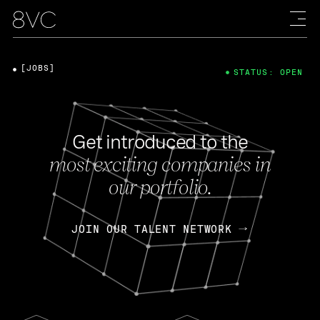
[JOBS]
STATUS: OPEN
Get introduced to the
most exciting companies in
our portfolio.
JOIN OUR TALENT NETWORK