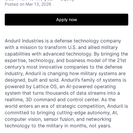
Posted
on Mar 13, 2026
Apply now
Anduril Industries is a defense technology company
with a mission to transform U.S. and allied military
capabilities with advanced technology. By bringing the
expertise, technology, and business model of the 21st
century’s most innovative companies to the defense
industry, Anduril is changing how military systems are
designed, built and sold. Anduril’s family of systems is
powered by Lattice OS, an AI-powered operating
system that turns thousands of data streams into a
realtime, 3D command and control center. As the
world enters an era of strategic competition, Anduril is
committed to bringing cutting-edge autonomy, AI,
computer vision, sensor fusion, and networking
technology to the military in months, not years.