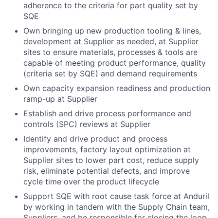
adherence to the criteria for part quality set by
SQE
Own bringing up new production tooling & lines,
development at Supplier as needed, at Supplier
sites to ensure materials, processes & tools are
capable of meeting product performance, quality
(criteria set by SQE) and demand requirements
Own capacity expansion readiness and production
ramp-up at Supplier
Establish and drive process performance and
controls (SPC) reviews at Supplier
Identify and drive product and process
improvements, factory layout optimization at
Supplier sites to lower part cost, reduce supply
risk, eliminate potential defects, and improve
cycle time ​over the product lifecycle
Support SQE with root cause task force at Anduril
by working in tandem with the Supply Chain team,
Suppliers​, and be responsible for closing the loop