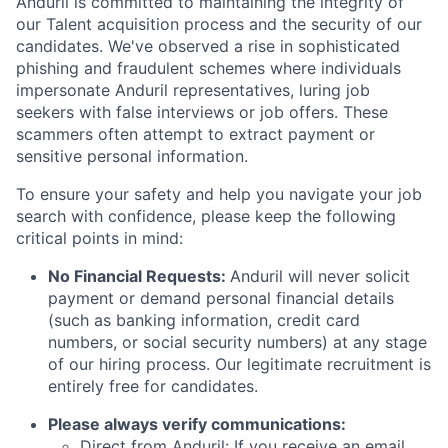
Anduril is committed to maintaining the integrity of
our Talent acquisition process and the security of our
candidates. We've observed a rise in sophisticated
phishing and fraudulent schemes where individuals
impersonate Anduril representatives, luring job
seekers with false interviews or job offers. These
scammers often attempt to extract payment or
sensitive personal information.
To ensure your safety and help you navigate your job
search with confidence, please keep the following
critical points in mind:
No Financial Requests:
Anduril will never solicit
payment or demand personal financial details
(such as banking information, credit card
numbers, or social security numbers) at any stage
of our hiring process. Our legitimate recruitment is
entirely free for candidates.
Please always verify communications:
Direct from Anduril: If you receive an email