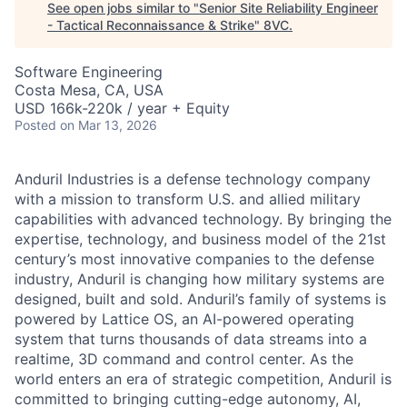
See open jobs similar to "
Senior Site Reliability Engineer
- Tactical Reconnaissance & Strike
"
8VC
.
Software Engineering
Costa Mesa, CA, USA
USD 166k-220k / year + Equity
Posted
on Mar 13, 2026
Anduril Industries is a defense technology company
with a mission to transform U.S. and allied military
capabilities with advanced technology. By bringing the
expertise, technology, and business model of the 21st
century’s most innovative companies to the defense
industry, Anduril is changing how military systems are
designed, built and sold. Anduril’s family of systems is
powered by Lattice OS, an AI-powered operating
system that turns thousands of data streams into a
realtime, 3D command and control center. As the
world enters an era of strategic competition, Anduril is
committed to bringing cutting-edge autonomy, AI,