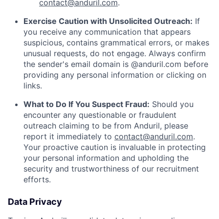
contact@anduril.com
.
Exercise Caution with Unsolicited Outreach:
If
you receive any communication that appears
suspicious, contains grammatical errors, or makes
unusual requests, do not engage. Always confirm
the sender's email domain is @anduril.com before
providing any personal information or clicking on
links.
What to Do If You Suspect Fraud:
Should you
encounter any questionable or fraudulent
outreach claiming to be from Anduril, please
report it immediately to
contact@anduril.com
.
Your proactive caution is invaluable in protecting
your personal information and upholding the
security and trustworthiness of our recruitment
efforts.
Data Privacy