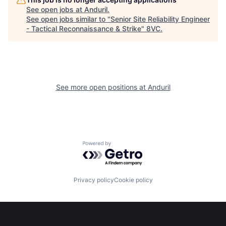
Home
Resources
See open jobs at
Anduril
.
See open jobs similar to "
Senior Site Reliability Engineer
- Tactical Reconnaissance & Strike
"
8VC
.
Portfolio
Fellowship
About
Build
See more open positions at
Anduril
Our Thesis
Jobs
Team
Contact
Powered by Getro.com
Privacy policy
Cookie policy