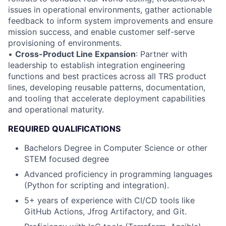
issues in operational environments, gather actionable
feedback to inform system improvements and ensure
mission success, and enable customer self-serve
provisioning of environments.
•
Cross-Product Line Expansion
: Partner with
leadership to establish integration engineering
functions and best practices across all TRS product
lines, developing reusable patterns, documentation,
and tooling that accelerate deployment capabilities
and operational maturity.
REQUIRED QUALIFICATIONS
Bachelors Degree in Computer Science or other
STEM focused degree
Advanced proficiency in programming languages
(Python for scripting and integration).
5+ years of experience with CI/CD tools like
GitHub Actions, Jfrog Artifactory, and Git.