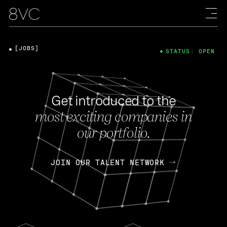
[JOBS]
STATUS: OPEN
Get introduced to the
most exciting companies in
our portfolio.
JOIN OUR TALENT NETWORK