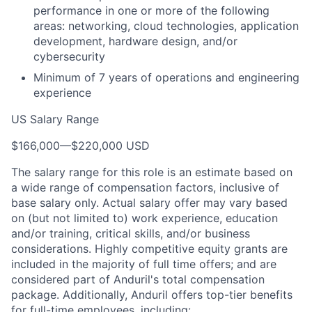
performance in one or more of the following
areas: networking, cloud technologies, application
development, hardware design, and/or
cybersecurity
Minimum of 7 years of operations and engineering
experience
US Salary Range
$166,000
—
$220,000 USD
The salary range for this role is an estimate based on
a wide range of compensation factors, inclusive of
base salary only. Actual salary offer may vary based
on (but not limited to) work experience, education
and/or training, critical skills, and/or business
considerations. Highly competitive equity grants are
included in the majority of full time offers; and are
considered part of Anduril's total compensation
package. Additionally, Anduril offers top-tier benefits
for full-time employees, including: