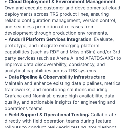
•
Cloud Deployment & Environment Management
:
Own and execute customer and developmental cloud
deployments across TRS product lines, ensuring
reliable configuration management, version control,
and seamless promotion of releases from
development through production environments.
•
Anduril Platform Services Integration
: Evaluate,
prototype, and integrate emerging platform
capabilities (such as RDF and MissionSim) and/or 3rd
party services (such as Arena AI and AFATDS/AXS) to
improve data discoverability, consistency, and
analytical capabilities across TRS systems.
•
Data Pipeline & Observability Infrastructure
:
Maintain and enhance existing data pipelines, metrics
frameworks, and monitoring solutions including
Grafana and Nominal; ensure high availability, data
quality, and actionable insights for engineering and
operations teams.
•
Field Support & Operational Testing
: Collaborate
directly with field operation teams during feature
rollouts to conduct real-world testing, troubleshoot