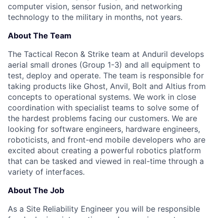
computer vision, sensor fusion, and networking
technology to the military in months, not years.
About The Team
The Tactical Recon & Strike team at Anduril develops
aerial small drones (Group 1-3) and all equipment to
test, deploy and operate. The team is responsible for
taking products like Ghost, Anvil, Bolt and Altius from
concepts to operational systems. We work in close
coordination with specialist teams to solve some of
the hardest problems facing our customers. We are
looking for software engineers, hardware engineers,
roboticists, and front-end mobile developers who are
excited about creating a powerful robotics platform
that can be tasked and viewed in real-time through a
variety of interfaces.
About The Job
As a Site Reliability Engineer you will be responsible