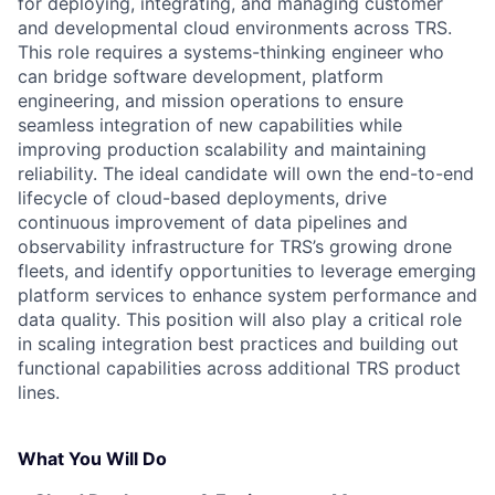
for deploying, integrating, and managing customer
and developmental cloud environments across TRS.
This role requires a systems-thinking engineer who
can bridge software development, platform
engineering, and mission operations to ensure
seamless integration of new capabilities while
improving production scalability and maintaining
reliability. The ideal candidate will own the end-to-end
lifecycle of cloud-based deployments, drive
continuous improvement of data pipelines and
observability infrastructure for TRS’s growing drone
fleets, and identify opportunities to leverage emerging
platform services to enhance system performance and
data quality. This position will also play a critical role
in scaling integration best practices and building out
functional capabilities across additional TRS product
lines.
What You Will Do