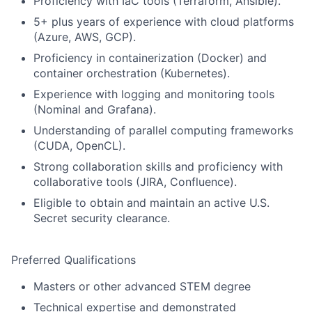
Proficiency with IaC tools (Terraform, Ansible).
5+ plus years of experience with cloud platforms
(Azure, AWS, GCP).
Proficiency in containerization (Docker) and
container orchestration (Kubernetes).
Experience with logging and monitoring tools
(Nominal and Grafana).
Understanding of parallel computing frameworks
(CUDA, OpenCL).
Strong collaboration skills and proficiency with
collaborative tools (JIRA, Confluence).
Eligible to obtain and maintain an active U.S.
Secret security clearance.
Preferred Qualifications
Masters or other advanced STEM degree
Technical expertise and demonstrated