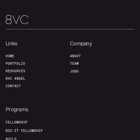
Links
Company
HOME
ABOUT
PORTFOLIO
TEAM
RESOURCES
JOBS
8VC ANGEL
CONTACT
Programs
FELLOWSHIP
BIO-IT FELLOWSHIP
BUILD