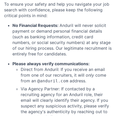
To ensure your safety and help you navigate your job
search with confidence, please keep the following
critical points in mind:
No Financial Requests:
Anduril will never solicit
payment or demand personal financial details
(such as banking information, credit card
numbers, or social security numbers) at any stage
of our hiring process. Our legitimate recruitment is
entirely free for candidates.
Please always verify communications:
Direct from Anduril: If you receive an email
from one of our recruiters, it will
only
come
from an
address.
@anduril.com
Via Agency Partner: If contacted by a
recruiting agency for an Anduril role, their
email will clearly identify their agency. If you
suspect any suspicious activity, please verify
the agency's authenticity by reaching out to