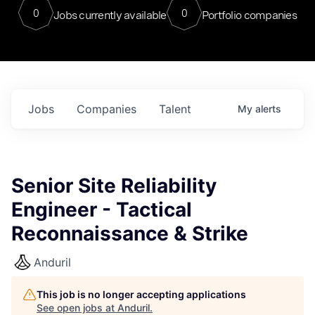
0
0
Jobs currently available
Portfolio companies
Jobs
Companies
Talent
My
alerts
Senior Site Reliability
Engineer - Tactical
Reconnaissance & Strike
Anduril
This job is no longer accepting applications
See open jobs at
Anduril
.