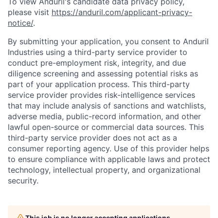
To view Anduril's candidate data privacy policy,
please visit
https://anduril.com/applicant-privacy-
notice/
.
By submitting your application, you consent to Anduril
Industries using a third-party service provider to
conduct pre-employment risk, integrity, and due
diligence screening and assessing potential risks as
part of your application process. This third-party
service provider provides risk-intelligence services
that may include analysis of sanctions and watchlists,
adverse media, public-record information, and other
lawful open-source or commercial data sources. This
third-party service provider does not act as a
consumer reporting agency. Use of this provider helps
to ensure compliance with applicable laws and protect
technology, intellectual property, and organizational
security.
This job is no longer accepting applications