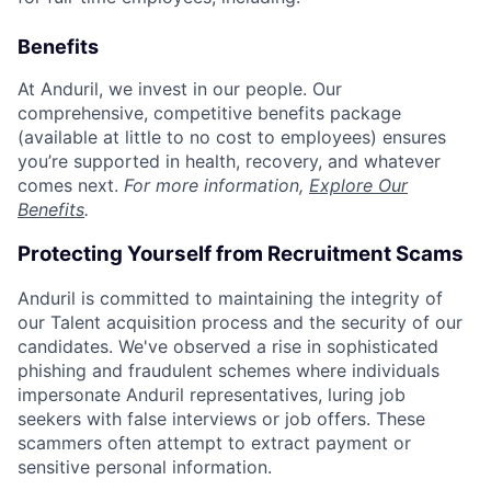
Benefits
At Anduril, we invest in our people. Our
comprehensive, competitive benefits package
(available at little to no cost to employees) ensures
you’re supported in health, recovery, and whatever
comes next.
For more information,
Explore Our
Benefits
.
Protecting Yourself from Recruitment Scams
Anduril is committed to maintaining the integrity of
our Talent acquisition process and the security of our
candidates. We've observed a rise in sophisticated
phishing and fraudulent schemes where individuals
impersonate Anduril representatives, luring job
seekers with false interviews or job offers. These
scammers often attempt to extract payment or
sensitive personal information.