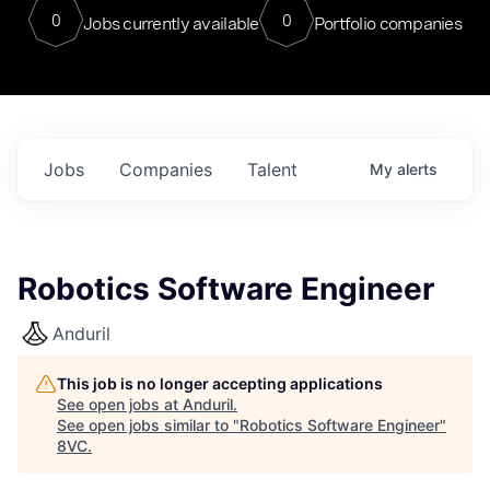
0
0
Jobs currently available
Portfolio companies
Jobs
Companies
Talent
My
alerts
Robotics Software Engineer
Anduril
This job is no longer accepting applications
See open jobs at
Anduril
.
See open jobs similar to "
Robotics Software Engineer
"
8VC
.