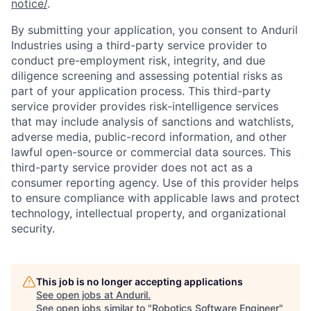
notice/
.
By submitting your application, you consent to Anduril
Industries using a third-party service provider to
conduct pre-employment risk, integrity, and due
diligence screening and assessing potential risks as
part of your application process. This third-party
service provider provides risk-intelligence services
that may include analysis of sanctions and watchlists,
adverse media, public-record information, and other
lawful open-source or commercial data sources. This
third-party service provider does not act as a
consumer reporting agency. Use of this provider helps
to ensure compliance with applicable laws and protect
technology, intellectual property, and organizational
security.
This job is no longer accepting applications
See open jobs at
Anduril
.
See open jobs similar to "
Robotics Software Engineer
"