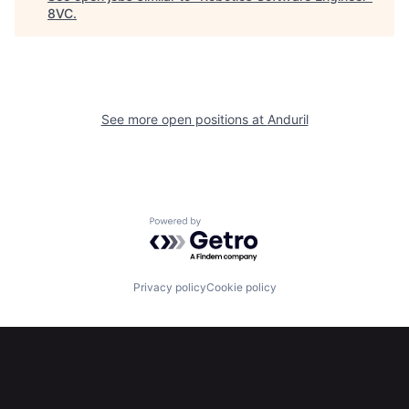
8VC
.
Home
Resources
Portfolio
Fellowship
See more open positions at
Anduril
About
Build
Our Thesis
Jobs
Powered by Getro.com
Team
Contact
Privacy policy
Cookie policy