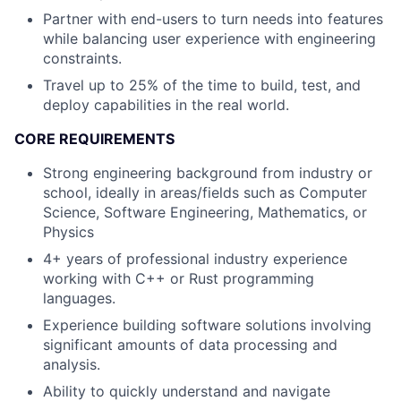
Partner with end-users to turn needs into features
while balancing user experience with engineering
constraints.
Travel up to 25% of the time to build, test, and
deploy capabilities in the real world.
CORE REQUIREMENTS
Strong engineering background from industry or
school, ideally in areas/fields such as Computer
Science, Software Engineering, Mathematics, or
Physics
4+ years of professional industry experience
working with C++ or Rust programming
languages.
Experience building software solutions involving
significant amounts of data processing and
analysis.
Ability to quickly understand and navigate