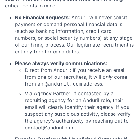
critical points in mind:
No Financial Requests:
Anduril will never solicit
payment or demand personal financial details
(such as banking information, credit card
numbers, or social security numbers) at any stage
of our hiring process. Our legitimate recruitment is
entirely free for candidates.
Please always verify communications:
Direct from Anduril: If you receive an email
from one of our recruiters, it will
only
come
from an
address.
@anduril.com
Via Agency Partner: If contacted by a
recruiting agency for an Anduril role, their
email will clearly identify their agency. If you
suspect any suspicious activity, please verify
the agency's authenticity by reaching out to
contact@anduril.com
.