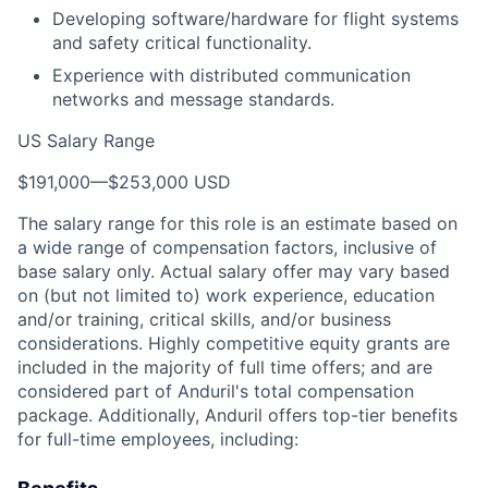
Developing software/hardware for flight systems
and safety critical functionality.
Experience with distributed communication
networks and message standards.
US Salary Range
$191,000
—
$253,000 USD
The salary range for this role is an estimate based on
a wide range of compensation factors, inclusive of
base salary only. Actual salary offer may vary based
on (but not limited to) work experience, education
and/or training, critical skills, and/or business
considerations. Highly competitive equity grants are
included in the majority of full time offers; and are
considered part of Anduril's total compensation
package. Additionally, Anduril offers top-tier benefits
for full-time employees, including: