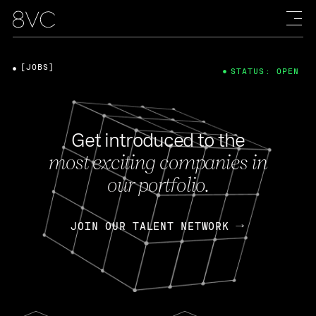
[JOBS]
STATUS: OPEN
Get introduced to the
most exciting companies in
our portfolio.
JOIN OUR TALENT NETWORK