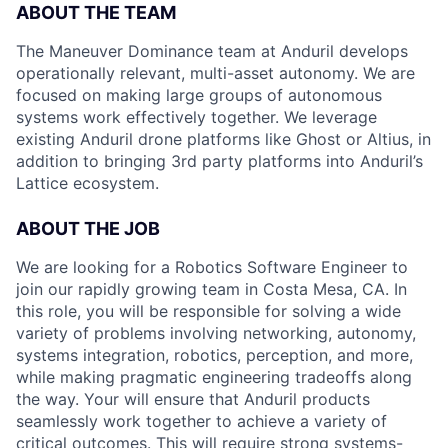
ABOUT THE TEAM
The Maneuver Dominance team at Anduril develops
operationally relevant, multi-asset autonomy. We are
focused on making large groups of autonomous
systems work effectively together. We leverage
existing Anduril drone platforms like Ghost or Altius, in
addition to bringing 3rd party platforms into Anduril’s
Lattice ecosystem.
ABOUT THE JOB
We are looking for a Robotics Software Engineer to
join our rapidly growing team in Costa Mesa, CA. In
this role, you will be responsible for solving a wide
variety of problems involving networking, autonomy,
systems integration, robotics, perception, and more,
while making pragmatic engineering tradeoffs along
the way. Your will ensure that Anduril products
seamlessly work together to achieve a variety of
critical outcomes. This will require strong systems-