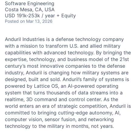
Software Engineering
Costa Mesa, CA, USA
USD 191k-253k / year + Equity
Posted
on Mar 13, 2026
Anduril Industries is a defense technology company
with a mission to transform U.S. and allied military
capabilities with advanced technology. By bringing the
expertise, technology, and business model of the 21st
century’s most innovative companies to the defense
industry, Anduril is changing how military systems are
designed, built and sold. Anduril’s family of systems is
powered by Lattice OS, an AI-powered operating
system that turns thousands of data streams into a
realtime, 3D command and control center. As the
world enters an era of strategic competition, Anduril is
committed to bringing cutting-edge autonomy, AI,
computer vision, sensor fusion, and networking
technology to the military in months, not years.