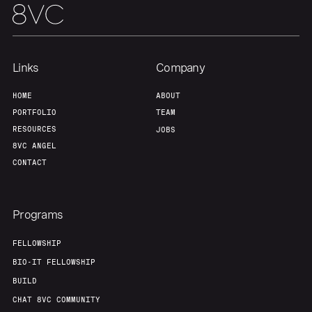
Links
Company
HOME
ABOUT
PORTFOLIO
TEAM
RESOURCES
JOBS
8VC ANGEL
CONTACT
Programs
FELLOWSHIP
BIO-IT FELLOWSHIP
BUILD
CHAT 8VC COMMUNITY