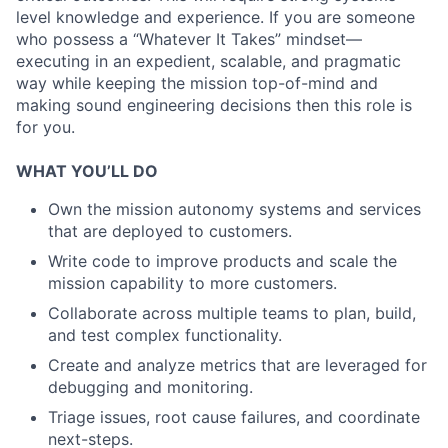
level knowledge and experience. If you are someone
who possess a “Whatever It Takes” mindset—
executing in an expedient, scalable, and pragmatic
way while keeping the mission top-of-mind and
making sound engineering decisions then this role is
for you.
WHAT YOU’LL DO
Own the mission autonomy systems and services
that are deployed to customers.
Write code to improve products and scale the
mission capability to more customers.
Collaborate across multiple teams to plan, build,
and test complex functionality.
Create and analyze metrics that are leveraged for
debugging and monitoring.
Triage issues, root cause failures, and coordinate
next-steps.