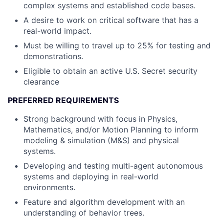
complex systems and established code bases.
A desire to work on critical software that has a
real-world impact.
Must be willing to travel up to 25% for testing and
demonstrations.
Eligible to obtain an active U.S. Secret security
clearance
PREFERRED REQUIREMENTS
Strong background with focus in Physics,
Mathematics, and/or Motion Planning to inform
modeling & simulation (M&S) and physical
systems.
Developing and testing multi-agent autonomous
systems and deploying in real-world
environments.
Feature and algorithm development with an
understanding of behavior trees.