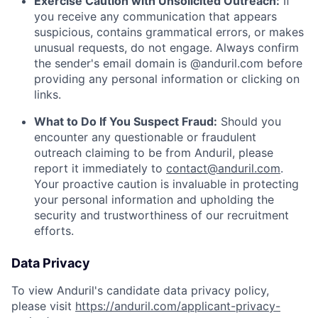
Exercise Caution with Unsolicited Outreach:
If
you receive any communication that appears
suspicious, contains grammatical errors, or makes
unusual requests, do not engage. Always confirm
the sender's email domain is @anduril.com before
providing any personal information or clicking on
links.
What to Do If You Suspect Fraud:
Should you
encounter any questionable or fraudulent
outreach claiming to be from Anduril, please
report it immediately to
contact@anduril.com
.
Your proactive caution is invaluable in protecting
your personal information and upholding the
security and trustworthiness of our recruitment
efforts.
Data Privacy
To view Anduril's candidate data privacy policy,
please visit
https://anduril.com/applicant-privacy-