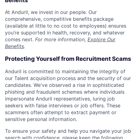
Benefits
At Anduril, we invest in our people. Our
comprehensive, competitive benefits package
(available at little to no cost to employees) ensures
you’re supported in health, recovery, and whatever
comes next.
For more information,
Explore Our
Benefits
.
Protecting Yourself from Recruitment Scams
Anduril is committed to maintaining the integrity of
our Talent acquisition process and the security of our
candidates. We've observed a rise in sophisticated
phishing and fraudulent schemes where individuals
impersonate Anduril representatives, luring job
seekers with false interviews or job offers. These
scammers often attempt to extract payment or
sensitive personal information.
To ensure your safety and help you navigate your job
search with confidence, please keep the following