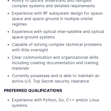
Ability to quickly understand and navigate
complex systems and detailed requirements
Experience with RF subsystem design for space-
space and space-ground in multiple orbital
regimes
Experience with optical inter-satellite and optical
space-ground systems
Capable of solving complex technical problems
with little oversight
Clear communication and organizational skills
including creating documentation and training
materials
Currently possesses and is able to maintain an
active U.S. Top Secret security clearance
PREFERRED QUALIFICATIONS
Experience with Python, Go, C++ and/or Linux
systems