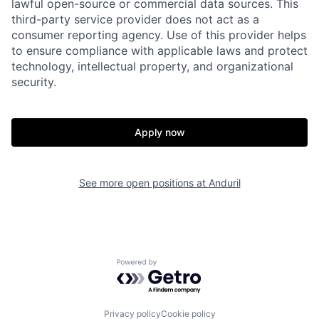
lawful open-source or commercial data sources. This
third-party service provider does not act as a
consumer reporting agency. Use of this provider helps
Home
Resources
to ensure compliance with applicable laws and protect
technology, intellectual property, and organizational
security.
Portfolio
Fellowship
Apply now
About
Build
See more open positions at
Anduril
Our Thesis
Jobs
Team
Contact
Powered by Getro.com
Privacy policy
Cookie policy