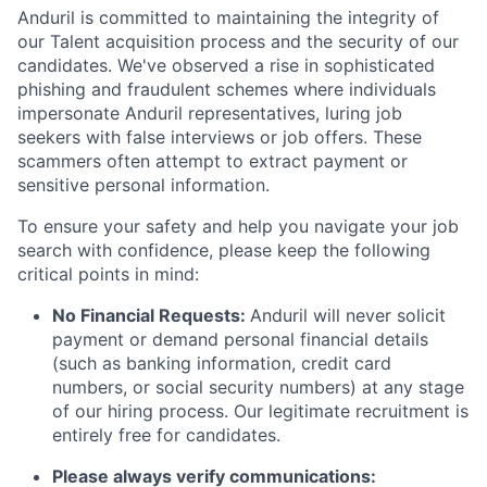
Anduril is committed to maintaining the integrity of
our Talent acquisition process and the security of our
candidates. We've observed a rise in sophisticated
phishing and fraudulent schemes where individuals
impersonate Anduril representatives, luring job
seekers with false interviews or job offers. These
scammers often attempt to extract payment or
sensitive personal information.
To ensure your safety and help you navigate your job
search with confidence, please keep the following
critical points in mind:
No Financial Requests:
Anduril will never solicit
payment or demand personal financial details
(such as banking information, credit card
numbers, or social security numbers) at any stage
of our hiring process. Our legitimate recruitment is
entirely free for candidates.
Please always verify communications: