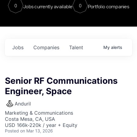
0
0
Jobs currently available
Portfolio companies
Jobs
Companies
Talent
My
alerts
Senior RF Communications
Engineer, Space
Anduril
Marketing & Communications
Costa Mesa, CA, USA
USD 166k-220k / year + Equity
Posted
on Mar 13, 2026