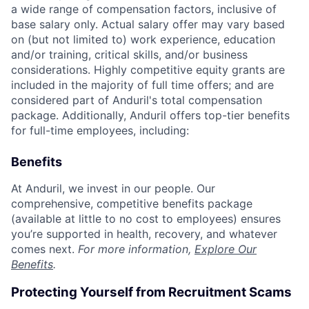
a wide range of compensation factors, inclusive of
base salary only. Actual salary offer may vary based
on (but not limited to) work experience, education
and/or training, critical skills, and/or business
considerations. Highly competitive equity grants are
included in the majority of full time offers; and are
considered part of Anduril's total compensation
package. Additionally, Anduril offers top-tier benefits
for full-time employees, including:
Benefits
At Anduril, we invest in our people. Our
comprehensive, competitive benefits package
(available at little to no cost to employees) ensures
you’re supported in health, recovery, and whatever
comes next.
For more information,
Explore Our
Benefits
.
Protecting Yourself from Recruitment Scams