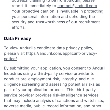
outreach claiming to be from Anduril, please
report it immediately to
contact@anduril.com
.
Your proactive caution is invaluable in protecting
your personal information and upholding the
security and trustworthiness of our recruitment
efforts.
Data Privacy
To view Anduril's candidate data privacy policy,
please visit
https://anduril.com/applicant-privacy-
notice/
.
By submitting your application, you consent to Anduril
Industries using a third-party service provider to
conduct pre-employment risk, integrity, and due
diligence screening and assessing potential risks as
part of your application process. This third-party
service provider provides risk-intelligence services
that may include analysis of sanctions and watchlists,
adverse media, public-record information, and other