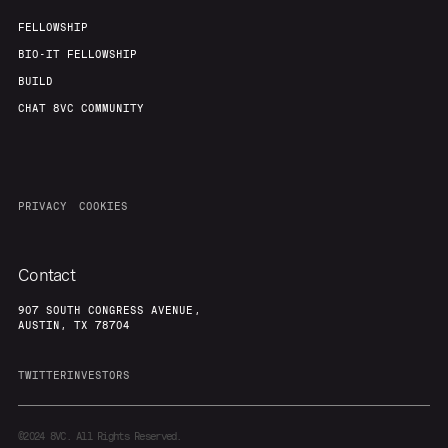
FELLOWSHIP
BIO-IT FELLOWSHIP
BUILD
CHAT 8VC COMMUNITY
PRIVACY
COOKIES
Contact
907 SOUTH CONGRESS AVENUE,
AUSTIN, TX 78704
TWITTER
INVESTORS
©2024
8VC. All Rights Reserved.