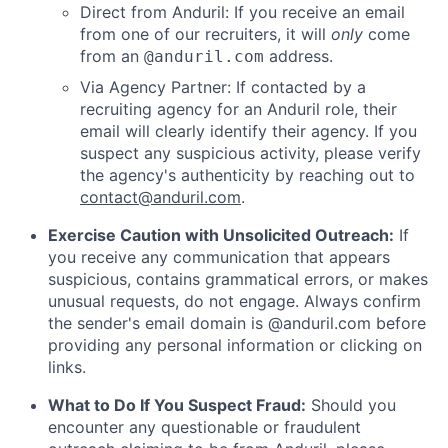
Direct from Anduril: If you receive an email
from one of our recruiters, it will
only
come
from an
address.
@anduril.com
Via Agency Partner: If contacted by a
recruiting agency for an Anduril role, their
email will clearly identify their agency. If you
suspect any suspicious activity, please verify
the agency's authenticity by reaching out to
contact@anduril.com
.
Exercise Caution with Unsolicited Outreach:
If
you receive any communication that appears
suspicious, contains grammatical errors, or makes
unusual requests, do not engage. Always confirm
the sender's email domain is @anduril.com before
providing any personal information or clicking on
links.
What to Do If You Suspect Fraud:
Should you
encounter any questionable or fraudulent