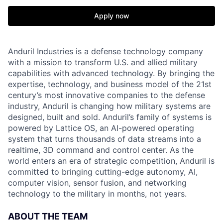
Apply now
Anduril Industries is a defense technology company
with a mission to transform U.S. and allied military
capabilities with advanced technology. By bringing the
expertise, technology, and business model of the 21st
century’s most innovative companies to the defense
industry, Anduril is changing how military systems are
designed, built and sold. Anduril’s family of systems is
powered by Lattice OS, an AI-powered operating
system that turns thousands of data streams into a
realtime, 3D command and control center. As the
world enters an era of strategic competition, Anduril is
committed to bringing cutting-edge autonomy, AI,
computer vision, sensor fusion, and networking
technology to the military in months, not years.
ABOUT THE TEAM