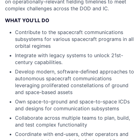
on operationally-relevant fielding timelines to meet
complex challenges across the DOD and IC
.
WHAT YOU’LL DO
Contribute to the spacecraft communications
subsystems for various spacecraft programs in all
orbital regimes
Integrate with legacy systems to unlock 21st-
century capabilities.
Develop modern, software-defined approaches to
autonomous spacecraft communications
leveraging proliferated constellations of ground
and space-based assets
Own space-to-ground and space-to-space ICDs
and designs for communication subsystems
Collaborate across multiple teams to plan, build,
and test complex functionality
Coordinate with end-users, other operators and