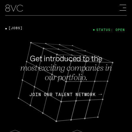
[JOBS]
STATUS: OPEN
Get introduced to the
most exciting companies in
our portfolio.
JOIN OUR TALENT NETWORK