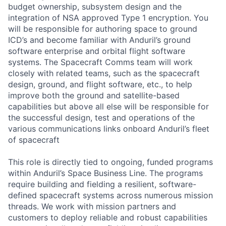
budget ownership, subsystem design and the
integration of NSA approved Type 1 encryption. You
will be responsible for authoring space to ground
ICD’s and become familiar with Anduril’s ground
software enterprise and orbital flight software
systems. The Spacecraft Comms team will work
closely with related teams, such as the spacecraft
design, ground, and flight software, etc., to help
improve both the ground and satellite-based
capabilities but above all else will be responsible for
the successful design, test and operations of the
various communications links onboard Anduril’s fleet
of spacecraft
This role is directly tied to ongoing, funded programs
within Anduril’s Space Business Line. The programs
require building and fielding a resilient, software-
defined spacecraft systems across numerous mission
threads. We work with mission partners and
customers to deploy reliable and robust capabilities