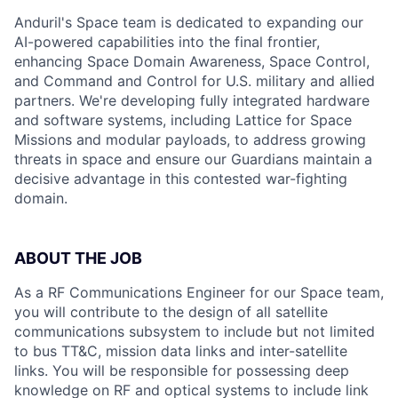
Anduril's Space team is dedicated to expanding our
AI-powered capabilities into the final frontier,
enhancing Space Domain Awareness, Space Control,
and Command and Control for U.S. military and allied
partners. We're developing fully integrated hardware
and software systems, including Lattice for Space
Missions and modular payloads, to address growing
threats in space and ensure our Guardians maintain a
decisive advantage in this contested war-fighting
domain.
ABOUT THE JOB
As a RF Communications Engineer for our Space team,
you will contribute to the design of all satellite
communications subsystem to include but not limited
to bus TT&C, mission data links and inter-satellite
links. You will be responsible for possessing deep
knowledge on RF and optical systems to include link