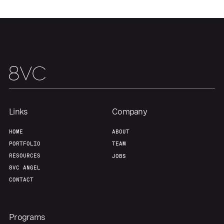
Links
Company
HOME
ABOUT
PORTFOLIO
TEAM
RESOURCES
JOBS
8VC ANGEL
CONTACT
Programs