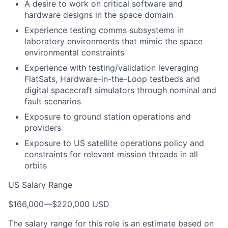
A desire to work on critical software and
hardware designs in the space domain
Experience testing comms subsystems in
laboratory environments that mimic the space
environmental constraints
Experience with testing/validation leveraging
FlatSats, Hardware-in-the-Loop testbeds and
digital spacecraft simulators through nominal and
fault scenarios
Exposure to ground station operations and
providers
Exposure to US satellite operations policy and
constraints for relevant mission threads in all
orbits
US Salary Range
$166,000
—
$220,000 USD
The salary range for this role is an estimate based on