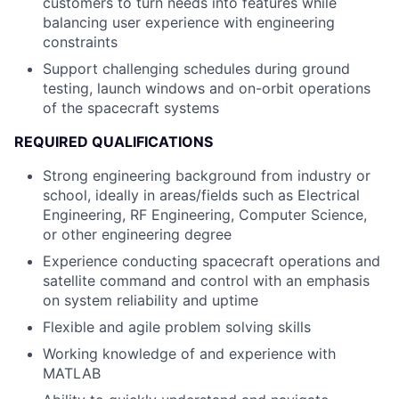
customers to turn needs into features while
balancing user experience with engineering
constraints
Support challenging schedules during ground
testing, launch windows and on-orbit operations
of the spacecraft systems
REQUIRED QUALIFICATIONS
Strong engineering background from industry or
school, ideally in areas/fields such as Electrical
Engineering, RF Engineering, Computer Science,
or other engineering degree
Experience conducting spacecraft operations and
satellite command and control with an emphasis
on system reliability and uptime
Flexible and agile problem solving skills
Working knowledge of and experience with
MATLAB