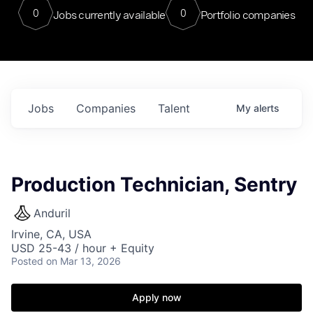
0
0
Jobs currently available
Portfolio companies
Jobs
Companies
Talent
My
alerts
Production Technician, Sentry
Anduril
Irvine, CA, USA
USD 25-43 / hour + Equity
Posted
on Mar 13, 2026
Apply now