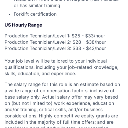
or has similar training
Forklift certification
US Hourly Range
Production Technician/Level 1: $25 - $33/hour
Production Technician/Level 2: $28 - $38/hour
Production Technician/Level 3: $33 - $43/hour
Your job level will be tailored to your individual
qualifications, including your job-related knowledge,
skills, education, and experience.
The salary range for this role is an estimate based on
a wide range of compensation factors, inclusive of
base salary only. Actual salary offer may vary based
on (but not limited to) work experience, education
and/or training, critical skills, and/or business
considerations. Highly competitive equity grants are
included in the majority of full time offers; and are