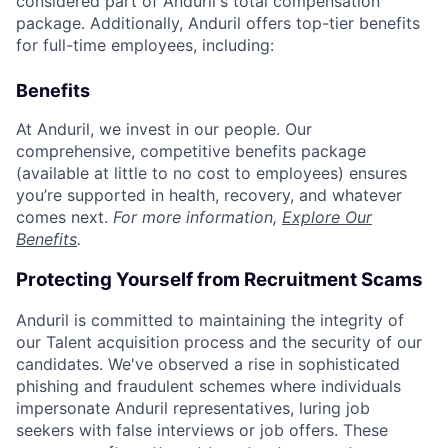
considered part of Anduril's total compensation
package. Additionally, Anduril offers top-tier benefits
for full-time employees, including:
Benefits
At Anduril, we invest in our people. Our
comprehensive, competitive benefits package
(available at little to no cost to employees) ensures
you’re supported in health, recovery, and whatever
comes next.
For more information,
Explore Our
Benefits
.
Protecting Yourself from Recruitment Scams
Anduril is committed to maintaining the integrity of
our Talent acquisition process and the security of our
candidates. We've observed a rise in sophisticated
phishing and fraudulent schemes where individuals
impersonate Anduril representatives, luring job
seekers with false interviews or job offers. These