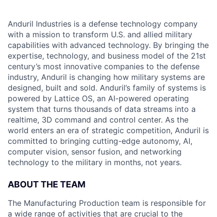
Anduril Industries is a defense technology company
with a mission to transform U.S. and allied military
capabilities with advanced technology. By bringing the
expertise, technology, and business model of the 21st
century’s most innovative companies to the defense
industry, Anduril is changing how military systems are
designed, built and sold. Anduril’s family of systems is
powered by Lattice OS, an AI-powered operating
system that turns thousands of data streams into a
realtime, 3D command and control center. As the
world enters an era of strategic competition, Anduril is
committed to bringing cutting-edge autonomy, AI,
computer vision, sensor fusion, and networking
technology to the military in months, not years.
ABOUT THE TEAM
The Manufacturing Production team is responsible for
a wide range of activities that are crucial to the