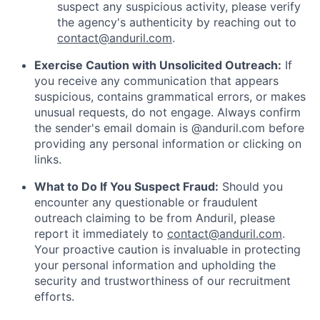
suspect any suspicious activity, please verify
the agency's authenticity by reaching out to
contact@anduril.com
.
Exercise Caution with Unsolicited Outreach:
If
you receive any communication that appears
suspicious, contains grammatical errors, or makes
unusual requests, do not engage. Always confirm
the sender's email domain is @anduril.com before
providing any personal information or clicking on
links.
What to Do If You Suspect Fraud:
Should you
encounter any questionable or fraudulent
outreach claiming to be from Anduril, please
report it immediately to
contact@anduril.com
.
Your proactive caution is invaluable in protecting
your personal information and upholding the
security and trustworthiness of our recruitment
efforts.