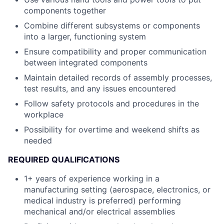
components together
Combine different subsystems or components
into a larger, functioning system
Ensure compatibility and proper communication
between integrated components
Maintain detailed records of assembly processes,
test results, and any issues encountered
Follow safety protocols and procedures in the
workplace
Possibility for overtime and weekend shifts as
needed
REQUIRED QUALIFICATIONS
1+ years of experience working in a
manufacturing setting (aerospace, electronics, or
medical industry is preferred) performing
mechanical and/or electrical assemblies