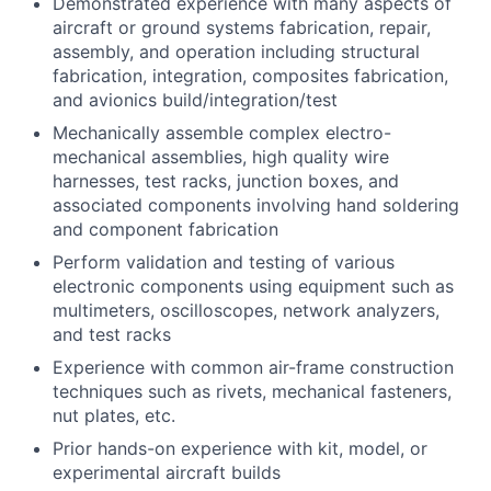
Demonstrated experience with many aspects of
aircraft or ground systems fabrication, repair,
assembly, and operation including structural
fabrication, integration, composites fabrication,
and avionics build/integration/test
Mechanically assemble complex electro-
mechanical assemblies, high quality wire
harnesses, test racks, junction boxes, and
associated components involving hand soldering
and component fabrication
Perform validation and testing of various
electronic components using equipment such as
multimeters, oscilloscopes, network analyzers,
and test racks
Experience with common air-frame construction
techniques such as rivets, mechanical fasteners,
nut plates, etc.
Prior hands-on experience with kit, model, or
experimental aircraft builds