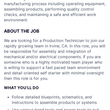
manufacturing process including operating equipment,
assembling products, performing quality control
checks, and maintaining a safe and efficient work
environment.
ABOUT THE JOB
We are looking for a Production Technician to join our
rapidly growing team in Irvine, CA. In this role, you will
be responsible for assembly and integration of
mechanical and/or electrical components. If you are
someone who is a highly motivated team player who
is willing to support a fast paced team environment
and detail oriented self starter with minimal oversight
then this role is for you.
WHAT YOU’LL DO
Follow detailed blueprints, schematics, and
instructions to assemble products or systems
Use various hand tools and power tools to put