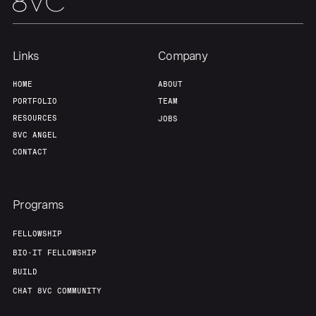
Links
Company
HOME
ABOUT
PORTFOLIO
TEAM
RESOURCES
JOBS
8VC ANGEL
CONTACT
Programs
FELLOWSHIP
BIO-IT FELLOWSHIP
BUILD
CHAT 8VC COMMUNITY