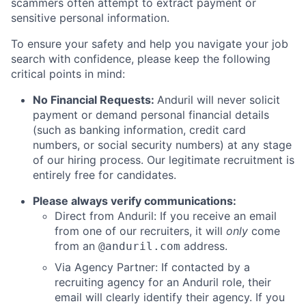
scammers often attempt to extract payment or
sensitive personal information.
To ensure your safety and help you navigate your job
search with confidence, please keep the following
critical points in mind:
No Financial Requests:
Anduril will never solicit
payment or demand personal financial details
(such as banking information, credit card
numbers, or social security numbers) at any stage
of our hiring process. Our legitimate recruitment is
entirely free for candidates.
Please always verify communications:
Direct from Anduril: If you receive an email
from one of our recruiters, it will
only
come
from an
address.
@anduril.com
Via Agency Partner: If contacted by a
recruiting agency for an Anduril role, their
email will clearly identify their agency. If you