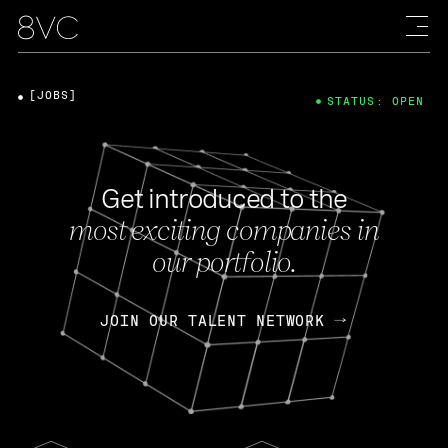
[JOBS]
STATUS: OPEN
Get introduced to the
most exciting companies in
our portfolio.
JOIN OUR TALENT NETWORK