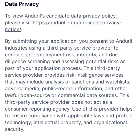
Data Privacy
To view Anduril's candidate data privacy policy,
please visit
https://anduril.com/applicant-privacy-
notice/
.
By submitting your application, you consent to Anduril
Industries using a third-party service provider to
conduct pre-employment risk, integrity, and due
diligence screening and assessing potential risks as
part of your application process. This third-party
service provider provides risk-intelligence services
that may include analysis of sanctions and watchlists,
adverse media, public-record information, and other
lawful open-source or commercial data sources. This
third-party service provider does not act as a
consumer reporting agency. Use of this provider helps
to ensure compliance with applicable laws and protect
Home
Resources
technology, intellectual property, and organizational
security.