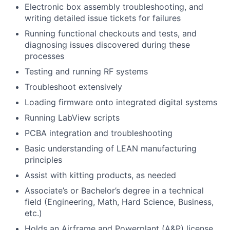
Electronic box assembly troubleshooting, and
writing detailed issue tickets for failures
Running functional checkouts and tests, and
diagnosing issues discovered during these
processes
Testing and running RF systems
Troubleshoot extensively
Loading firmware onto integrated digital systems
Running LabView scripts
PCBA integration and troubleshooting
Basic understanding of LEAN manufacturing
principles
Assist with kitting products, as needed
Associate’s or Bachelor’s degree in a technical
field (Engineering, Math, Hard Science, Business,
etc.)
Holds an Airframe and Powerplant (A&P) license