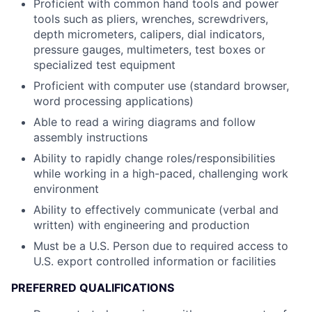
Proficient with common hand tools and power
tools such as pliers, wrenches, screwdrivers,
depth micrometers, calipers, dial indicators,
pressure gauges, multimeters, test boxes or
specialized test equipment
Proficient with computer use (standard browser,
word processing applications)
Able to read a wiring diagrams and follow
assembly instructions
Ability to rapidly change roles/responsibilities
while working in a high-paced, challenging work
environment
Ability to effectively communicate (verbal and
written) with engineering and production
Must be a U.S. Person due to required access to
U.S. export controlled information or facilities
PREFERRED QUALIFICATIONS