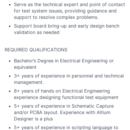
Serve as the technical expert and point of contact
for test system issues, providing guidance and
support to resolve complex problems.
Support board bring-up and early design bench
validation as needed
REQUIRED QUALIFICATIONS
Bachelor’s Degree in Electrical Engineering or
equivalent
3+ years of experience in personnel and technical
management.
8+ years of hands on Electrical Engineering
experience designing functional test equipment
5+ years of experience in Schematic Capture
and/or PCBA layout. Experience with Altium
Designer is a plus
5+ years of experience in scripting language to