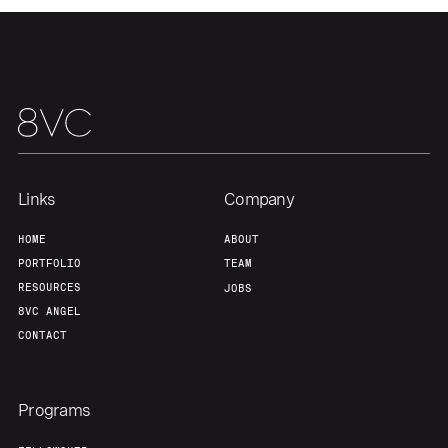
Links
Company
HOME
ABOUT
PORTFOLIO
TEAM
RESOURCES
JOBS
8VC ANGEL
CONTACT
Programs