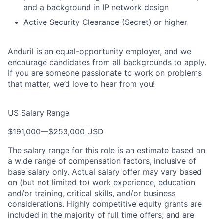
and a background in IP network design
Active Security Clearance (Secret) or higher
Anduril is an equal-opportunity employer, and we
encourage candidates from all backgrounds to apply.
If you are someone passionate to work on problems
that matter, we’d love to hear from you!
US Salary Range
$191,000
—
$253,000 USD
The salary range for this role is an estimate based on
a wide range of compensation factors, inclusive of
base salary only. Actual salary offer may vary based
on (but not limited to) work experience, education
and/or training, critical skills, and/or business
considerations. Highly competitive equity grants are
included in the majority of full time offers; and are