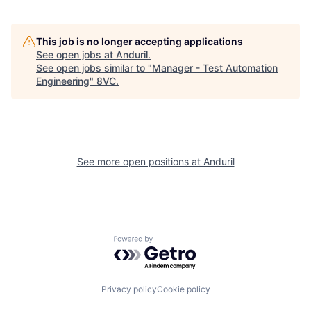
Portfolio
Fellowship
This job is no longer accepting applications
See open jobs at
Anduril
.
See open jobs similar to "
Manager - Test Automation
Engineering
"
8VC
.
About
Build
Our Thesis
Jobs
See more open positions at
Anduril
Team
Contact
Powered by Getro.com
Privacy policy
Cookie policy