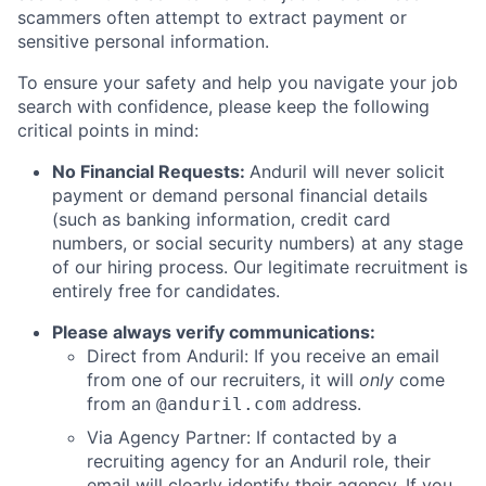
scammers often attempt to extract payment or
sensitive personal information.
To ensure your safety and help you navigate your job
search with confidence, please keep the following
critical points in mind:
No Financial Requests:
Anduril will never solicit
payment or demand personal financial details
(such as banking information, credit card
numbers, or social security numbers) at any stage
of our hiring process. Our legitimate recruitment is
entirely free for candidates.
Please always verify communications:
Direct from Anduril: If you receive an email
from one of our recruiters, it will
only
come
from an
address.
@anduril.com
Via Agency Partner: If contacted by a
recruiting agency for an Anduril role, their
email will clearly identify their agency. If you