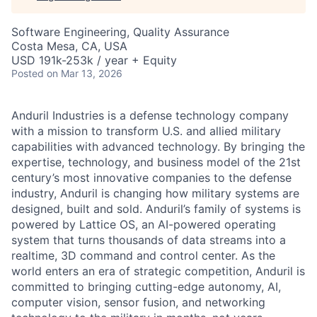
Software Engineering, Quality Assurance
Costa Mesa, CA, USA
USD 191k-253k / year + Equity
Posted
on Mar 13, 2026
Anduril Industries is a defense technology company
with a mission to transform U.S. and allied military
capabilities with advanced technology. By bringing the
expertise, technology, and business model of the 21st
century’s most innovative companies to the defense
industry, Anduril is changing how military systems are
designed, built and sold. Anduril’s family of systems is
powered by Lattice OS, an AI-powered operating
system that turns thousands of data streams into a
realtime, 3D command and control center. As the
world enters an era of strategic competition, Anduril is
committed to bringing cutting-edge autonomy, AI,
computer vision, sensor fusion, and networking