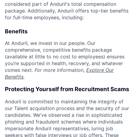
considered part of Anduril's total compensation
package. Additionally, Anduril offers top-tier benefits
for full-time employees, including:
Benefits
At Anduril, we invest in our people. Our
comprehensive, competitive benefits package
(available at little to no cost to employees) ensures
you’re supported in health, recovery, and whatever
comes next.
For more information,
Explore Our
Benefits
.
Protecting Yourself from Recruitment Scams
Anduril is committed to maintaining the integrity of
our Talent acquisition process and the security of our
candidates. We've observed a rise in sophisticated
phishing and fraudulent schemes where individuals
impersonate Anduril representatives, luring job
seekers with false interviews or job offers. These