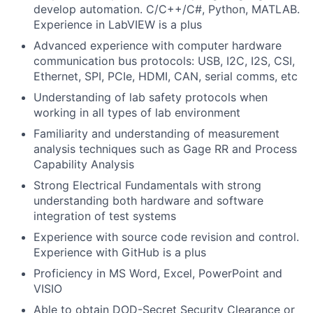
develop automation. C/C++/C#, Python, MATLAB.
Experience in LabVIEW is a plus
Advanced experience with computer hardware
communication bus protocols: USB, I2C, I2S, CSI,
Ethernet, SPI, PCIe, HDMI, CAN, serial comms, etc
Understanding of lab safety protocols when
working in all types of lab environment
Familiarity and understanding of measurement
analysis techniques such as Gage RR and Process
Capability Analysis
Strong Electrical Fundamentals with strong
understanding both hardware and software
integration of test systems
Experience with source code revision and control.
Experience with GitHub is a plus
Proficiency in MS Word, Excel, PowerPoint and
VISIO
Able to obtain DOD-Secret Security Clearance or