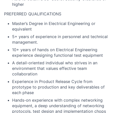
higher
PREFERRED QUALIFICATIONS
Master’s Degree in Electrical Engineering or
equivalent
5+ years of experience in personnel and technical
management.
10+ years of hands on Electrical Engineering
experience designing functional test equipment
A detail-oriented individual who strives in an
environment that values effective team
collaboration
Experience in Product Release Cycle from
prototype to production and key deliverables of
each phase
Hands-on experience with complex networking
equipment, a deep understanding of networking
protocols, test design and implementation chops