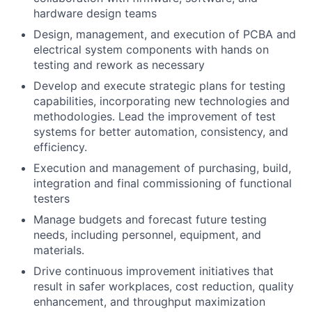
hardware design teams
Design, management, and execution of PCBA and
electrical system components with hands on
testing and rework as necessary
Develop and execute strategic plans for testing
capabilities, incorporating new technologies and
methodologies. Lead the improvement of test
systems for better automation, consistency, and
efficiency.
Execution and management of purchasing, build,
integration and final commissioning of functional
testers
Manage budgets and forecast future testing
needs, including personnel, equipment, and
materials.
Drive continuous improvement initiatives that
result in safer workplaces, cost reduction, quality
enhancement, and throughput maximization