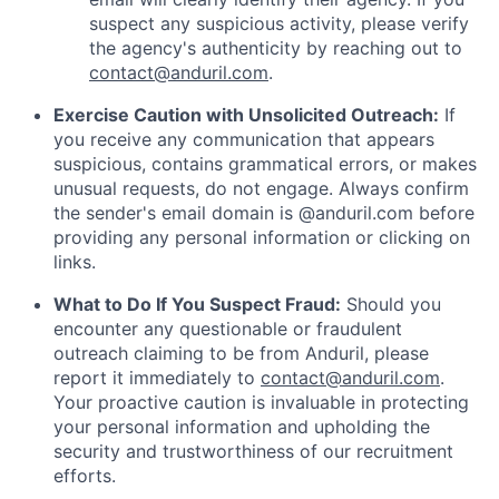
suspect any suspicious activity, please verify
the agency's authenticity by reaching out to
contact@anduril.com
.
Exercise Caution with Unsolicited Outreach:
If
you receive any communication that appears
suspicious, contains grammatical errors, or makes
unusual requests, do not engage. Always confirm
the sender's email domain is @anduril.com before
providing any personal information or clicking on
links.
What to Do If You Suspect Fraud:
Should you
encounter any questionable or fraudulent
outreach claiming to be from Anduril, please
report it immediately to
contact@anduril.com
.
Your proactive caution is invaluable in protecting
your personal information and upholding the
security and trustworthiness of our recruitment
efforts.