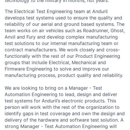
technology to the military in months, not years.
The Electrical Test Engineering team at Anduril
develops test systems used to ensure the quality and
reliability of our aerial and ground based systems. The
team works on air vehicles such as Roadrunner, Ghost,
Anvil and Fury and develop complex manufacturing
test solutions to our internal manufacturing team or
contract manufacturers. We work closely and cross-
functionally with the rest of our Product Engineering
groups that include Electrical, Mechanical and
Firmware Engineering to solve and improve our
manufacturing process, product quality and reliability.
We are looking to bring on a Manager - Test
Automation Engineering to lead, design and deliver
test systems for Anduril’s electronic products. This
person will work with the rest of the organization to
identify gaps in test coverage and own the design and
delivery of the hardware and software test solution. A
strong Manager - Test Automation Engineering will