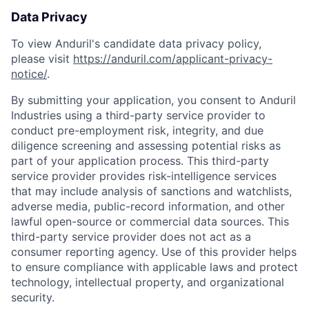
Data Privacy
To view Anduril's candidate data privacy policy,
please visit
https://anduril.com/applicant-privacy-
notice/
.
By submitting your application, you consent to Anduril
Industries using a third-party service provider to
conduct pre-employment risk, integrity, and due
diligence screening and assessing potential risks as
part of your application process. This third-party
service provider provides risk-intelligence services
that may include analysis of sanctions and watchlists,
adverse media, public-record information, and other
lawful open-source or commercial data sources. This
third-party service provider does not act as a
consumer reporting agency. Use of this provider helps
to ensure compliance with applicable laws and protect
technology, intellectual property, and organizational
security.
Home
Resources