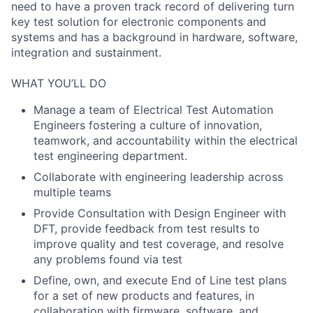
need to have a proven track record of delivering turn
key test solution for electronic components and
systems and has a background in hardware, software,
integration and sustainment.
WHAT YOU’LL DO
Manage a team of Electrical Test Automation
Engineers fostering a culture of innovation,
teamwork, and accountability within the electrical
test engineering department.
Collaborate with engineering leadership across
multiple teams
Provide Consultation with Design Engineer with
DFT, provide feedback from test results to
improve quality and test coverage, and resolve
any problems found via test
Define, own, and execute End of Line test plans
for a set of new products and features, in
collaboration with firmware, software, and