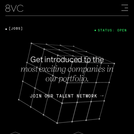
[JOBS]
STATUS: OPEN
Get introduced to the
most exciting companies in
our portfolio.
JOIN OUR TALENT NETWORK