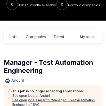
0
0
Jobs currently available
Portfolio companies
Jobs
Companies
Talent
My
alerts
Manager - Test Automation
Engineering
Anduril
This job is no longer accepting applications
See open jobs at
Anduril
.
See open jobs similar to "
Manager - Test Automation
Engineering
"
8VC
.