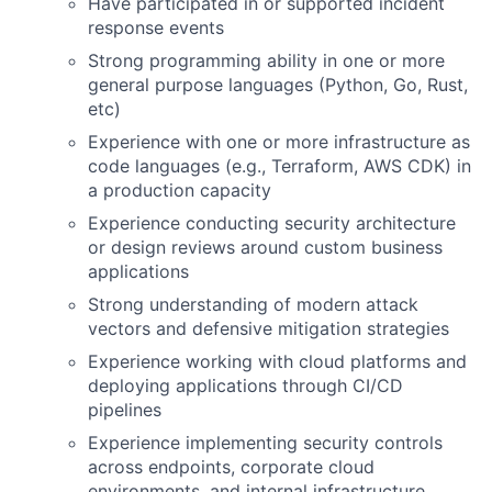
Have participated in or supported incident
response events
Strong programming ability in one or more
general purpose languages (Python, Go, Rust,
etc)
Experience with one or more infrastructure as
code languages (e.g., Terraform, AWS CDK) in
a production capacity
Experience conducting security architecture
or design reviews around custom business
applications
Strong understanding of modern attack
vectors and defensive mitigation strategies
Experience working with cloud platforms and
deploying applications through CI/CD
pipelines
Experience implementing security controls
across endpoints, corporate cloud
environments, and internal infrastructure