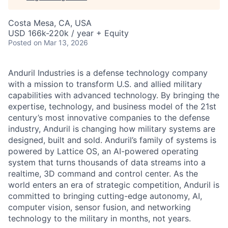
Costa Mesa, CA, USA
USD 166k-220k / year + Equity
Posted
on Mar 13, 2026
Anduril Industries is a defense technology company
with a mission to transform U.S. and allied military
capabilities with advanced technology. By bringing the
expertise, technology, and business model of the 21st
century’s most innovative companies to the defense
industry, Anduril is changing how military systems are
designed, built and sold. Anduril’s family of systems is
powered by Lattice OS, an AI-powered operating
system that turns thousands of data streams into a
realtime, 3D command and control center. As the
world enters an era of strategic competition, Anduril is
committed to bringing cutting-edge autonomy, AI,
computer vision, sensor fusion, and networking
technology to the military in months, not years.