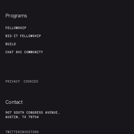
Programs
FELLOWSHIP
BIO-IT FELLOWSHIP
BUILD
CHAT 8VC COMMUNITY
PRIVACY
COOKIES
Contact
907 SOUTH CONGRESS AVENUE,
AUSTIN, TX 78704
TWITTER
INVESTORS