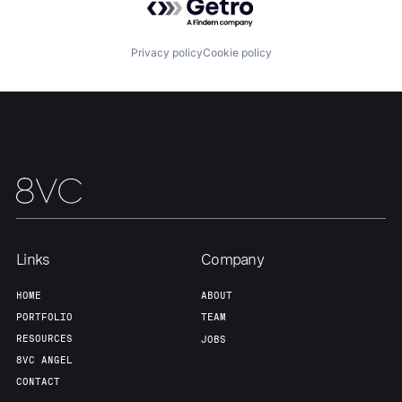
Our Thesis
Jobs
Privacy policy
Cookie policy
Team
Contact
Links
Company
HOME
ABOUT
PORTFOLIO
TEAM
RESOURCES
JOBS
8VC ANGEL
CONTACT