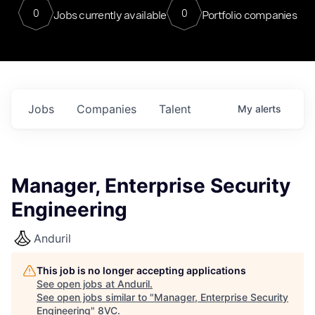
0
0
Jobs currently available
Portfolio companies
Jobs
Companies
Talent
My
alerts
Manager, Enterprise Security
Engineering
Anduril
This job is no longer accepting applications
See open jobs at
Anduril
.
See open jobs similar to "
Manager, Enterprise Security
Engineering
"
8VC
.