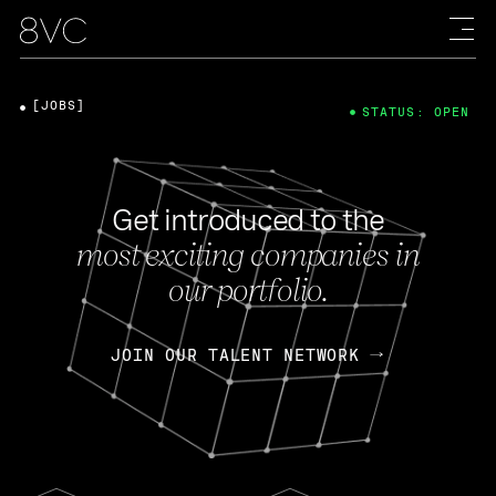
[JOBS]
STATUS: OPEN
Get introduced to the
most exciting companies in
our portfolio.
JOIN OUR TALENT NETWORK