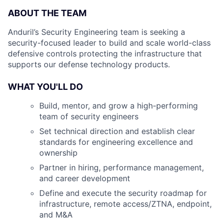
ABOUT THE TEAM
Anduril’s Security Engineering team is seeking a
security-focused leader to build and scale world-class
defensive controls protecting the infrastructure that
supports our defense technology products.
WHAT YOU'LL DO
Build, mentor, and grow a high-performing
team of security engineers
Set technical direction and establish clear
standards for engineering excellence and
ownership
Partner in hiring, performance management,
and career development
Define and execute the security roadmap for
infrastructure, remote access/ZTNA, endpoint,
and M&A