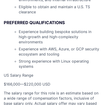
Eligible to obtain and maintain a U.S. TS
clearance
PREFERRED QUALIFICATIONS
Experience building bespoke solutions in
high-growth and high-complexity
environments
Experience with AWS, Azure, or GCP security
ecosystem and tooling
Strong experience with Linux operating
systems
US Salary Range
$166,000
—
$220,000 USD
The salary range for this role is an estimate based on
a wide range of compensation factors, inclusive of
base salary only. Actual salary offer may vary based