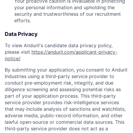
Your proactive caution is invaluable in protecting
your personal information and upholding the
security and trustworthiness of our recruitment
efforts.
Data Privacy
To view Anduril's candidate data privacy policy,
please visit
https://anduril.com/applicant-privacy-
notice/
.
By submitting your application, you consent to Anduril
Industries using a third-party service provider to
conduct pre-employment risk, integrity, and due
diligence screening and assessing potential risks as
part of your application process. This third-party
service provider provides risk-intelligence services
that may include analysis of sanctions and watchlists,
adverse media, public-record information, and other
lawful open-source or commercial data sources. This
third-party service provider does not act as a