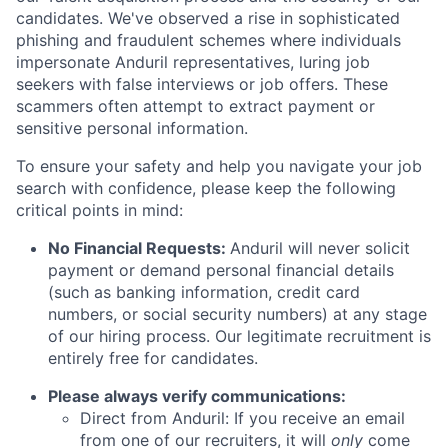
candidates. We've observed a rise in sophisticated
phishing and fraudulent schemes where individuals
impersonate Anduril representatives, luring job
seekers with false interviews or job offers. These
scammers often attempt to extract payment or
sensitive personal information.
To ensure your safety and help you navigate your job
search with confidence, please keep the following
critical points in mind:
No Financial Requests:
Anduril will never solicit
payment or demand personal financial details
(such as banking information, credit card
numbers, or social security numbers) at any stage
of our hiring process. Our legitimate recruitment is
entirely free for candidates.
Please always verify communications:
Direct from Anduril: If you receive an email
from one of our recruiters, it will
only
come