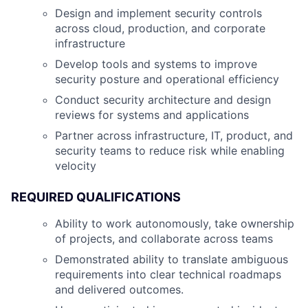
Design and implement security controls
across cloud, production, and corporate
infrastructure
Develop tools and systems to improve
security posture and operational efficiency
Conduct security architecture and design
reviews for systems and applications
Partner across infrastructure, IT, product, and
security teams to reduce risk while enabling
velocity
REQUIRED QUALIFICATIONS
Ability to work autonomously, take ownership
of projects, and collaborate across teams
Demonstrated ability to translate ambiguous
requirements into clear technical roadmaps
and delivered outcomes.