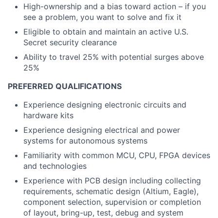
High-ownership and a bias toward action – if you
see a problem, you want to solve and fix it
Eligible to obtain and maintain an active U.S.
Secret security clearance
Ability to travel 25% with potential surges above
25%
PREFERRED QUALIFICATIONS
Experience designing electronic circuits and
hardware kits
Experience designing electrical and power
systems for autonomous systems
Familiarity with common MCU, CPU, FPGA devices
and technologies
Experience with PCB design including collecting
requirements, schematic design (Altium, Eagle),
component selection, supervision or completion
of layout, bring-up, test, debug and system