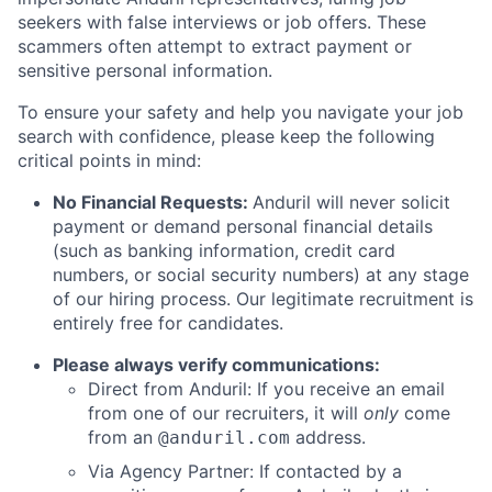
seekers with false interviews or job offers. These
scammers often attempt to extract payment or
sensitive personal information.
To ensure your safety and help you navigate your job
search with confidence, please keep the following
critical points in mind:
No Financial Requests:
Anduril will never solicit
payment or demand personal financial details
(such as banking information, credit card
numbers, or social security numbers) at any stage
of our hiring process. Our legitimate recruitment is
entirely free for candidates.
Please always verify communications:
Direct from Anduril: If you receive an email
from one of our recruiters, it will
only
come
from an
address.
@anduril.com
Via Agency Partner: If contacted by a