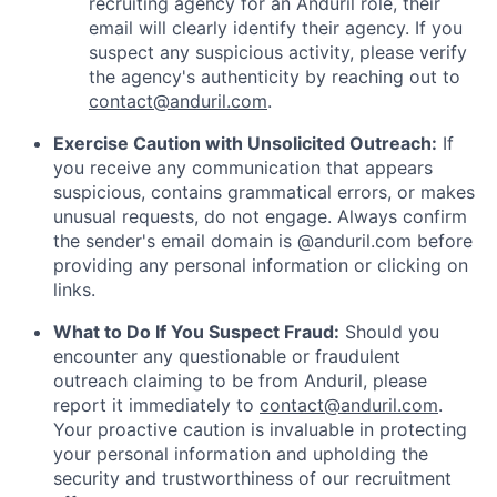
recruiting agency for an Anduril role, their
email will clearly identify their agency. If you
suspect any suspicious activity, please verify
the agency's authenticity by reaching out to
contact@anduril.com
.
Exercise Caution with Unsolicited Outreach:
If
you receive any communication that appears
suspicious, contains grammatical errors, or makes
unusual requests, do not engage. Always confirm
the sender's email domain is @anduril.com before
providing any personal information or clicking on
links.
What to Do If You Suspect Fraud:
Should you
encounter any questionable or fraudulent
outreach claiming to be from Anduril, please
report it immediately to
contact@anduril.com
.
Your proactive caution is invaluable in protecting
your personal information and upholding the
security and trustworthiness of our recruitment