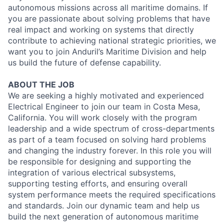
autonomous missions across all maritime domains. If
you are passionate about solving problems that have
real impact and working on systems that directly
contribute to achieving national strategic priorities, we
want you to join Anduril’s Maritime Division and help
us build the future of defense capability.
ABOUT THE JOB
We are seeking a highly motivated and experienced
Electrical Engineer to join our team in Costa Mesa,
California. You will work closely with the program
leadership and a wide spectrum of cross-departments
as part of a team focused on solving hard problems
and changing the industry forever. In this role you will
be responsible for designing and supporting the
integration of various electrical subsystems,
supporting testing efforts, and ensuring overall
system performance meets the required specifications
and standards. Join our dynamic team and help us
build the next generation of autonomous maritime