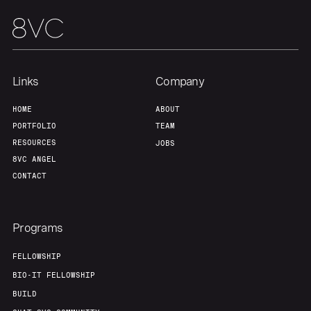
Links
Company
HOME
ABOUT
PORTFOLIO
TEAM
RESOURCES
JOBS
8VC ANGEL
CONTACT
Programs
FELLOWSHIP
BIO-IT FELLOWSHIP
BUILD