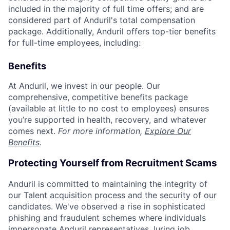
included in the majority of full time offers; and are
considered part of Anduril's total compensation
package. Additionally, Anduril offers top-tier benefits
for full-time employees, including:
Benefits
At Anduril, we invest in our people. Our
comprehensive, competitive benefits package
(available at little to no cost to employees) ensures
you’re supported in health, recovery, and whatever
comes next.
For more information,
Explore Our
Benefits
.
Protecting Yourself from Recruitment Scams
Anduril is committed to maintaining the integrity of
our Talent acquisition process and the security of our
candidates. We've observed a rise in sophisticated
phishing and fraudulent schemes where individuals
impersonate Anduril representatives, luring job