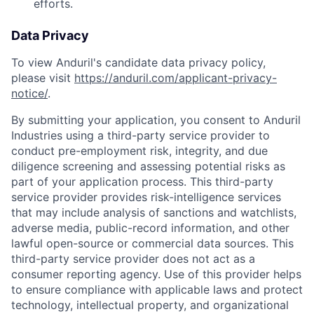
efforts.
Data Privacy
To view Anduril's candidate data privacy policy,
please visit
https://anduril.com/applicant-privacy-
notice/
.
By submitting your application, you consent to Anduril
Industries using a third-party service provider to
conduct pre-employment risk, integrity, and due
diligence screening and assessing potential risks as
part of your application process. This third-party
service provider provides risk-intelligence services
that may include analysis of sanctions and watchlists,
adverse media, public-record information, and other
lawful open-source or commercial data sources. This
Home
Resources
third-party service provider does not act as a
consumer reporting agency. Use of this provider helps
to ensure compliance with applicable laws and protect
technology, intellectual property, and organizational
Portfolio
Fellowship