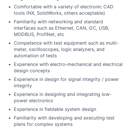
Comfortable with a variety of electronic CAD
tools (NX, SolidWorks, others acceptable)
Familiarity with networking and standard
interfaces such as Ethernet, CAN, I2C, USB,
MODBUS, ProfiNet, etc
Competence with test equipment such as multi-
meter, oscilloscopes, logic analyzers, and
automation of tests
Experience with electro-mechanical and electrical
design concepts
Experience in design for signal integrity / power
integrity
Experience in designing and integrating low-
power electronics
Experience in fieldable system design
Familiarity with developing and executing test
plans for complex systems