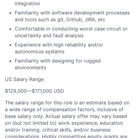
integration
Familiarity with software development processes
and tools such as git, Github, JIRA, etc
Comfortable in conducting worst case circuit or
uncertainty and fault analysis
Experience with high reliability and/or
autonomous systems
Familiarity with designing for rugged
environments
US Salary Range
$129,000
—
$171,000 USD
The salary range for this role is an estimate based on
a wide range of compensation factors, inclusive of
base salary only. Actual salary offer may vary based
on (but not limited to) work experience, education
and/or training, critical skills, and/or business
considerations. Highly competitive equity grants are