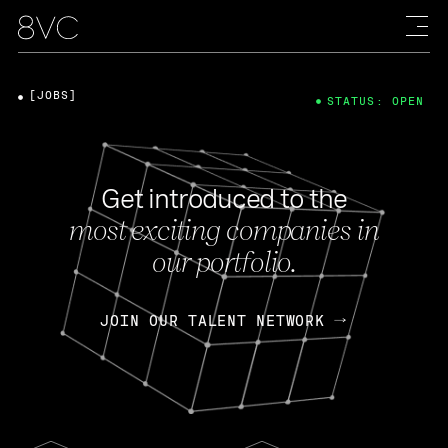
[JOBS]
STATUS: OPEN
Get introduced to the
most exciting companies in
our portfolio.
JOIN OUR TALENT NETWORK