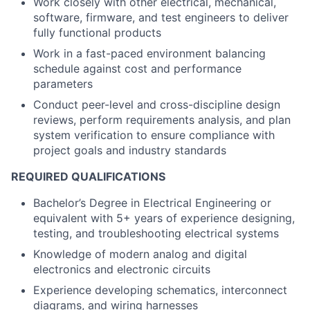
Work closely with other electrical, mechanical,
software, firmware, and test engineers to deliver
fully functional products
Work in a fast-paced environment balancing
schedule against cost and performance
parameters
Conduct peer-level and cross-discipline design
reviews, perform requirements analysis, and plan
system verification to ensure compliance with
project goals and industry standards
REQUIRED QUALIFICATIONS
Bachelor’s Degree in Electrical Engineering or
equivalent with 5+ years of experience designing,
testing, and troubleshooting electrical systems
Knowledge of modern analog and digital
electronics and electronic circuits
Experience developing schematics, interconnect
diagrams, and wiring harnesses