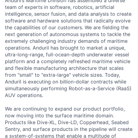
Anduril’s Maritime Division has assembled a diverse
team of experts in software, robotics, artificial
intelligence, sensor fusion, and data analysis to create
software and hardware solutions that radically evolve
the capabilities of our customers. We are fielding the
next generation of autonomous systems to tackle the
extremely challenging industry demands of maritime
operations. Anduril has brought to market a unique,
ultra-long-range, full-ocean-depth underwater vessel
platform and a completely refreshed maritime vehicle
and flexible manufacturing architecture that scales
from "small" to "extra-large" vehicle sizes. Today,
Anduril is executing on billion-dollar contracts while
simultaneously performing Robot-as-a-Service (RaaS)
AUV operations.
We are continuing to expand our product portfolio,
now moving into the surface maritime domain.
Products like Dive-XL, Dive-LD, Copperhead, Seabed
Sentry, and surface products in the pipeline will create
a system-of-systems that enable a multitude of