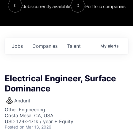
0
0
Jobs currently available
Portfolio companies
Jobs
Companies
Talent
My
alerts
Electrical Engineer, Surface
Dominance
Anduril
Other Engineering
Costa Mesa, CA, USA
USD 129k-171k / year + Equity
Posted
on Mar 13, 2026