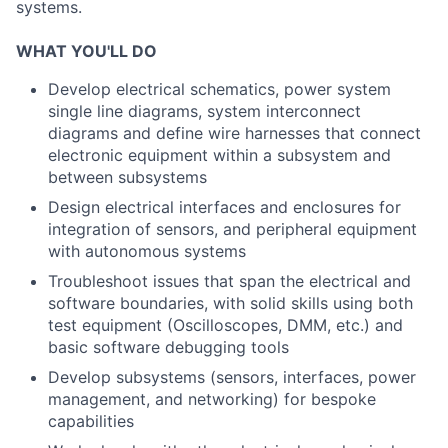
systems.
WHAT YOU'LL DO
Develop electrical schematics, power system
single line diagrams, system interconnect
diagrams and define wire harnesses that connect
electronic equipment within a subsystem and
between subsystems
Design electrical interfaces and enclosures for
integration of sensors, and peripheral equipment
with autonomous systems
Troubleshoot issues that span the electrical and
software boundaries, with solid skills using both
test equipment (Oscilloscopes, DMM, etc.) and
basic software debugging tools
Develop subsystems (sensors, interfaces, power
management, and networking) for bespoke
capabilities