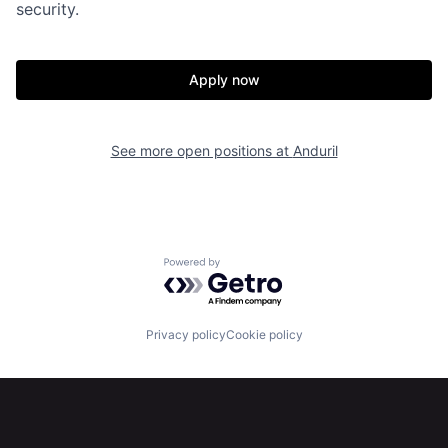
security.
About
Build
Apply now
Our Thesis
Jobs
See more open positions at
Anduril
Team
Contact
Powered by Getro.com
Privacy policy
Cookie policy