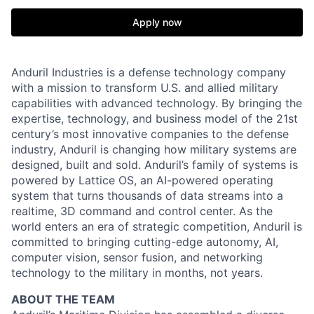
Apply now
Anduril Industries is a defense technology company
with a mission to transform U.S. and allied military
capabilities with advanced technology. By bringing the
expertise, technology, and business model of the 21st
century’s most innovative companies to the defense
industry, Anduril is changing how military systems are
designed, built and sold. Anduril’s family of systems is
powered by Lattice OS, an AI-powered operating
system that turns thousands of data streams into a
realtime, 3D command and control center. As the
world enters an era of strategic competition, Anduril is
committed to bringing cutting-edge autonomy, AI,
computer vision, sensor fusion, and networking
technology to the military in months, not years.
ABOUT THE TEAM