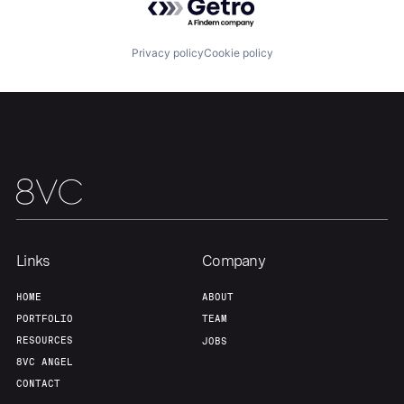
Privacy policy
Cookie policy
Links
Company
HOME
ABOUT
PORTFOLIO
TEAM
RESOURCES
JOBS
8VC ANGEL
CONTACT