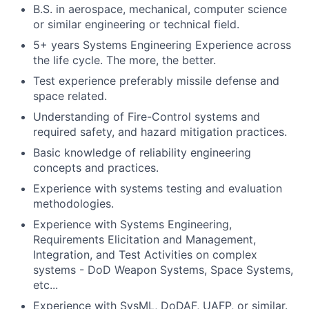
B.S. in aerospace, mechanical, computer science
or similar engineering or technical field.
5+ years Systems Engineering Experience across
the life cycle. The more, the better.
Test experience preferably missile defense and
space related.
Understanding of Fire-Control systems and
required safety, and hazard mitigation practices.
Basic knowledge of reliability engineering
concepts and practices.
Experience with systems testing and evaluation
methodologies.
Experience with Systems Engineering,
Requirements Elicitation and Management,
Integration, and Test Activities on complex
systems - DoD Weapon Systems, Space Systems,
etc...
Experience with SysML, DoDAF, UAFP, or similar.