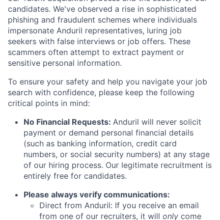
candidates. We've observed a rise in sophisticated
phishing and fraudulent schemes where individuals
impersonate Anduril representatives, luring job
seekers with false interviews or job offers. These
scammers often attempt to extract payment or
sensitive personal information.
To ensure your safety and help you navigate your job
search with confidence, please keep the following
critical points in mind:
No Financial Requests:
Anduril will never solicit
payment or demand personal financial details
(such as banking information, credit card
numbers, or social security numbers) at any stage
of our hiring process. Our legitimate recruitment is
entirely free for candidates.
Please always verify communications:
Direct from Anduril: If you receive an email
from one of our recruiters, it will
only
come