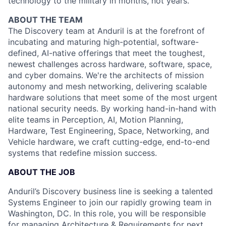
technology to the military in months, not years.
ABOUT THE TEAM
The Discovery team at Anduril is at the forefront of
incubating and maturing high-potential, software-
defined, AI-native offerings that meet the toughest,
newest challenges across hardware, software, space,
and cyber domains. We're the architects of mission
autonomy and mesh networking, delivering scalable
hardware solutions that meet some of the most urgent
national security needs. By working hand-in-hand with
elite teams in Perception, AI, Motion Planning,
Hardware, Test Engineering, Space, Networking, and
Vehicle hardware, we craft cutting-edge, end-to-end
systems that redefine mission success.
ABOUT THE JOB
Anduril’s Discovery business line is seeking a talented
Systems Engineer to join our rapidly growing team in
Washington, DC. In this role, you will be responsible
for managing Architecture & Requirements for next