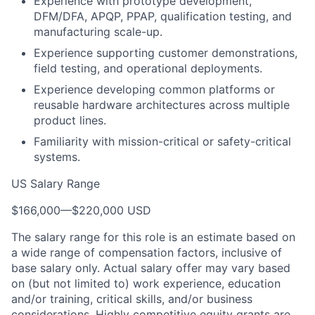
Experience with prototype development,
DFM/DFA, APQP, PPAP, qualification testing, and
manufacturing scale-up.
Experience supporting customer demonstrations,
field testing, and operational deployments.
Experience developing common platforms or
reusable hardware architectures across multiple
product lines.
Familiarity with mission-critical or safety-critical
systems.
US Salary Range
$166,000
—
$220,000 USD
The salary range for this role is an estimate based on
a wide range of compensation factors, inclusive of
base salary only. Actual salary offer may vary based
on (but not limited to) work experience, education
and/or training, critical skills, and/or business
considerations. Highly competitive equity grants are