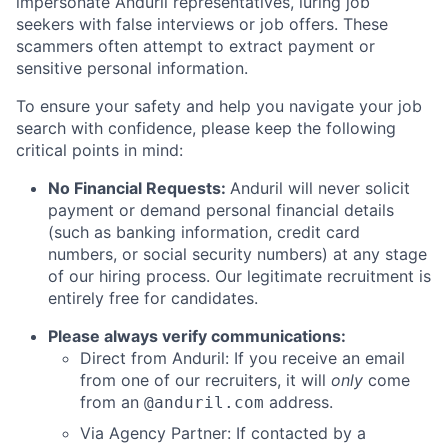
impersonate Anduril representatives, luring job
seekers with false interviews or job offers. These
scammers often attempt to extract payment or
sensitive personal information.
To ensure your safety and help you navigate your job
search with confidence, please keep the following
critical points in mind:
No Financial Requests:
Anduril will never solicit
payment or demand personal financial details
(such as banking information, credit card
numbers, or social security numbers) at any stage
of our hiring process. Our legitimate recruitment is
entirely free for candidates.
Please always verify communications:
Direct from Anduril: If you receive an email
from one of our recruiters, it will
only
come
from an
address.
@anduril.com
Via Agency Partner: If contacted by a