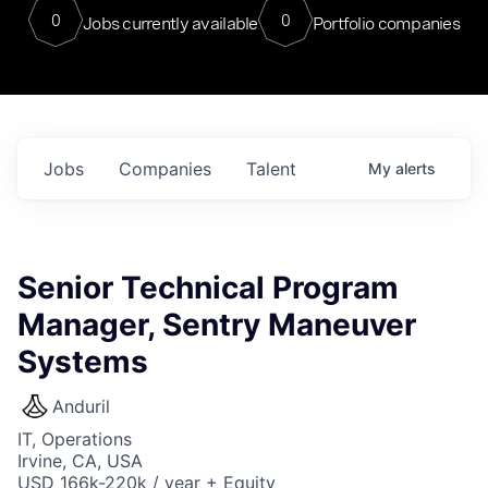
0
0
Jobs currently available
Portfolio companies
Jobs
Companies
Talent
My
alerts
Senior Technical Program
Manager, Sentry Maneuver
Systems
Anduril
IT, Operations
Irvine, CA, USA
USD 166k-220k / year + Equity