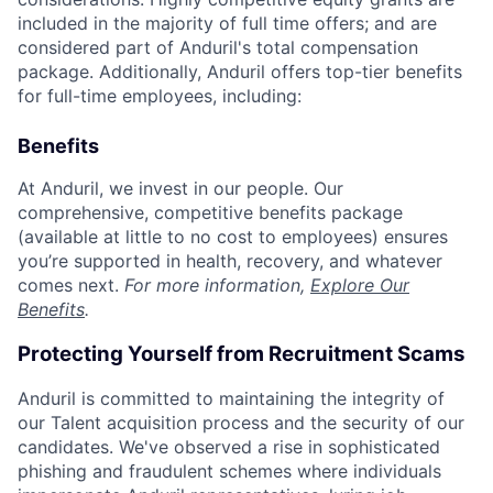
included in the majority of full time offers; and are
considered part of Anduril's total compensation
package. Additionally, Anduril offers top-tier benefits
for full-time employees, including:
Benefits
At Anduril, we invest in our people. Our
comprehensive, competitive benefits package
(available at little to no cost to employees) ensures
you’re supported in health, recovery, and whatever
comes next.
For more information,
Explore Our
Benefits
.
Protecting Yourself from Recruitment Scams
Anduril is committed to maintaining the integrity of
our Talent acquisition process and the security of our
candidates. We've observed a rise in sophisticated
phishing and fraudulent schemes where individuals