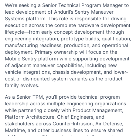
We’re seeking a Senior Technical Program Manager to
lead development of Anduril’s Sentry Maneuver
Systems platform. This role is responsible for driving
execution across the complete hardware development
lifecycle—from early concept development through
engineering integration, prototype builds, qualification,
manufacturing readiness, production, and operational
deployment. Primary ownership will focus on the
Mobile Sentry platform while supporting development
of adjacent maneuver capabilities, including new
vehicle integrations, chassis development, and lower-
cost or dismounted system variants as the product
family evolves.
As a Senior TPM, you’ll provide technical program
leadership across multiple engineering organizations
while partnering closely with Product Management,
Platform Architecture, Chief Engineers, and
stakeholders across Counter-Intrusion, Air Defense,
Maritime, and other business lines to ensure shared