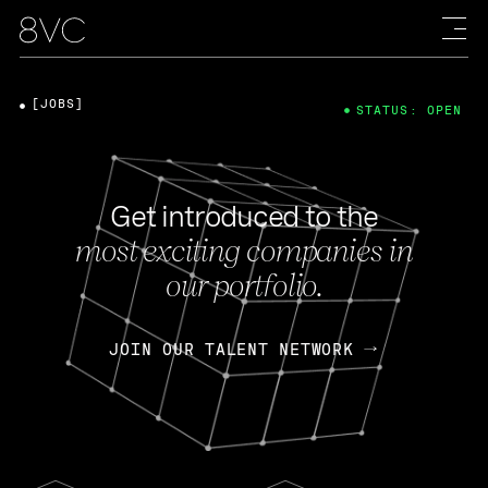
[JOBS]
STATUS: OPEN
Get introduced to the
most exciting companies in
our portfolio.
JOIN OUR TALENT NETWORK