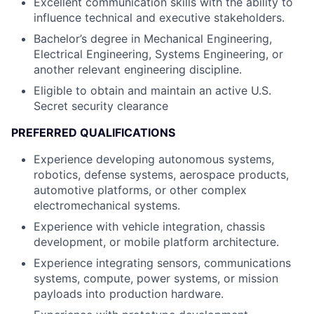
Excellent communication skills with the ability to
influence technical and executive stakeholders.
Bachelor’s degree in Mechanical Engineering,
Electrical Engineering, Systems Engineering, or
another relevant engineering discipline.
Eligible to obtain and maintain an active U.S.
Secret security clearance
PREFERRED QUALIFICATIONS
Experience developing autonomous systems,
robotics, defense systems, aerospace products,
automotive platforms, or other complex
electromechanical systems.
Experience with vehicle integration, chassis
development, or mobile platform architecture.
Experience integrating sensors, communications
systems, compute, power systems, or mission
payloads into production hardware.