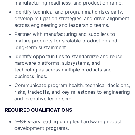
manufacturing readiness, and production ramp.
Identify technical and programmatic risks early,
develop mitigation strategies, and drive alignment
across engineering and leadership teams.
Partner with manufacturing and suppliers to
mature products for scalable production and
long-term sustainment.
Identify opportunities to standardize and reuse
hardware platforms, subsystems, and
technologies across multiple products and
business lines.
Communicate program health, technical decisions,
risks, tradeoffs, and key milestones to engineering
and executive leadership.
REQUIRED QUALIFICATIONS
5–8+ years leading complex hardware product
development programs.