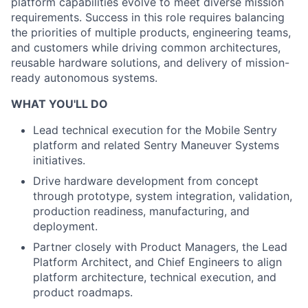
platform capabilities evolve to meet diverse mission
requirements. Success in this role requires balancing
the priorities of multiple products, engineering teams,
and customers while driving common architectures,
reusable hardware solutions, and delivery of mission-
ready autonomous systems.
WHAT YOU'LL DO
Lead technical execution for the Mobile Sentry
platform and related Sentry Maneuver Systems
initiatives.
Drive hardware development from concept
through prototype, system integration, validation,
production readiness, manufacturing, and
deployment.
Partner closely with Product Managers, the Lead
Platform Architect, and Chief Engineers to align
platform architecture, technical execution, and
product roadmaps.