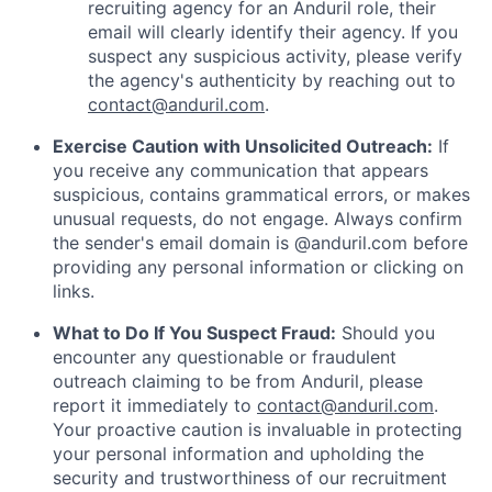
recruiting agency for an Anduril role, their
email will clearly identify their agency. If you
suspect any suspicious activity, please verify
the agency's authenticity by reaching out to
contact@anduril.com
.
Exercise Caution with Unsolicited Outreach:
If
you receive any communication that appears
suspicious, contains grammatical errors, or makes
unusual requests, do not engage. Always confirm
the sender's email domain is @anduril.com before
providing any personal information or clicking on
links.
What to Do If You Suspect Fraud:
Should you
encounter any questionable or fraudulent
outreach claiming to be from Anduril, please
report it immediately to
contact@anduril.com
.
Your proactive caution is invaluable in protecting
your personal information and upholding the
security and trustworthiness of our recruitment