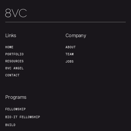
Links
Company
HOME
ABOUT
PORTFOLIO
TEAM
RESOURCES
JOBS
8VC ANGEL
CONTACT
Programs
FELLOWSHIP
BIO-IT FELLOWSHIP
BUILD