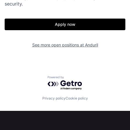
About
Build
security.
Our Thesis
Jobs
Apply now
Team
Contact
See more open positions at
Anduril
Powered by Getro.com
Privacy policy
Cookie policy