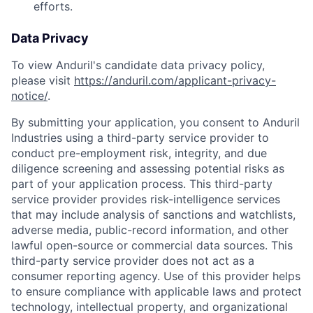
efforts.
Data Privacy
To view Anduril's candidate data privacy policy,
please visit
https://anduril.com/applicant-privacy-
notice/
.
By submitting your application, you consent to Anduril
Industries using a third-party service provider to
conduct pre-employment risk, integrity, and due
diligence screening and assessing potential risks as
part of your application process. This third-party
service provider provides risk-intelligence services
that may include analysis of sanctions and watchlists,
Home
Resources
adverse media, public-record information, and other
lawful open-source or commercial data sources. This
third-party service provider does not act as a
Portfolio
Fellowship
consumer reporting agency. Use of this provider helps
to ensure compliance with applicable laws and protect
technology, intellectual property, and organizational