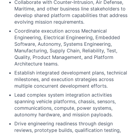
Collaborate with Counter-Intrusion, Air Defense,
Maritime, and other business line stakeholders to
develop shared platform capabilities that address
evolving mission requirements.
Coordinate execution across Mechanical
Engineering, Electrical Engineering, Embedded
Software, Autonomy, Systems Engineering,
Manufacturing, Supply Chain, Reliability, Test,
Quality, Product Management, and Platform
Architecture teams.
Establish integrated development plans, technical
milestones, and execution strategies across
multiple concurrent development efforts.
Lead complex system integration activities
spanning vehicle platforms, chassis, sensors,
communications, compute, power systems,
autonomy hardware, and mission payloads.
Drive engineering readiness through design
reviews, prototype builds, qualification testing,