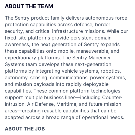
ABOUT THE TEAM
The Sentry product family delivers autonomous force
protection capabilities across defense, border
security, and critical infrastructure missions. While our
fixed-site platforms provide persistent domain
awareness, the next generation of Sentry expands
these capabilities onto mobile, maneuverable, and
expeditionary platforms. The Sentry Maneuver
Systems team develops these next-generation
platforms by integrating vehicle systems, robotics,
autonomy, sensing, communications, power systems,
and mission payloads into rapidly deployable
capabilities. These common platform technologies
support multiple business lines—including Counter-
Intrusion, Air Defense, Maritime, and future mission
areas—creating reusable capabilities that can be
adapted across a broad range of operational needs.
ABOUT THE JOB