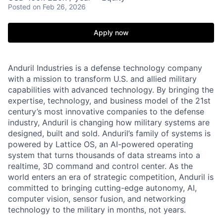
Posted
on Feb 26, 2026
Apply now
Anduril Industries is a defense technology company
with a mission to transform U.S. and allied military
capabilities with advanced technology. By bringing the
expertise, technology, and business model of the 21st
century’s most innovative companies to the defense
industry, Anduril is changing how military systems are
designed, built and sold. Anduril’s family of systems is
powered by Lattice OS, an AI-powered operating
system that turns thousands of data streams into a
realtime, 3D command and control center. As the
world enters an era of strategic competition, Anduril is
committed to bringing cutting-edge autonomy, AI,
computer vision, sensor fusion, and networking
technology to the military in months, not years.