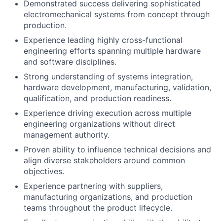
Demonstrated success delivering sophisticated
electromechanical systems from concept through
production.
Experience leading highly cross-functional
engineering efforts spanning multiple hardware
and software disciplines.
Strong understanding of systems integration,
hardware development, manufacturing, validation,
qualification, and production readiness.
Experience driving execution across multiple
engineering organizations without direct
management authority.
Proven ability to influence technical decisions and
align diverse stakeholders around common
objectives.
Experience partnering with suppliers,
manufacturing organizations, and production
teams throughout the product lifecycle.