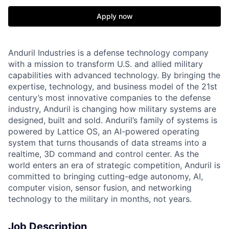
Apply now
Anduril Industries is a defense technology company
with a mission to transform U.S. and allied military
capabilities with advanced technology. By bringing the
expertise, technology, and business model of the 21st
century’s most innovative companies to the defense
industry, Anduril is changing how military systems are
designed, built and sold. Anduril’s family of systems is
powered by Lattice OS, an AI-powered operating
system that turns thousands of data streams into a
realtime, 3D command and control center. As the
world enters an era of strategic competition, Anduril is
committed to bringing cutting-edge autonomy, AI,
computer vision, sensor fusion, and networking
technology to the military in months, not years.
Job Description