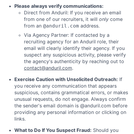
Please always verify communications:
Direct from Anduril: If you receive an email
from one of our recruiters, it will
only
come
from an
address.
@anduril.com
Via Agency Partner: If contacted by a
recruiting agency for an Anduril role, their
email will clearly identify their agency. If you
suspect any suspicious activity, please verify
the agency's authenticity by reaching out to
contact@anduril.com
.
Exercise Caution with Unsolicited Outreach:
If
you receive any communication that appears
suspicious, contains grammatical errors, or makes
unusual requests, do not engage. Always confirm
the sender's email domain is @anduril.com before
providing any personal information or clicking on
links.
What to Do If You Suspect Fraud:
Should you