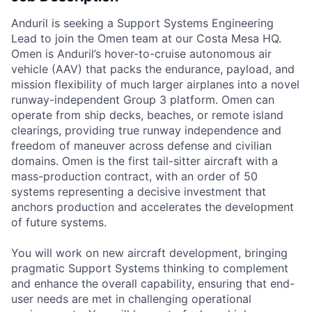
Anduril is seeking a Support Systems Engineering
Lead to join the Omen team at our Costa Mesa HQ.
Omen is Anduril’s hover-to-cruise autonomous air
vehicle (AAV) that packs the endurance, payload, and
mission flexibility of much larger airplanes into a novel
runway-independent Group 3 platform. Omen can
operate from ship decks, beaches, or remote island
clearings, providing true runway independence and
freedom of maneuver across defense and civilian
domains. Omen is the first tail-sitter aircraft with a
mass-production contract, with an order of 50
systems representing a decisive investment that
anchors production and accelerates the development
of future systems.
You will work on new aircraft development, bringing
pragmatic Support Systems thinking to complement
and enhance the overall capability, ensuring that end-
user needs are met in challenging operational