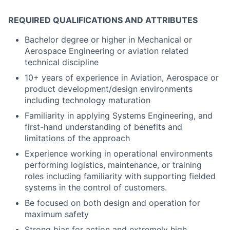
REQUIRED QUALIFICATIONS AND ATTRIBUTES
Bachelor degree or higher in Mechanical or
Aerospace Engineering or aviation related
technical discipline
10+ years of experience in Aviation, Aerospace or
product development/design environments
including technology maturation
Familiarity in applying Systems Engineering, and
first-hand understanding of benefits and
limitations of the approach
Experience working in operational environments
performing logistics, maintenance, or training
roles including familiarity with supporting fielded
systems in the control of customers.
Be focused on both design and operation for
maximum safety
Strong bias for action and extremely high