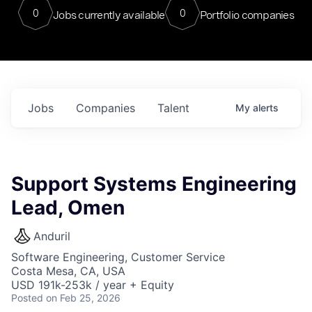
0
0
Jobs currently available
Portfolio companies
Jobs
Companies
Talent
My
alerts
Support Systems Engineering
Lead, Omen
Anduril
Software Engineering, Customer Service
Costa Mesa, CA, USA
USD 191k-253k / year + Equity
Posted
on Feb 25, 2026