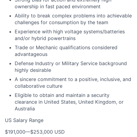
ownership in fast paced environment
Ability to break complex problems into achievable
challenges for consumption by the team
Experience with high voltage systems/batteries
and/or hybrid powertrains
Trade or Mechanic qualifications considered
advantageous
Defense Industry or Military Service background
highly desirable
A sincere commitment to a positive, inclusive, and
collaborative culture
Eligible to obtain and maintain a security
clearance in United States, United Kingdom, or
Australia
US Salary Range
$191,000
—
$253,000 USD