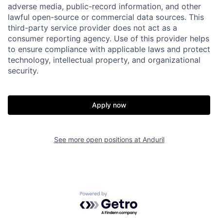
adverse media, public-record information, and other
lawful open-source or commercial data sources. This
third-party service provider does not act as a
consumer reporting agency. Use of this provider helps
to ensure compliance with applicable laws and protect
technology, intellectual property, and organizational
security.
Home
Resources
Apply now
Portfolio
Fellowship
See more open positions at
Anduril
About
Build
Our Thesis
Jobs
Powered by Getro.com
Team
Contact