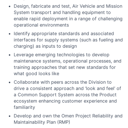
Design, fabricate and test, Air Vehicle and Mission
System transport and handling equipment to
enable rapid deployment in a range of challenging
operational environments
Identify appropriate standards and associated
interfaces for supply systems (such as fueling and
charging) as inputs to design
Leverage emerging technologies to develop
maintenance systems, operational processes, and
training approaches that set new standards for
what good looks like
Collaborate with peers across the Division to
drive a consistent approach and ‘look and feel’ of
a Common Support System across the Product
ecosystem enhancing customer experience and
familiarity
Develop and own the Omen Project Reliability and
Maintainability Plan (RMP)