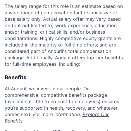
The salary range for this role is an estimate based on
a wide range of compensation factors, inclusive of
base salary only. Actual salary offer may vary based
on (but not limited to) work experience, education
and/or training, critical skills, and/or business
considerations. Highly competitive equity grants are
included in the majority of full time offers; and are
considered part of Anduril's total compensation
package. Additionally, Anduril offers top-tier benefits
for full-time employees, including:
Benefits
At Anduril, we invest in our people. Our
comprehensive, competitive benefits package
(available at little to no cost to employees) ensures
you’re supported in health, recovery, and whatever
comes next.
For more information,
Explore Our
Benefits
.