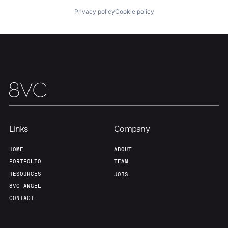
Privacy policy
Cookie policy
Links
Company
HOME
ABOUT
PORTFOLIO
TEAM
RESOURCES
JOBS
8VC ANGEL
CONTACT