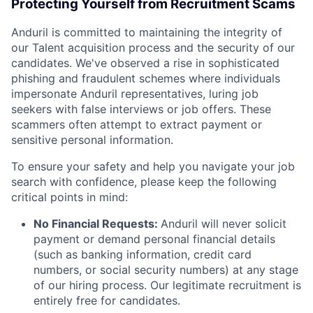
Protecting Yourself from Recruitment Scams
Anduril is committed to maintaining the integrity of
our Talent acquisition process and the security of our
candidates. We've observed a rise in sophisticated
phishing and fraudulent schemes where individuals
impersonate Anduril representatives, luring job
seekers with false interviews or job offers. These
scammers often attempt to extract payment or
sensitive personal information.
To ensure your safety and help you navigate your job
search with confidence, please keep the following
critical points in mind:
No Financial Requests:
Anduril will never solicit
payment or demand personal financial details
(such as banking information, credit card
numbers, or social security numbers) at any stage
of our hiring process. Our legitimate recruitment is
entirely free for candidates.