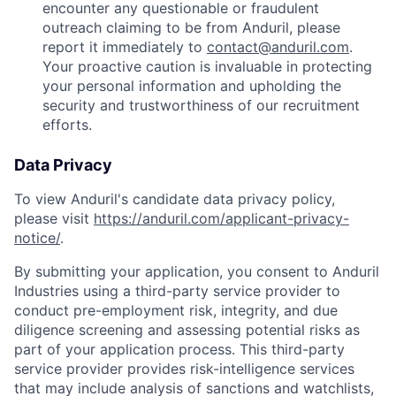
encounter any questionable or fraudulent
outreach claiming to be from Anduril, please
report it immediately to
contact@anduril.com
.
Your proactive caution is invaluable in protecting
your personal information and upholding the
security and trustworthiness of our recruitment
efforts.
Data Privacy
To view Anduril's candidate data privacy policy,
please visit
https://anduril.com/applicant-privacy-
notice/
.
By submitting your application, you consent to Anduril
Industries using a third-party service provider to
conduct pre-employment risk, integrity, and due
diligence screening and assessing potential risks as
part of your application process. This third-party
service provider provides risk-intelligence services
that may include analysis of sanctions and watchlists,