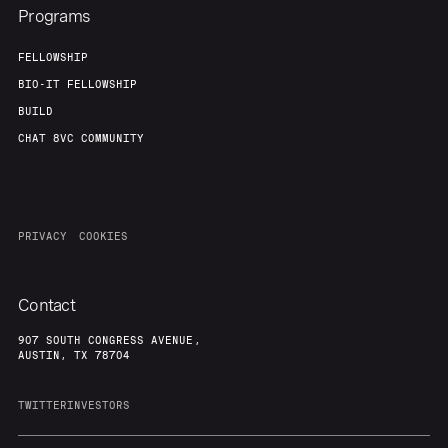
Programs
FELLOWSHIP
BIO-IT FELLOWSHIP
BUILD
CHAT 8VC COMMUNITY
PRIVACY
COOKIES
Contact
907 SOUTH CONGRESS AVENUE,
AUSTIN, TX 78704
TWITTER
INVESTORS