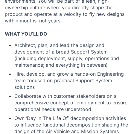
environments. You will be part of a lean, high-
ownership culture where you directly shape the
product and operate at a velocity to fly new designs
within months, not years.
WHAT YOU’LL DO
Architect, plan, and lead the design and
development of a broad Support System
(including deployment, supply, operations and
maintenance; and everything in between)
Hire, develop, and grow a hands-on Engineering
team focused on practical Support System
solutions
Collaborate with customer stakeholders on a
comprehensive concept of employment to ensure
operational needs are understood
Own ‘Day In The Life Of’ decomposition activities
to influence functional decomposition shaping the
design of the Air Vehicle and Mission Systems