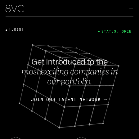
[JOBS]
STATUS: OPEN
Get introduced to the
most exciting companies in
our portfolio.
JOIN OUR TALENT NETWORK