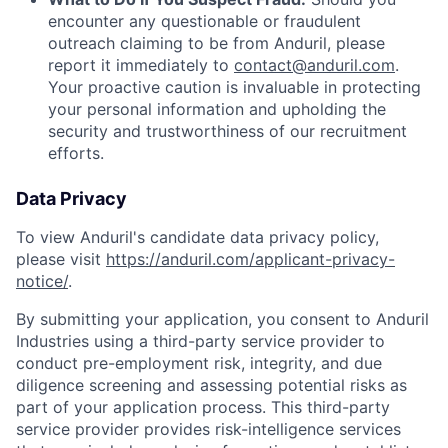
encounter any questionable or fraudulent
outreach claiming to be from Anduril, please
report it immediately to
contact@anduril.com
.
Your proactive caution is invaluable in protecting
your personal information and upholding the
security and trustworthiness of our recruitment
efforts.
Data Privacy
To view Anduril's candidate data privacy policy,
please visit
https://anduril.com/applicant-privacy-
notice/
.
By submitting your application, you consent to Anduril
Industries using a third-party service provider to
conduct pre-employment risk, integrity, and due
diligence screening and assessing potential risks as
part of your application process. This third-party
service provider provides risk-intelligence services