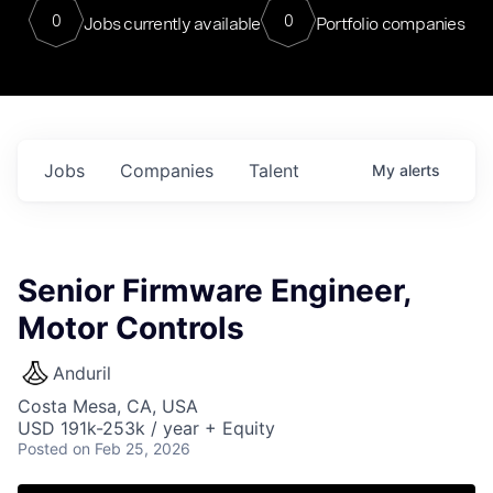
0
0
Jobs currently available
Portfolio companies
Jobs
Companies
Talent
My
alerts
Senior Firmware Engineer,
Motor Controls
Anduril
Costa Mesa, CA, USA
USD 191k-253k / year + Equity
Posted
on Feb 25, 2026