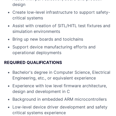
design
Create low-level infrastructure to support safety-
critical systems
Assist with creation of SITL/HITL test fixtures and
simulation environments
Bring up new boards and toolchains
Support device manufacturing efforts and
operational deployments
REQUIRED QUALIFICATIONS
Bachelor's degree in Computer Science, Electrical
Engineering, etc., or equivalent experience
Experience with low level firmware architecture,
design and development in C
Background in embedded ARM microcontrollers
Low-level device driver development and safety
critical systems experience