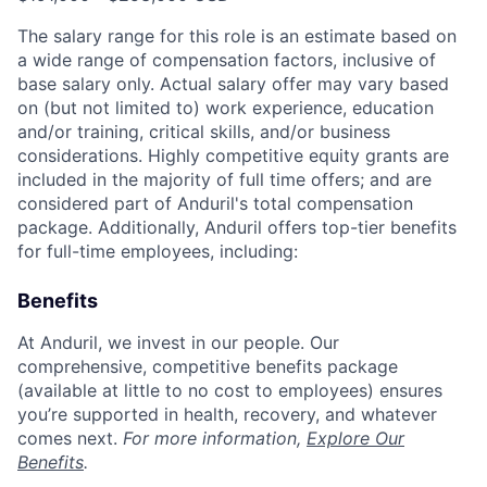
The salary range for this role is an estimate based on
a wide range of compensation factors, inclusive of
base salary only. Actual salary offer may vary based
on (but not limited to) work experience, education
and/or training, critical skills, and/or business
considerations. Highly competitive equity grants are
included in the majority of full time offers; and are
considered part of Anduril's total compensation
package. Additionally, Anduril offers top-tier benefits
for full-time employees, including:
Benefits
At Anduril, we invest in our people. Our
comprehensive, competitive benefits package
(available at little to no cost to employees) ensures
you’re supported in health, recovery, and whatever
comes next.
For more information,
Explore Our
Benefits
.