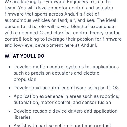
We are looking for Firmware Engineers to join the
team! You will develop motor control and actuator
firmware that spans across Anduril’s fleet of
autonomous vehicles on land, air, and sea. The ideal
person for this role will have a blend of experience
with embedded C and classical control theory (motor
control) looking to leverage their passion for firmware
and low-level development here at Anduril.
WHAT YOU'LL DO
Develop motion control systems for applications
such as precision actuators and electric
propulsion
Develop microcontroller software using an RTOS
Application experience in areas such as robotics,
automation, motor control, and sensor fusion
Develop reusable device drivers and application
libraries
Assist with part selection, board and product