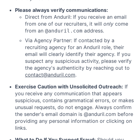
Please always verify communications:
Direct from Anduril: If you receive an email
from one of our recruiters, it will
only
come
from an
address.
@anduril.com
Via Agency Partner: If contacted by a
recruiting agency for an Anduril role, their
email will clearly identify their agency. If you
suspect any suspicious activity, please verify
the agency's authenticity by reaching out to
contact@anduril.com
.
Exercise Caution with Unsolicited Outreach:
If
you receive any communication that appears
suspicious, contains grammatical errors, or makes
unusual requests, do not engage. Always confirm
the sender's email domain is @anduril.com before
providing any personal information or clicking on
links.
What to Do If You Suspect Fraud:
Should you