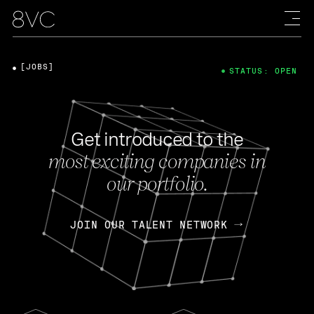
[JOBS]
STATUS: OPEN
Get introduced to the
most exciting companies in
our portfolio.
JOIN OUR TALENT NETWORK