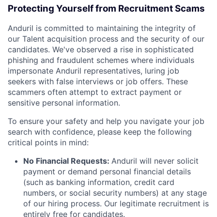
Protecting Yourself from Recruitment Scams
Anduril is committed to maintaining the integrity of
our Talent acquisition process and the security of our
candidates. We've observed a rise in sophisticated
phishing and fraudulent schemes where individuals
impersonate Anduril representatives, luring job
seekers with false interviews or job offers. These
scammers often attempt to extract payment or
sensitive personal information.
To ensure your safety and help you navigate your job
search with confidence, please keep the following
critical points in mind:
No Financial Requests:
Anduril will never solicit
payment or demand personal financial details
(such as banking information, credit card
numbers, or social security numbers) at any stage
of our hiring process. Our legitimate recruitment is
entirely free for candidates.