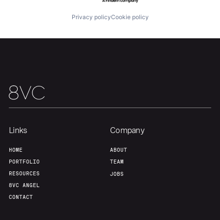
Privacy policy
Cookie policy
Our Thesis
Jobs
Team
Contact
Links
Company
HOME
ABOUT
PORTFOLIO
TEAM
RESOURCES
JOBS
8VC ANGEL
CONTACT