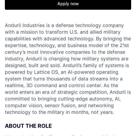
Apply now
Anduril Industries is a defense technology company
with a mission to transform U.S. and allied military
capabilities with advanced technology. By bringing the
expertise, technology, and business model of the 21st
century’s most innovative companies to the defense
industry, Anduril is changing how military systems are
designed, built and sold. Anduril’s family of systems is
powered by Lattice OS, an AI-powered operating
system that turns thousands of data streams into a
realtime, 3D command and control center. As the
world enters an era of strategic competition, Anduril is
committed to bringing cutting-edge autonomy, AI,
computer vision, sensor fusion, and networking
technology to the military in months, not years.
ABOUT THE ROLE