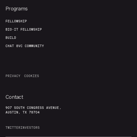
Programs
FELLOWSHIP
BIO-IT FELLOWSHIP
BUILD
CHAT 8VC COMMUNITY
PRIVACY
COOKIES
Contact
907 SOUTH CONGRESS AVENUE,
AUSTIN, TX 78704
TWITTER
INVESTORS