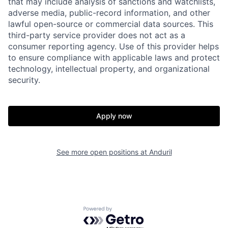
that may include analysis of sanctions and watchlists,
adverse media, public-record information, and other
lawful open-source or commercial data sources. This
third-party service provider does not act as a
consumer reporting agency. Use of this provider helps
to ensure compliance with applicable laws and protect
technology, intellectual property, and organizational
security.
Apply now
Home
Resources
See more open positions at
Anduril
Portfolio
Fellowship
Powered by Getro.com
About
Build