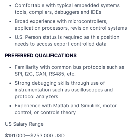
Comfortable with typical embedded systems
tools, compilers, debuggers and IDEs
Broad experience with microcontrollers,
application processors, revision control systems
U.S. Person status is required as this position
needs to access export controlled data
PREFERRED QUALIFICATIONS
Familiarity with common bus protocols such as
SPI, I2C, CAN, RS485, etc.
Strong debugging skills through use of
instrumentation such as oscilloscopes and
protocol analyzers
Experience with Matlab and Simulink, motor
control, or controls theory
US Salary Range
$191,000
—
$253,000 USD