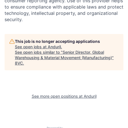
consumer reporting agency. Use of this provider helps
to ensure compliance with applicable laws and protect
technology, intellectual property, and organizational
security.
This job is no longer accepting applications
See open jobs at
Anduril
.
See open jobs similar to "
Senior Director, Global
Home
Resources
Warehousing & Material Movement (Manufacturing)
"
8VC
.
Portfolio
Fellowship
About
Build
See more open positions at
Anduril
Our Thesis
Jobs