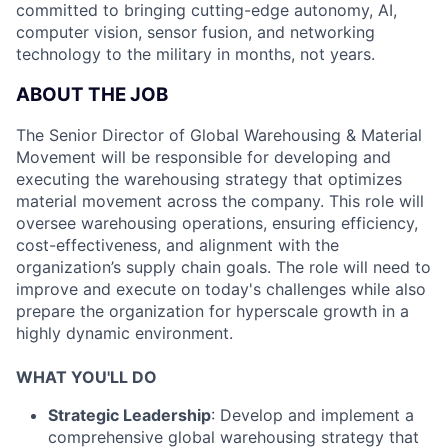
committed to bringing cutting-edge autonomy, AI,
computer vision, sensor fusion, and networking
technology to the military in months, not years.
ABOUT THE JOB
The Senior Director of Global Warehousing & Material
Movement will be responsible for developing and
executing the warehousing strategy that optimizes
material movement across the company. This role will
oversee warehousing operations, ensuring efficiency,
cost-effectiveness, and alignment with the
organization’s supply chain goals. The role will need to
improve and execute on today's challenges while also
prepare the organization for hyperscale growth in a
highly dynamic environment.
WHAT YOU'LL DO
Strategic Leadership
: Develop and implement a
comprehensive global warehousing strategy that