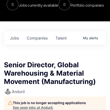
0
0
Jobs currently available
Portfolio companies
Jobs
Companies
Talent
My
alerts
Senior Director, Global
Warehousing & Material
Movement (Manufacturing)
Anduril
This job is no longer accepting applications
See open jobs at
Anduril
.