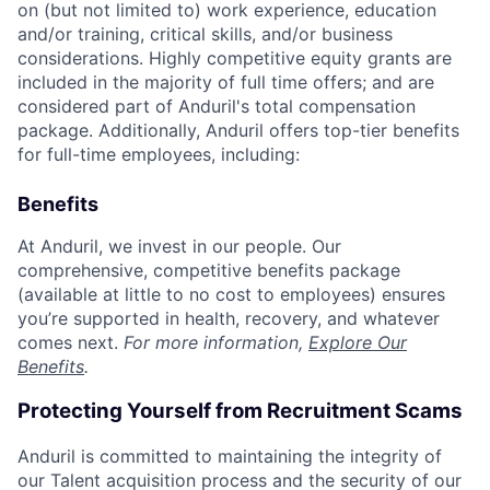
on (but not limited to) work experience, education
and/or training, critical skills, and/or business
considerations. Highly competitive equity grants are
included in the majority of full time offers; and are
considered part of Anduril's total compensation
package. Additionally, Anduril offers top-tier benefits
for full-time employees, including:
Benefits
At Anduril, we invest in our people. Our
comprehensive, competitive benefits package
(available at little to no cost to employees) ensures
you’re supported in health, recovery, and whatever
comes next.
For more information,
Explore Our
Benefits
.
Protecting Yourself from Recruitment Scams
Anduril is committed to maintaining the integrity of
our Talent acquisition process and the security of our