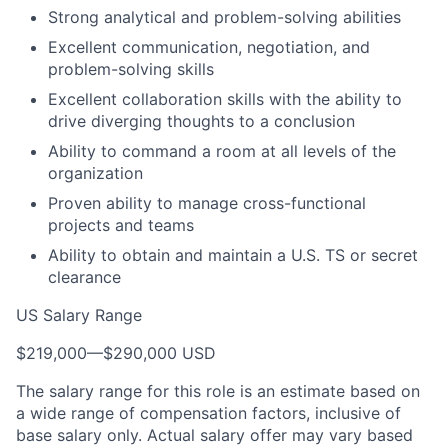
Strong analytical and problem-solving abilities
Excellent communication, negotiation, and
problem-solving skills
Excellent collaboration skills with the ability to
drive diverging thoughts to a conclusion
Ability to command a room at all levels of the
organization
Proven ability to manage cross-functional
projects and teams
Ability to obtain and maintain a U.S. TS or secret
clearance
US Salary Range
$219,000
—
$290,000 USD
The salary range for this role is an estimate based on
a wide range of compensation factors, inclusive of
base salary only. Actual salary offer may vary based