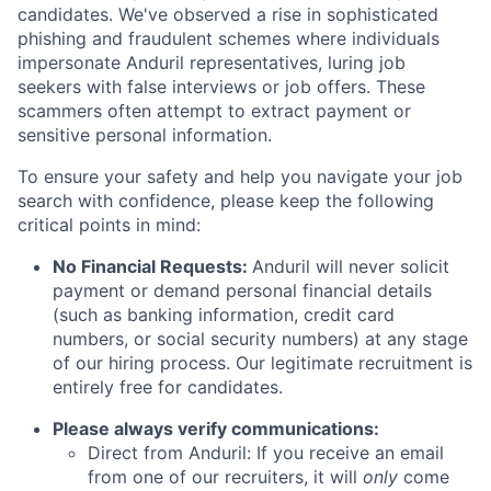
candidates. We've observed a rise in sophisticated
phishing and fraudulent schemes where individuals
impersonate Anduril representatives, luring job
seekers with false interviews or job offers. These
scammers often attempt to extract payment or
sensitive personal information.
To ensure your safety and help you navigate your job
search with confidence, please keep the following
critical points in mind:
No Financial Requests:
Anduril will never solicit
payment or demand personal financial details
(such as banking information, credit card
numbers, or social security numbers) at any stage
of our hiring process. Our legitimate recruitment is
entirely free for candidates.
Please always verify communications:
Direct from Anduril: If you receive an email
from one of our recruiters, it will
only
come