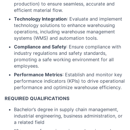
production) to ensure seamless, accurate and
efficient material flow.
Technology Integration
: Evaluate and implement
technology solutions to enhance warehousing
operations, including warehouse management
systems (WMS) and automation tools.
Compliance and Safety
: Ensure compliance with
industry regulations and safety standards,
promoting a safe working environment for all
employees.
Performance Metrics
: Establish and monitor key
performance indicators (KPIs) to drive operational
performance and optimize warehouse efficiency.
REQUIRED QUALIFICATIONS
Bachelor’s degree in supply chain management,
industrial engineering, business administration, or
a related field