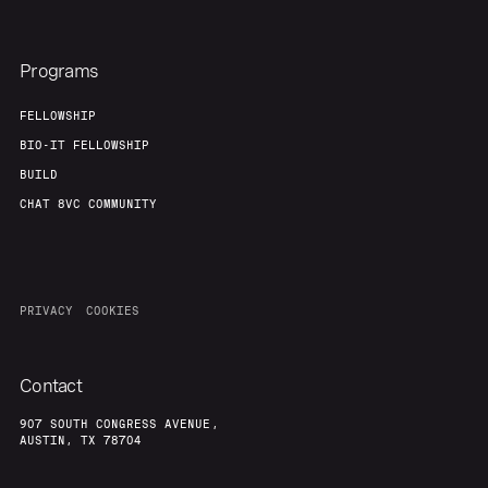
Programs
FELLOWSHIP
BIO-IT FELLOWSHIP
BUILD
CHAT 8VC COMMUNITY
PRIVACY
COOKIES
Contact
907 SOUTH CONGRESS AVENUE,
AUSTIN, TX 78704