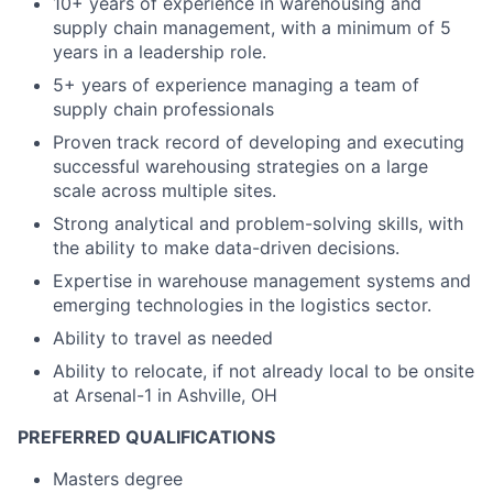
10+ years of experience in warehousing and
supply chain management, with a minimum of 5
years in a leadership role.
5+ years of experience managing a team of
supply chain professionals
Proven track record of developing and executing
successful warehousing strategies on a large
scale across multiple sites.
Strong analytical and problem-solving skills, with
the ability to make data-driven decisions.
Expertise in warehouse management systems and
emerging technologies in the logistics sector.
Ability to travel as needed
Ability to relocate, if not already local to be onsite
at Arsenal-1 in Ashville, OH
PREFERRED QUALIFICATIONS
Masters degree