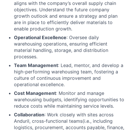
aligns with the company’s overall supply chain
objectives. Understand the future company
growth outlook and ensure a strategy and plan
are in place to efficiently deliver materials to
enable production growth.
Operational Excellence
: Oversee daily
warehousing operations, ensuring efficient
material handling, storage, and distribution
processes.
Team Management
: Lead, mentor, and develop a
high-performing warehousing team, fostering a
culture of continuous improvement and
operational excellence.
Cost Management
: Monitor and manage
warehousing budgets, identifying opportunities to
reduce costs while maintaining service levels.
Collaboration
: Work closely with sites across
Anduril, cross-functional teams(i.e., including
logistics, procurement, accounts payable, finance,