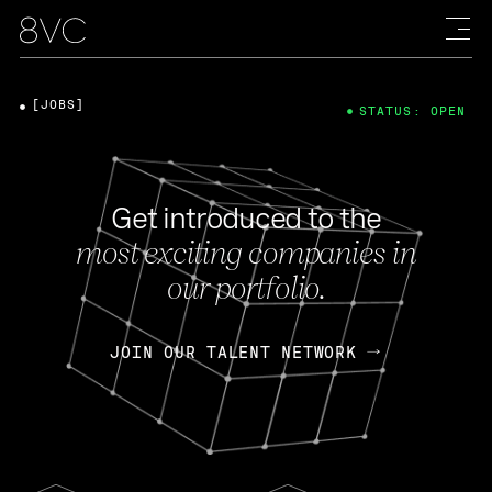
[JOBS]
STATUS: OPEN
Get introduced to the
most exciting companies in
our portfolio.
JOIN OUR TALENT NETWORK