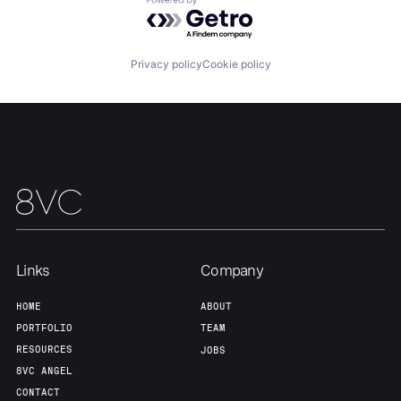
Powered by Getro.com
Team
Contact
Privacy policy
Cookie policy
Links
Company
HOME
ABOUT
PORTFOLIO
TEAM
RESOURCES
JOBS
8VC ANGEL
CONTACT