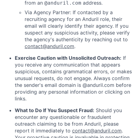
from an
address.
@anduril.com
Via Agency Partner: If contacted by a
recruiting agency for an Anduril role, their
email will clearly identify their agency. If you
suspect any suspicious activity, please verify
the agency's authenticity by reaching out to
contact@anduril.com
.
Exercise Caution with Unsolicited Outreach:
If
you receive any communication that appears
suspicious, contains grammatical errors, or makes
unusual requests, do not engage. Always confirm
the sender's email domain is @anduril.com before
providing any personal information or clicking on
links.
What to Do If You Suspect Fraud:
Should you
encounter any questionable or fraudulent
outreach claiming to be from Anduril, please
report it immediately to
contact@anduril.com
.
Your proactive caution is invaluable in protecting