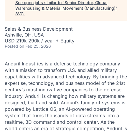
See open jobs similar to "
Senior Director, Global
Warehousing & Material Movement (Manufacturing)
"
8VC
.
Sales & Business Development
Ashville, OH, USA
USD 219k-290k / year + Equity
Posted
on Feb 25, 2026
Anduril Industries is a defense technology company
with a mission to transform U.S. and allied military
capabilities with advanced technology. By bringing the
expertise, technology, and business model of the 21st
century’s most innovative companies to the defense
industry, Anduril is changing how military systems are
designed, built and sold. Anduril’s family of systems is
powered by Lattice OS, an AI-powered operating
system that turns thousands of data streams into a
realtime, 3D command and control center. As the
world enters an era of strategic competition, Anduril is