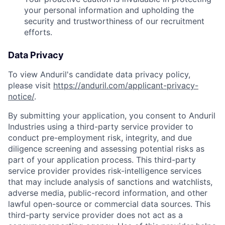
your personal information and upholding the
security and trustworthiness of our recruitment
efforts.
Data Privacy
To view Anduril's candidate data privacy policy,
please visit
https://anduril.com/applicant-privacy-
notice/
.
By submitting your application, you consent to Anduril
Industries using a third-party service provider to
conduct pre-employment risk, integrity, and due
diligence screening and assessing potential risks as
part of your application process. This third-party
service provider provides risk-intelligence services
that may include analysis of sanctions and watchlists,
adverse media, public-record information, and other
lawful open-source or commercial data sources. This
third-party service provider does not act as a