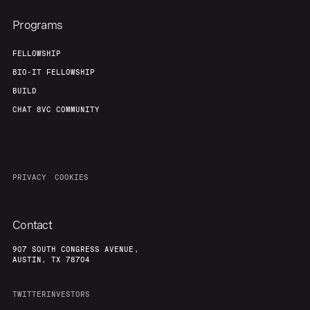
Programs
FELLOWSHIP
BIO-IT FELLOWSHIP
BUILD
CHAT 8VC COMMUNITY
PRIVACY
COOKIES
Contact
907 SOUTH CONGRESS AVENUE,
AUSTIN, TX 78704
TWITTER
INVESTORS