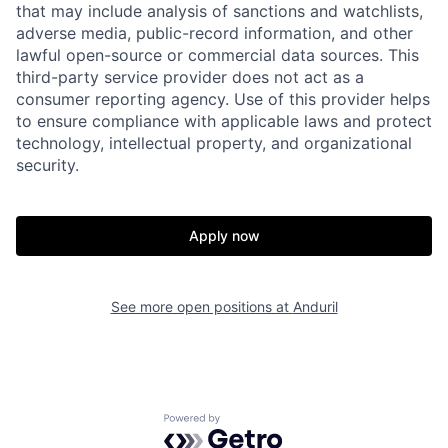
that may include analysis of sanctions and watchlists,
adverse media, public-record information, and other
lawful open-source or commercial data sources. This
third-party service provider does not act as a
consumer reporting agency. Use of this provider helps
to ensure compliance with applicable laws and protect
technology, intellectual property, and organizational
security.
Apply now
Home
Resources
See more open positions at
Anduril
Portfolio
Fellowship
Powered by Getro.com
About
Build