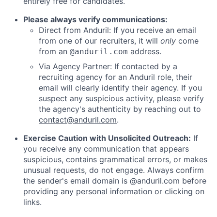
entirely free for candidates.
Please always verify communications:
Direct from Anduril: If you receive an email
from one of our recruiters, it will
only
come
from an
address.
@anduril.com
Via Agency Partner: If contacted by a
recruiting agency for an Anduril role, their
email will clearly identify their agency. If you
suspect any suspicious activity, please verify
the agency's authenticity by reaching out to
contact@anduril.com
.
Exercise Caution with Unsolicited Outreach:
If
you receive any communication that appears
suspicious, contains grammatical errors, or makes
unusual requests, do not engage. Always confirm
the sender's email domain is @anduril.com before
providing any personal information or clicking on
links.