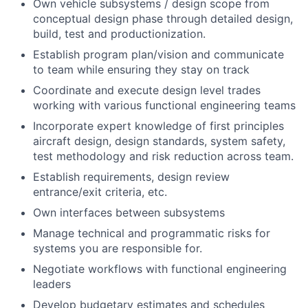
Own vehicle subsystems / design scope from
conceptual design phase through detailed design,
build, test and productionization.
Establish program plan/vision and communicate
to team while ensuring they stay on track
Coordinate and execute design level trades
working with various functional engineering teams
Incorporate expert knowledge of first principles
aircraft design, design standards, system safety,
test methodology and risk reduction across team.
Establish requirements, design review
entrance/exit criteria, etc.
Own interfaces between subsystems
Manage technical and programmatic risks for
systems you are responsible for.
Negotiate workflows with functional engineering
leaders
Develop budgetary estimates and schedules