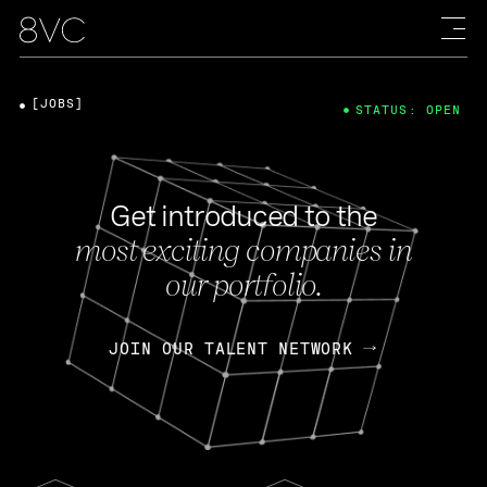
[JOBS]
STATUS: OPEN
Get introduced to the
most exciting companies in
our portfolio.
JOIN OUR TALENT NETWORK