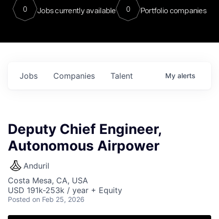
0
0
Jobs currently available
Portfolio companies
Jobs
Companies
Talent
My
alerts
Deputy Chief Engineer,
Autonomous Airpower
Anduril
Costa Mesa, CA, USA
USD 191k-253k / year + Equity
Posted
on Feb 25, 2026