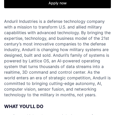
Apply now
Anduril Industries is a defense technology company
with a mission to transform U.S. and allied military
capabilities with advanced technology. By bringing the
expertise, technology, and business model of the 21st
century’s most innovative companies to the defense
industry, Anduril is changing how military systems are
designed, built and sold. Anduril’s family of systems is
powered by Lattice OS, an AI-powered operating
system that turns thousands of data streams into a
realtime, 3D command and control center. As the
world enters an era of strategic competition, Anduril is
committed to bringing cutting-edge autonomy, AI,
computer vision, sensor fusion, and networking
technology to the military in months, not years.
WHAT YOU'LL DO