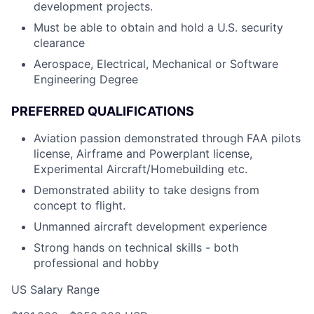
development projects.
Must be able to obtain and hold a U.S. security
clearance
Aerospace, Electrical, Mechanical or Software
Engineering Degree
PREFERRED QUALIFICATIONS
Aviation passion demonstrated through FAA pilots
license, Airframe and Powerplant license,
Experimental Aircraft/Homebuilding etc.
Demonstrated ability to take designs from
concept to flight.
Unmanned aircraft development experience
Strong hands on technical skills - both
professional and hobby
US Salary Range