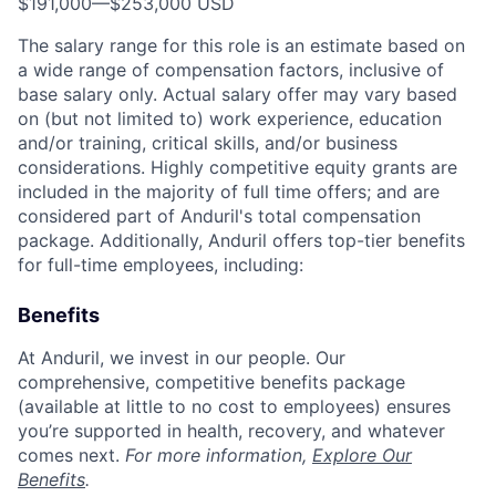
$191,000
—
$253,000 USD
The salary range for this role is an estimate based on
a wide range of compensation factors, inclusive of
base salary only. Actual salary offer may vary based
on (but not limited to) work experience, education
and/or training, critical skills, and/or business
considerations. Highly competitive equity grants are
included in the majority of full time offers; and are
considered part of Anduril's total compensation
package. Additionally, Anduril offers top-tier benefits
for full-time employees, including:
Benefits
At Anduril, we invest in our people. Our
comprehensive, competitive benefits package
(available at little to no cost to employees) ensures
you’re supported in health, recovery, and whatever
comes next.
For more information,
Explore Our
Benefits
.