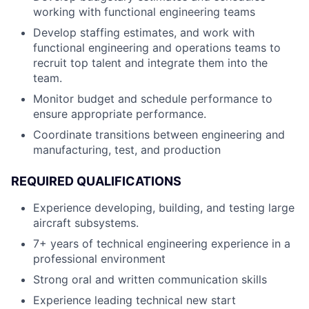
working with functional engineering teams
Develop staffing estimates, and work with
functional engineering and operations teams to
recruit top talent and integrate them into the
team.
Monitor budget and schedule performance to
ensure appropriate performance.
Coordinate transitions between engineering and
manufacturing, test, and production
REQUIRED QUALIFICATIONS
Experience developing, building, and testing large
aircraft subsystems.
7+ years of technical engineering experience in a
professional environment
Strong oral and written communication skills
Experience leading technical new start