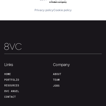
Privacy policy
Cookie policy
Our Thesis
Jobs
Team
Contact
Links
Company
HOME
ABOUT
PORTFOLIO
TEAM
RESOURCES
JOBS
8VC ANGEL
CONTACT