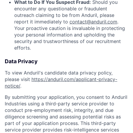
What to Do If You Suspect Fraud:
Should you
encounter any questionable or fraudulent
outreach claiming to be from Anduril, please
report it immediately to
contact@anduril.com
.
Your proactive caution is invaluable in protecting
your personal information and upholding the
security and trustworthiness of our recruitment
efforts.
Data Privacy
To view Anduril's candidate data privacy policy,
please visit
https://anduril.com/applicant-privacy-
notice/
.
By submitting your application, you consent to Anduril
Industries using a third-party service provider to
conduct pre-employment risk, integrity, and due
diligence screening and assessing potential risks as
part of your application process. This third-party
service provider provides risk-intelligence services