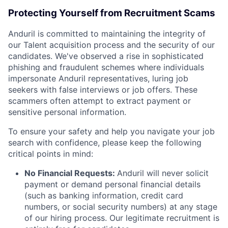
Protecting Yourself from Recruitment Scams
Anduril is committed to maintaining the integrity of
our Talent acquisition process and the security of our
candidates. We've observed a rise in sophisticated
phishing and fraudulent schemes where individuals
impersonate Anduril representatives, luring job
seekers with false interviews or job offers. These
scammers often attempt to extract payment or
sensitive personal information.
To ensure your safety and help you navigate your job
search with confidence, please keep the following
critical points in mind:
No Financial Requests:
Anduril will never solicit
payment or demand personal financial details
(such as banking information, credit card
numbers, or social security numbers) at any stage
of our hiring process. Our legitimate recruitment is