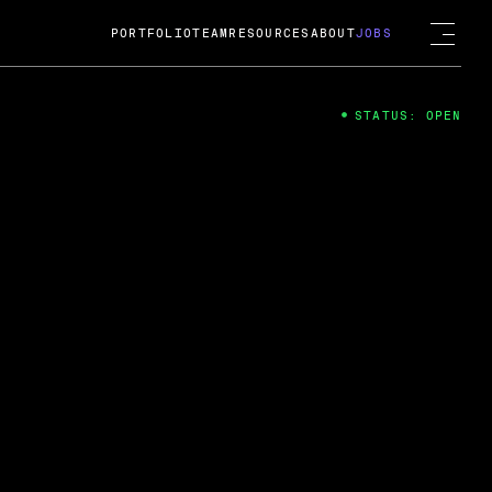
PORTFOLIO
TEAM
RESOURCES
ABOUT
JOBS
STATUS: OPEN
4
ng Guard; A
ts acquisition by Cox
USD.
 2024
 Fireside Chat