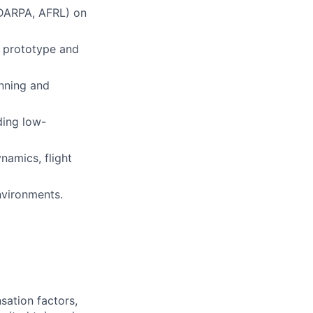
 DARPA, AFRL) on
h prototype and
anning and
ding low-
namics, flight
nvironments.
sation factors,