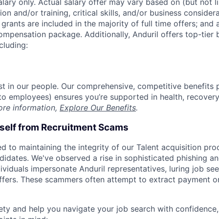
alary only. Actual salary offer may vary based on (but not l
on and/or training, critical skills, and/or business consider
grants are included in the majority of full time offers; and
compensation package. Additionally, Anduril offers top-tier b
cluding:
est in our people. Our comprehensive, competitive benefits 
t to employees) ensures you’re supported in health, recover
ore information,
Explore Our Benefits
.
rself from Recruitment Scams
d to maintaining the integrity of our Talent acquisition pr
ndidates. We've observed a rise in sophisticated phishing an
viduals impersonate Anduril representatives, luring job see
offers. These scammers often attempt to extract payment or
ety and help you navigate your job search with confidence,