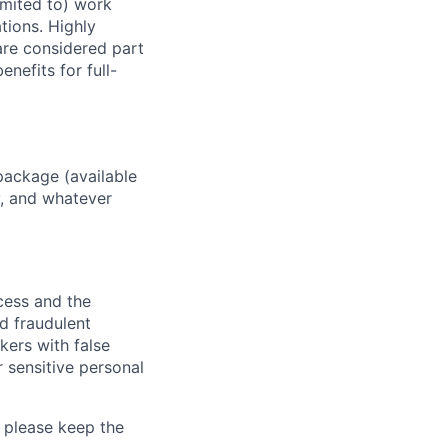
imited to) work
ations. Highly
 are considered part
enefits for full-
package (available
y, and whatever
ocess and the
d fraudulent
kers with false
 sensitive personal
 please keep the