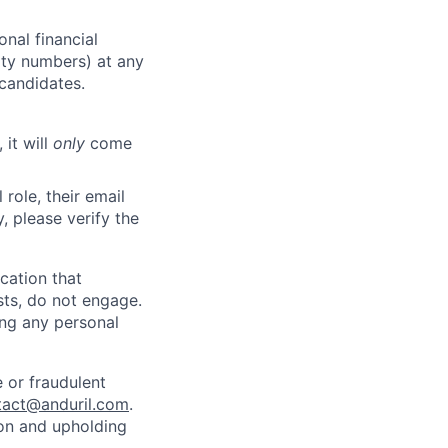
nal financial
rity numbers) at any
 candidates.
 it will
only
come
role, their email
y, please verify the
cation that
sts, do not engage.
ing any personal
 or fraudulent
tact@anduril.com
.
ion and upholding