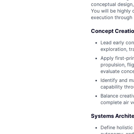
conceptual design,
You will be highly
execution through 
Concept Creatio
Lead early con
exploration, t
Apply first-pri
propulsion, fl
evaluate conce
Identify and m
capability thro
Balance creati
complete air ve
Systems Archite
Define holistic