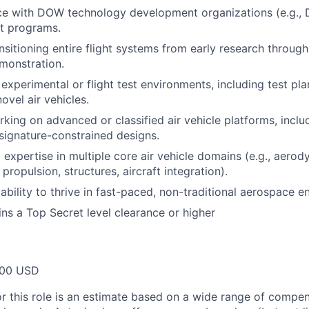
nce with DOW technology development organizations (e.g.,
t programs.
nsitioning entire flight systems from early research throug
monstration.
experimental or flight test environments, including test pl
ovel air vehicles.
king on advanced or classified air vehicle platforms, inclu
signature-constrained designs.
expertise in multiple core air vehicle domains (e.g., aerody
propulsion, structures, aircraft integration).
bility to thrive in fast-paced, non-traditional aerospace e
ins a Top Secret level clearance or higher
000 USD
or this role is an estimate based on a wide range of compen