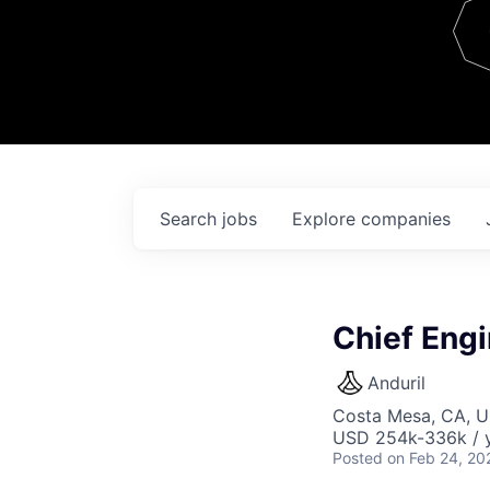
Team
Contact
Search
jobs
Explore
companies
Chief Engi
Anduril
Costa Mesa, CA, 
USD 254k-336k / y
Posted
on Feb 24, 20