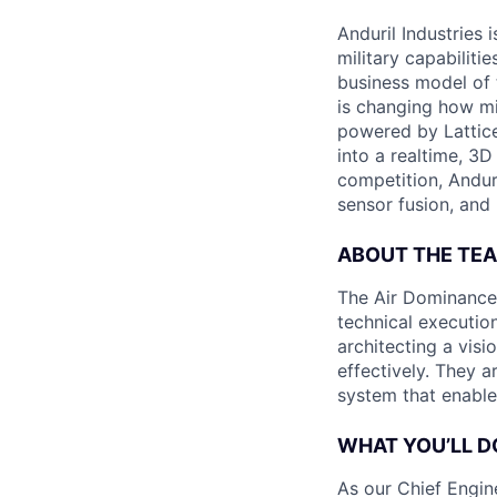
Anduril Industries
military capabiliti
business model of 
is changing how mil
powered by Lattice
into a realtime, 3
competition, Andur
sensor fusion, and
ABOUT THE TE
The Air Dominance 
technical execution
architecting a vis
effectively. They 
system that enable
WHAT YOU’LL D
As our Chief Engine