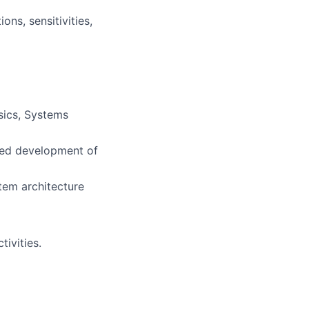
ns, sensitivities,
sics, Systems
nced development of
tem architecture
tivities.