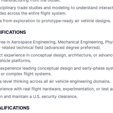
 manufacturing from the outset.
iplinary trade studies and modeling to understand interactio
des across the entire flight system.
 from exploration to prototype-ready air vehicle designs.
IFICATIONS
ree in Aerospace Engineering, Mechanical Engineering, Phy
r related technical field (advanced degree preferred).
ct experience in conceptual design, architecture, or adva
ehicle platforms.
experience leading conceptual design and early-phase sys
ft or complex flight systems.
-level thinking across all air vehicle engineering domains.
ience with real flight hardware, experimentation, or test ac
in and maintain a U.S. security clearance.
LIFICATIONS