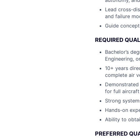
autonomy, and
Lead cross-disc
and failure mo
Guide concepts
REQUIRED QUAL
Bachelor’s deg
Engineering, o
10+ years dire
complete air v
Demonstrated 
for full aircra
Strong systems
Hands-on exper
Ability to obta
PREFERRED QUA