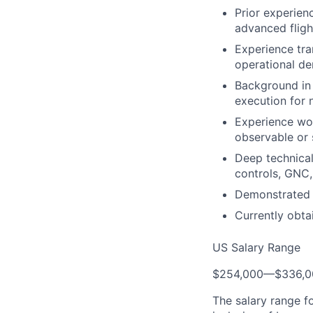
Prior experie
advanced fligh
Experience tra
operational de
Background in 
execution for n
Experience wor
observable or 
Deep technical 
controls, GNC, 
Demonstrated a
Currently obta
US Salary Range
$254,000
—
$336,
The salary range f