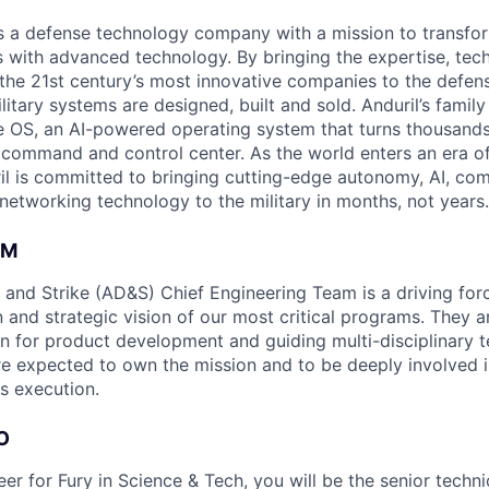
 is a defense technology company with a mission to transfor
es with advanced technology. By bringing the expertise, tec
the 21st century’s most innovative companies to the defens
itary systems are designed, built and sold. Anduril’s family
 OS, an AI-powered operating system that turns thousands
D command and control center. As the world enters an era of
il is committed to bringing cutting-edge autonomy, AI, com
 networking technology to the military in months, not years.
AM
and Strike (AD&S) Chief Engineering Team is a driving for
 and strategic vision of our most critical programs. They a
ion for product development and guiding multi-disciplinary 
are expected to own the mission and to be deeply involved i
s execution.
O
er for Fury in Science & Tech, you will be the senior techni