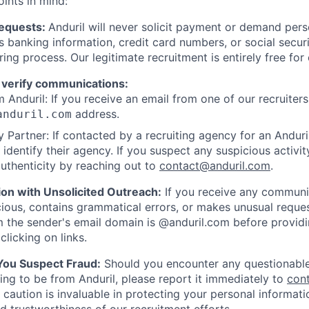
oints in mind:
Requests:
Anduril will never solicit payment or demand perso
as banking information, credit card numbers, or social secu
ring process. Our legitimate recruitment is entirely free for
 verify communications:
 Anduril: If you receive an email from one of our recruiters,
address.
anduril.com
 Partner: If contacted by a recruiting agency for an Anduril 
y identify their agency. If you suspect any suspicious activit
uthenticity by reaching out to
contact@anduril.com
.
ion with Unsolicited Outreach:
If you receive any communi
ious, contains grammatical errors, or makes unusual reque
 the sender's email domain is @anduril.com before provid
clicking on links.
 You Suspect Fraud:
Should you encounter any questionable
ing to be from Anduril, please report it immediately to
con
 caution is invaluable in protecting your personal informat