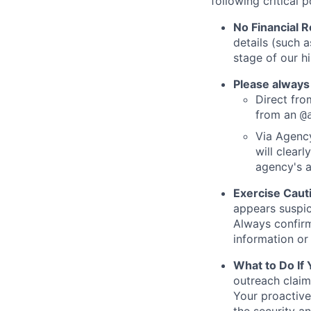
following critical p
No Financial 
details (such 
stage of our hi
Please always
Direct from
from an
@
Via Agency
will clearl
agency's a
Exercise Caut
appears suspic
Always confirm
information or 
What to Do If
outreach claim
Your proactive