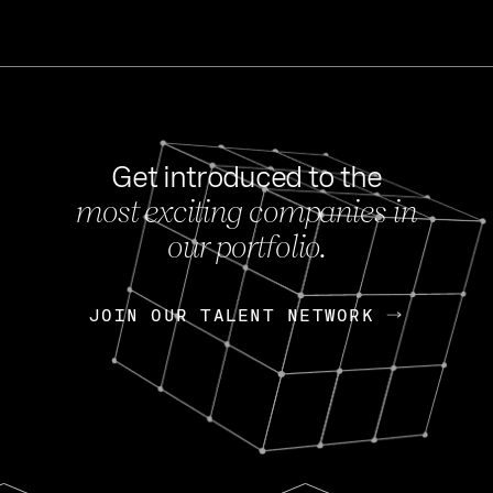
Get introduced to the
most exciting companies in
s
our portfolio.
NEWS
FEB 27, 202
OpenGov: A Changi
Continuing Mission
p
JOIN OUR TALENT NETWORK
JOIN OUR TALENT NETWORK
Today, OpenGov announced i
Enterprises for $1.8 billion 
INTERVIEW
FEB 7,
Nik Spirin (NVIDIA)