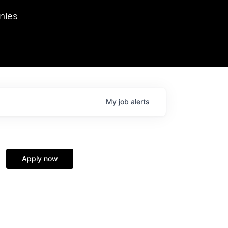
we hosted Dr. Nik Spirin,
nies
Ops at NVIDIA. He
 this role. Prior
ansformations of Canon, Dentsu, and Vodafone.
My
job
alerts
Apply now