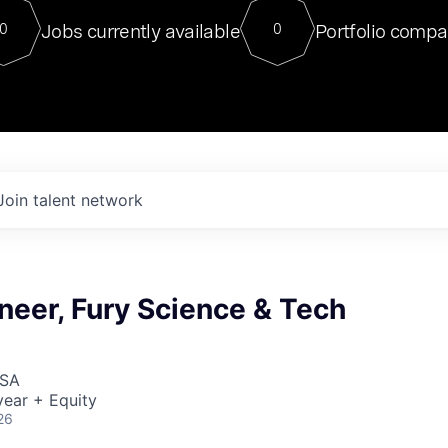
For our final Chat8VC of 2023, 
Jobs currently available
Portfolio compa
0
0
Director of Generative AI and LLM
sits at a very compelling vantage point in
to NVIDIA, he was a serial entrepreneur, classical ML
PhD, and researcher by training who worked on many
interesting applied AI projects at places like Gigster and
played key roles in the enterprise-wide AI
tr
Join talent network
neer, Fury Science & Tech
USA
ear + Equity
26