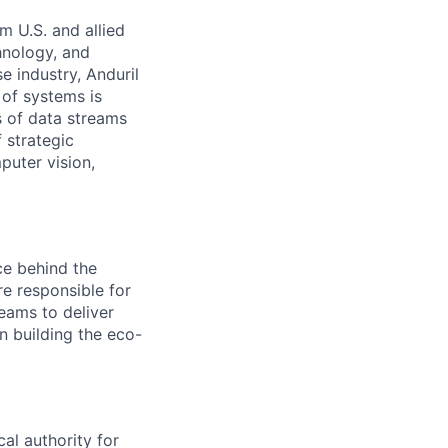
m U.S. and allied
hnology, and
e industry, Anduril
 of systems is
 of data streams
 strategic
puter vision,
ce behind the
re responsible for
teams to deliver
n building the eco-
cal authority for