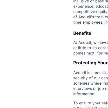
inclusive of base s
experience, educati
competitive equity 
of Anduril's total 
time employees, in
Benefits
At Anduril, we inv
at little to no cos
comes next.
For m
Protecting You
Anduril is committe
security of our ca
schemes where indi
interviews or job 
information.
To ensure your saf