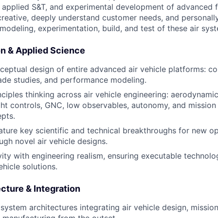
 applied S&T, and experimental development of advanced fl
 creative, deeply understand customer needs, and personally
modeling, experimentation, build, and test of these air sys
n & Applied Science
ceptual design of entire advanced air vehicle platforms: co
rade studies, and performance modeling.
nciples thinking across air vehicle engineering: aerodynamic
ight controls, GNC, low observables, autonomy, and mission
pts.
ature key scientific and technical breakthroughs for new op
ugh novel air vehicle designs.
vity with engineering realism, ensuring executable technolo
hicle solutions.
cture & Integration
 system architectures integrating air vehicle design, missio