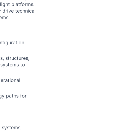
ight platforms.
 drive technical
tems.
nfiguration
s, structures,
 systems to
erational
gy paths for
n systems,