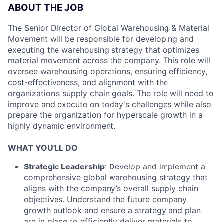
ABOUT THE JOB
The Senior Director of Global Warehousing & Material
Movement will be responsible for developing and
executing the warehousing strategy that optimizes
material movement across the company. This role will
oversee warehousing operations, ensuring efficiency,
cost-effectiveness, and alignment with the
organization’s supply chain goals. The role will need to
improve and execute on today's challenges while also
prepare the organization for hyperscale growth in a
highly dynamic environment.
WHAT YOU'LL DO
Strategic Leadership
: Develop and implement a
comprehensive global warehousing strategy that
aligns with the company’s overall supply chain
objectives. Understand the future company
growth outlook and ensure a strategy and plan
are in place to efficiently deliver materials to