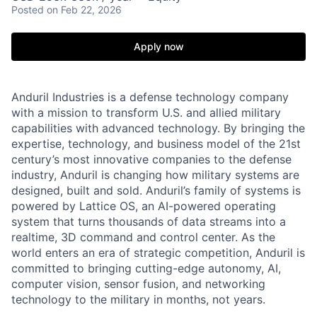
Posted
on Feb 22, 2026
Apply now
Anduril Industries is a defense technology company
with a mission to transform U.S. and allied military
capabilities with advanced technology. By bringing the
expertise, technology, and business model of the 21st
century’s most innovative companies to the defense
industry, Anduril is changing how military systems are
designed, built and sold. Anduril’s family of systems is
powered by Lattice OS, an AI-powered operating
system that turns thousands of data streams into a
realtime, 3D command and control center. As the
world enters an era of strategic competition, Anduril is
committed to bringing cutting-edge autonomy, AI,
computer vision, sensor fusion, and networking
technology to the military in months, not years.