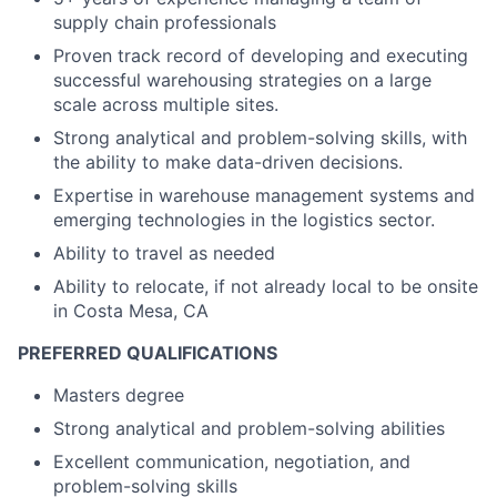
supply chain professionals
Proven track record of developing and executing
successful warehousing strategies on a large
scale across multiple sites.
Strong analytical and problem-solving skills, with
the ability to make data-driven decisions.
Expertise in warehouse management systems and
emerging technologies in the logistics sector.
Ability to travel as needed
Ability to relocate, if not already local to be onsite
in Costa Mesa, CA
PREFERRED QUALIFICATIONS
Masters degree
Strong analytical and problem-solving abilities
Excellent communication, negotiation, and
problem-solving skills