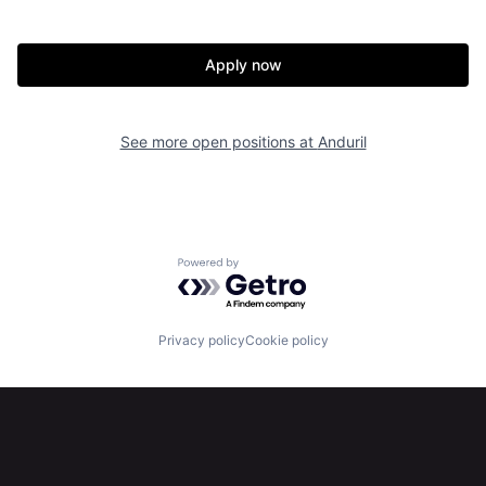
Home
Resources
Apply now
Portfolio
Fellowship
See more open positions at
Anduril
About
Build
Our Thesis
Jobs
Powered by Getro.com
Team
Contact
Privacy policy
Cookie policy