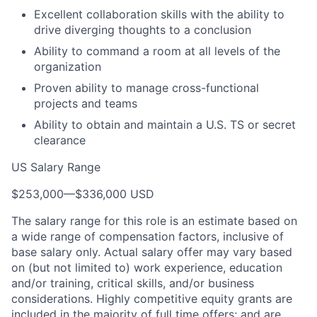
Excellent collaboration skills with the ability to
drive diverging thoughts to a conclusion
Ability to command a room at all levels of the
organization
Proven ability to manage cross-functional
projects and teams
Ability to obtain and maintain a U.S. TS or secret
clearance
US Salary Range
$253,000
—
$336,000 USD
The salary range for this role is an estimate based on
a wide range of compensation factors, inclusive of
base salary only. Actual salary offer may vary based
on (but not limited to) work experience, education
and/or training, critical skills, and/or business
considerations. Highly competitive equity grants are
included in the majority of full time offers; and are