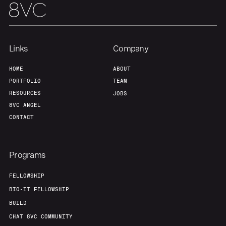
Links
Company
HOME
ABOUT
PORTFOLIO
TEAM
RESOURCES
JOBS
8VC ANGEL
CONTACT
Programs
FELLOWSHIP
BIO-IT FELLOWSHIP
BUILD
CHAT 8VC COMMUNITY