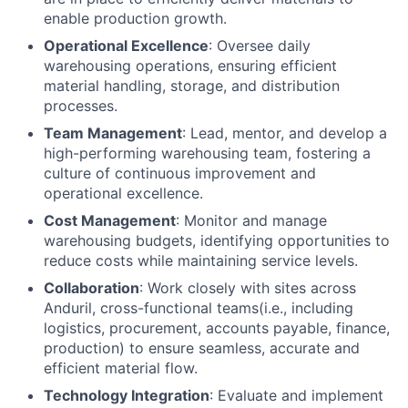
enable production growth.
Operational Excellence
: Oversee daily
warehousing operations, ensuring efficient
material handling, storage, and distribution
processes.
Team Management
: Lead, mentor, and develop a
high-performing warehousing team, fostering a
culture of continuous improvement and
operational excellence.
Cost Management
: Monitor and manage
warehousing budgets, identifying opportunities to
reduce costs while maintaining service levels.
Collaboration
: Work closely with sites across
Anduril, cross-functional teams(i.e., including
logistics, procurement, accounts payable, finance,
production) to ensure seamless, accurate and
efficient material flow.
Technology Integration
: Evaluate and implement