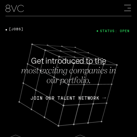
[JOBS]
STATUS: OPEN
Get introduced to the
most exciting companies in
our portfolio.
JOIN OUR TALENT NETWORK