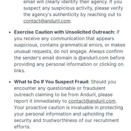
email will clearly identify their agency. If you
suspect any suspicious activity, please verify
the agency's authenticity by reaching out to
contact@anduril.com
.
Exercise Caution with Unsolicited Outreach:
If
you receive any communication that appears
suspicious, contains grammatical errors, or makes
unusual requests, do not engage. Always confirm
the sender's email domain is @anduril.com before
providing any personal information or clicking on
links.
What to Do If You Suspect Fraud:
Should you
encounter any questionable or fraudulent
outreach claiming to be from Anduril, please
report it immediately to
contact@anduril.com
.
Your proactive caution is invaluable in protecting
your personal information and upholding the
security and trustworthiness of our recruitment
efforts.