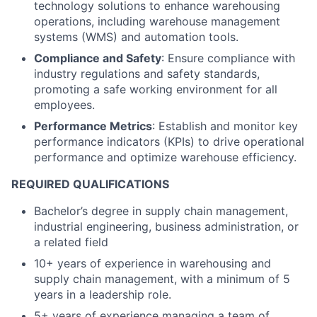
technology solutions to enhance warehousing
operations, including warehouse management
systems (WMS) and automation tools.
Compliance and Safety
: Ensure compliance with
industry regulations and safety standards,
promoting a safe working environment for all
employees.
Performance Metrics
: Establish and monitor key
performance indicators (KPIs) to drive operational
performance and optimize warehouse efficiency.
REQUIRED QUALIFICATIONS
Bachelor’s degree in supply chain management,
industrial engineering, business administration, or
a related field
10+ years of experience in warehousing and
supply chain management, with a minimum of 5
years in a leadership role.
5+ years of experience managing a team of