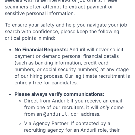
scammers often attempt to extract payment or
sensitive personal information.
To ensure your safety and help you navigate your job
search with confidence, please keep the following
critical points in mind:
No Financial Requests:
Anduril will never solicit
payment or demand personal financial details
(such as banking information, credit card
numbers, or social security numbers) at any stage
of our hiring process. Our legitimate recruitment is
entirely free for candidates.
Please always verify communications:
Direct from Anduril: If you receive an email
from one of our recruiters, it will
only
come
from an
address.
@anduril.com
Via Agency Partner: If contacted by a
recruiting agency for an Anduril role, their