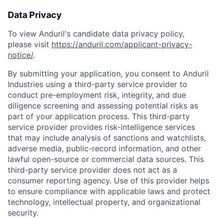
Data Privacy
To view Anduril's candidate data privacy policy,
please visit
https://anduril.com/applicant-privacy-
notice/
.
By submitting your application, you consent to Anduril
Industries using a third-party service provider to
conduct pre-employment risk, integrity, and due
diligence screening and assessing potential risks as
part of your application process. This third-party
service provider provides risk-intelligence services
that may include analysis of sanctions and watchlists,
adverse media, public-record information, and other
lawful open-source or commercial data sources. This
third-party service provider does not act as a
consumer reporting agency. Use of this provider helps
to ensure compliance with applicable laws and protect
technology, intellectual property, and organizational
security.