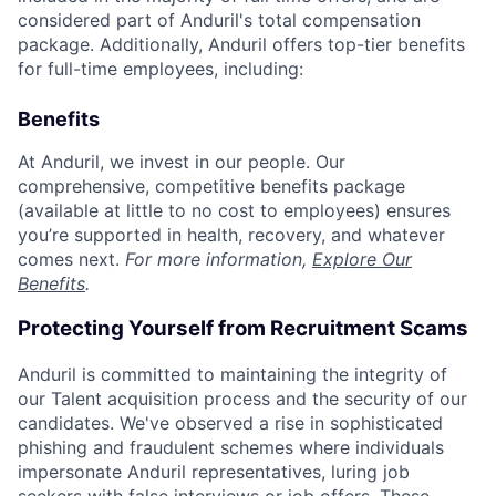
considered part of Anduril's total compensation
package. Additionally, Anduril offers top-tier benefits
for full-time employees, including:
Benefits
At Anduril, we invest in our people. Our
comprehensive, competitive benefits package
(available at little to no cost to employees) ensures
you’re supported in health, recovery, and whatever
comes next.
For more information,
Explore Our
Benefits
.
Protecting Yourself from Recruitment Scams
Anduril is committed to maintaining the integrity of
our Talent acquisition process and the security of our
candidates. We've observed a rise in sophisticated
phishing and fraudulent schemes where individuals
impersonate Anduril representatives, luring job
seekers with false interviews or job offers. These