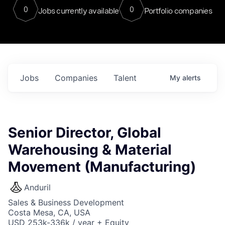
0
0
Jobs currently available
Portfolio companies
Jobs
Companies
Talent
My
alerts
Senior Director, Global
Warehousing & Material
Movement (Manufacturing)
Anduril
Sales & Business Development
Costa Mesa, CA, USA
USD 253k-336k / year + Equity