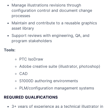
Manage illustrations revisions through
configuration control and document change
processes
Maintain and contribute to a reusable graphics
asset library
Support reviews with engineering, QA, and
program stakeholders
Tools:
PTC IsoDraw
Adobe creative suite (illustrator, photoshop)
CAD
S1000D authoring environments
PLM/configuration management systems
REQUIRED QUALIFICATIONS
3+ years of experience as a technical illustrator in