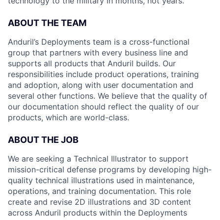
technology to the military in months, not years.
ABOUT THE TEAM
Anduril’s Deployments team is a cross-functional
group that partners with every business line and
supports all products that Anduril builds. Our
responsibilities include product operations, training
and adoption, along with user documentation and
several other functions. We believe that the quality of
our documentation should reflect the quality of our
products, which are world-class.
ABOUT THE JOB
We are seeking a Technical Illustrator to support
mission-critical defense programs by developing high-
quality technical illustrations used in maintenance,
operations, and training documentation. This role
create and revise 2D illustrations and 3D content
across Anduril products within the Deployments