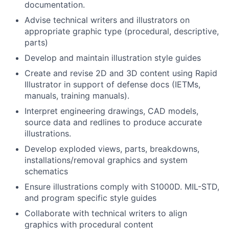
documentation.
Advise technical writers and illustrators on
appropriate graphic type (procedural, descriptive,
parts)
Develop and maintain illustration style guides
Create and revise 2D and 3D content using Rapid
Illustrator in support of defense docs (IETMs,
manuals, training manuals).
Interpret engineering drawings, CAD models,
source data and redlines to produce accurate
illustrations.
Develop exploded views, parts, breakdowns,
installations/removal graphics and system
schematics
Ensure illustrations comply with S1000D. MIL-STD,
and program specific style guides
Collaborate with technical writers to align
graphics with procedural content