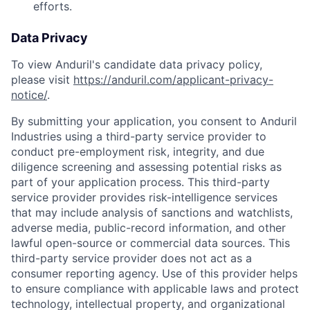
efforts.
Data Privacy
To view Anduril's candidate data privacy policy,
please visit
https://anduril.com/applicant-privacy-
notice/
.
By submitting your application, you consent to Anduril
Industries using a third-party service provider to
conduct pre-employment risk, integrity, and due
diligence screening and assessing potential risks as
part of your application process. This third-party
service provider provides risk-intelligence services
that may include analysis of sanctions and watchlists,
adverse media, public-record information, and other
lawful open-source or commercial data sources. This
third-party service provider does not act as a
consumer reporting agency. Use of this provider helps
to ensure compliance with applicable laws and protect
technology, intellectual property, and organizational