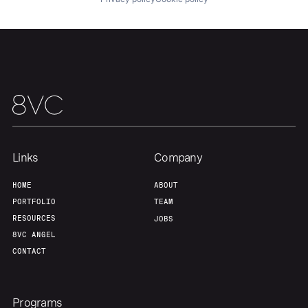
Links
Company
HOME
ABOUT
PORTFOLIO
TEAM
RESOURCES
JOBS
8VC ANGEL
CONTACT
Programs