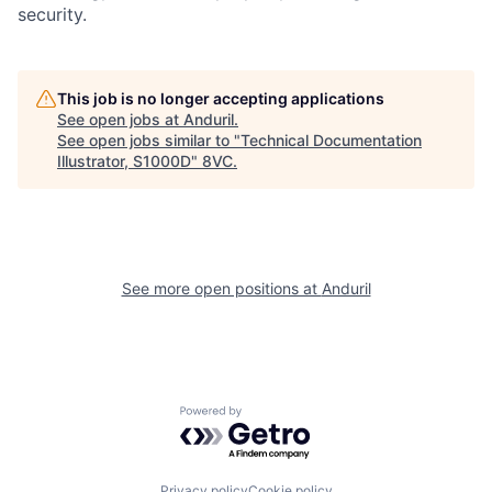
security.
Home
Resources
This job is no longer accepting applications
See open jobs at
Anduril
.
See open jobs similar to "
Technical Documentation
Portfolio
Fellowship
Illustrator, S1000D
"
8VC
.
About
Build
See more open positions at
Anduril
Our Thesis
Jobs
Team
Contact
Powered by Getro.com
Privacy policy
Cookie policy