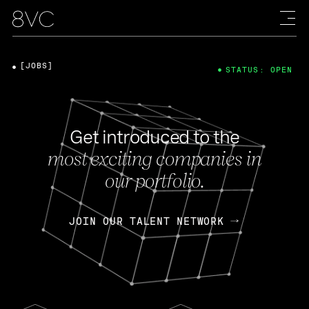
[JOBS]
STATUS: OPEN
Get introduced to the
most exciting companies in
our portfolio.
JOIN OUR TALENT NETWORK