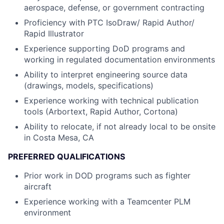
aerospace, defense, or government contracting
Proficiency with PTC IsoDraw/ Rapid Author/
Rapid Illustrator
Experience supporting DoD programs and
working in regulated documentation environments
Ability to interpret engineering source data
(drawings, models, specifications)
Experience working with technical publication
tools (Arbortext, Rapid Author, Cortona)
Ability to relocate, if not already local to be onsite
in Costa Mesa, CA
PREFERRED QUALIFICATIONS
Prior work in DOD programs such as fighter
aircraft
Experience working with a Teamcenter PLM
environment