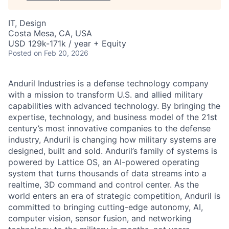
IT, Design
Costa Mesa, CA, USA
USD 129k-171k / year + Equity
Posted
on Feb 20, 2026
Anduril Industries is a defense technology company
with a mission to transform U.S. and allied military
capabilities with advanced technology. By bringing the
expertise, technology, and business model of the 21st
century’s most innovative companies to the defense
industry, Anduril is changing how military systems are
designed, built and sold. Anduril’s family of systems is
powered by Lattice OS, an AI-powered operating
system that turns thousands of data streams into a
realtime, 3D command and control center. As the
world enters an era of strategic competition, Anduril is
committed to bringing cutting-edge autonomy, AI,
computer vision, sensor fusion, and networking