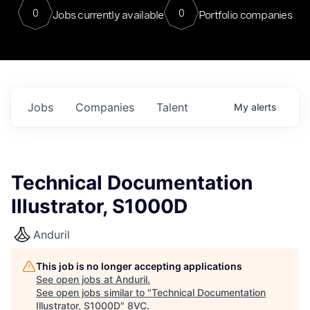
0
0
Jobs currently available
Portfolio companies
Jobs
Companies
Talent
My
alerts
Technical Documentation
Illustrator, S1000D
Anduril
This job is no longer accepting applications
See open jobs at
Anduril
.
See open jobs similar to "
Technical Documentation
Illustrator, S1000D
"
8VC
.