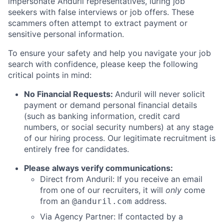
impersonate Anduril representatives, luring job
seekers with false interviews or job offers. These
scammers often attempt to extract payment or
sensitive personal information.
To ensure your safety and help you navigate your job
search with confidence, please keep the following
critical points in mind:
No Financial Requests:
Anduril will never solicit
payment or demand personal financial details
(such as banking information, credit card
numbers, or social security numbers) at any stage
of our hiring process. Our legitimate recruitment is
entirely free for candidates.
Please always verify communications:
Direct from Anduril: If you receive an email
from one of our recruiters, it will
only
come
from an
address.
@anduril.com
Via Agency Partner: If contacted by a