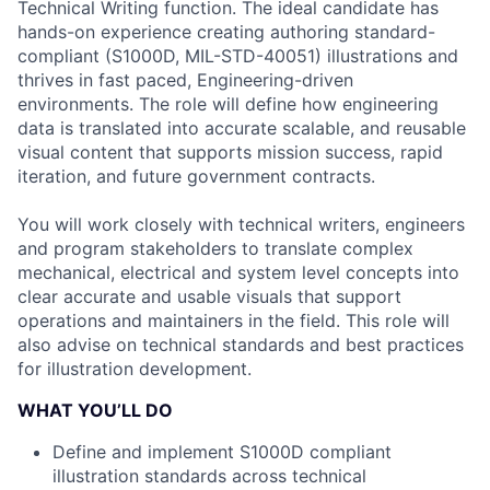
Technical Writing function. The ideal candidate has
hands-on experience creating authoring standard-
compliant (S1000D, MIL-STD-40051) illustrations and
thrives in fast paced, Engineering-driven
environments. The role will define how engineering
data is translated into accurate scalable, and reusable
visual content that supports mission success, rapid
iteration, and future government contracts.
You will work closely with technical writers, engineers
and program stakeholders to translate complex
mechanical, electrical and system level concepts into
clear accurate and usable visuals that support
operations and maintainers in the field. This role will
also advise on technical standards and best practices
for illustration development.
WHAT YOU’LL DO
Define and implement S1000D compliant
illustration standards across technical