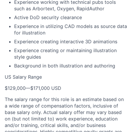
Experience working with technical pubs tools
such as Arbortext, Oxygen, RapidAuthor
Active DoD security clearance
Experience in utilizing CAD models as source data
for illustration
Experience creating interactive 3D animations
Experience creating or maintaining illustration
style guides
Background in both illustration and authoring
US Salary Range
$129,000
—
$171,000 USD
The salary range for this role is an estimate based on
a wide range of compensation factors, inclusive of
base salary only. Actual salary offer may vary based
on (but not limited to) work experience, education
and/or training, critical skills, and/or business
considerations. Highly competitive equity grants are