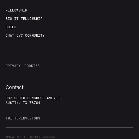
FELLOWSHIP
BIO-IT FELLOWSHIP
BUILD
CHAT 8VC COMMUNITY
PRIVACY
COOKIES
Contact
907 SOUTH CONGRESS AVENUE,
AUSTIN, TX 78704
TWITTER
INVESTORS
©2024
8VC. All Rights Reserved.