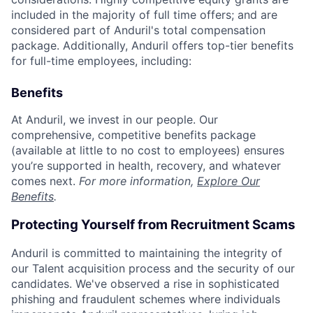
included in the majority of full time offers; and are
considered part of Anduril's total compensation
package. Additionally, Anduril offers top-tier benefits
for full-time employees, including:
Benefits
At Anduril, we invest in our people. Our
comprehensive, competitive benefits package
(available at little to no cost to employees) ensures
you’re supported in health, recovery, and whatever
comes next.
For more information,
Explore Our
Benefits
.
Protecting Yourself from Recruitment Scams
Anduril is committed to maintaining the integrity of
our Talent acquisition process and the security of our
candidates. We've observed a rise in sophisticated
phishing and fraudulent schemes where individuals