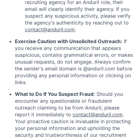
recruiting agency for an Anduril role, their
email will clearly identify their agency. If you
suspect any suspicious activity, please verify
the agency's authenticity by reaching out to
contact@anduril.com
.
Exercise Caution with Unsolicited Outreach:
If
you receive any communication that appears
suspicious, contains grammatical errors, or makes
unusual requests, do not engage. Always confirm
the sender's email domain is @anduril.com before
providing any personal information or clicking on
links.
What to Do If You Suspect Fraud:
Should you
encounter any questionable or fraudulent
outreach claiming to be from Anduril, please
report it immediately to
contact@anduril.com
.
Your proactive caution is invaluable in protecting
your personal information and upholding the
security and trustworthiness of our recruitment