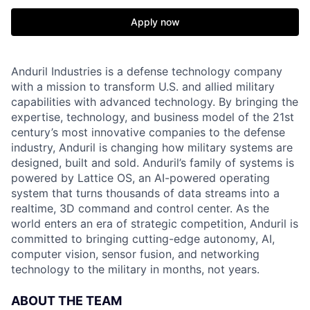
Apply now
Anduril Industries is a defense technology company
with a mission to transform U.S. and allied military
capabilities with advanced technology. By bringing the
expertise, technology, and business model of the 21st
century’s most innovative companies to the defense
industry, Anduril is changing how military systems are
designed, built and sold. Anduril’s family of systems is
powered by Lattice OS, an AI-powered operating
system that turns thousands of data streams into a
realtime, 3D command and control center. As the
world enters an era of strategic competition, Anduril is
committed to bringing cutting-edge autonomy, AI,
computer vision, sensor fusion, and networking
technology to the military in months, not years.
ABOUT THE TEAM