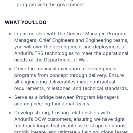
program with the government.
WHAT YOU'LL DO
In partnership with the General Manager, Program
Managers, Chief Engineers and Engineering teams,
you will own the development and deployment of
Anduril’s TRS technologies to meet the operational
needs of the Department of War.
Drive the technical execution of development
programs from concept through delivery. Ensure
all engineering deliverables meet contractual
requirements, milestones, and technical standards.
Serve as a bridge between Program Managers
and engineering functional teams.
Develop strong, trusting relationships with
Anduril’s DOW customers, ensuring we have tight
feedback loops that enable us to shape solutions,
rapidly iterate, and ultimately field solutions faster