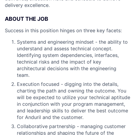
delivery excellence.
ABOUT THE JOB
Success in this position hinges on three key facets:
Systems and engineering mindset - the ability to
understand and assess technical concept.
Identifying system dependencies, interfaces,
technical risks and the impact of key
architectural decisions with the engineering
team.
Execution focused - digging into the details,
charting the path and owning the outcome. You
will be expected to utilize your technical aptitude
in conjunction with your program management,
and leadership skills to deliver the best outcome
for Anduril and the customer.
Collaborative partnership - managing customer
relationships and shaping the future of the