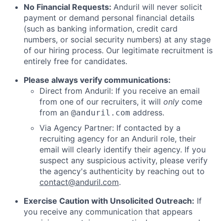
No Financial Requests:
Anduril will never solicit
payment or demand personal financial details
(such as banking information, credit card
numbers, or social security numbers) at any stage
of our hiring process. Our legitimate recruitment is
entirely free for candidates.
Please always verify communications:
Direct from Anduril: If you receive an email
from one of our recruiters, it will
only
come
from an
address.
@anduril.com
Via Agency Partner: If contacted by a
recruiting agency for an Anduril role, their
email will clearly identify their agency. If you
suspect any suspicious activity, please verify
the agency's authenticity by reaching out to
contact@anduril.com
.
Exercise Caution with Unsolicited Outreach:
If
you receive any communication that appears