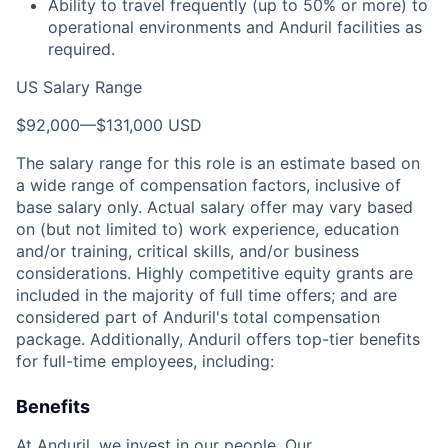
Ability to travel frequently (up to 50% or more) to
operational environments and Anduril facilities as
required.
US Salary Range
$92,000
—
$131,000 USD
The salary range for this role is an estimate based on
a wide range of compensation factors, inclusive of
base salary only. Actual salary offer may vary based
on (but not limited to) work experience, education
and/or training, critical skills, and/or business
considerations. Highly competitive equity grants are
included in the majority of full time offers; and are
considered part of Anduril's total compensation
package. Additionally, Anduril offers top-tier benefits
for full-time employees, including:
Benefits
At Anduril, we invest in our people. Our