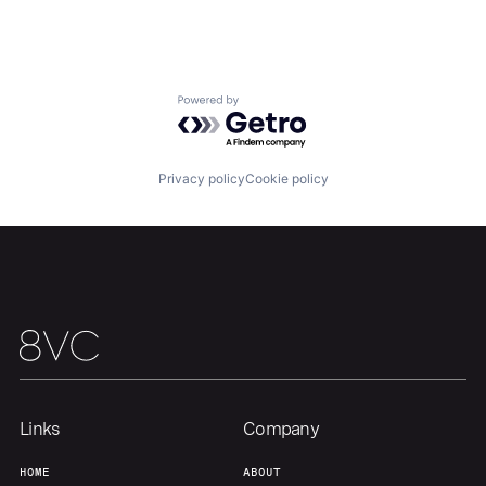
Our Thesis
Jobs
Powered by Getro.com
Team
Contact
Privacy policy
Cookie policy
Links
Company
HOME
ABOUT