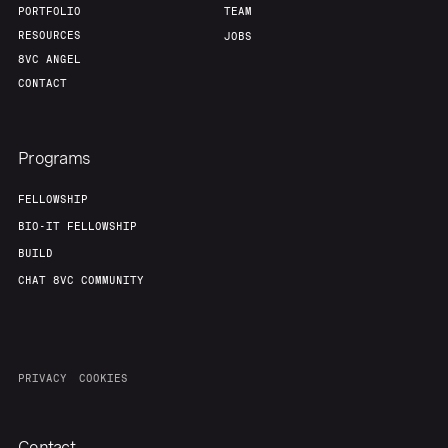
PORTFOLIO
TEAM
RESOURCES
JOBS
8VC ANGEL
CONTACT
Programs
FELLOWSHIP
BIO-IT FELLOWSHIP
BUILD
CHAT 8VC COMMUNITY
PRIVACY
COOKIES
Contact