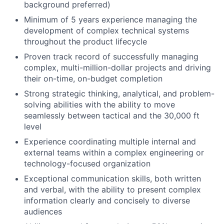
background preferred)
Minimum of 5 years experience managing the
development of complex technical systems
throughout the product lifecycle
Proven track record of successfully managing
complex, multi-million-dollar projects and driving
their on-time, on-budget completion
Strong strategic thinking, analytical, and problem-
solving abilities with the ability to move
seamlessly between tactical and the 30,000 ft
level
Experience coordinating multiple internal and
external teams within a complex engineering or
technology-focused organization
Exceptional communication skills, both written
and verbal, with the ability to present complex
information clearly and concisely to diverse
audiences