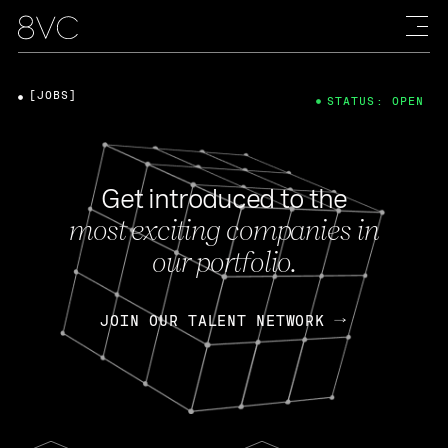
[JOBS]
STATUS: OPEN
Get introduced to the
most exciting companies in
our portfolio.
JOIN OUR TALENT NETWORK