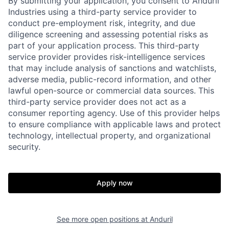
By submitting your application, you consent to Anduril
Industries using a third-party service provider to
conduct pre-employment risk, integrity, and due
diligence screening and assessing potential risks as
part of your application process. This third-party
service provider provides risk-intelligence services
that may include analysis of sanctions and watchlists,
adverse media, public-record information, and other
lawful open-source or commercial data sources. This
third-party service provider does not act as a
consumer reporting agency. Use of this provider helps
to ensure compliance with applicable laws and protect
technology, intellectual property, and organizational
Home
Resources
security.
Portfolio
Fellowship
Apply now
About
Build
See more open positions at
Anduril