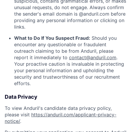
suspicious, contains grammatical errors, or makes
unusual requests, do not engage. Always confirm
the sender's email domain is @anduril.com before
providing any personal information or clicking on
links.
What to Do If You Suspect Fraud:
Should you
encounter any questionable or fraudulent
outreach claiming to be from Anduril, please
report it immediately to
contact@anduril.com
.
Your proactive caution is invaluable in protecting
your personal information and upholding the
security and trustworthiness of our recruitment
efforts.
Data Privacy
To view Anduril's candidate data privacy policy,
please visit
https://anduril.com/applicant-privacy-
notice/
.