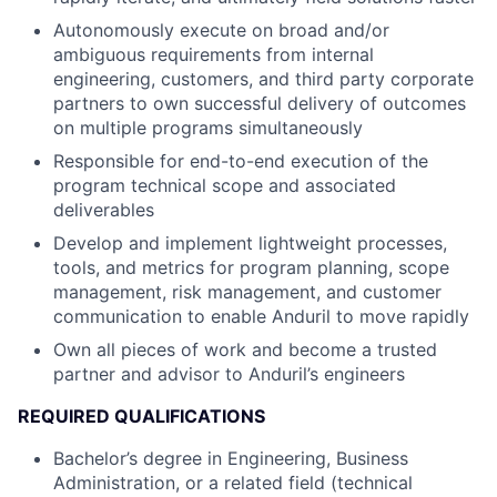
Autonomously execute on broad and/or
ambiguous requirements from internal
engineering, customers, and third party corporate
partners to own successful delivery of outcomes
on multiple programs simultaneously
Responsible for end-to-end execution of the
program technical scope and associated
deliverables
Develop and implement lightweight processes,
tools, and metrics for program planning, scope
management, risk management, and customer
communication to enable Anduril to move rapidly
Own all pieces of work and become a trusted
partner and advisor to Anduril’s engineers
REQUIRED QUALIFICATIONS
Bachelor’s degree in Engineering, Business
Administration, or a related field (technical