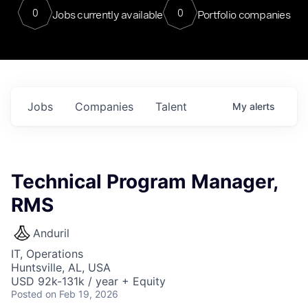
0
0
Jobs currently available
Portfolio companies
Jobs
Companies
Talent
My
alerts
Technical Program Manager,
RMS
Anduril
IT, Operations
Huntsville, AL, USA
USD 92k-131k / year + Equity
Posted
on Feb 19, 2026