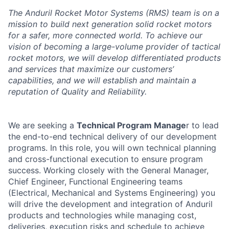
The Anduril Rocket Motor Systems (RMS) team is on a
mission to build next generation solid rocket motors
for a safer, more connected world. To achieve our
vision of becoming a large-volume provider of tactical
rocket motors, we will develop differentiated products
and services that maximize our customers’
capabilities, and we will establish and maintain a
reputation of Quality and Reliability.
We are seeking a
Technical Program Manage
r to lead
the end-to-end technical delivery of our development
programs. In this role, you will own technical planning
and cross-functional execution to ensure program
success. Working closely with the General Manager,
Chief Engineer, Functional Engineering teams
(Electrical, Mechanical and Systems Engineering) you
will drive the development and integration of Anduril
products and technologies while managing cost,
deliveries, execution risks and schedule to achieve