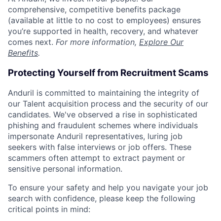
comprehensive, competitive benefits package
(available at little to no cost to employees) ensures
you’re supported in health, recovery, and whatever
comes next.
For more information,
Explore Our
Benefits
.
Protecting Yourself from Recruitment Scams
Anduril is committed to maintaining the integrity of
our Talent acquisition process and the security of our
candidates. We've observed a rise in sophisticated
phishing and fraudulent schemes where individuals
impersonate Anduril representatives, luring job
seekers with false interviews or job offers. These
scammers often attempt to extract payment or
sensitive personal information.
To ensure your safety and help you navigate your job
search with confidence, please keep the following
critical points in mind: