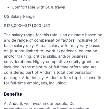
Comfortable with 50% travel
US Salary Range
$128,000
—
$171,000 USD
The salary range for this role is an estimate based on
a wide range of compensation factors, inclusive of
base salary only. Actual salary offer may vary based
on (but not limited to) work experience, education
and/or training, critical skills, and/or business
considerations. Highly competitive equity grants are
included in the majority of full time offers; and are
considered part of Anduril's total compensation
package. Additionally, Anduril offers top-tier benefits
for full-time employees, including:
Benefits
At Anduril, we invest in our people. Our
comprehensive, competitive benefits package