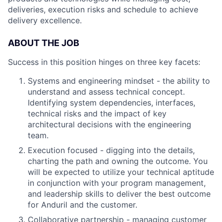
deliveries, execution risks and schedule to achieve
delivery excellence.
ABOUT THE JOB
Success in this position hinges on three key facets:
Systems and engineering mindset - the ability to
understand and assess technical concept.
Identifying system dependencies, interfaces,
technical risks and the impact of key
architectural decisions with the engineering
team.
Execution focused - digging into the details,
charting the path and owning the outcome. You
will be expected to utilize your technical aptitude
in conjunction with your program management,
and leadership skills to deliver the best outcome
for Anduril and the customer.
Collaborative partnership - managing customer