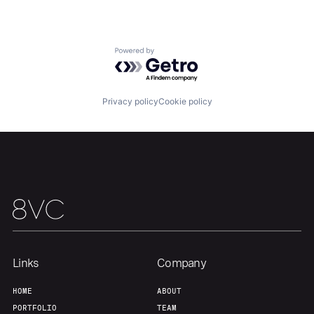
Our Thesis
Jobs
Powered by Getro.com
Team
Contact
Privacy policy
Cookie policy
Links
Company
HOME
ABOUT
PORTFOLIO
TEAM