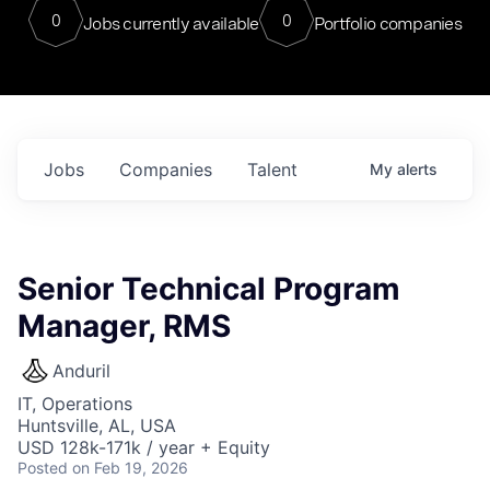
0
0
Jobs currently available
Portfolio companies
Jobs
Companies
Talent
My
alerts
Senior Technical Program
Manager, RMS
Anduril
IT, Operations
Huntsville, AL, USA
USD 128k-171k / year + Equity
Posted
on Feb 19, 2026