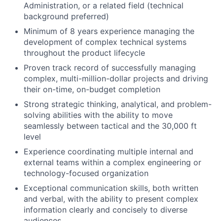
Administration, or a related field (technical
background preferred)
Minimum of 8 years experience managing the
development of complex technical systems
throughout the product lifecycle
Proven track record of successfully managing
complex, multi-million-dollar projects and driving
their on-time, on-budget completion
Strong strategic thinking, analytical, and problem-
solving abilities with the ability to move
seamlessly between tactical and the 30,000 ft
level
Experience coordinating multiple internal and
external teams within a complex engineering or
technology-focused organization
Exceptional communication skills, both written
and verbal, with the ability to present complex
information clearly and concisely to diverse
audiences