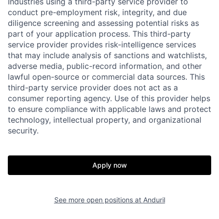
Industries using a third-party service provider to
conduct pre-employment risk, integrity, and due
diligence screening and assessing potential risks as
part of your application process. This third-party
service provider provides risk-intelligence services
that may include analysis of sanctions and watchlists,
adverse media, public-record information, and other
lawful open-source or commercial data sources. This
third-party service provider does not act as a
consumer reporting agency. Use of this provider helps
to ensure compliance with applicable laws and protect
technology, intellectual property, and organizational
Home
Resources
security.
Portfolio
Fellowship
Apply now
About
Build
See more open positions at
Anduril