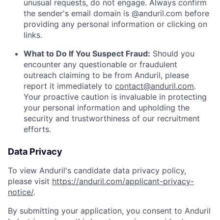
unusual requests, do not engage. Always confirm
the sender's email domain is @anduril.com before
providing any personal information or clicking on
links.
What to Do If You Suspect Fraud:
Should you
encounter any questionable or fraudulent
outreach claiming to be from Anduril, please
report it immediately to
contact@anduril.com
.
Your proactive caution is invaluable in protecting
your personal information and upholding the
security and trustworthiness of our recruitment
efforts.
Data Privacy
To view Anduril's candidate data privacy policy,
please visit
https://anduril.com/applicant-privacy-
notice/
.
By submitting your application, you consent to Anduril