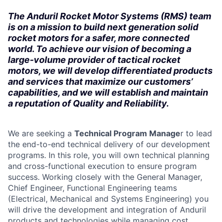
The Anduril Rocket Motor Systems (RMS) team
is on a mission to build next generation solid
rocket motors for a safer, more connected
world. To achieve our vision of becoming a
large-volume provider of tactical rocket
motors, we will develop differentiated products
and services that maximize our customers’
capabilities, and we will establish and maintain
a reputation of Quality and Reliability.
We are seeking a
Technical Program Manage
r to lead
the end-to-end technical delivery of our development
programs. In this role, you will own technical planning
and cross-functional execution to ensure program
success. Working closely with the General Manager,
Chief Engineer, Functional Engineering teams
(Electrical, Mechanical and Systems Engineering) you
will drive the development and integration of Anduril
products and technologies while managing cost,