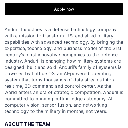
Apply now
Anduril Industries is a defense technology company
with a mission to transform U.S. and allied military
capabilities with advanced technology. By bringing the
expertise, technology, and business model of the 21st
century’s most innovative companies to the defense
industry, Anduril is changing how military systems are
designed, built and sold. Anduril’s family of systems is
powered by Lattice OS, an AI-powered operating
system that turns thousands of data streams into a
realtime, 3D command and control center. As the
world enters an era of strategic competition, Anduril is
committed to bringing cutting-edge autonomy, AI,
computer vision, sensor fusion, and networking
technology to the military in months, not years.
ABOUT THE TEAM