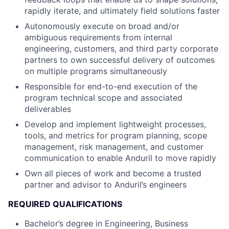
rapidly iterate, and ultimately field solutions faster
Autonomously execute on broad and/or
ambiguous requirements from internal
engineering, customers, and third party corporate
partners to own successful delivery of outcomes
on multiple programs simultaneously
Responsible for end-to-end execution of the
program technical scope and associated
deliverables
Develop and implement lightweight processes,
tools, and metrics for program planning, scope
management, risk management, and customer
communication to enable Anduril to move rapidly
Own all pieces of work and become a trusted
partner and advisor to Anduril’s engineers
REQUIRED QUALIFICATIONS
Bachelor’s degree in Engineering, Business