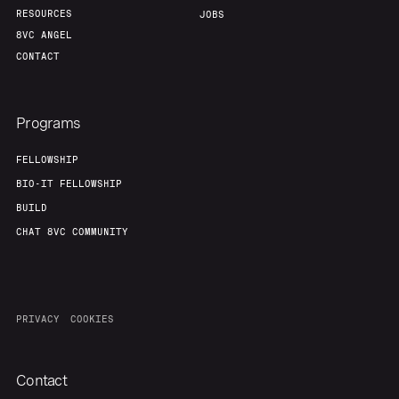
RESOURCES
JOBS
8VC ANGEL
CONTACT
Programs
FELLOWSHIP
BIO-IT FELLOWSHIP
BUILD
CHAT 8VC COMMUNITY
PRIVACY
COOKIES
Contact