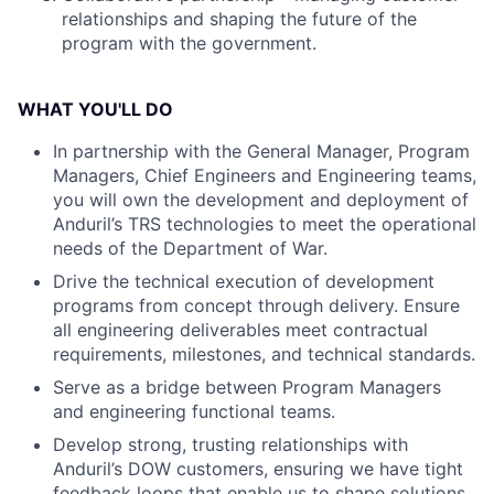
relationships and shaping the future of the
program with the government.
WHAT YOU'LL DO
In partnership with the General Manager, Program
Managers, Chief Engineers and Engineering teams,
you will own the development and deployment of
Anduril’s TRS technologies to meet the operational
needs of the Department of War.
Drive the technical execution of development
programs from concept through delivery. Ensure
all engineering deliverables meet contractual
requirements, milestones, and technical standards.
Serve as a bridge between Program Managers
and engineering functional teams.
Develop strong, trusting relationships with
Anduril’s DOW customers, ensuring we have tight
feedback loops that enable us to shape solutions,