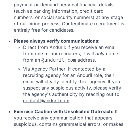
payment or demand personal financial details
(such as banking information, credit card
numbers, or social security numbers) at any stage
of our hiring process. Our legitimate recruitment is
entirely free for candidates.
Please always verify communications:
Direct from Anduril: If you receive an email
from one of our recruiters, it will
only
come
from an
address.
@anduril.com
Via Agency Partner: If contacted by a
recruiting agency for an Anduril role, their
email will clearly identify their agency. If you
suspect any suspicious activity, please verify
the agency's authenticity by reaching out to
contact@anduril.com
.
Exercise Caution with Unsolicited Outreach:
If
you receive any communication that appears
suspicious, contains grammatical errors, or makes