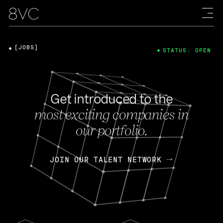
[JOBS]
STATUS: OPEN
Get introduced to the
most exciting companies in
our portfolio.
JOIN OUR TALENT NETWORK