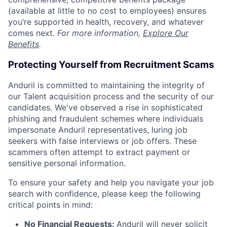
(available at little to no cost to employees) ensures
you’re supported in health, recovery, and whatever
comes next.
For more information,
Explore Our
Benefits
.
Protecting Yourself from Recruitment Scams
Anduril is committed to maintaining the integrity of
our Talent acquisition process and the security of our
candidates. We've observed a rise in sophisticated
phishing and fraudulent schemes where individuals
impersonate Anduril representatives, luring job
seekers with false interviews or job offers. These
scammers often attempt to extract payment or
sensitive personal information.
To ensure your safety and help you navigate your job
search with confidence, please keep the following
critical points in mind:
No Financial Requests:
Anduril will never solicit