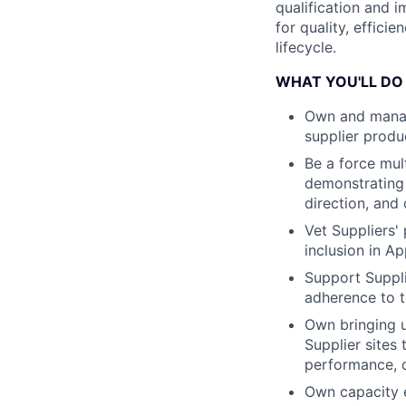
qualification and 
for quality, effici
lifecycle.
WHAT YOU'LL DO
Own and manag
supplier produc
Be a force mul
demonstrating a
direction, and
Vet Suppliers' 
inclusion in A
Support Suppli
adherence to t
Own bringing u
Supplier sites
performance, q
Own capacity 