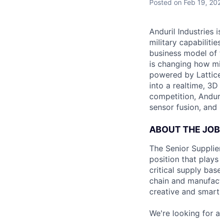
Posted
on Feb 19, 20
Anduril Industries
military capabiliti
business model of 
is changing how mil
powered by Lattice
into a realtime, 3
competition, Andur
sensor fusion, and
ABOUT THE JOB
The Senior Supplier
position that plays
critical supply bas
chain and manufact
creative and smart
We're looking for a