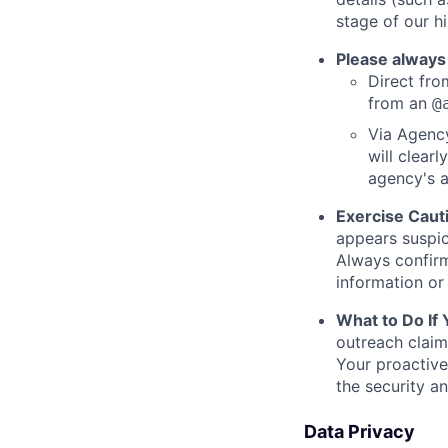
stage of our hi
Please always
Direct from
from an
@
Via Agency
will clearl
agency's a
Exercise Caut
appears suspic
Always confirm
information or 
What to Do If
outreach claim
Your proactive
the security a
Data Privacy