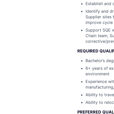
Establish and 
Identify and d
Supplier sites 
improve cycle 
Support SQE wi
Chain team, Su
corrective/pre
REQUIRED QUALI
Bachelor’s degr
6+ years of ex
environment
Experience wit
manufacturing
Ability to trav
Ability to relo
PREFERRED QUAL