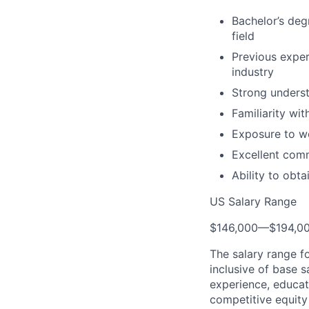
Bachelor’s deg
field
Previous exper
industry
Strong underst
Familiarity wi
Exposure to wo
Excellent comm
Ability to obt
US Salary Range
$146,000
—
$194,0
The salary range f
inclusive of base s
experience, educati
competitive equity 