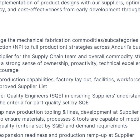
implementation of product designs with our suppliers, optim
ency, and cost-effectiveness from early development through
e the mechanical fabrication commodities/subcategories 
tion (NPI to full production) strategies across Anduril’s bus
tiplier for the Supply Chain team and overall commodity st
 strong sense of ownership, proactivity, technical excellenc
 courage
production capabilities, factory lay out, facilities, workforc
pproved Supplier List
er Quality Engineers (SQE) in ensuring Suppliers' understa
he criteria for part quality set by SQE
p new production tooling & lines, development at Supplier
 to ensure materials, processes & tools are capable of meet
uality (criteria set by SQE) and demand requirements
expansion readiness and production ramp-up at Supplier