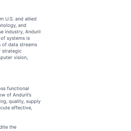
m U.S. and allied
hnology, and
e industry, Anduril
 of systems is
 of data streams
 strategic
puter vision,
oss functional
ow of Anduril’s
ing, quality, supply
cute effective,
dite the