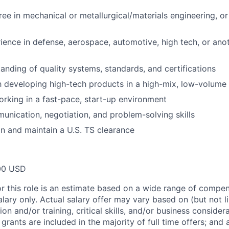
ree in mechanical or metallurgical/materials engineering, or
ience in defense, aerospace, automotive, high tech, or anot
anding of quality systems, standards, and certifications
th developing high-tech products in a high-mix, low-volum
rking in a fast-pace, start-up environment
unication, negotiation, and problem-solving skills
ain and maintain a U.S. TS clearance
00 USD
or this role is an estimate based on a wide range of compen
alary only. Actual salary offer may vary based on (but not l
on and/or training, critical skills, and/or business consider
grants are included in the majority of full time offers; and