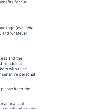
enefits for full-
package (available
y, and whatever
ocess and the
d fraudulent
kers with false
 sensitive personal
 please keep the
nal financial
rity numbers) at any