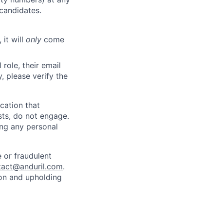
 candidates.
 it will
only
come
role, their email
y, please verify the
cation that
sts, do not engage.
ing any personal
 or fraudulent
tact@anduril.com
.
ion and upholding