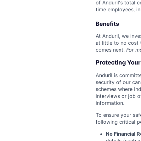
of Anduril's total 
time employees, in
Benefits
At Anduril, we inv
at little to no cos
comes next.
For m
Protecting You
Anduril is committe
security of our ca
schemes where indi
interviews or job 
information.
To ensure your saf
following critical p
No Financial 
details (such 