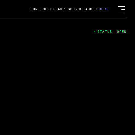
PORTFOLIO
TEAM
RESOURCES
ABOUT
JOBS
STATUS: OPEN
4
ng Guard; A
ts acquisition by Cox
USD.
 2024
 Fireside Chat