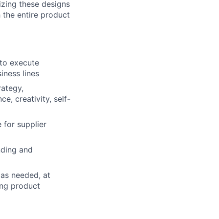
izing these designs
 the entire product
to execute
iness lines
rategy,
e, creativity, self-
e for supplier
nding and
 as needed, at
ing product