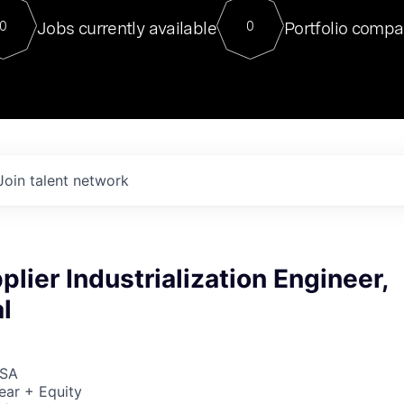
For our final Chat8VC of 2023, 
Jobs currently available
Portfolio compa
0
0
Director of Generative AI and LLM
sits at a very compelling vantage point in
to NVIDIA, he was a serial entrepreneur, classical ML
PhD, and researcher by training who worked on many
interesting applied AI projects at places like Gigster and
played key roles in the enterprise-wide AI
tr
Join talent network
plier Industrialization Engineer,
l
USA
ear + Equity