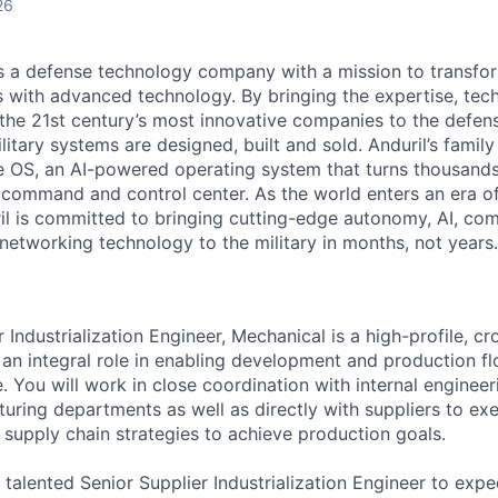
26
 is a defense technology company with a mission to transfor
es with advanced technology. By bringing the expertise, tec
the 21st century’s most innovative companies to the defens
itary systems are designed, built and sold. Anduril’s family
 OS, an AI-powered operating system that turns thousands
D command and control center. As the world enters an era of
il is committed to bringing cutting-edge autonomy, AI, com
 networking technology to the military in months, not years.
 Industrialization Engineer, Mechanical is a high-profile, cr
 an integral role in enabling development and production fl
e. You will work in close coordination with internal engineer
uring departments as well as directly with suppliers to exe
 supply chain strategies to achieve production goals.
 talented Senior Supplier Industrialization Engineer to expe