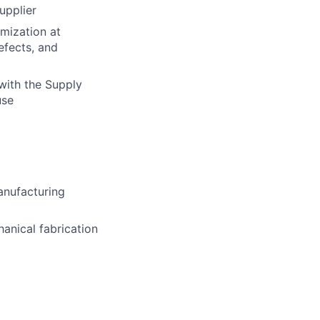
upplier
mization at
efects, and
with the Supply
use
manufacturing
hanical fabrication