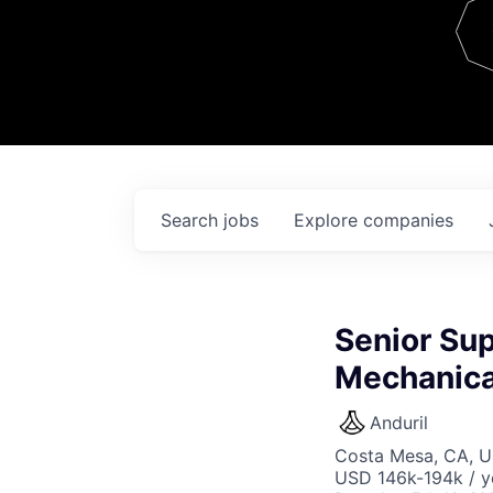
Team
Contact
Search
jobs
Explore
companies
Senior Sup
Mechanica
Anduril
Costa Mesa, CA, 
USD 146k-194k / y