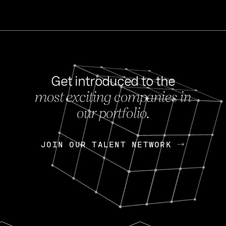
Get introduced to the
most exciting companies in
s
our portfolio.
NEWS
FEB 27, 202
OpenGov: A Changi
Continuing Mission
p
JOIN OUR TALENT NETWORK
JOIN OUR TALENT NETWORK
Today, OpenGov announced i
Enterprises for $1.8 billion 
INTERVIEW
FEB 7,
Nik Spirin (NVIDIA)