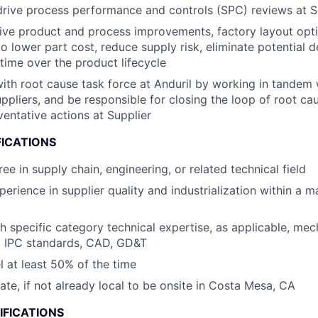
drive process performance and controls (SPC) reviews at S
rive product and process improvements, factory layout opti
to lower part cost, reduce supply risk, eliminate potential d
time ​over the product lifecycle
th root cause task force at Anduril by working in tandem 
ppliers​, and be responsible for closing the loop of root ca
ventative actions at Supplier
FICATIONS
ee in supply chain, engineering, or related technical field
perience in supplier quality and industrialization within a 
h specific category technical expertise, as applicable, mec
, IPC standards, CAD, GD&T
el at least 50% of the time
cate, if not already local to be onsite in Costa Mesa, CA
IFICATIONS