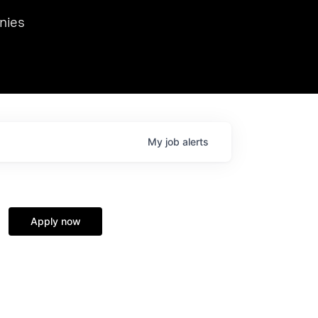
we hosted Dr. Nik Spirin,
nies
Ops at NVIDIA. He
 this role. Prior
ansformations of Canon, Dentsu, and Vodafone.
My
job
alerts
Apply now