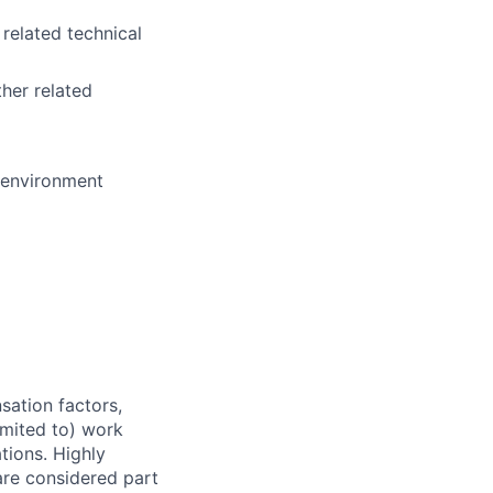
 related technical
her related
e environment
sation factors,
imited to) work
ations. Highly
 are considered part