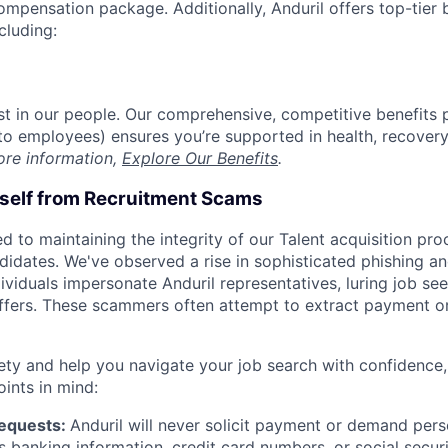
compensation package. Additionally, Anduril offers top-tier b
cluding:
est in our people. Our comprehensive, competitive benefits 
t to employees) ensures you’re supported in health, recover
ore information,
Explore Our Benefits
.
rself from Recruitment Scams
d to maintaining the integrity of our Talent acquisition pr
ndidates. We've observed a rise in sophisticated phishing an
viduals impersonate Anduril representatives, luring job see
offers. These scammers often attempt to extract payment or
ety and help you navigate your job search with confidence,
oints in mind:
Requests:
Anduril will never solicit payment or demand perso
as banking information, credit card numbers, or social secu