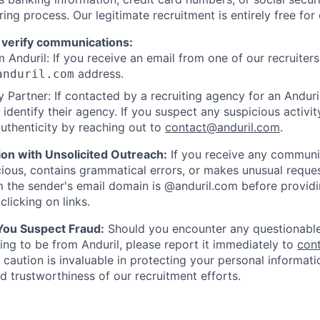
ring process. Our legitimate recruitment is entirely free for
 verify communications:
 Anduril: If you receive an email from one of our recruiters,
address.
anduril.com
 Partner: If contacted by a recruiting agency for an Anduril 
y identify their agency. If you suspect any suspicious activit
uthenticity by reaching out to
contact@anduril.com
.
ion with Unsolicited Outreach:
If you receive any communi
ious, contains grammatical errors, or makes unusual reque
 the sender's email domain is @anduril.com before provid
clicking on links.
 You Suspect Fraud:
Should you encounter any questionable
ing to be from Anduril, please report it immediately to
con
 caution is invaluable in protecting your personal informat
nd trustworthiness of our recruitment efforts.