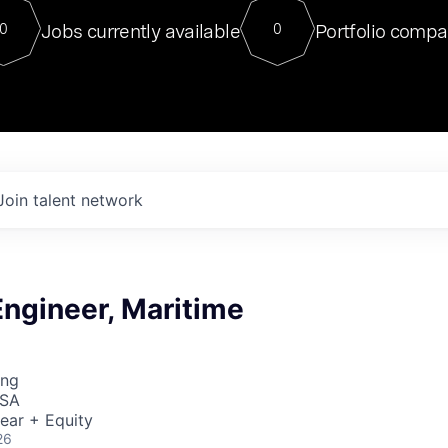
For our final Chat8VC of 2023, 
Jobs currently available
Portfolio compa
0
0
Director of Generative AI and LLM
sits at a very compelling vantage point in
to NVIDIA, he was a serial entrepreneur, classical ML
PhD, and researcher by training who worked on many
interesting applied AI projects at places like Gigster and
played key roles in the enterprise-wide AI
tr
Join talent network
ngineer, Maritime
ing
USA
ear + Equity
26