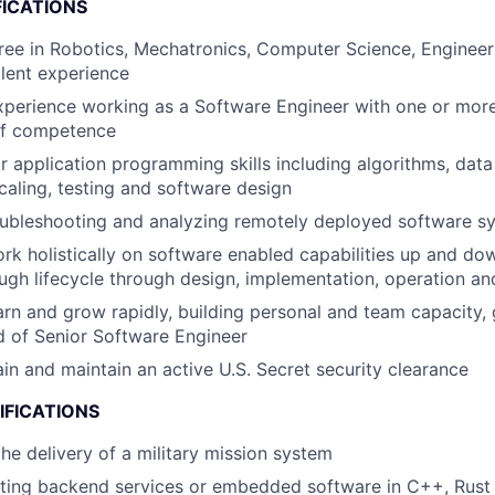
FICATIONS
ree in Robotics, Mechatronics, Computer Science, Engineeri
alent experience
xperience working as a Software Engineer with one or mor
of competence
 application programming skills including algorithms, data 
caling, testing and software design
oubleshooting and analyzing remotely deployed software s
rk holistically on software enabled capabilities up and do
ugh lifecycle through design, implementation, operation a
arn and grow rapidly, building personal and team capacity, 
d of Senior Software Engineer
ain and maintain an active U.S. Secret security clearance
IFICATIONS
the delivery of a military mission system
iting backend services or embedded software in C++, Rust