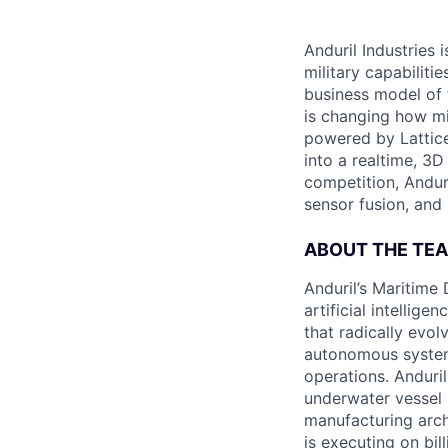
Anduril Industries
military capabiliti
business model of 
is changing how mil
powered by Lattice
into a realtime, 3
competition, Andur
sensor fusion, and
ABOUT THE TE
Anduril’s Maritime
artificial intellig
that radically evol
autonomous system
operations. Anduri
underwater vessel 
manufacturing archi
is executing on bi