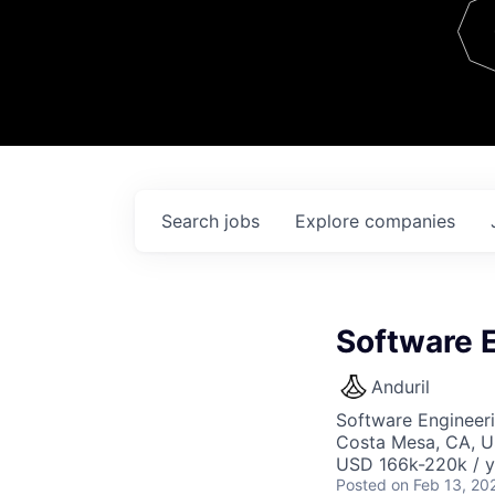
Team
Contact
Search
jobs
Explore
companies
Software E
Anduril
Software Engineer
Costa Mesa, CA, 
USD 166k-220k / y
Posted
on Feb 13, 20