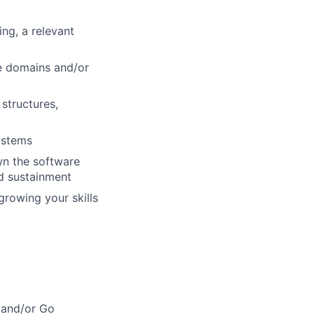
ng, a relevant
e domains and/or
structures,
ystems
wn the software
nd sustainment
growing your skills
 and/or Go