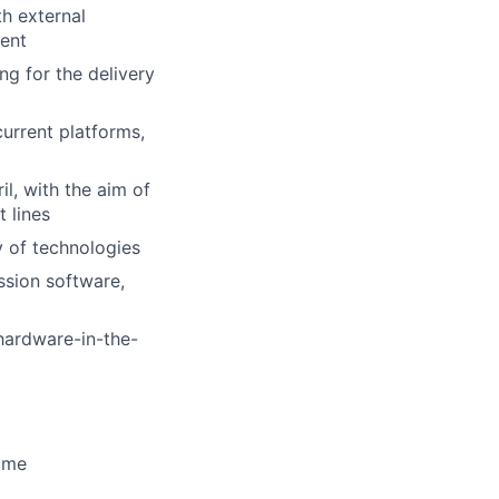
th external
ment
g for the delivery
urrent platforms,
l, with the aim of
 lines
y of technologies
ssion software,
 hardware-in-the-
time