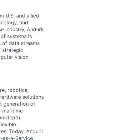
m U.S. and allied
hnology, and
e industry, Anduril
 of systems is
 of data streams
 strategic
puter vision,
e, robotics,
 hardware solutions
xt generation of
f maritime
ean-depth
lexible
zes. Today, Anduril
t-as-a-Service