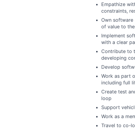
Empathize with
constraints, r
Own software e
of value to th
Implement soft
with a clear p
Contribute to 
developing com
Develop softwa
Work as part o
including full 
Create test an
loop
Support vehic
Work as a memb
Travel to co-l