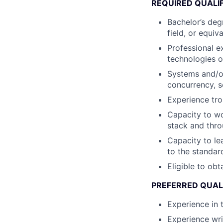
REQUIRED QUALI
Bachelor’s deg
field, or equiv
Professional e
technologies 
Systems and/or
concurrency, s
Experience tr
Capacity to wo
stack and thro
Capacity to le
to the standar
Eligible to obt
PREFERRED QUAL
Experience in 
Experience wr