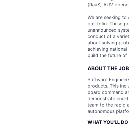
(RaaS) AUV operat
We are seeking to 
portfolio. These p
unannounced system
conduct of a varie
about solving prob
achieving national 
build the future of
ABOUT THE JOB
Software Engineers 
products. This inc
board command and
demonstrate end-to
team to the rapid a
autonomous platfor
WHAT YOU'LL DO