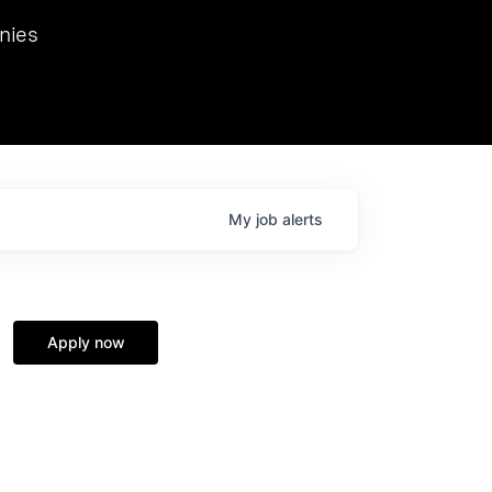
we hosted Dr. Nik Spirin,
nies
Ops at NVIDIA. He
 this role. Prior
ansformations of Canon, Dentsu, and Vodafone.
My
job
alerts
Apply now