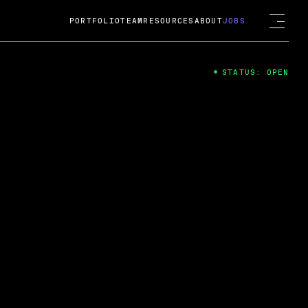
PORTFOLIO
TEAM
RESOURCES
ABOUT
JOBS
STATUS: OPEN
4
ng Guard; A
ts acquisition by Cox
USD.
 2024
 Fireside Chat