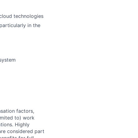
 cloud technologies
rticularly in the
 system
sation factors,
imited to) work
ations. Highly
 are considered part