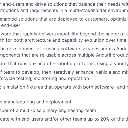
 end-users and drive solutions that balance their needs wi
estrictions and requirements in a multi-stakeholder environ
nabled solutions that are deployed to customers, optimizin
e end-user
ware that rapidly delivers capability beyond the scope of c
ath for both architecture and capability evolution over time
the development of existing software services across Anduri
ponents that are re-usable across multiple Anduril product
re that runs on- and off- robotic platforms, using a variet
f team to develop, then iteratively enhance, vehicle and mi
lifecycle testing, monitoring and operation
d simulation fixtures that operate with both software- and
le manufacturing and deployment
er of a multi-disciplinary engineering team
ocate with end-users and/or other teams up to 20% of the 