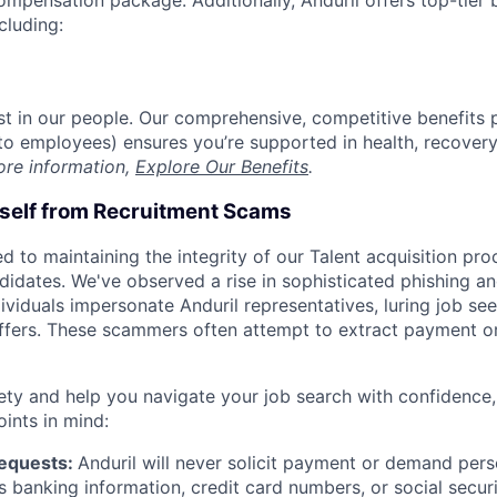
compensation package. Additionally, Anduril offers top-tier b
cluding:
est in our people. Our comprehensive, competitive benefits 
t to employees) ensures you’re supported in health, recover
ore information,
Explore Our Benefits
.
rself from Recruitment Scams
d to maintaining the integrity of our Talent acquisition pr
ndidates. We've observed a rise in sophisticated phishing an
viduals impersonate Anduril representatives, luring job see
offers. These scammers often attempt to extract payment or
ety and help you navigate your job search with confidence,
oints in mind:
Requests:
Anduril will never solicit payment or demand perso
as banking information, credit card numbers, or social secu