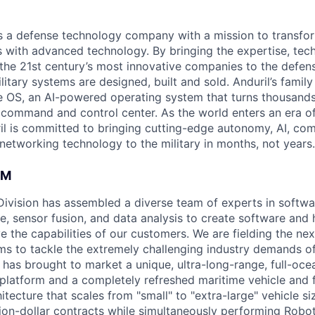
 is a defense technology company with a mission to transfor
es with advanced technology. By bringing the expertise, tec
the 21st century’s most innovative companies to the defens
itary systems are designed, built and sold. Anduril’s family
 OS, an AI-powered operating system that turns thousands
D command and control center. As the world enters an era of
il is committed to bringing cutting-edge autonomy, AI, com
 networking technology to the military in months, not years.
AM
 Division has assembled a diverse team of experts in softwar
ence, sensor fusion, and data analysis to create software and
ve the capabilities of our customers. We are fielding the ne
s to tackle the extremely challenging industry demands o
l has brought to market a unique, ultra-long-range, full-oc
platform and a completely refreshed maritime vehicle and f
tecture that scales from "small" to "extra-large" vehicle si
llion-dollar contracts while simultaneously performing Robo