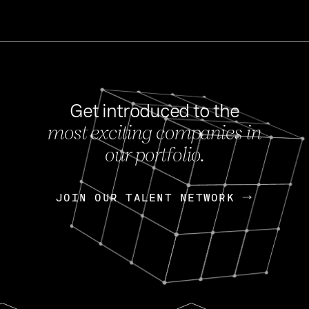
Get introduced to the
most exciting companies in
s
our portfolio.
NEWS
FEB 27, 202
OpenGov: A Changi
Continuing Mission
p
JOIN OUR TALENT NETWORK
JOIN OUR TALENT NETWORK
Today, OpenGov announced i
Enterprises for $1.8 billion 
INTERVIEW
FEB 7,
Nik Spirin (NVIDIA)