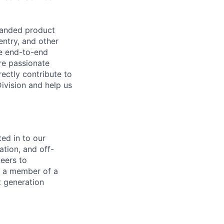
panded product
entry, and other
he end-to-end
re passionate
ectly contribute to
Division and help us
ted in to our
ation, and off-
eers to
s a member of a
t generation