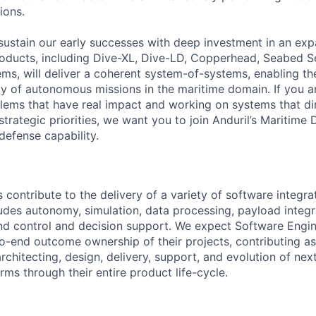
ions.
sustain our early successes with deep investment in an ex
roducts, including Dive-XL, Dive-LD, Copperhead, Seabed S
s, will deliver a coherent system-of-systems, enabling t
ty of autonomous missions in the maritime domain. If you a
lems that have real impact and working on systems that dir
strategic priorities, we want you to join Anduril’s Maritime 
 defense capability.
contribute to the delivery of a variety of software integra
ludes autonomy, simulation, data processing, payload integr
 control and decision support. We expect Software Engin
-end outcome ownership of their projects, contributing a
rchitecting, design, delivery, support, and evolution of nex
ms through their entire product life-cycle.