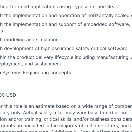
ting frontend applications using Typescript and React
h the implementation and operation of horizontally scaled
h the implementation and support of embedded software, pa
cs
h modeling and simulation
h development of high assurance safety critical software
hin the product delivery lifecycle including manufacturing,
eployment, and sustainment.
th Systems Engineering concepts
00 USD
or this role is an estimate based on a wide range of compen
alary only. Actual salary offer may vary based on (but not l
on and/or training, critical skills, and/or business consider
grants are included in the majority of full time offers; and