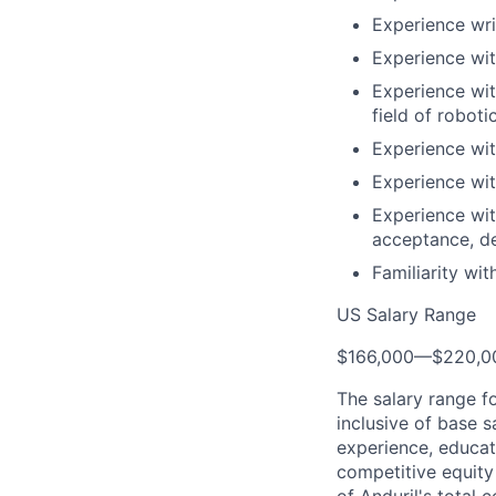
Experience wri
Experience wit
Experience wit
field of roboti
Experience wit
Experience wit
Experience wit
acceptance, d
Familiarity wi
US Salary Range
$166,000
—
$220,0
The salary range f
inclusive of base s
experience, educati
competitive equity 