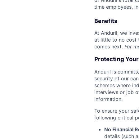
of Anduril's total 
time employees, in
Benefits
At Anduril, we inv
at little to no cos
comes next.
For m
Protecting You
Anduril is committe
security of our ca
schemes where indi
interviews or job 
information.
To ensure your saf
following critical p
No Financial 
details (such 