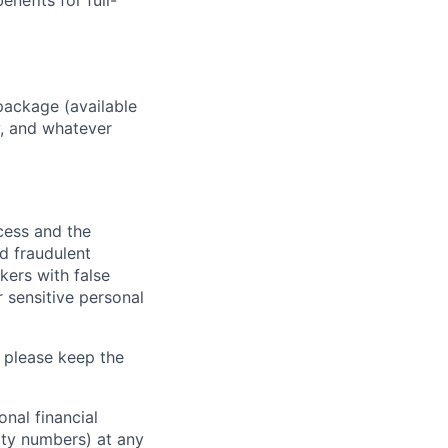
enefits for full-
package (available
y, and whatever
ocess and the
d fraudulent
kers with false
 sensitive personal
 please keep the
nal financial
rity numbers) at any