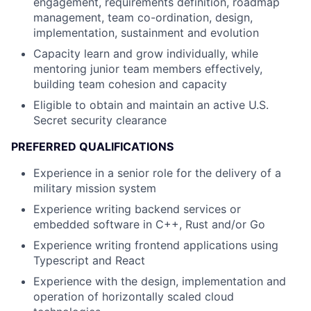
engagement, requirements definition, roadmap
management, team co-ordination, design,
implementation, sustainment and evolution
Capacity learn and grow individually, while
mentoring junior team members effectively,
building team cohesion and capacity
Eligible to obtain and maintain an active U.S.
Secret security clearance
PREFERRED QUALIFICATIONS
Experience in a senior role for the delivery of a
military mission system
Experience writing backend services or
embedded software in C++, Rust and/or Go
Experience writing frontend applications using
Typescript and React
Experience with the design, implementation and
operation of horizontally scaled cloud