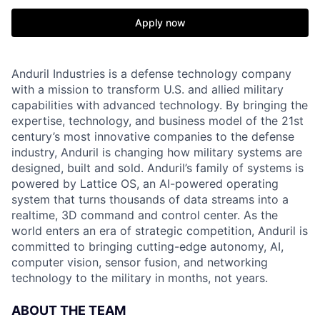
Apply now
Anduril Industries is a defense technology company
with a mission to transform U.S. and allied military
capabilities with advanced technology. By bringing the
expertise, technology, and business model of the 21st
century’s most innovative companies to the defense
industry, Anduril is changing how military systems are
designed, built and sold. Anduril’s family of systems is
powered by Lattice OS, an AI-powered operating
system that turns thousands of data streams into a
realtime, 3D command and control center. As the
world enters an era of strategic competition, Anduril is
committed to bringing cutting-edge autonomy, AI,
computer vision, sensor fusion, and networking
technology to the military in months, not years.
ABOUT THE TEAM