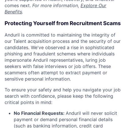
comes next.
For more information,
Explore Our
Benefits
.
Protecting Yourself from Recruitment Scams
Anduril is committed to maintaining the integrity of
our Talent acquisition process and the security of our
candidates. We've observed a rise in sophisticated
phishing and fraudulent schemes where individuals
impersonate Anduril representatives, luring job
seekers with false interviews or job offers. These
scammers often attempt to extract payment or
sensitive personal information.
To ensure your safety and help you navigate your job
search with confidence, please keep the following
critical points in mind:
No Financial Requests:
Anduril will never solicit
payment or demand personal financial details
(such as banking information, credit card