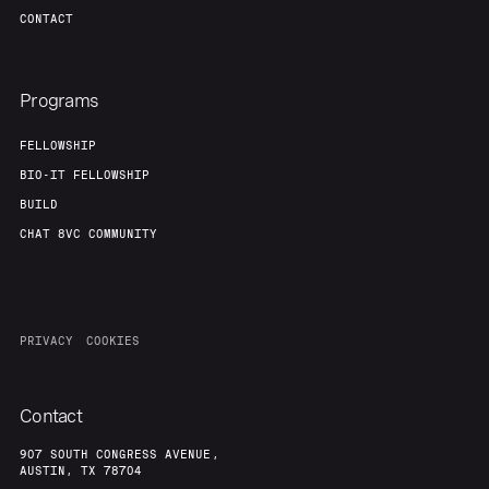
CONTACT
Programs
FELLOWSHIP
BIO-IT FELLOWSHIP
BUILD
CHAT 8VC COMMUNITY
PRIVACY
COOKIES
Contact
907 SOUTH CONGRESS AVENUE,
AUSTIN, TX 78704