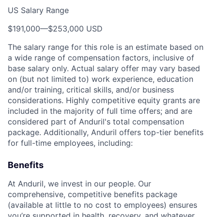
US Salary Range
$191,000
—
$253,000 USD
The salary range for this role is an estimate based on
a wide range of compensation factors, inclusive of
base salary only. Actual salary offer may vary based
on (but not limited to) work experience, education
and/or training, critical skills, and/or business
considerations. Highly competitive equity grants are
included in the majority of full time offers; and are
considered part of Anduril's total compensation
package. Additionally, Anduril offers top-tier benefits
for full-time employees, including:
Benefits
At Anduril, we invest in our people. Our
comprehensive, competitive benefits package
(available at little to no cost to employees) ensures
you’re supported in health, recovery, and whatever