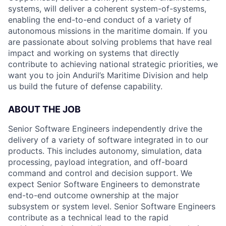
systems, will deliver a coherent system-of-systems,
enabling the end-to-end conduct of a variety of
autonomous missions in the maritime domain. If you
are passionate about solving problems that have real
impact and working on systems that directly
contribute to achieving national strategic priorities, we
want you to join Anduril’s Maritime Division and help
us build the future of defense capability.
ABOUT THE JOB
Senior Software Engineers independently drive the
delivery of a variety of software integrated in to our
products. This includes autonomy, simulation, data
processing, payload integration, and off-board
command and control and decision support. We
expect Senior Software Engineers to demonstrate
end-to-end outcome ownership at the major
subsystem or system level. Senior Software Engineers
contribute as a technical lead to the rapid