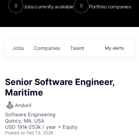
0
0
Jobs currently available
Portfolio companies
Jobs
Companies
Talent
My
alerts
Senior Software Engineer,
Maritime
Anduril
Software Engineering
Quincy, MA, USA
USD 191k-253k / year + Equity
Posted
on Feb 13, 2026