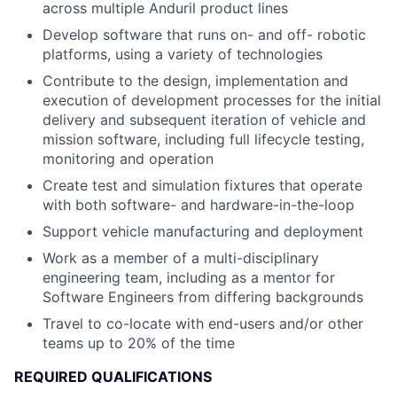
across multiple Anduril product lines
Develop software that runs on- and off- robotic
platforms, using a variety of technologies
Contribute to the design, implementation and
execution of development processes for the initial
delivery and subsequent iteration of vehicle and
mission software, including full lifecycle testing,
monitoring and operation
Create test and simulation fixtures that operate
with both software- and hardware-in-the-loop
Support vehicle manufacturing and deployment
Work as a member of a multi-disciplinary
engineering team, including as a mentor for
Software Engineers from differing backgrounds
Travel to co-locate with end-users and/or other
teams up to 20% of the time
REQUIRED QUALIFICATIONS