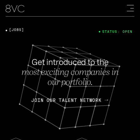
[JOBS]
STATUS: OPEN
Get introduced to the
most exciting companies in
our portfolio.
JOIN OUR TALENT NETWORK