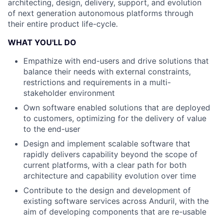
architecting, design, delivery, support, and evolution
of next generation autonomous platforms through
their entire product life-cycle.
WHAT YOU'LL DO
Empathize with end-users and drive solutions that
balance their needs with external constraints,
restrictions and requirements in a multi-
stakeholder environment
Own software enabled solutions that are deployed
to customers, optimizing for the delivery of value
to the end-user
Design and implement scalable software that
rapidly delivers capability beyond the scope of
current platforms, with a clear path for both
architecture and capability evolution over time
Contribute to the design and development of
existing software services across Anduril, with the
aim of developing components that are re-usable