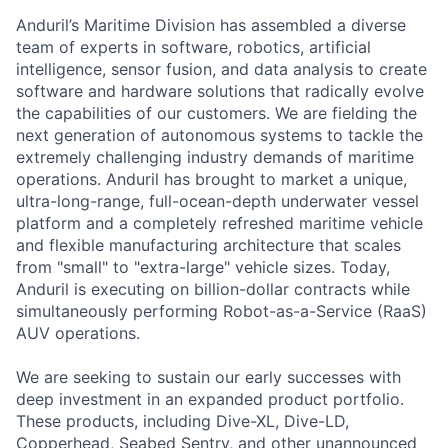
Anduril’s Maritime Division has assembled a diverse
team of experts in software, robotics, artificial
intelligence, sensor fusion, and data analysis to create
software and hardware solutions that radically evolve
the capabilities of our customers. We are fielding the
next generation of autonomous systems to tackle the
extremely challenging industry demands of maritime
operations. Anduril has brought to market a unique,
ultra-long-range, full-ocean-depth underwater vessel
platform and a completely refreshed maritime vehicle
and flexible manufacturing architecture that scales
from "small" to "extra-large" vehicle sizes. Today,
Anduril is executing on billion-dollar contracts while
simultaneously performing Robot-as-a-Service (RaaS)
AUV operations.
We are seeking to sustain our early successes with
deep investment in an expanded product portfolio.
These products, including Dive-XL, Dive-LD,
Copperhead, Seabed Sentry, and other unannounced