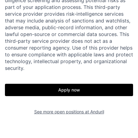
diligence screening and assessing potential risks as
part of your application process. This third-party
service provider provides risk-intelligence services
that may include analysis of sanctions and watchlists,
adverse media, public-record information, and other
Home
Resources
lawful open-source or commercial data sources. This
third-party service provider does not act as a
consumer reporting agency. Use of this provider helps
Portfolio
Fellowship
to ensure compliance with applicable laws and protect
technology, intellectual property, and organizational
security.
About
Build
Apply now
Our Thesis
Jobs
See more open positions at
Anduril
Team
Contact