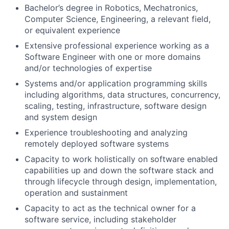
Bachelor’s degree in Robotics, Mechatronics,
Computer Science, Engineering, a relevant field,
or equivalent experience
Extensive professional experience working as a
Software Engineer with one or more domains
and/or technologies of expertise
Systems and/or application programming skills
including algorithms, data structures, concurrency,
scaling, testing, infrastructure, software design
and system design
Experience troubleshooting and analyzing
remotely deployed software systems
Capacity to work holistically on software enabled
capabilities up and down the software stack and
through lifecycle through design, implementation,
operation and sustainment
Capacity to act as the technical owner for a
software service, including stakeholder