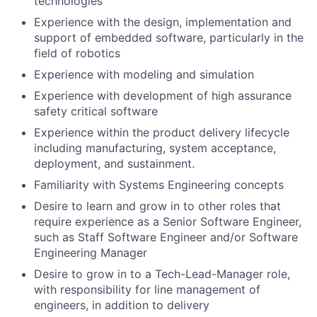
technologies
Experience with the design, implementation and
support of embedded software, particularly in the
field of robotics
Experience with modeling and simulation
Experience with development of high assurance
safety critical software
Experience within the product delivery lifecycle
including manufacturing, system acceptance,
deployment, and sustainment.
Familiarity with Systems Engineering concepts
Desire to learn and grow in to other roles that
require experience as a Senior Software Engineer,
such as Staff Software Engineer and/or Software
Engineering Manager
Desire to grow in to a Tech-Lead-Manager role,
with responsibility for line management of
engineers, in addition to delivery