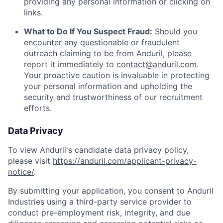
providing any personal information or clicking on
links.
What to Do If You Suspect Fraud:
Should you
encounter any questionable or fraudulent
outreach claiming to be from Anduril, please
report it immediately to
contact@anduril.com
.
Your proactive caution is invaluable in protecting
your personal information and upholding the
security and trustworthiness of our recruitment
efforts.
Data Privacy
To view Anduril's candidate data privacy policy,
please visit
https://anduril.com/applicant-privacy-
notice/
.
By submitting your application, you consent to Anduril
Industries using a third-party service provider to
conduct pre-employment risk, integrity, and due