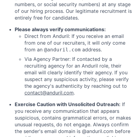
numbers, or social security numbers) at any stage
of our hiring process. Our legitimate recruitment is
entirely free for candidates.
Please always verify communications:
Direct from Anduril: If you receive an email
from one of our recruiters, it will
only
come
from an
address.
@anduril.com
Via Agency Partner: If contacted by a
recruiting agency for an Anduril role, their
email will clearly identify their agency. If you
suspect any suspicious activity, please verify
the agency's authenticity by reaching out to
contact@anduril.com
.
Exercise Caution with Unsolicited Outreach:
If
you receive any communication that appears
suspicious, contains grammatical errors, or makes
unusual requests, do not engage. Always confirm
the sender's email domain is @anduril.com before