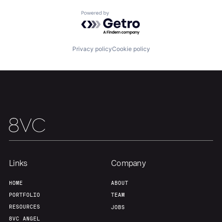
Powered by Getro.com
Privacy policy
Cookie policy
Links
Company
HOME
ABOUT
PORTFOLIO
TEAM
RESOURCES
JOBS
8VC ANGEL