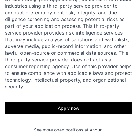
Industries using a third-party service provider to
conduct pre-employment risk, integrity, and due
diligence screening and assessing potential risks as
part of your application process. This third-party
service provider provides risk-intelligence services
that may include analysis of sanctions and watchlists,
adverse media, public-record information, and other
lawful open-source or commercial data sources. This
third-party service provider does not act as a
Home
Resources
consumer reporting agency. Use of this provider helps
to ensure compliance with applicable laws and protect
technology, intellectual property, and organizational
security.
Portfolio
Fellowship
About
Build
Apply now
Our Thesis
Jobs
See more open positions at
Anduril