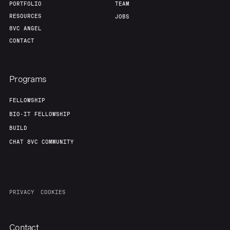
PORTFOLIO
TEAM
RESOURCES
JOBS
8VC ANGEL
CONTACT
Programs
FELLOWSHIP
BIO-IT FELLOWSHIP
BUILD
CHAT 8VC COMMUNITY
PRIVACY
COOKIES
Contact