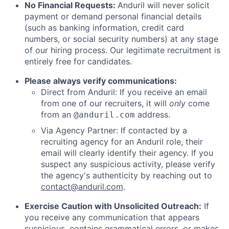
No Financial Requests:
Anduril will never solicit
payment or demand personal financial details
(such as banking information, credit card
numbers, or social security numbers) at any stage
of our hiring process. Our legitimate recruitment is
entirely free for candidates.
Please always verify communications:
Direct from Anduril: If you receive an email
from one of our recruiters, it will
only
come
from an
address.
@anduril.com
Via Agency Partner: If contacted by a
recruiting agency for an Anduril role, their
email will clearly identify their agency. If you
suspect any suspicious activity, please verify
the agency's authenticity by reaching out to
contact@anduril.com
.
Exercise Caution with Unsolicited Outreach:
If
you receive any communication that appears
suspicious, contains grammatical errors, or makes