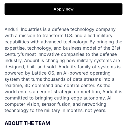
Apply now
Anduril Industries is a defense technology company
with a mission to transform U.S. and allied military
capabilities with advanced technology. By bringing the
expertise, technology, and business model of the 21st
century’s most innovative companies to the defense
industry, Anduril is changing how military systems are
designed, built and sold. Anduril’s family of systems is
powered by Lattice OS, an AI-powered operating
system that turns thousands of data streams into a
realtime, 3D command and control center. As the
world enters an era of strategic competition, Anduril is
committed to bringing cutting-edge autonomy, AI,
computer vision, sensor fusion, and networking
technology to the military in months, not years.
ABOUT THE TEAM