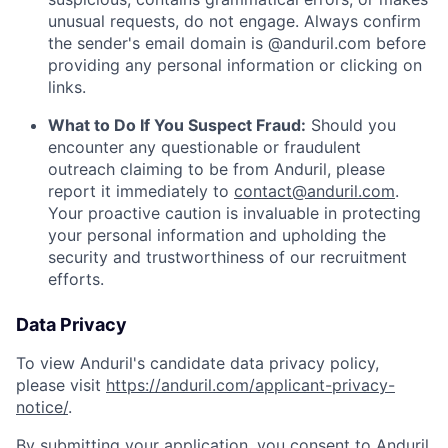
unusual requests, do not engage. Always confirm
the sender's email domain is @anduril.com before
providing any personal information or clicking on
links.
What to Do If You Suspect Fraud:
Should you
encounter any questionable or fraudulent
outreach claiming to be from Anduril, please
report it immediately to
contact@anduril.com
.
Your proactive caution is invaluable in protecting
your personal information and upholding the
security and trustworthiness of our recruitment
efforts.
Data Privacy
To view Anduril's candidate data privacy policy,
please visit
https://anduril.com/applicant-privacy-
notice/
.
By submitting your application, you consent to Anduril