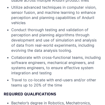
usable across multiple Anduril product lines
Utilize advanced techniques in computer vision,
sensor fusion, and machine learning to enhance
perception and planning capabilities of Anduril
vehicles
Conduct thorough testing and validation of
perception and planning algorithms through
development and use of simulation and analysis
of data from real-world experiments, including
evolving the data analysis tooling.
Collaborate with cross-functional teams, including
software engineers, mechanical engineers, and
systems engineers, to ensure effective system
integration and testing
Travel to co-locate with end-users and/or other
teams up to 20% of the time
REQUIRED QUALIFICATIONS
Bachelor’s degree in Robotics, Mechatronics,