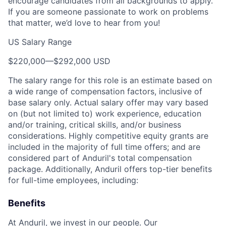
encourage candidates from all backgrounds to apply.
If you are someone passionate to work on problems
that matter, we’d love to hear from you!
US Salary Range
$220,000
—
$292,000 USD
The salary range for this role is an estimate based on
a wide range of compensation factors, inclusive of
base salary only. Actual salary offer may vary based
on (but not limited to) work experience, education
and/or training, critical skills, and/or business
considerations. Highly competitive equity grants are
included in the majority of full time offers; and are
considered part of Anduril's total compensation
package. Additionally, Anduril offers top-tier benefits
for full-time employees, including:
Benefits
At Anduril, we invest in our people. Our