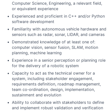
Computer Science, Engineering, a relevant field,
or equivalent experience
Experienced and proficient in C++ and/or Python
software development
Familiarity with autonomous vehicle hardware and
sensors such as radar, sonar, LIDAR, and cameras
Demonstrated knowledge of at least one of:
computer vision, sensor fusion, SLAM, motion
planning, machine learning
Experience in a senior perception or planning role
for the delivery of a robotic system
Capacity to act as the technical owner for a
system, including stakeholder engagement,
requirements definition, roadmap management,
team co-ordination, design, implementation,
sustainment and evolution
Ability to collaborate with stakeholders to define
and implement robust validation and verification