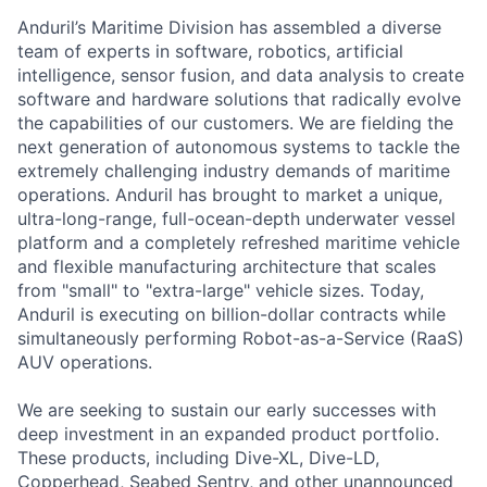
Anduril’s Maritime Division has assembled a diverse
team of experts in software, robotics, artificial
intelligence, sensor fusion, and data analysis to create
software and hardware solutions that radically evolve
the capabilities of our customers. We are fielding the
next generation of autonomous systems to tackle the
extremely challenging industry demands of maritime
operations. Anduril has brought to market a unique,
ultra-long-range, full-ocean-depth underwater vessel
platform and a completely refreshed maritime vehicle
and flexible manufacturing architecture that scales
from "small" to "extra-large" vehicle sizes. Today,
Anduril is executing on billion-dollar contracts while
simultaneously performing Robot-as-a-Service (RaaS)
AUV operations.
We are seeking to sustain our early successes with
deep investment in an expanded product portfolio.
These products, including Dive-XL, Dive-LD,
Copperhead, Seabed Sentry, and other unannounced