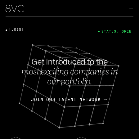
[JOBS]
STATUS: OPEN
Get introduced to the
most exciting companies in
our portfolio.
JOIN OUR TALENT NETWORK