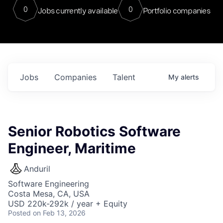
0
0
Jobs currently available
Portfolio companies
Jobs
Companies
Talent
My
alerts
Senior Robotics Software
Engineer, Maritime
Anduril
Software Engineering
Costa Mesa, CA, USA
USD 220k-292k / year + Equity
Posted
on Feb 13, 2026