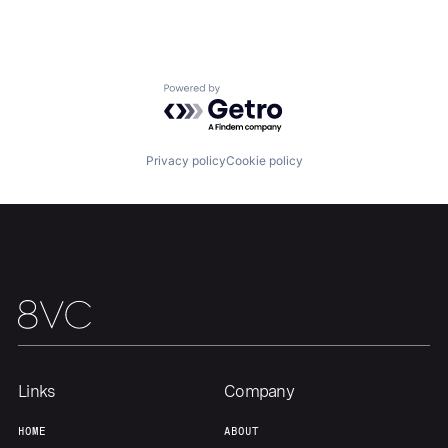
Team
Contact
Powered by Getro.com
Privacy policy
Cookie policy
Links
Company
HOME
ABOUT