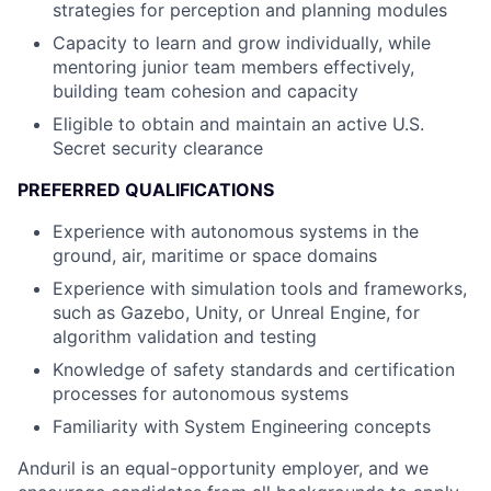
strategies for perception and planning modules
Capacity to learn and grow individually, while
mentoring junior team members effectively,
building team cohesion and capacity
Eligible to obtain and maintain an active U.S.
Secret security clearance
PREFERRED QUALIFICATIONS
Experience with autonomous systems in the
ground, air, maritime or space domains
Experience with simulation tools and frameworks,
such as Gazebo, Unity, or Unreal Engine, for
algorithm validation and testing
Knowledge of safety standards and certification
processes for autonomous systems
Familiarity with System Engineering concepts
Anduril is an equal-opportunity employer, and we