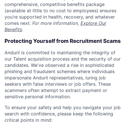
comprehensive, competitive benefits package
(available at little to no cost to employees) ensures
you’re supported in health, recovery, and whatever
comes next.
For more information,
Explore Our
Benefits
.
Protecting Yourself from Recruitment Scams
Anduril is committed to maintaining the integrity of
our Talent acquisition process and the security of our
candidates. We've observed a rise in sophisticated
phishing and fraudulent schemes where individuals
impersonate Anduril representatives, luring job
seekers with false interviews or job offers. These
scammers often attempt to extract payment or
sensitive personal information.
To ensure your safety and help you navigate your job
search with confidence, please keep the following
critical points in mind: