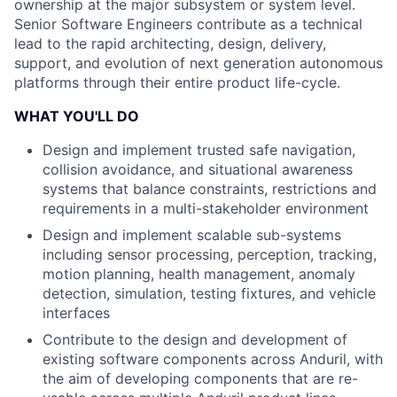
ownership at the major subsystem or system level.
Senior Software Engineers contribute as a technical
lead to the rapid architecting, design, delivery,
support, and evolution of next generation autonomous
platforms through their entire product life-cycle.
WHAT YOU'LL DO
Design and implement trusted safe navigation,
collision avoidance, and situational awareness
systems that balance constraints, restrictions and
requirements in a multi-stakeholder environment
Design and implement scalable sub-systems
including sensor processing, perception, tracking,
motion planning, health management, anomaly
detection, simulation, testing fixtures, and vehicle
interfaces
Contribute to the design and development of
existing software components across Anduril, with
the aim of developing components that are re-