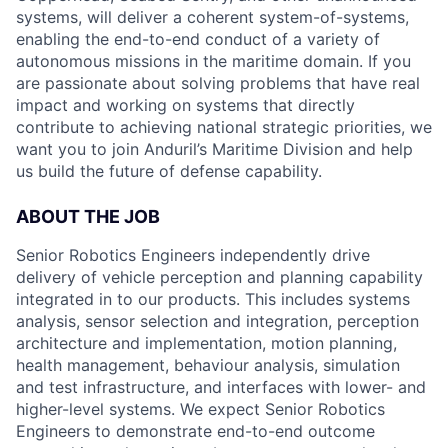
systems, will deliver a coherent system-of-systems,
enabling the end-to-end conduct of a variety of
autonomous missions in the maritime domain. If you
are passionate about solving problems that have real
impact and working on systems that directly
contribute to achieving national strategic priorities, we
want you to join Anduril’s Maritime Division and help
us build the future of defense capability.
ABOUT THE JOB
Senior Robotics Engineers independently drive
delivery of vehicle perception and planning capability
integrated in to our products. This includes systems
analysis, sensor selection and integration, perception
architecture and implementation, motion planning,
health management, behaviour analysis, simulation
and test infrastructure, and interfaces with lower- and
higher-level systems. We expect Senior Robotics
Engineers to demonstrate end-to-end outcome