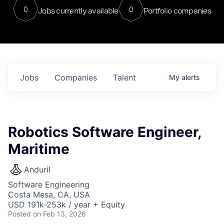
0
0
Jobs currently available
Portfolio companies
Jobs
Companies
Talent
My
alerts
Robotics Software Engineer,
Maritime
Anduril
Software Engineering
Costa Mesa, CA, USA
USD 191k-253k / year + Equity
Posted
on Feb 13, 2026