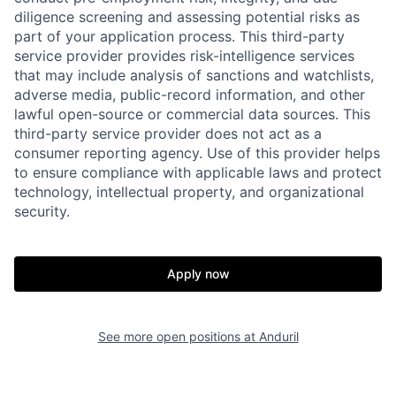
diligence screening and assessing potential risks as
part of your application process. This third-party
service provider provides risk-intelligence services
that may include analysis of sanctions and watchlists,
adverse media, public-record information, and other
lawful open-source or commercial data sources. This
third-party service provider does not act as a
consumer reporting agency. Use of this provider helps
Home
Resources
to ensure compliance with applicable laws and protect
technology, intellectual property, and organizational
security.
Portfolio
Fellowship
Apply now
About
Build
See more open positions at
Anduril
Our Thesis
Jobs