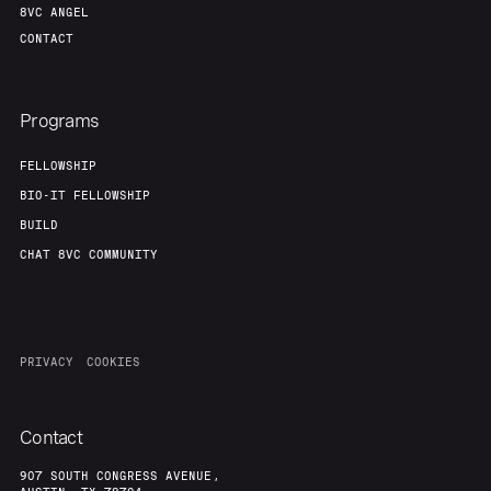
8VC ANGEL
CONTACT
Programs
FELLOWSHIP
BIO-IT FELLOWSHIP
BUILD
CHAT 8VC COMMUNITY
PRIVACY
COOKIES
Contact
907 SOUTH CONGRESS AVENUE,