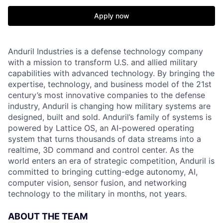
Apply now
Anduril Industries is a defense technology company
with a mission to transform U.S. and allied military
capabilities with advanced technology. By bringing the
expertise, technology, and business model of the 21st
century’s most innovative companies to the defense
industry, Anduril is changing how military systems are
designed, built and sold. Anduril’s family of systems is
powered by Lattice OS, an AI-powered operating
system that turns thousands of data streams into a
realtime, 3D command and control center. As the
world enters an era of strategic competition, Anduril is
committed to bringing cutting-edge autonomy, AI,
computer vision, sensor fusion, and networking
technology to the military in months, not years.
ABOUT THE TEAM