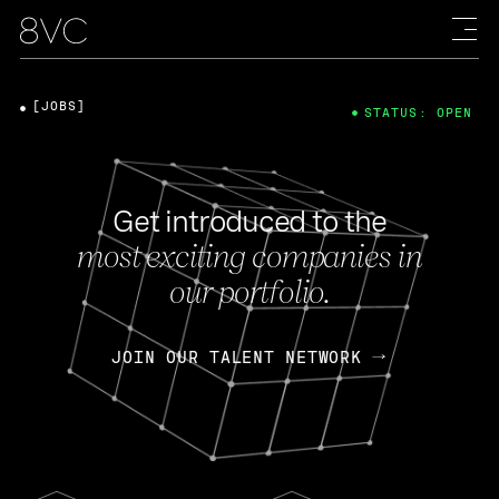
[JOBS]
STATUS: OPEN
Get introduced to the
most exciting companies in
our portfolio.
JOIN OUR TALENT NETWORK