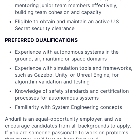
mentoring junior team members effectively,
building team cohesion and capacity
Eligible to obtain and maintain an active U.S.
Secret security clearance
PREFERRED QUALIFICATIONS
Experience with autonomous systems in the
ground, air, maritime or space domains
Experience with simulation tools and frameworks,
such as Gazebo, Unity, or Unreal Engine, for
algorithm validation and testing
Knowledge of safety standards and certification
processes for autonomous systems
Familiarity with System Engineering concepts
Anduril is an equal-opportunity employer, and we
encourage candidates from all backgrounds to apply.
If you are someone passionate to work on problems