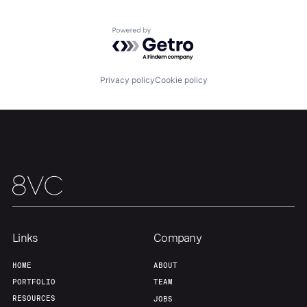
Team
Contact
Powered by Getro.com
Privacy policy
Cookie policy
Links
Company
HOME
ABOUT
PORTFOLIO
TEAM
RESOURCES
JOBS