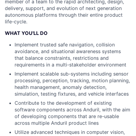
member of a team to the rapid architecting, design,
delivery, support, and evolution of next generation
autonomous platforms through their entire product
life-cycle.
WHAT YOU'LL DO
Implement trusted safe navigation, collision
avoidance, and situational awareness systems
that balance constraints, restrictions and
requirements in a multi-stakeholder environment
Implement scalable sub-systems including sensor
processing, perception, tracking, motion planning,
health management, anomaly detection,
simulation, testing fixtures, and vehicle interfaces
Contribute to the development of existing
software components across Anduril, with the aim
of developing components that are re-usable
across multiple Anduril product lines
Utilize advanced techniques in computer vision,