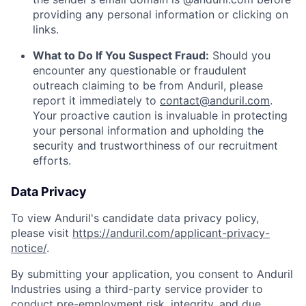
providing any personal information or clicking on
links.
What to Do If You Suspect Fraud:
Should you
encounter any questionable or fraudulent
outreach claiming to be from Anduril, please
report it immediately to
contact@anduril.com
.
Your proactive caution is invaluable in protecting
your personal information and upholding the
security and trustworthiness of our recruitment
efforts.
Data Privacy
To view Anduril's candidate data privacy policy,
please visit
https://anduril.com/applicant-privacy-
notice/
.
By submitting your application, you consent to Anduril
Industries using a third-party service provider to
conduct pre-employment risk, integrity, and due