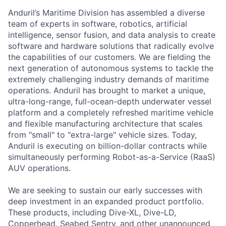
Anduril’s Maritime Division has assembled a diverse
team of experts in software, robotics, artificial
intelligence, sensor fusion, and data analysis to create
software and hardware solutions that radically evolve
the capabilities of our customers. We are fielding the
next generation of autonomous systems to tackle the
extremely challenging industry demands of maritime
operations. Anduril has brought to market a unique,
ultra-long-range, full-ocean-depth underwater vessel
platform and a completely refreshed maritime vehicle
and flexible manufacturing architecture that scales
from "small" to "extra-large" vehicle sizes. Today,
Anduril is executing on billion-dollar contracts while
simultaneously performing Robot-as-a-Service (RaaS)
AUV operations.
We are seeking to sustain our early successes with
deep investment in an expanded product portfolio.
These products, including Dive-XL, Dive-LD,
Copperhead, Seabed Sentry, and other unannounced