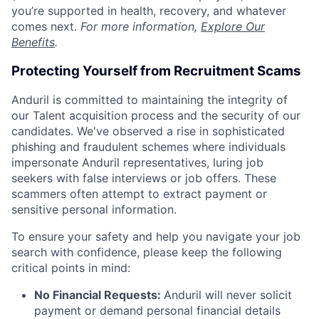
you’re supported in health, recovery, and whatever
comes next.
For more information,
Explore Our
Benefits
.
Protecting Yourself from Recruitment Scams
Anduril is committed to maintaining the integrity of
our Talent acquisition process and the security of our
candidates. We've observed a rise in sophisticated
phishing and fraudulent schemes where individuals
impersonate Anduril representatives, luring job
seekers with false interviews or job offers. These
scammers often attempt to extract payment or
sensitive personal information.
To ensure your safety and help you navigate your job
search with confidence, please keep the following
critical points in mind:
No Financial Requests:
Anduril will never solicit
payment or demand personal financial details