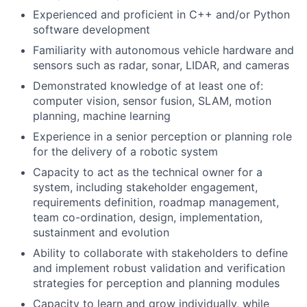
Experienced and proficient in C++ and/or Python
software development
Familiarity with autonomous vehicle hardware and
sensors such as radar, sonar, LIDAR, and cameras
Demonstrated knowledge of at least one of:
computer vision, sensor fusion, SLAM, motion
planning, machine learning
Experience in a senior perception or planning role
for the delivery of a robotic system
Capacity to act as the technical owner for a
system, including stakeholder engagement,
requirements definition, roadmap management,
team co-ordination, design, implementation,
sustainment and evolution
Ability to collaborate with stakeholders to define
and implement robust validation and verification
strategies for perception and planning modules
Capacity to learn and grow individually, while