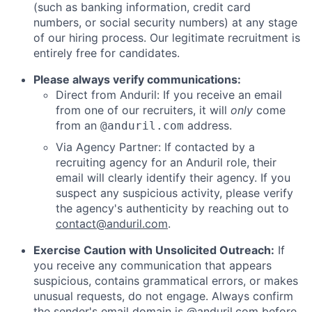
(such as banking information, credit card
numbers, or social security numbers) at any stage
of our hiring process. Our legitimate recruitment is
entirely free for candidates.
Please always verify communications:
Direct from Anduril: If you receive an email
from one of our recruiters, it will
only
come
from an
address.
@anduril.com
Via Agency Partner: If contacted by a
recruiting agency for an Anduril role, their
email will clearly identify their agency. If you
suspect any suspicious activity, please verify
the agency's authenticity by reaching out to
contact@anduril.com
.
Exercise Caution with Unsolicited Outreach:
If
you receive any communication that appears
suspicious, contains grammatical errors, or makes
unusual requests, do not engage. Always confirm
the sender's email domain is @anduril.com before