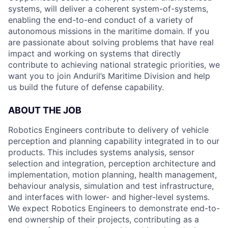
systems, will deliver a coherent system-of-systems,
enabling the end-to-end conduct of a variety of
autonomous missions in the maritime domain. If you
are passionate about solving problems that have real
impact and working on systems that directly
contribute to achieving national strategic priorities, we
want you to join Anduril’s Maritime Division and help
us build the future of defense capability.
ABOUT THE JOB
Robotics Engineers contribute to delivery of vehicle
perception and planning capability integrated in to our
products. This includes systems analysis, sensor
selection and integration, perception architecture and
implementation, motion planning, health management,
behaviour analysis, simulation and test infrastructure,
and interfaces with lower- and higher-level systems.
We expect Robotics Engineers to demonstrate end-to-
end ownership of their projects, contributing as a