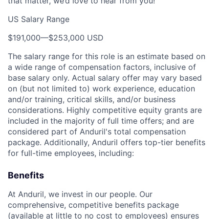
that matter, we’d love to hear from you!
US Salary Range
$191,000
—
$253,000 USD
The salary range for this role is an estimate based on
a wide range of compensation factors, inclusive of
base salary only. Actual salary offer may vary based
on (but not limited to) work experience, education
and/or training, critical skills, and/or business
considerations. Highly competitive equity grants are
included in the majority of full time offers; and are
considered part of Anduril's total compensation
package. Additionally, Anduril offers top-tier benefits
for full-time employees, including:
Benefits
At Anduril, we invest in our people. Our
comprehensive, competitive benefits package
(available at little to no cost to employees) ensures