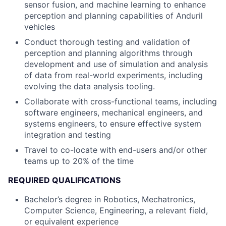
sensor fusion, and machine learning to enhance
perception and planning capabilities of Anduril
vehicles
Conduct thorough testing and validation of
perception and planning algorithms through
development and use of simulation and analysis
of data from real-world experiments, including
evolving the data analysis tooling.
Collaborate with cross-functional teams, including
software engineers, mechanical engineers, and
systems engineers, to ensure effective system
integration and testing
Travel to co-locate with end-users and/or other
teams up to 20% of the time
REQUIRED QUALIFICATIONS
Bachelor’s degree in Robotics, Mechatronics,
Computer Science, Engineering, a relevant field,
or equivalent experience