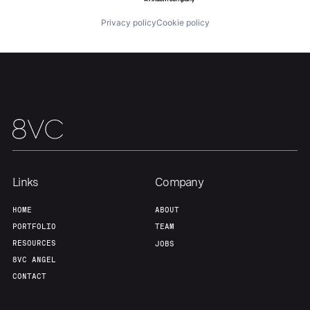
Privacy policy
Cookie policy
Links
Company
HOME
ABOUT
PORTFOLIO
TEAM
RESOURCES
JOBS
8VC ANGEL
CONTACT