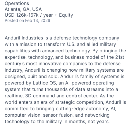
Operations
Atlanta, GA, USA
USD 126k-167k / year + Equity
Posted
on Feb 13, 2026
Anduril Industries is a defense technology company
with a mission to transform U.S. and allied military
capabilities with advanced technology. By bringing the
expertise, technology, and business model of the 21st
century’s most innovative companies to the defense
industry, Anduril is changing how military systems are
designed, built and sold. Anduril’s family of systems is
powered by Lattice OS, an AI-powered operating
system that turns thousands of data streams into a
realtime, 3D command and control center. As the
world enters an era of strategic competition, Anduril is
committed to bringing cutting-edge autonomy, AI,
computer vision, sensor fusion, and networking
technology to the military in months, not years.