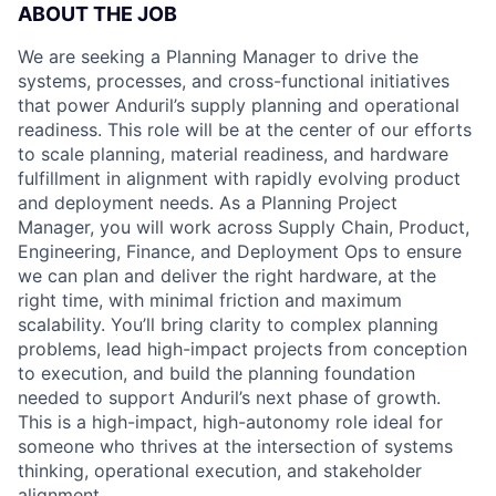
ABOUT THE JOB
We are seeking a Planning Manager to drive the
systems, processes, and cross-functional initiatives
that power Anduril’s supply planning and operational
readiness. This role will be at the center of our efforts
to scale planning, material readiness, and hardware
fulfillment in alignment with rapidly evolving product
and deployment needs. As a Planning Project
Manager, you will work across Supply Chain, Product,
Engineering, Finance, and Deployment Ops to ensure
we can plan and deliver the right hardware, at the
right time, with minimal friction and maximum
scalability. You’ll bring clarity to complex planning
problems, lead high-impact projects from conception
to execution, and build the planning foundation
needed to support Anduril’s next phase of growth.
This is a high-impact, high-autonomy role ideal for
someone who thrives at the intersection of systems
thinking, operational execution, and stakeholder
alignment.