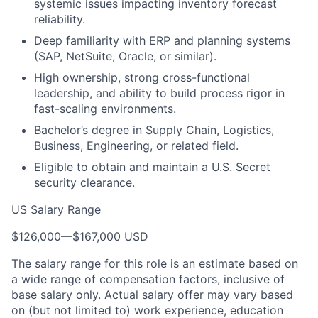
systemic issues impacting inventory forecast
reliability.
Deep familiarity with ERP and planning systems
(SAP, NetSuite, Oracle, or similar).
High ownership, strong cross-functional
leadership, and ability to build process rigor in
fast-scaling environments.
Bachelor’s degree in Supply Chain, Logistics,
Business, Engineering, or related field.
Eligible to obtain and maintain a U.S. Secret
security clearance.
US Salary Range
$126,000
—
$167,000 USD
The salary range for this role is an estimate based on
a wide range of compensation factors, inclusive of
base salary only. Actual salary offer may vary based
on (but not limited to) work experience, education