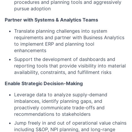
procedures and planning tools and aggressively
pursue adoption
Partner with Systems & Analytics Teams
Translate planning challenges into system
requirements and partner with Business Analytics
to implement ERP and planning tool
enhancements
Support the development of dashboards and
reporting tools that provide visibility into material
availability, constraints, and fulfillment risks
Enable Strategic Decision-Making
Leverage data to analyze supply-demand
imbalances, identify planning gaps, and
proactively communicate trade-offs and
recommendations to stakeholders
Jump freely in and out of operational value chains
including S&OP, NPI planning, and long-range