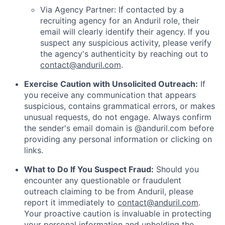
Via Agency Partner: If contacted by a
recruiting agency for an Anduril role, their
email will clearly identify their agency. If you
suspect any suspicious activity, please verify
the agency's authenticity by reaching out to
contact@anduril.com
.
Exercise Caution with Unsolicited Outreach:
If
you receive any communication that appears
suspicious, contains grammatical errors, or makes
unusual requests, do not engage. Always confirm
the sender's email domain is @anduril.com before
providing any personal information or clicking on
links.
What to Do If You Suspect Fraud:
Should you
encounter any questionable or fraudulent
outreach claiming to be from Anduril, please
report it immediately to
contact@anduril.com
.
Your proactive caution is invaluable in protecting
your personal information and upholding the