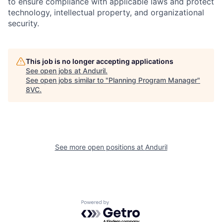
to ensure compliance with applicable laws and protect
technology, intellectual property, and organizational
security.
This job is no longer accepting applications
See open jobs at
Anduril
.
Home
Resources
See open jobs similar to "
Planning Program Manager
"
8VC
.
Portfolio
Fellowship
See more open positions at
Anduril
About
Build
Our Thesis
Jobs
Powered by Getro.com
Team
Contact