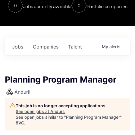
0
0
Jobs currently available
Portfolio companies
Jobs
Companies
Talent
My
alerts
Planning Program Manager
Anduril
This job is no longer accepting applications
See open jobs at
Anduril
.
See open jobs similar to "
Planning Program Manager
"
8VC
.