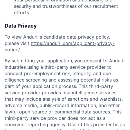
security and trustworthiness of our recruitment
efforts.
Data Privacy
To view Anduril's candidate data privacy policy,
please visit
https://anduril.com/applicant-privacy-
notice/
.
By submitting your application, you consent to Anduril
Industries using a third-party service provider to
conduct pre-employment risk, integrity, and due
diligence screening and assessing potential risks as
part of your application process. This third-party
service provider provides risk-intelligence services
that may include analysis of sanctions and watchlists,
adverse media, public-record information, and other
lawful open-source or commercial data sources. This
third-party service provider does not act as a
consumer reporting agency. Use of this provider helps