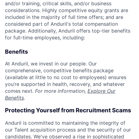
and/or training, critical skills, and/or business
considerations. Highly competitive equity grants are
included in the majority of full time offers; and are
considered part of Anduril's total compensation
package. Additionally, Anduril offers top-tier benefits
for full-time employees, including:
Benefits
At Anduril, we invest in our people. Our
comprehensive, competitive benefits package
(available at little to no cost to employees) ensures
you’re supported in health, recovery, and whatever
comes next.
For more information,
Explore Our
Benefits
.
Protecting Yourself from Recruitment Scams
Anduril is committed to maintaining the integrity of
our Talent acquisition process and the security of our
candidates. We've observed a rise in sophisticated