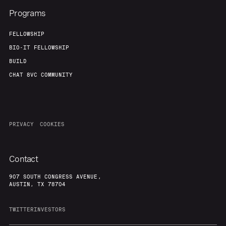
Programs
FELLOWSHIP
BIO-IT FELLOWSHIP
BUILD
CHAT 8VC COMMUNITY
PRIVACY
COOKIES
Contact
907 SOUTH CONGRESS AVENUE,
AUSTIN, TX 78704
TWITTER
INVESTORS