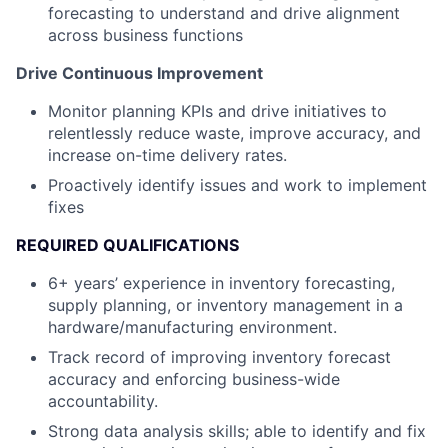
forecasting to understand and drive alignment
across business functions
Drive Continuous Improvement
Monitor planning KPIs and drive initiatives to
relentlessly reduce waste, improve accuracy, and
increase on-time delivery rates.
Proactively identify issues and work to implement
fixes
REQUIRED QUALIFICATIONS
6+ years’ experience in inventory forecasting,
supply planning, or inventory management in a
hardware/manufacturing environment.
Track record of improving inventory forecast
accuracy and enforcing business-wide
accountability.
Strong data analysis skills; able to identify and fix