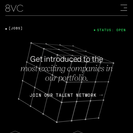
[JOBS]
STATUS: OPEN
Get introduced to the
most exciting companies in
our portfolio.
JOIN OUR TALENT NETWORK