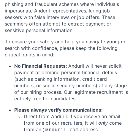
phishing and fraudulent schemes where individuals
impersonate Anduril representatives, luring job
seekers with false interviews or job offers. These
scammers often attempt to extract payment or
sensitive personal information.
To ensure your safety and help you navigate your job
search with confidence, please keep the following
critical points in mind:
No Financial Requests:
Anduril will never solicit
payment or demand personal financial details
(such as banking information, credit card
numbers, or social security numbers) at any stage
of our hiring process. Our legitimate recruitment is
entirely free for candidates.
Please always verify communications:
Direct from Anduril: If you receive an email
from one of our recruiters, it will
only
come
from an
address.
@anduril.com