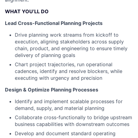
WHAT YOU’LL DO
Lead Cross-Functional Planning Projects
Drive planning work streams from kickoff to
execution, aligning stakeholders across supply
chain, product, and engineering to ensure timely
delivery of planning goals
Chart project trajectories, run operational
cadences, identify and resolve blockers, while
executing with urgency and precision
Design & Optimize Planning Processes
Identify and implement scalable processes for
demand, supply, and material planning
Collaborate cross-functionally to bridge upstream
business capabilities with downstream outcomes
Develop and document standard operating