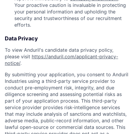
Your proactive caution is invaluable in protecting
your personal information and upholding the
security and trustworthiness of our recruitment
efforts.
Data Privacy
To view Anduril's candidate data privacy policy,
please visit
https://anduril.com/applicant-privacy-
notice/
.
By submitting your application, you consent to Anduril
Industries using a third-party service provider to
conduct pre-employment risk, integrity, and due
diligence screening and assessing potential risks as
part of your application process. This third-party
service provider provides risk-intelligence services
that may include analysis of sanctions and watchlists,
adverse media, public-record information, and other
lawful open-source or commercial data sources. This
third-party service provider does not act as a