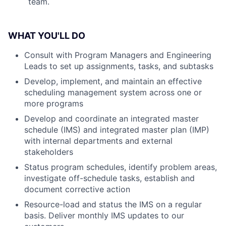
team.
WHAT YOU'LL DO
Consult with Program Managers and Engineering
Leads to set up assignments, tasks, and subtasks
Develop, implement, and maintain an effective
scheduling management system across one or
more programs
Develop and coordinate an integrated master
schedule (IMS) and integrated master plan (IMP)
with internal departments and external
stakeholders
Status program schedules, identify problem areas,
investigate off-schedule tasks, establish and
document corrective action
Resource-load and status the IMS on a regular
basis. Deliver monthly IMS updates to our