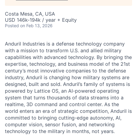
Costa Mesa, CA, USA
USD 146k-194k / year + Equity
Posted
on Feb 13, 2026
Anduril Industries is a defense technology company
with a mission to transform U.S. and allied military
capabilities with advanced technology. By bringing the
expertise, technology, and business model of the 21st
century’s most innovative companies to the defense
industry, Anduril is changing how military systems are
designed, built and sold. Anduril’s family of systems is
powered by Lattice OS, an AI-powered operating
system that turns thousands of data streams into a
realtime, 3D command and control center. As the
world enters an era of strategic competition, Anduril is
committed to bringing cutting-edge autonomy, AI,
computer vision, sensor fusion, and networking
technology to the military in months, not years.