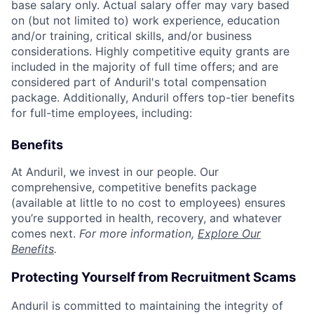
base salary only. Actual salary offer may vary based
on (but not limited to) work experience, education
and/or training, critical skills, and/or business
considerations. Highly competitive equity grants are
included in the majority of full time offers; and are
considered part of Anduril's total compensation
package. Additionally, Anduril offers top-tier benefits
for full-time employees, including:
Benefits
At Anduril, we invest in our people. Our
comprehensive, competitive benefits package
(available at little to no cost to employees) ensures
you’re supported in health, recovery, and whatever
comes next.
For more information,
Explore Our
Benefits
.
Protecting Yourself from Recruitment Scams
Anduril is committed to maintaining the integrity of