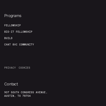
Programs
FELLOWSHIP
BIO-IT FELLOWSHIP
BUILD
CHAT 8VC COMMUNITY
PRIVACY
COOKIES
Contact
907 SOUTH CONGRESS AVENUE,
AUSTIN, TX 78704