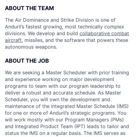
ABOUT THE TEAM
The Air Dominance and Strike Division is one of
Anduril’s fastest growing, most technically complex
divisions. We develop and build
collaborative combat
aircraft
, missiles, and the software that powers these
autonomous weapons.
ABOUT THE JOB
We are seeking a Master Scheduler with prior training
and experience working on major development
programs to team with our program leadership to
deliver a robust and accurate schedule. As Master
Scheduler, you will own the development and
maintenance of the Integrated Master Schedule (IMS)
for one or more of Anduril’s strategic programs. You
will work mostly with our Program Managers (PMs)
and Integrated Product Team (IPT) leads to tailor and
status the IMS on a regular basis. The IMS serves as