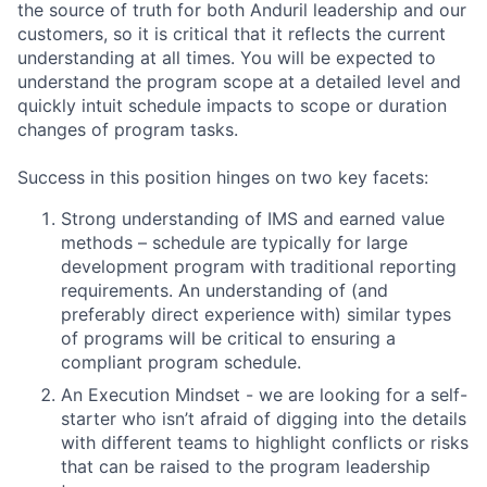
the source of truth for both Anduril leadership and our
customers, so it is critical that it reflects the current
understanding at all times. You will be expected to
understand the program scope at a detailed level and
quickly intuit schedule impacts to scope or duration
changes of program tasks.
Success in this position hinges on two key facets:
Strong understanding of IMS and earned value
methods – schedule are typically for large
development program with traditional reporting
requirements. An understanding of (and
preferably direct experience with) similar types
of programs will be critical to ensuring a
compliant program schedule.
An Execution Mindset - we are looking for a self-
starter who isn’t afraid of digging into the details
with different teams to highlight conflicts or risks
that can be raised to the program leadership