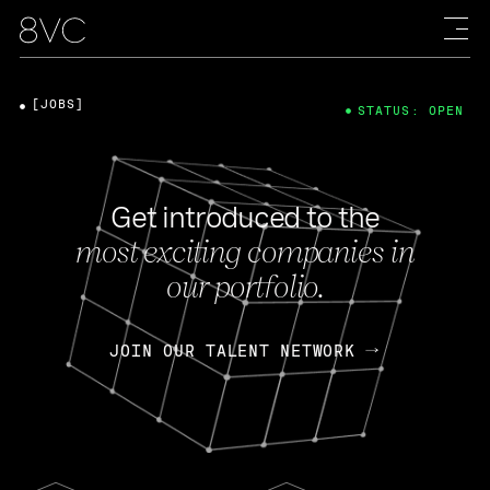
[JOBS]
STATUS: OPEN
Get introduced to the
most exciting companies in
our portfolio.
JOIN OUR TALENT NETWORK