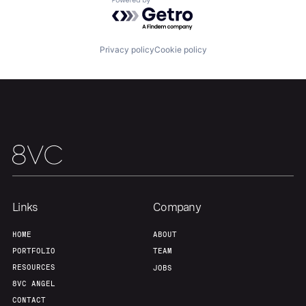
Powered by Getro.com
Privacy policy
Cookie policy
Links
Company
HOME
ABOUT
PORTFOLIO
TEAM
RESOURCES
JOBS
8VC ANGEL
CONTACT