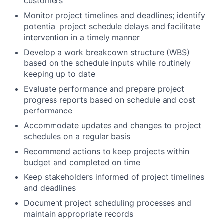
customers
Monitor project timelines and deadlines; identify
potential project schedule delays and facilitate
intervention in a timely manner
Develop a work breakdown structure (WBS)
based on the schedule inputs while routinely
keeping up to date
Evaluate performance and prepare project
progress reports based on schedule and cost
performance
Accommodate updates and changes to project
schedules on a regular basis
Recommend actions to keep projects within
budget and completed on time
Keep stakeholders informed of project timelines
and deadlines
Document project scheduling processes and
maintain appropriate records