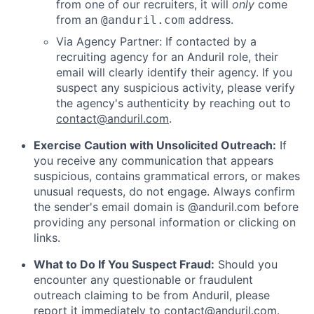
from one of our recruiters, it will
only
come
from an
address.
@anduril.com
Via Agency Partner: If contacted by a
recruiting agency for an Anduril role, their
email will clearly identify their agency. If you
suspect any suspicious activity, please verify
the agency's authenticity by reaching out to
contact@anduril.com
.
Exercise Caution with Unsolicited Outreach:
If
you receive any communication that appears
suspicious, contains grammatical errors, or makes
unusual requests, do not engage. Always confirm
the sender's email domain is @anduril.com before
providing any personal information or clicking on
links.
What to Do If You Suspect Fraud:
Should you
encounter any questionable or fraudulent
outreach claiming to be from Anduril, please
report it immediately to
contact@anduril.com
.