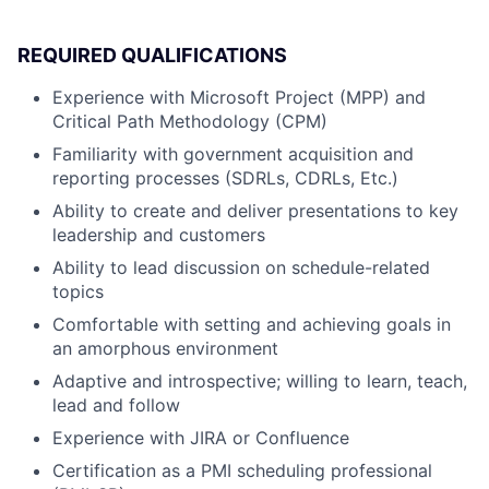
REQUIRED QUALIFICATIONS
Experience with Microsoft Project (MPP) and
Critical Path Methodology (CPM)
Familiarity with government acquisition and
reporting processes (SDRLs, CDRLs, Etc.)
Ability to create and deliver presentations to key
leadership and customers
Ability to lead discussion on schedule-related
topics
Comfortable with setting and achieving goals in
an amorphous environment
Adaptive and introspective; willing to learn, teach,
lead and follow
Experience with JIRA or Confluence
Certification as a PMI scheduling professional