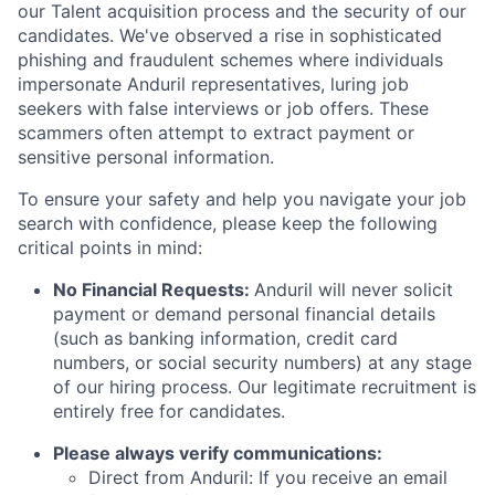
our Talent acquisition process and the security of our
candidates. We've observed a rise in sophisticated
phishing and fraudulent schemes where individuals
impersonate Anduril representatives, luring job
seekers with false interviews or job offers. These
scammers often attempt to extract payment or
sensitive personal information.
To ensure your safety and help you navigate your job
search with confidence, please keep the following
critical points in mind:
No Financial Requests:
Anduril will never solicit
payment or demand personal financial details
(such as banking information, credit card
numbers, or social security numbers) at any stage
of our hiring process. Our legitimate recruitment is
entirely free for candidates.
Please always verify communications:
Direct from Anduril: If you receive an email