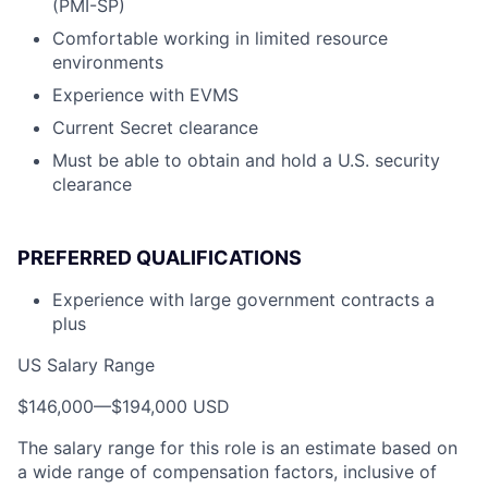
(PMI-SP)
Comfortable working in limited resource
environments
Experience with EVMS
Current Secret clearance
Must be able to obtain and hold a U.S. security
clearance
PREFERRED QUALIFICATIONS
Experience with large government contracts a
plus
US Salary Range
$146,000
—
$194,000 USD
The salary range for this role is an estimate based on
a wide range of compensation factors, inclusive of