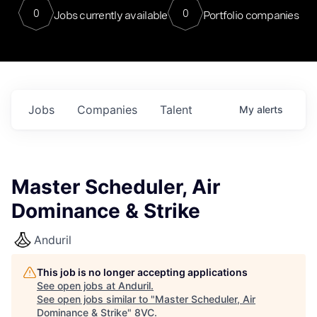
0
0
Jobs currently available
Portfolio companies
Jobs
Companies
Talent
My
alerts
Master Scheduler, Air
Dominance & Strike
Anduril
This job is no longer accepting applications
See open jobs at
Anduril
.
See open jobs similar to "
Master Scheduler, Air
Dominance & Strike
"
8VC
.