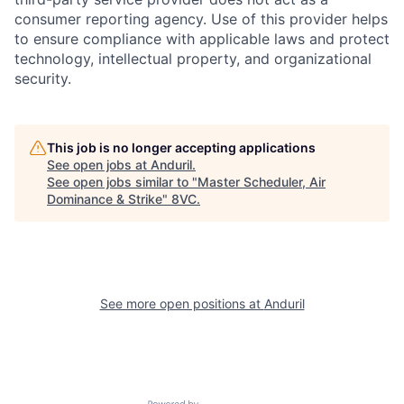
consumer reporting agency. Use of this provider helps
to ensure compliance with applicable laws and protect
technology, intellectual property, and organizational
security.
Home
Resources
This job is no longer accepting applications
See open jobs at
Anduril
.
See open jobs similar to "
Master Scheduler, Air
Portfolio
Fellowship
Dominance & Strike
"
8VC
.
About
Build
See more open positions at
Anduril
Our Thesis
Jobs
Team
Contact