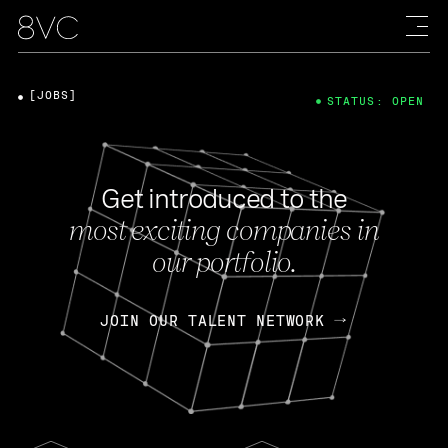
[JOBS]
STATUS: OPEN
Get introduced to the
most exciting companies in
our portfolio.
JOIN OUR TALENT NETWORK