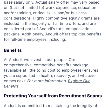
base salary only. Actual salary offer may vary based
on (but not limited to) work experience, education
and/or training, critical skills, and/or business
considerations. Highly competitive equity grants are
included in the majority of full time offers; and are
considered part of Anduril's total compensation
package. Additionally, Anduril offers top-tier benefits
for full-time employees, including:
Benefits
At Anduril, we invest in our people. Our
comprehensive, competitive benefits package
(available at little to no cost to employees) ensures
you’re supported in health, recovery, and whatever
comes next.
For more information,
Explore Our
Benefits
.
Protecting Yourself from Recruitment Scams
Anduril is committed to maintaining the integrity of