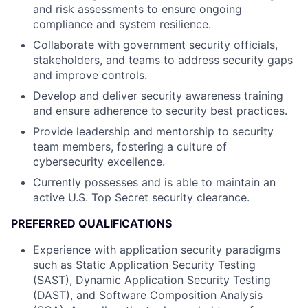
and risk assessments to ensure ongoing
compliance and system resilience.
Collaborate with government security officials,
stakeholders, and teams to address security gaps
and improve controls.
Develop and deliver security awareness training
and ensure adherence to security best practices.
Provide leadership and mentorship to security
team members, fostering a culture of
cybersecurity excellence.
Currently possesses and is able to maintain an
active U.S. Top Secret security clearance.
PREFERRED QUALIFICATIONS
Experience with application security paradigms
such as Static Application Security Testing
(SAST), Dynamic Application Security Testing
(DAST), and Software Composition Analysis