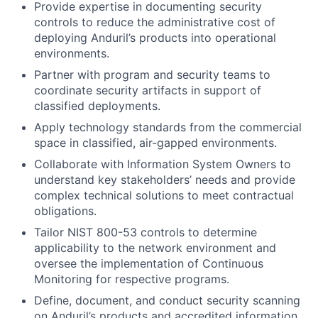
Provide expertise in documenting security
controls to reduce the administrative cost of
deploying Anduril’s products into operational
environments.
Partner with program and security teams to
coordinate security artifacts in support of
classified deployments.
Apply technology standards from the commercial
space in classified, air-gapped environments.
Collaborate with Information System Owners to
understand key stakeholders’ needs and provide
complex technical solutions to meet contractual
obligations.
Tailor NIST 800-53 controls to determine
applicability to the network environment and
oversee the implementation of Continuous
Monitoring for respective programs.
Define, document, and conduct security scanning
on Anduril’s products and accredited information