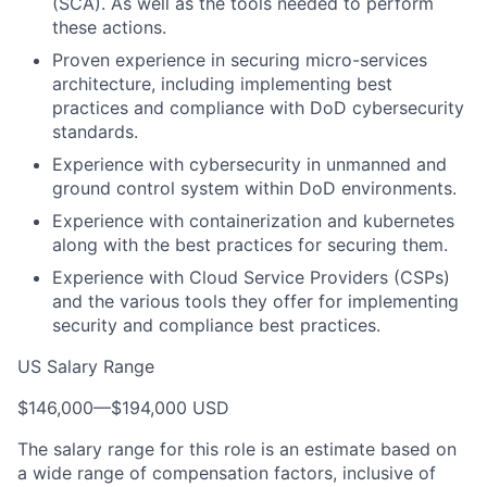
(SCA). As well as the tools needed to perform
these actions.
Proven experience in securing micro-services
architecture, including implementing best
practices and compliance with DoD cybersecurity
standards.
Experience with cybersecurity in unmanned and
ground control system within DoD environments.
Experience with containerization and kubernetes
along with the best practices for securing them.
Experience with Cloud Service Providers (CSPs)
and the various tools they offer for implementing
security and compliance best practices.
US Salary Range
$146,000
—
$194,000 USD
The salary range for this role is an estimate based on
a wide range of compensation factors, inclusive of