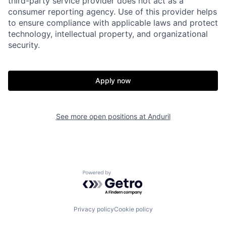
third-party service provider does not act as a
consumer reporting agency. Use of this provider helps
to ensure compliance with applicable laws and protect
Home
Resources
technology, intellectual property, and organizational
security.
Portfolio
Fellowship
Apply now
About
Build
See more open positions at
Anduril
Our Thesis
Jobs
Team
Contact
Powered by Getro.com
Privacy policy
Cookie policy