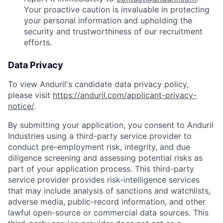
Your proactive caution is invaluable in protecting
your personal information and upholding the
security and trustworthiness of our recruitment
efforts.
Data Privacy
To view Anduril's candidate data privacy policy,
please visit
https://anduril.com/applicant-privacy-
notice/
.
By submitting your application, you consent to Anduril
Industries using a third-party service provider to
conduct pre-employment risk, integrity, and due
diligence screening and assessing potential risks as
part of your application process. This third-party
service provider provides risk-intelligence services
that may include analysis of sanctions and watchlists,
adverse media, public-record information, and other
lawful open-source or commercial data sources. This