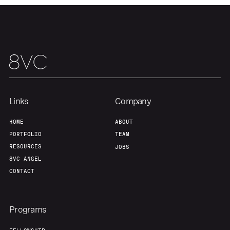
Links
Company
HOME
ABOUT
PORTFOLIO
TEAM
RESOURCES
JOBS
8VC ANGEL
CONTACT
Programs