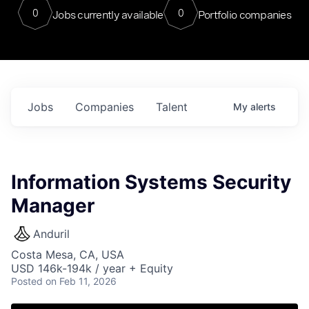
0
0
Jobs currently available
Portfolio companies
Jobs
Companies
Talent
My
alerts
Information Systems Security
Manager
Anduril
Costa Mesa, CA, USA
USD 146k-194k / year + Equity
Posted
on Feb 11, 2026