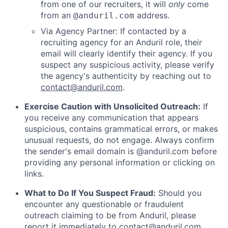
from one of our recruiters, it will
only
come
from an
address.
@anduril.com
Via Agency Partner: If contacted by a
recruiting agency for an Anduril role, their
email will clearly identify their agency. If you
suspect any suspicious activity, please verify
the agency's authenticity by reaching out to
contact@anduril.com
.
Exercise Caution with Unsolicited Outreach:
If
you receive any communication that appears
suspicious, contains grammatical errors, or makes
unusual requests, do not engage. Always confirm
the sender's email domain is @anduril.com before
providing any personal information or clicking on
links.
What to Do If You Suspect Fraud:
Should you
encounter any questionable or fraudulent
outreach claiming to be from Anduril, please
report it immediately to
contact@anduril.com
.