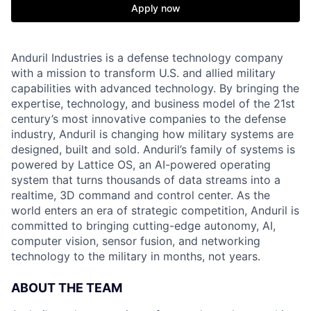
Apply now
Anduril Industries is a defense technology company
with a mission to transform U.S. and allied military
capabilities with advanced technology. By bringing the
expertise, technology, and business model of the 21st
century’s most innovative companies to the defense
industry, Anduril is changing how military systems are
designed, built and sold. Anduril’s family of systems is
powered by Lattice OS, an AI-powered operating
system that turns thousands of data streams into a
realtime, 3D command and control center. As the
world enters an era of strategic competition, Anduril is
committed to bringing cutting-edge autonomy, AI,
computer vision, sensor fusion, and networking
technology to the military in months, not years.
ABOUT THE TEAM