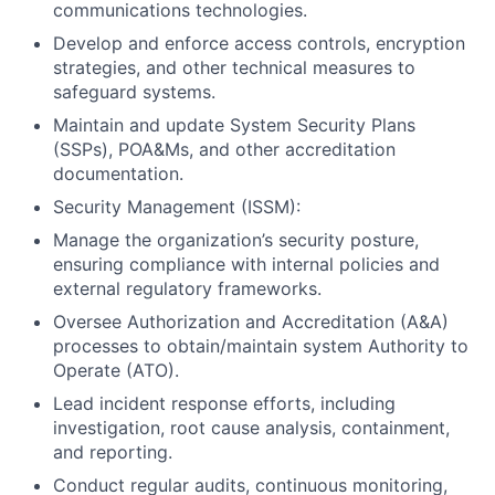
communications technologies.
Develop and enforce access controls, encryption
strategies, and other technical measures to
safeguard systems.
Maintain and update System Security Plans
(SSPs), POA&Ms, and other accreditation
documentation.
Security Management (ISSM):
Manage the organization’s security posture,
ensuring compliance with internal policies and
external regulatory frameworks.
Oversee Authorization and Accreditation (A&A)
processes to obtain/maintain system Authority to
Operate (ATO).
Lead incident response efforts, including
investigation, root cause analysis, containment,
and reporting.
Conduct regular audits, continuous monitoring,