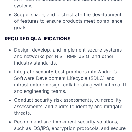
systems.
Scope, shape, and orchestrate the development
of features to ensure products meet compliance
goals.
REQUIRED QUALIFICATIONS
Design, develop, and implement secure systems
and networks per NIST RMF, JSIG, and other
industry standards.
Integrate security best practices into Anduril’s
Software Development Lifecycle (SDLC) and
infrastructure design, collaborating with internal IT
and engineering teams.
Conduct security risk assessments, vulnerability
assessments, and audits to identify and mitigate
threats.
Recommend and implement security solutions,
such as IDS/IPS, encryption protocols, and secure