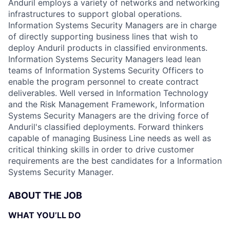
Anduril employs a variety of networks and networking
infrastructures to support global operations.
Information Systems Security Managers are in charge
of directly supporting business lines that wish to
deploy Anduril products in classified environments.
Information Systems Security Managers lead lean
teams of Information Systems Security Officers to
enable the program personnel to create contract
deliverables. Well versed in Information Technology
and the Risk Management Framework, Information
Systems Security Managers are the driving force of
Anduril's classified deployments. Forward thinkers
capable of managing Business Line needs as well as
critical thinking skills in order to drive customer
requirements are the best candidates for a Information
Systems Security Manager.
ABOUT THE JOB
WHAT YOU’LL DO