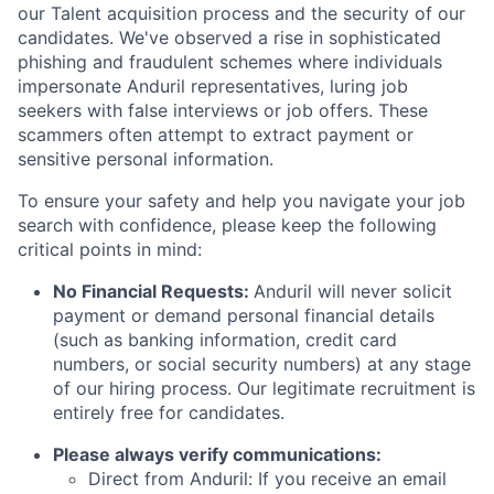
our Talent acquisition process and the security of our
candidates. We've observed a rise in sophisticated
phishing and fraudulent schemes where individuals
impersonate Anduril representatives, luring job
seekers with false interviews or job offers. These
scammers often attempt to extract payment or
sensitive personal information.
To ensure your safety and help you navigate your job
search with confidence, please keep the following
critical points in mind:
No Financial Requests:
Anduril will never solicit
payment or demand personal financial details
(such as banking information, credit card
numbers, or social security numbers) at any stage
of our hiring process. Our legitimate recruitment is
entirely free for candidates.
Please always verify communications:
Direct from Anduril: If you receive an email