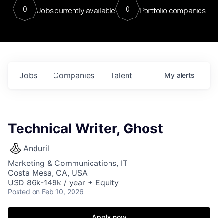
0
0
Jobs currently available
Portfolio companies
Jobs
Companies
Talent
My
alerts
Technical Writer, Ghost
Anduril
Marketing & Communications, IT
Costa Mesa, CA, USA
USD 86k-149k / year + Equity
Posted
on Feb 10, 2026
Apply now