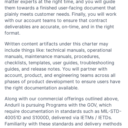
matter experts at the right time, and you will guide
them towards a finished user-facing document that
plainly meets customer needs. Finally, you will work
with our account teams to ensure that contract
deliverables are accurate, on-time, and in the right
format.
Written content artifacts under this charter may
include things like: technical manuals, operational
manuals, maintenance manuals, procedures,
checklists, templates, user guides, troubleshooting
guides, and release notes. You will partner with
account, product, and engineering teams across all
phases of product development to ensure users have
the right documentation available.
Along with our commercial offerings outlined above,
Anduril is pursuing Programs with the GOV, which
require documentation in standards such as MIL-STD-
40051D and S1000D, delivered via IETMs / IETDs.
Familiarity with these standards and delivery methods