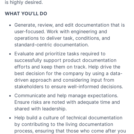
is highly desired.
WHAT YOU’LL DO
Generate, review, and edit documentation that is
user-focused. Work with engineering and
operations to deliver task, conditions, and
standard-centric documentation.
Evaluate and prioritize tasks required to
successfully support product documentation
efforts and keep them on track. Help drive the
best decision for the company by using a data-
driven approach and considering input from
stakeholders to ensure well-informed decisions.
Communicate and help manage expectations.
Ensure risks are noted with adequate time and
shared with leadership.
Help build a culture of technical documentation
by contributing to the living documentation
process, ensuring that those who come after you