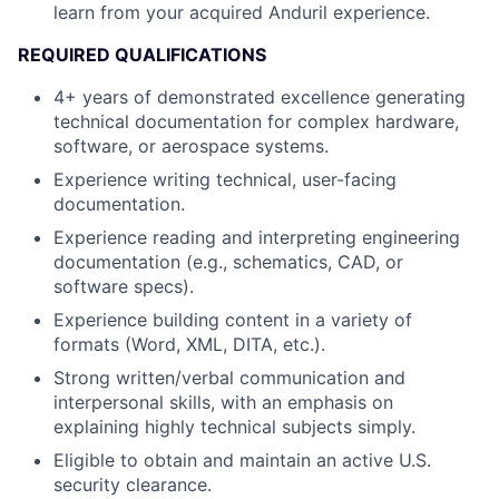
learn from your acquired Anduril experience.
REQUIRED QUALIFICATIONS
4+ years of demonstrated excellence generating
technical documentation for complex hardware,
software, or aerospace systems.
Experience writing technical, user-facing
documentation.
Experience reading and interpreting engineering
documentation (e.g., schematics, CAD, or
software specs).
Experience building content in a variety of
formats (Word, XML, DITA, etc.).
Strong written/verbal communication and
interpersonal skills, with an emphasis on
explaining highly technical subjects simply.
Eligible to obtain and maintain an active U.S.
security clearance.