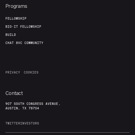
Programs
FELLOWSHIP
BIO-IT FELLOWSHIP
BUILD
CHAT 8VC COMMUNITY
PRIVACY
COOKIES
Contact
907 SOUTH CONGRESS AVENUE,
AUSTIN, TX 78704
TWITTER
INVESTORS