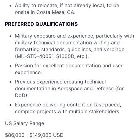
Ability to relocate, if not already local, to be
onsite in Costa Mesa, CA.
PREFERRED QUALIFICATIONS
Military exposure and experience, particularly with
military technical documentation writing and
formatting standards, guidelines, and verbiage
(MIL-STD-40051, S1000D, etc.).
Passion for excellent documentation and user
experience.
Previous experience creating technical
documentation in Aerospace and Defense (for
DoD).
Experience delivering content on fast-paced,
complex projects with multiple stakeholders.
US Salary Range
$86,000
—
$149,000 USD