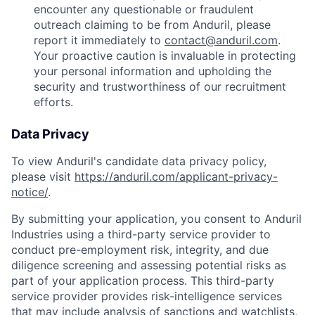
encounter any questionable or fraudulent
outreach claiming to be from Anduril, please
report it immediately to
contact@anduril.com
.
Your proactive caution is invaluable in protecting
your personal information and upholding the
security and trustworthiness of our recruitment
efforts.
Data Privacy
To view Anduril's candidate data privacy policy,
please visit
https://anduril.com/applicant-privacy-
notice/
.
By submitting your application, you consent to Anduril
Industries using a third-party service provider to
conduct pre-employment risk, integrity, and due
diligence screening and assessing potential risks as
part of your application process. This third-party
service provider provides risk-intelligence services
that may include analysis of sanctions and watchlists,