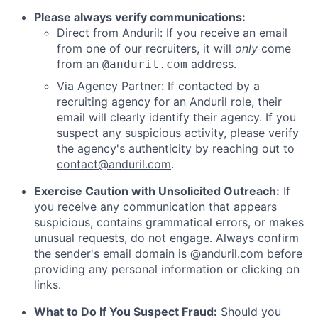
Please always verify communications:
Direct from Anduril: If you receive an email
from one of our recruiters, it will
only
come
from an
address.
@anduril.com
Via Agency Partner: If contacted by a
recruiting agency for an Anduril role, their
email will clearly identify their agency. If you
suspect any suspicious activity, please verify
the agency's authenticity by reaching out to
contact@anduril.com
.
Exercise Caution with Unsolicited Outreach:
If
you receive any communication that appears
suspicious, contains grammatical errors, or makes
unusual requests, do not engage. Always confirm
the sender's email domain is @anduril.com before
providing any personal information or clicking on
links.
What to Do If You Suspect Fraud:
Should you