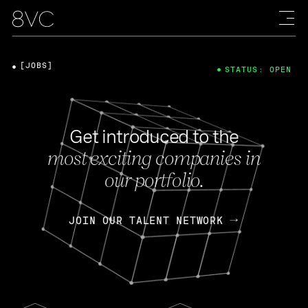
[JOBS]
STATUS: OPEN
Get introduced to the
most exciting companies in
our portfolio.
JOIN OUR TALENT NETWORK