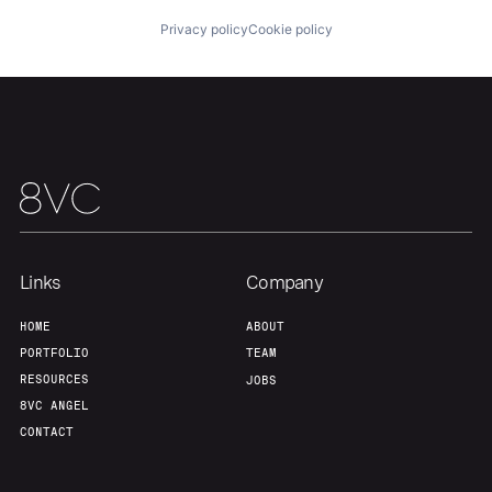
Privacy policy
Cookie policy
Links
Company
HOME
ABOUT
PORTFOLIO
TEAM
RESOURCES
JOBS
8VC ANGEL
CONTACT