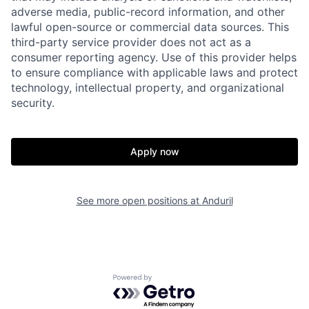
adverse media, public-record information, and other
lawful open-source or commercial data sources. This
third-party service provider does not act as a
consumer reporting agency. Use of this provider helps
Home
Resources
to ensure compliance with applicable laws and protect
technology, intellectual property, and organizational
security.
Portfolio
Fellowship
Apply now
About
Build
See more open positions at
Anduril
Our Thesis
Jobs
Team
Contact
Powered by Getro.com