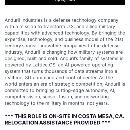
Anduril Industries is a defense technology company
with a mission to transform U.S. and allied military
capabilities with advanced technology. By bringing the
expertise, technology, and business model of the 21st
century’s most innovative companies to the defense
industry, Anduril is changing how military systems are
designed, built and sold. Anduril’s family of systems is
powered by Lattice OS, an AI-powered operating
system that turns thousands of data streams into a
realtime, 3D command and control center. As the
world enters an era of strategic competition, Anduril is
committed to bringing cutting-edge autonomy, AI,
computer vision, sensor fusion, and networking
technology to the military in months, not years.
*** THIS ROLE IS ON-SITE IN COSTA MESA, CA.
RELOCATION ASSISTANCE PROVIDED ***