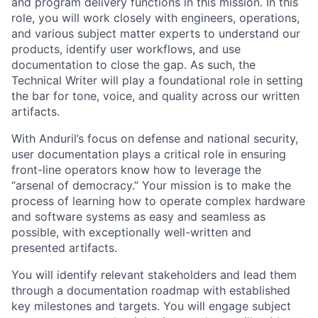
and program delivery functions in this mission. In this
role, you will work closely with engineers, operations,
and various subject matter experts to understand our
products, identify user workflows, and use
documentation to close the gap. As such, the
Technical Writer will play a foundational role in setting
the bar for tone, voice, and quality across our written
artifacts.
With Anduril’s focus on defense and national security,
user documentation plays a critical role in ensuring
front-line operators know how to leverage the
“arsenal of democracy.” Your mission is to make the
process of learning how to operate complex hardware
and software systems as easy and seamless as
possible, with exceptionally well-written and
presented artifacts.
You will identify relevant stakeholders and lead them
through a documentation roadmap with established
key milestones and targets. You will engage subject