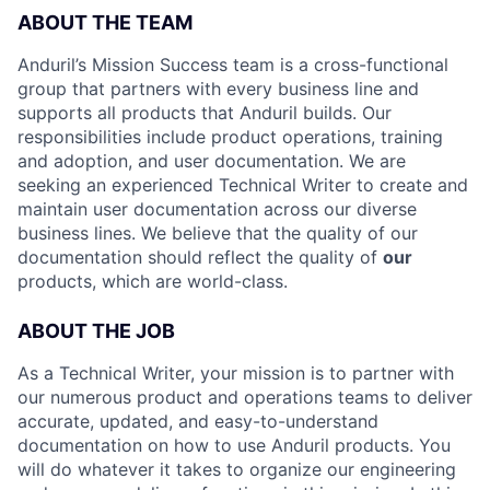
ABOUT THE TEAM
Anduril’s Mission Success team is a cross-functional
group that partners with every business line and
supports all products that Anduril builds. Our
responsibilities include product operations, training
and adoption, and user documentation. We are
seeking an experienced Technical Writer to create and
maintain user documentation across our diverse
business lines. We believe that the quality of our
documentation should reflect the quality of
our
products, which are world-class.
ABOUT THE JOB
As a Technical Writer, your mission is to partner with
our numerous product and operations teams to deliver
accurate, updated, and easy-to-understand
documentation on how to use Anduril products. You
will do whatever it takes to organize our engineering