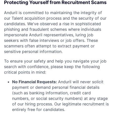
Protecting Yourself from Recruitment Scams
Anduril is committed to maintaining the integrity of
our Talent acquisition process and the security of our
candidates. We've observed a rise in sophisticated
phishing and fraudulent schemes where individuals
impersonate Anduril representatives, luring job
seekers with false interviews or job offers. These
scammers often attempt to extract payment or
sensitive personal information.
To ensure your safety and help you navigate your job
search with confidence, please keep the following
critical points in mind:
No Financial Requests:
Anduril will never solicit
payment or demand personal financial details
(such as banking information, credit card
numbers, or social security numbers) at any stage
of our hiring process. Our legitimate recruitment is
entirely free for candidates.