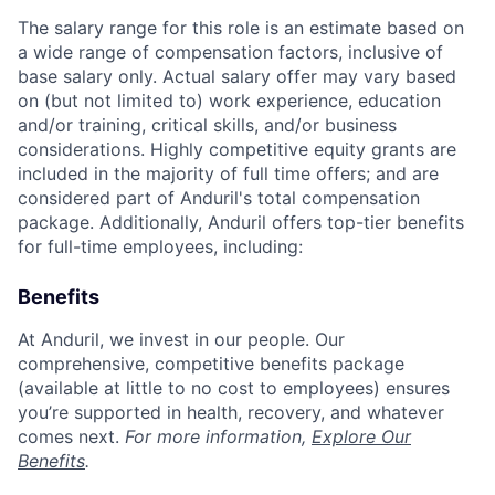
The salary range for this role is an estimate based on
a wide range of compensation factors, inclusive of
base salary only. Actual salary offer may vary based
on (but not limited to) work experience, education
and/or training, critical skills, and/or business
considerations. Highly competitive equity grants are
included in the majority of full time offers; and are
considered part of Anduril's total compensation
package. Additionally, Anduril offers top-tier benefits
for full-time employees, including:
Benefits
At Anduril, we invest in our people. Our
comprehensive, competitive benefits package
(available at little to no cost to employees) ensures
you’re supported in health, recovery, and whatever
comes next.
For more information,
Explore Our
Benefits
.