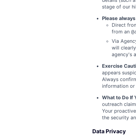
details (such 
stage of our hi
Please always
Direct from
from an
@
Via Agency
will clearl
agency's a
Exercise Caut
appears suspic
Always confirm
information or 
What to Do If
outreach claim
Your proactive
the security a
Data Privacy