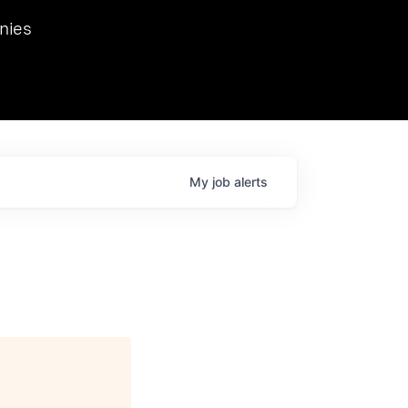
we hosted Dr. Nik Spirin,
nies
Ops at NVIDIA. He
 this role. Prior
ansformations of Canon, Dentsu, and Vodafone.
My
job
alerts