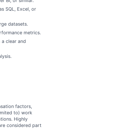
 BI, or similar.
s SQL, Excel, or
arge datasets.
rformance metrics.
 a clear and
lysis.
sation factors,
imited to) work
ations. Highly
 are considered part