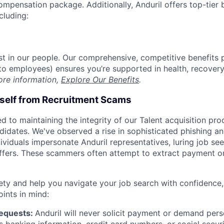
compensation package. Additionally, Anduril offers top-tier b
cluding:
est in our people. Our comprehensive, competitive benefits 
t to employees) ensures you’re supported in health, recover
ore information,
Explore Our Benefits
.
rself from Recruitment Scams
d to maintaining the integrity of our Talent acquisition pr
ndidates. We've observed a rise in sophisticated phishing an
viduals impersonate Anduril representatives, luring job see
offers. These scammers often attempt to extract payment or
ety and help you navigate your job search with confidence,
oints in mind:
Requests:
Anduril will never solicit payment or demand perso