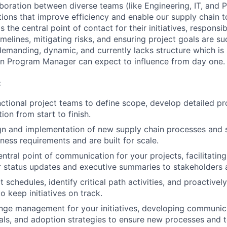
aboration between diverse teams (like Engineering, IT, and 
tions that improve efficiency and enable our supply chain t
the central point of contact for their initiatives, responsib
elines, mitigating risks, and ensuring project goals are su
y demanding, dynamic, and currently lacks structure which i
in Program Manager can expect to influence from day one.
:
ctional project teams to define scope, develop detailed pr
on from start to finish.
gn and implementation of new supply chain processes and 
ness requirements and are built for scale.
entral point of communication for your projects, facilitati
r status updates and executive summaries to stakeholders 
schedules, identify critical path activities, and proactively
to keep initiatives on track.
ge management for your initiatives, developing communica
ials, and adoption strategies to ensure new processes and t