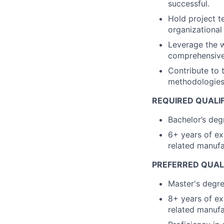
successful.
Hold project t
organizational
Leverage the w
comprehensive 
Contribute to
methodologies 
REQUIRED QUALIF
Bachelor’s deg
6+ years of ex
related manufa
PREFERRED QUALI
Master's degre
8+ years of ex
related manufa