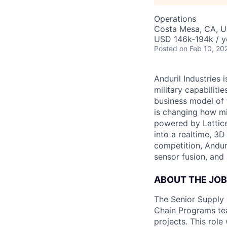
Operations
Costa Mesa, CA, 
USD 146k-194k / y
Posted
on Feb 10, 20
Anduril Industries
military capabiliti
business model of 
is changing how mil
powered by Lattice
into a realtime, 3
competition, Andur
sensor fusion, and
ABOUT THE JOB
The Senior Supply 
Chain Programs tea
projects. This role 