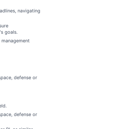
dlines, navigating
sure
s goals.
ct management
space, defense or
eld.
space, defense or