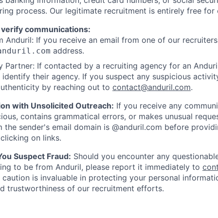
as banking information, credit card numbers, or social secu
ring process. Our legitimate recruitment is entirely free for
 verify communications:
 Anduril: If you receive an email from one of our recruiters,
address.
anduril.com
 Partner: If contacted by a recruiting agency for an Anduril 
y identify their agency. If you suspect any suspicious activit
uthenticity by reaching out to
contact@anduril.com
.
ion with Unsolicited Outreach:
If you receive any communi
ious, contains grammatical errors, or makes unusual reque
 the sender's email domain is @anduril.com before provid
clicking on links.
 You Suspect Fraud:
Should you encounter any questionable
ing to be from Anduril, please report it immediately to
con
 caution is invaluable in protecting your personal informat
nd trustworthiness of our recruitment efforts.