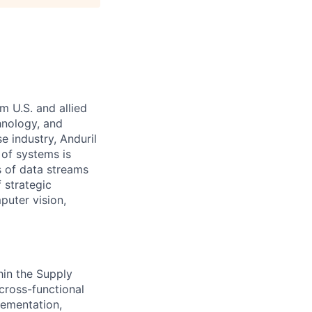
m U.S. and allied
hnology, and
e industry, Anduril
 of systems is
 of data streams
 strategic
puter vision,
hin the Supply
cross-functional
plementation,