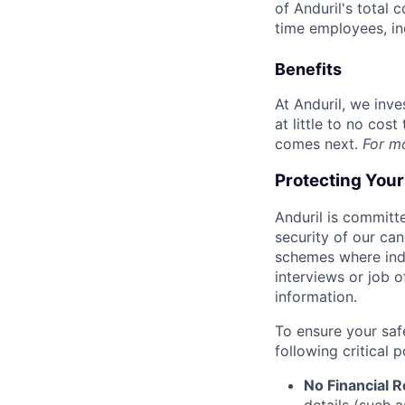
of Anduril's total 
time employees, in
Benefits
At Anduril, we inv
at little to no cos
comes next.
For m
Protecting You
Anduril is committe
security of our ca
schemes where indi
interviews or job 
information.
To ensure your saf
following critical p
No Financial 