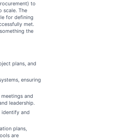
Procurement) to
o scale. The
le for defining
ccessfully met.
s something the
oject plans, and
systems, ensuring
ng meetings and
and leadership.
 identify and
tion plans,
ools are