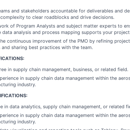
eams and stakeholders accountable for deliverables and dea
 complexity to clear roadblocks and drive decisions.
ork of Program Analysts and subject matter experts to en
data analysis and process mapping supports your project'
 the continuous improvement of the PMO by refining proje
and sharing best practices with the team.
ICATIONS:
ree in supply chain management, business, or related field.
perience in supply chain data management within the aero
cturing industry.
FICATIONS:
e in data analytics, supply chain management, or related fi
perience in supply chain data management within the aero
cturing industry.