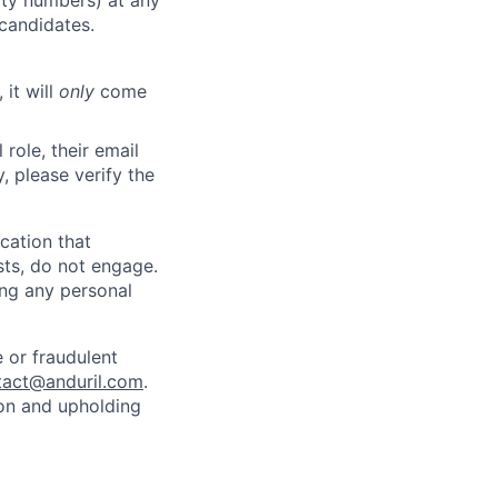
rity numbers) at any
 candidates.
 it will
only
come
role, their email
y, please verify the
cation that
sts, do not engage.
ing any personal
 or fraudulent
tact@anduril.com
.
ion and upholding