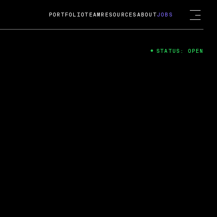
PORTFOLIO
TEAM
RESOURCES
ABOUT
JOBS
STATUS: OPEN
4
ng Guard; A
ts acquisition by Cox
USD.
 2024
 Fireside Chat