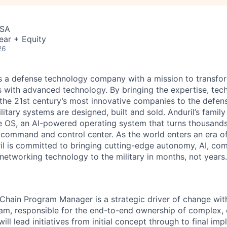
USA
ear + Equity
26
 is a defense technology company with a mission to transfor
es with advanced technology. By bringing the expertise, tec
the 21st century’s most innovative companies to the defens
itary systems are designed, built and sold. Anduril’s family
 OS, an AI-powered operating system that turns thousands
D command and control center. As the world enters an era of
il is committed to bringing cutting-edge autonomy, AI, com
 networking technology to the military in months, not years.
Chain Program Manager is a strategic driver of change wit
m, responsible for the end-to-end ownership of complex, 
will lead initiatives from initial concept through to final im