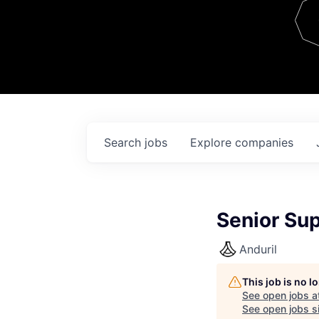
Team
Contact
Search
jobs
Explore
companies
Senior Su
Anduril
This job is no 
See open jobs a
See open jobs si