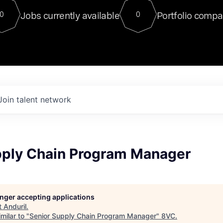
For our final Chat8VC of 2023, 
Jobs currently available
Portfolio compa
0
0
Director of Generative AI and LLM
sits at a very compelling vantage point in
to NVIDIA, he was a serial entrepreneur, classical ML
PhD, and researcher by training who worked on many
interesting applied AI projects at places like Gigster and
played key roles in the enterprise-wide AI
tr
Join talent network
pply Chain Program Manager
longer accepting applications
t
Anduril
.
milar to "
Senior Supply Chain Program Manager
"
8VC
.