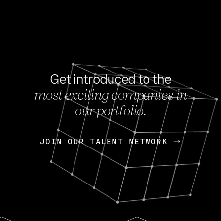
Get introduced to the
most exciting companies in
s
our portfolio.
NEWS
FEB 27, 202
OpenGov: A Changi
Continuing Mission
p
JOIN OUR TALENT NETWORK
JOIN OUR TALENT NETWORK
Today, OpenGov announced i
Enterprises for $1.8 billion 
INTERVIEW
FEB 7,
Nik Spirin (NVIDIA)