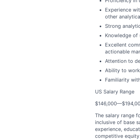
Proficiency in 
Experience wit
other analytica
Strong analytic
Knowledge of s
Excellent comm
actionable man
Attention to d
Ability to wor
Familiarity wit
US Salary Range
$146,000
—
$194,0
The salary range f
inclusive of base s
experience, educati
competitive equity 