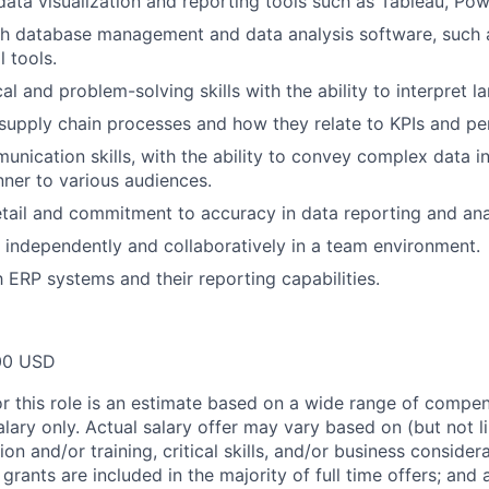
data visualization and reporting tools such as Tableau, Power
h database management and data analysis software, such a
l tools.
al and problem-solving skills with the ability to interpret l
upply chain processes and how they relate to KPIs and pe
unication skills, with the ability to convey complex data in
ner to various audiences.
etail and commitment to accuracy in data reporting and ana
k independently and collaboratively in a team environment.
h ERP systems and their reporting capabilities.
00 USD
or this role is an estimate based on a wide range of compen
alary only. Actual salary offer may vary based on (but not l
on and/or training, critical skills, and/or business consider
grants are included in the majority of full time offers; and