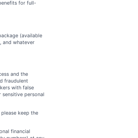
enefits for full-
package (available
y, and whatever
ocess and the
d fraudulent
kers with false
 sensitive personal
 please keep the
nal financial