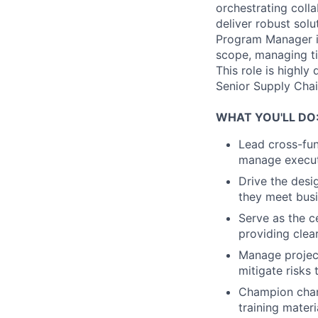
orchestrating coll
deliver robust solu
Program Manager is 
scope, managing tim
This role is highl
Senior Supply Cha
WHAT YOU'LL DO
Lead cross-fun
manage executi
Drive the desi
they meet busi
Serve as the c
providing clea
Manage project 
mitigate risks 
Champion chan
training mater