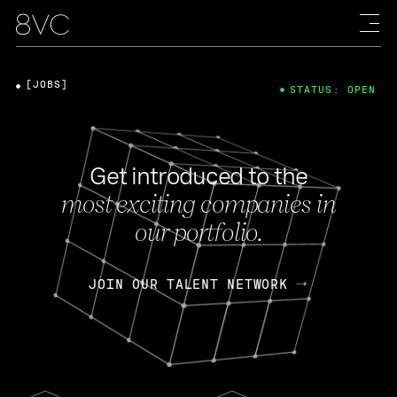
[JOBS]
STATUS: OPEN
Get introduced to the
most exciting companies in
our portfolio.
JOIN OUR TALENT NETWORK