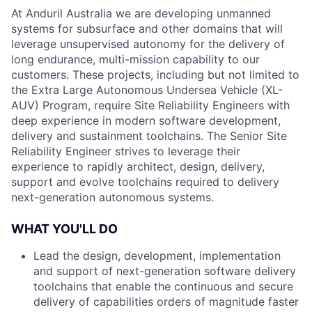
At Anduril Australia we are developing unmanned
systems for subsurface and other domains that will
leverage unsupervised autonomy for the delivery of
long endurance, multi-mission capability to our
customers. These projects, including but not limited to
the Extra Large Autonomous Undersea Vehicle (XL-
AUV) Program, require Site Reliability Engineers with
deep experience in modern software development,
delivery and sustainment toolchains. The Senior Site
Reliability Engineer strives to leverage their
experience to rapidly architect, design, delivery,
support and evolve toolchains required to delivery
next-generation autonomous systems.
WHAT YOU'LL DO
Lead the design, development, implementation
and support of next-generation software delivery
toolchains that enable the continuous and secure
delivery of capabilities orders of magnitude faster