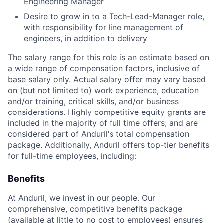
Engineering Manager
Desire to grow in to a Tech-Lead-Manager role,
with responsibility for line management of
engineers, in addition to delivery
The salary range for this role is an estimate based on
a wide range of compensation factors, inclusive of
base salary only. Actual salary offer may vary based
on (but not limited to) work experience, education
and/or training, critical skills, and/or business
considerations. Highly competitive equity grants are
included in the majority of full time offers; and are
considered part of Anduril's total compensation
package. Additionally, Anduril offers top-tier benefits
for full-time employees, including:
Benefits
At Anduril, we invest in our people. Our
comprehensive, competitive benefits package
(available at little to no cost to employees) ensures