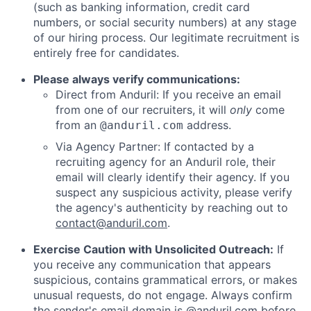
(such as banking information, credit card
numbers, or social security numbers) at any stage
of our hiring process. Our legitimate recruitment is
entirely free for candidates.
Please always verify communications:
Direct from Anduril: If you receive an email
from one of our recruiters, it will
only
come
from an
address.
@anduril.com
Via Agency Partner: If contacted by a
recruiting agency for an Anduril role, their
email will clearly identify their agency. If you
suspect any suspicious activity, please verify
the agency's authenticity by reaching out to
contact@anduril.com
.
Exercise Caution with Unsolicited Outreach:
If
you receive any communication that appears
suspicious, contains grammatical errors, or makes
unusual requests, do not engage. Always confirm
the sender's email domain is @anduril.com before