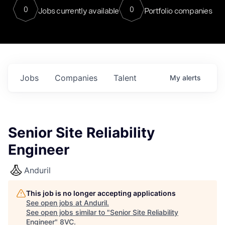
0
0
Jobs currently available
Portfolio companies
Jobs
Companies
Talent
My
alerts
Senior Site Reliability
Engineer
Anduril
This job is no longer accepting applications
See open jobs at
Anduril
.
See open jobs similar to "
Senior Site Reliability
Engineer
"
8VC
.