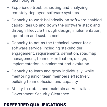
technologies
Experience troubleshooting and analyzing
remotely deployed software systems
Capacity to work holistically on software enabled
capabilities up and down the software stack and
through lifecycle through design, implementation,
operation and sustainment
Capacity to act as the technical owner for a
software service, including stakeholder
engagement, requirements definition, roadmap
management, team co-ordination, design,
implementation, sustainment and evolution
Capacity to learn and grow individually, while
mentoring junior team members effectively,
building team cohesion and capacity
Ability to obtain and maintain an Australian
Government Security Clearance
PREFERRED QUALIFICATIONS