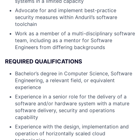
systems in a limited capacity
Advocate for and implement best-practice
security measures within Anduril’s software
toolchain
Work as a member of a multi-disciplinary software
team, including as a mentor for Software
Engineers from differing backgrounds
REQUIRED QUALIFICATIONS
Bachelor’s degree in Computer Science, Software
Engineering, a relevant field, or equivalent
experience
Experience in a senior role for the delivery of a
software and/or hardware system with a mature
software delivery, security and operations
capability
Experience with the design, implementation and
operation of horizontally scaled cloud