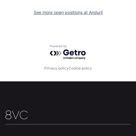
About
Build
See more open positions at
Anduril
Our Thesis
Jobs
Powered by Getro.com
Team
Contact
Privacy policy
Cookie policy