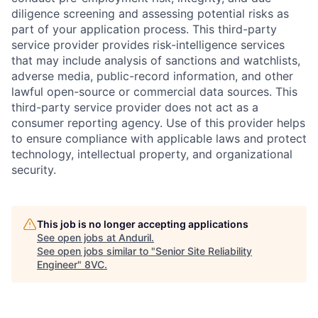
diligence screening and assessing potential risks as
part of your application process. This third-party
service provider provides risk-intelligence services
that may include analysis of sanctions and watchlists,
adverse media, public-record information, and other
lawful open-source or commercial data sources. This
third-party service provider does not act as a
consumer reporting agency. Use of this provider helps
to ensure compliance with applicable laws and protect
technology, intellectual property, and organizational
security.
This job is no longer accepting applications
Home
Resources
See open jobs at
Anduril
.
See open jobs similar to "
Senior Site Reliability
Engineer
"
8VC
.
Portfolio
Fellowship