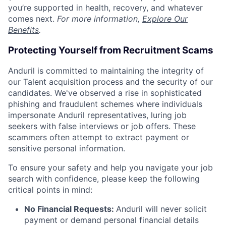
you’re supported in health, recovery, and whatever
comes next.
For more information,
Explore Our
Benefits
.
Protecting Yourself from Recruitment Scams
Anduril is committed to maintaining the integrity of
our Talent acquisition process and the security of our
candidates. We've observed a rise in sophisticated
phishing and fraudulent schemes where individuals
impersonate Anduril representatives, luring job
seekers with false interviews or job offers. These
scammers often attempt to extract payment or
sensitive personal information.
To ensure your safety and help you navigate your job
search with confidence, please keep the following
critical points in mind:
No Financial Requests:
Anduril will never solicit
payment or demand personal financial details