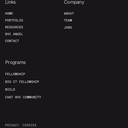
Links
Company
HOME
ABOUT
PORTFOLIO
TEAM
RESOURCES
JOBS
8VC ANGEL
CONTACT
Programs
FELLOWSHIP
BIO-IT FELLOWSHIP
BUILD
CHAT 8VC COMMUNITY
PRIVACY
COOKIES