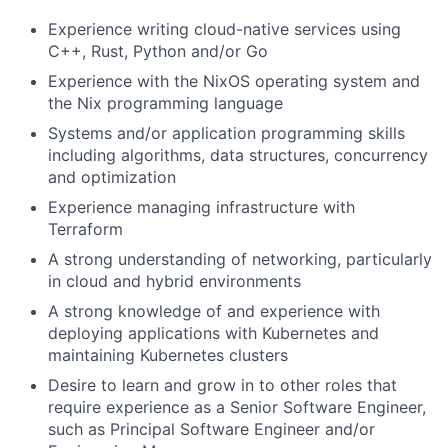
Experience writing cloud-native services using
C++, Rust, Python and/or Go
Experience with the NixOS operating system and
the Nix programming language
Systems and/or application programming skills
including algorithms, data structures, concurrency
and optimization
Experience managing infrastructure with
Terraform
A strong understanding of networking, particularly
in cloud and hybrid environments
A strong knowledge of and experience with
deploying applications with Kubernetes and
maintaining Kubernetes clusters
Desire to learn and grow in to other roles that
require experience as a Senior Software Engineer,
such as Principal Software Engineer and/or