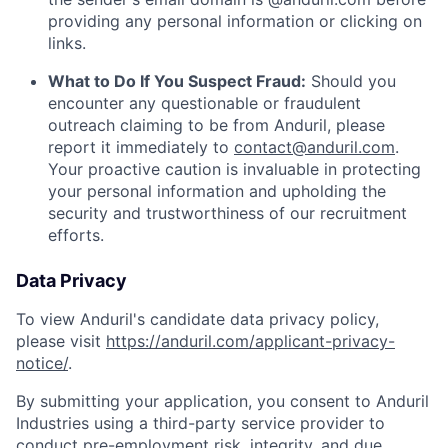
providing any personal information or clicking on
links.
What to Do If You Suspect Fraud:
Should you
encounter any questionable or fraudulent
outreach claiming to be from Anduril, please
report it immediately to
contact@anduril.com
.
Your proactive caution is invaluable in protecting
your personal information and upholding the
security and trustworthiness of our recruitment
efforts.
Data Privacy
To view Anduril's candidate data privacy policy,
please visit
https://anduril.com/applicant-privacy-
notice/
.
By submitting your application, you consent to Anduril
Industries using a third-party service provider to
conduct pre-employment risk, integrity, and due