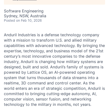
Software Engineering
Sydney, NSW, Australia
Posted
on Feb 10, 2026
Anduril Industries is a defense technology company
with a mission to transform U.S. and allied military
capabilities with advanced technology. By bringing the
expertise, technology, and business model of the 21st
century’s most innovative companies to the defense
industry, Anduril is changing how military systems are
designed, built and sold. Anduril’s family of systems is
powered by Lattice OS, an AI-powered operating
system that turns thousands of data streams into a
realtime, 3D command and control center. As the
world enters an era of strategic competition, Anduril is
committed to bringing cutting-edge autonomy, AI,
computer vision, sensor fusion, and networking
technology to the military in months, not years.