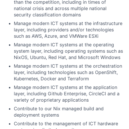
than the competition, including in times of
national crisis and across multiple national
security classification domains
Manage modern ICT systems at the infrastructure
layer, including providers and/or technologies
such as AWS, Azure, and VMWare ESXi
Manage modern ICT systems at the operating
system layer, including operating systems such as
NixOS, Ubuntu, Red Hat, and Microsoft Windows
Manage modern ICT systems at the orchestration
layer, including technologies such as OpenShift,
Kubernetes, Docker and Terraform
Manage modern ICT systems at the application
layer, including Github Enterprise, CircleCI and a
variety of proprietary applications
Contribute to our Nix managed build and
deployment systems
Contribute to the management of ICT hardware