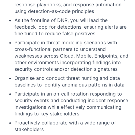
response playbooks, and response automation
using detection-as-code principles
As the frontline of DNR, you will lead the
feedback loop for detections, ensuring alerts are
fine tuned to reduce false positives
Participate in threat modeling scenarios with
cross-functional partners to understand
weaknesses across Cloud, Mobile, Endpoints, and
other environments incorporating findings into
security controls and/or detection signatures
Organise and conduct threat hunting and data
baselines to identify anomalous patterns in data
Participate in an on-call rotation responding to
security events and conducting incident response
investigations while effectively communicating
findings to key stakeholders
Proactively collaborate with a wide range of
stakeholders