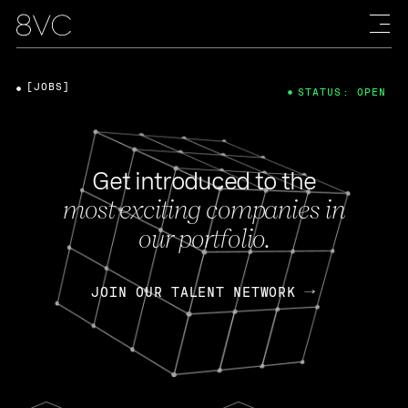
[JOBS]
STATUS: OPEN
Get introduced to the
most exciting companies in
our portfolio.
JOIN OUR TALENT NETWORK