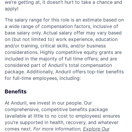
we’re getting at, it doesn’t hurt to take a chance and
apply!
The salary range for this role is an estimate based on
a wide range of compensation factors, inclusive of
base salary only. Actual salary offer may vary based
on (but not limited to) work experience, education
and/or training, critical skills, and/or business
considerations. Highly competitive equity grants are
included in the majority of full time offers; and are
considered part of Anduril's total compensation
package. Additionally, Anduril offers top-tier benefits
for full-time employees, including:
Benefits
At Anduril, we invest in our people. Our
comprehensive, competitive benefits package
(available at little to no cost to employees) ensures
you’re supported in health, recovery, and whatever
comes next.
For more information,
Explore Our