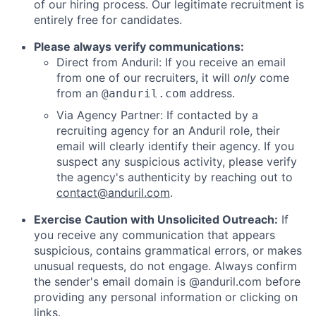
of our hiring process. Our legitimate recruitment is
entirely free for candidates.
Please always verify communications:
Direct from Anduril: If you receive an email
from one of our recruiters, it will
only
come
from an
address.
@anduril.com
Via Agency Partner: If contacted by a
recruiting agency for an Anduril role, their
email will clearly identify their agency. If you
suspect any suspicious activity, please verify
the agency's authenticity by reaching out to
contact@anduril.com
.
Exercise Caution with Unsolicited Outreach:
If
you receive any communication that appears
suspicious, contains grammatical errors, or makes
unusual requests, do not engage. Always confirm
the sender's email domain is @anduril.com before
providing any personal information or clicking on
links.