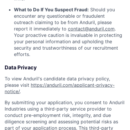
What to Do If You Suspect Fraud:
Should you
encounter any questionable or fraudulent
outreach claiming to be from Anduril, please
report it immediately to
contact@anduril.com
.
Your proactive caution is invaluable in protecting
your personal information and upholding the
security and trustworthiness of our recruitment
efforts.
Data Privacy
To view Anduril's candidate data privacy policy,
please visit
https://anduril.com/applicant-privacy-
notice/
.
By submitting your application, you consent to Anduril
Industries using a third-party service provider to
conduct pre-employment risk, integrity, and due
diligence screening and assessing potential risks as
part of your application process. This third-party