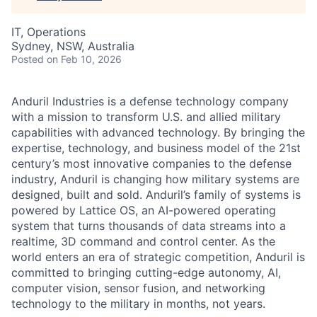
IT, Operations
Sydney, NSW, Australia
Posted
on Feb 10, 2026
Anduril Industries is a defense technology company
with a mission to transform U.S. and allied military
capabilities with advanced technology. By bringing the
expertise, technology, and business model of the 21st
century’s most innovative companies to the defense
industry, Anduril is changing how military systems are
designed, built and sold. Anduril’s family of systems is
powered by Lattice OS, an AI-powered operating
system that turns thousands of data streams into a
realtime, 3D command and control center. As the
world enters an era of strategic competition, Anduril is
committed to bringing cutting-edge autonomy, AI,
computer vision, sensor fusion, and networking
technology to the military in months, not years.