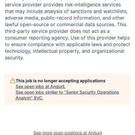
service provider provides risk-intelligence services
that may include analysis of sanctions and watchlists,
adverse media, public-record information, and other
lawful open-source or commercial data sources. This
third-party service provider does not act as a
consumer reporting agency. Use of this provider helps
to ensure compliance with applicable laws and protect
technology, intellectual property, and organizational
security.
This job is no longer accepting applications
See open jobs at
Anduril
.
See open jobs similar to "
Senior Security Operations
Analyst
"
8VC
.
Home
Resources
Portfolio
Fellowship
See more open positions at
Anduril