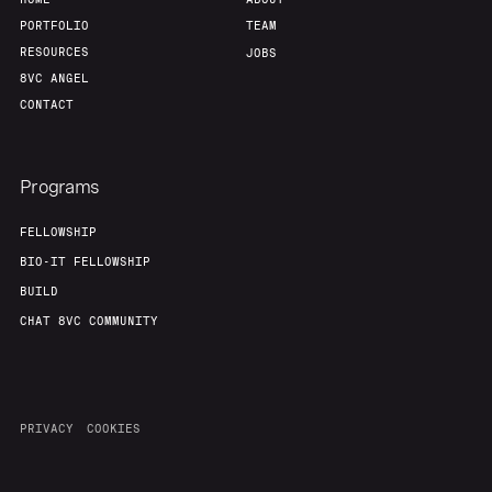
PORTFOLIO
TEAM
RESOURCES
JOBS
8VC ANGEL
CONTACT
Programs
FELLOWSHIP
BIO-IT FELLOWSHIP
BUILD
CHAT 8VC COMMUNITY
PRIVACY
COOKIES