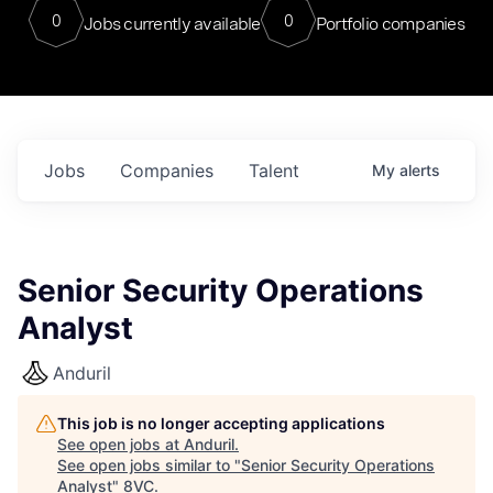
0
0
Jobs currently available
Portfolio companies
Jobs
Companies
Talent
My
alerts
Senior Security Operations
Analyst
Anduril
This job is no longer accepting applications
See open jobs at
Anduril
.
See open jobs similar to "
Senior Security Operations
Analyst
"
8VC
.