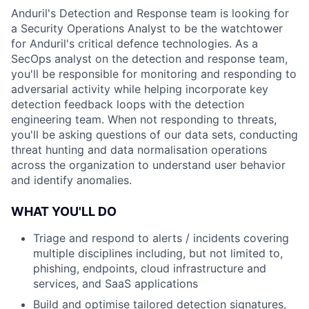
Anduril's Detection and Response team is looking for
a Security Operations Analyst to be the watchtower
for Anduril's critical defence technologies. As a
SecOps analyst on the detection and response team,
you'll be responsible for monitoring and responding to
adversarial activity while helping incorporate key
detection feedback loops with the detection
engineering team. When not responding to threats,
you'll be asking questions of our data sets, conducting
threat hunting and data normalisation operations
across the organization to understand user behavior
and identify anomalies.
WHAT YOU'LL DO
Triage and respond to alerts / incidents covering
multiple disciplines including, but not limited to,
phishing, endpoints, cloud infrastructure and
services, and SaaS applications
Build and optimise tailored detection signatures,