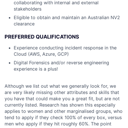
collaborating with internal and external
stakeholders
Eligible to obtain and maintain an Australian NV2
clearance
PREFERRED QUALIFICATIONS
Experience conducting incident response in the
Cloud (AWS, Azure, GCP)
Digital Forensics and/or reverse engineering
experience is a plus!
Although we list out what we generally look for, we
are very likely missing other attributes and skills that
you have that could make you a great fit, but are not
currently listed. Research has shown this especially
applies to women and other marginalised groups, who
tend to apply if they check 100% of every box, versus
men who apply if they hit roughly 60%. The point