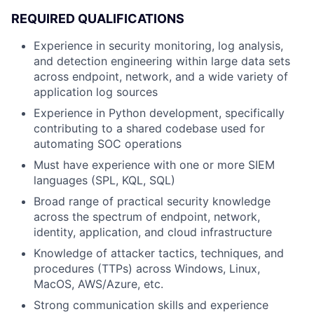
REQUIRED QUALIFICATIONS
Experience in security monitoring, log analysis,
and detection engineering within large data sets
across endpoint, network, and a wide variety of
application log sources
Experience in Python development, specifically
contributing to a shared codebase used for
automating SOC operations
Must have experience with one or more SIEM
languages (SPL, KQL, SQL)
Broad range of practical security knowledge
across the spectrum of endpoint, network,
identity, application, and cloud infrastructure
Knowledge of attacker tactics, techniques, and
procedures (TTPs) across Windows, Linux,
MacOS, AWS/Azure, etc.
Strong communication skills and experience