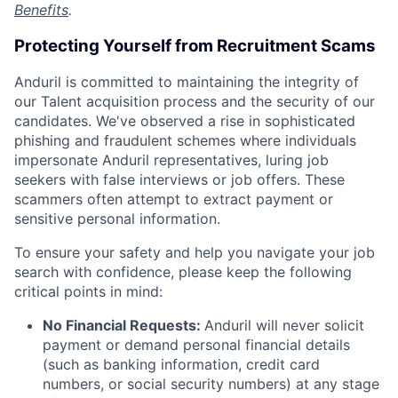
Benefits
.
Protecting Yourself from Recruitment Scams
Anduril is committed to maintaining the integrity of
our Talent acquisition process and the security of our
candidates. We've observed a rise in sophisticated
phishing and fraudulent schemes where individuals
impersonate Anduril representatives, luring job
seekers with false interviews or job offers. These
scammers often attempt to extract payment or
sensitive personal information.
To ensure your safety and help you navigate your job
search with confidence, please keep the following
critical points in mind:
No Financial Requests:
Anduril will never solicit
payment or demand personal financial details
(such as banking information, credit card
numbers, or social security numbers) at any stage