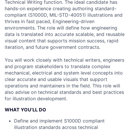
Technical Writing function. The ideal candidate has
hands-on experience creating authoring standard-
compliant (S1000D, MIL-STD-40051) illustrations and
thrives in fast paced, Engineering-driven
environments. The role will define how engineering
data is translated into accurate scalable, and reusable
visual content that supports mission success, rapid
iteration, and future government contracts.
You will work closely with technical writers, engineers
and program stakeholders to translate complex
mechanical, electrical and system level concepts into
clear accurate and usable visuals that support
operations and maintainers in the field. This role will
also advise on technical standards and best practices
for illustration development.
WHAT YOU’LL DO
Define and implement S1000D compliant
illustration standards across technical