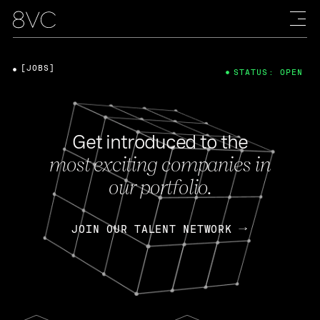
[JOBS]
STATUS: OPEN
Get introduced to the
most exciting companies in
our portfolio.
JOIN OUR TALENT NETWORK