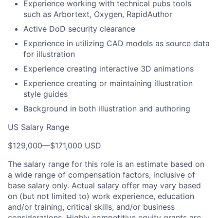
Experience working with technical pubs tools
such as Arbortext, Oxygen, RapidAuthor
Active DoD security clearance
Experience in utilizing CAD models as source data
for illustration
Experience creating interactive 3D animations
Experience creating or maintaining illustration
style guides
Background in both illustration and authoring
US Salary Range
$129,000
—
$171,000 USD
The salary range for this role is an estimate based on
a wide range of compensation factors, inclusive of
base salary only. Actual salary offer may vary based
on (but not limited to) work experience, education
and/or training, critical skills, and/or business
considerations. Highly competitive equity grants are