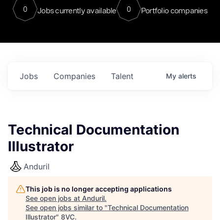
0
0
Jobs currently available
Portfolio companies
Jobs
Companies
Talent
My
alerts
Technical Documentation
Illustrator
Anduril
This job is no longer accepting applications
See open jobs at
Anduril
.
See open jobs similar to "
Technical Documentation
Illustrator
"
8VC
.