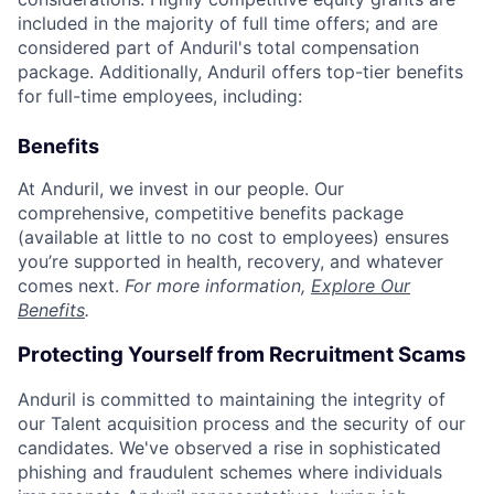
included in the majority of full time offers; and are
considered part of Anduril's total compensation
package. Additionally, Anduril offers top-tier benefits
for full-time employees, including:
Benefits
At Anduril, we invest in our people. Our
comprehensive, competitive benefits package
(available at little to no cost to employees) ensures
you’re supported in health, recovery, and whatever
comes next.
For more information,
Explore Our
Benefits
.
Protecting Yourself from Recruitment Scams
Anduril is committed to maintaining the integrity of
our Talent acquisition process and the security of our
candidates. We've observed a rise in sophisticated
phishing and fraudulent schemes where individuals