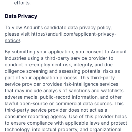
efforts.
Data Privacy
To view Anduril's candidate data privacy policy,
please visit
https://anduril.com/applicant-privacy-
notice/
.
By submitting your application, you consent to Anduril
Industries using a third-party service provider to
conduct pre-employment risk, integrity, and due
diligence screening and assessing potential risks as
part of your application process. This third-party
service provider provides risk-intelligence services
that may include analysis of sanctions and watchlists,
adverse media, public-record information, and other
lawful open-source or commercial data sources. This
third-party service provider does not act as a
consumer reporting agency. Use of this provider helps
to ensure compliance with applicable laws and protect
technology, intellectual property, and organizational