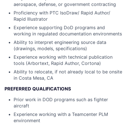
aerospace, defense, or government contracting
Proficiency with PTC IsoDraw/ Rapid Author/
Rapid Illustrator
Experience supporting DoD programs and
working in regulated documentation environments
Ability to interpret engineering source data
(drawings, models, specifications)
Experience working with technical publication
tools (Arbortext, Rapid Author, Cortona)
Ability to relocate, if not already local to be onsite
in Costa Mesa, CA
PREFERRED QUALIFICATIONS
Prior work in DOD programs such as fighter
aircraft
Experience working with a Teamcenter PLM
environment