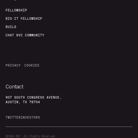
FELLOWSHIP
BIO-IT FELLOWSHIP
BUILD
CHAT 8VC COMMUNITY
PRIVACY
COOKIES
Contact
907 SOUTH CONGRESS AVENUE,
AUSTIN, TX 78704
TWITTER
INVESTORS
©2024
8VC. All Rights Reserved.