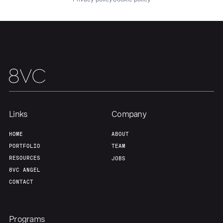
Links
Company
HOME
ABOUT
PORTFOLIO
TEAM
RESOURCES
JOBS
8VC ANGEL
CONTACT
Programs