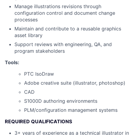
Manage illustrations revisions through
configuration control and document change
processes
Maintain and contribute to a reusable graphics
asset library
Support reviews with engineering, QA, and
program stakeholders
Tools:
PTC IsoDraw
Adobe creative suite (illustrator, photoshop)
CAD
S1000D authoring environments
PLM/configuration management systems
REQUIRED QUALIFICATIONS
3+ years of experience as a technical illustrator in