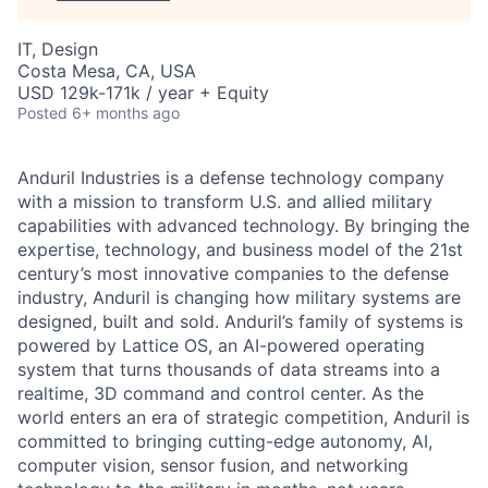
IT, Design
Costa Mesa, CA, USA
USD 129k-171k / year + Equity
Posted
6+ months ago
Anduril Industries is a defense technology company
with a mission to transform U.S. and allied military
capabilities with advanced technology. By bringing the
expertise, technology, and business model of the 21st
century’s most innovative companies to the defense
industry, Anduril is changing how military systems are
designed, built and sold. Anduril’s family of systems is
powered by Lattice OS, an AI-powered operating
system that turns thousands of data streams into a
realtime, 3D command and control center. As the
world enters an era of strategic competition, Anduril is
committed to bringing cutting-edge autonomy, AI,
computer vision, sensor fusion, and networking