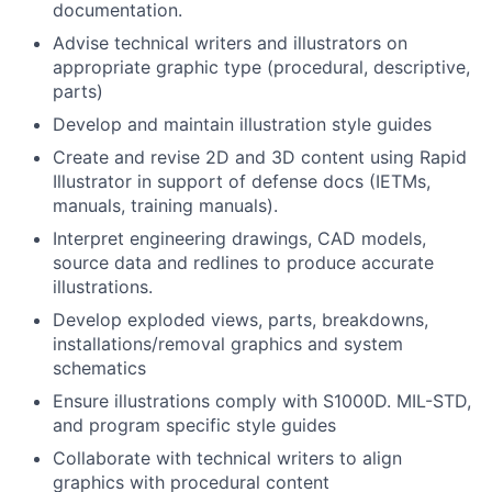
documentation.
Advise technical writers and illustrators on
appropriate graphic type (procedural, descriptive,
parts)
Develop and maintain illustration style guides
Create and revise 2D and 3D content using Rapid
Illustrator in support of defense docs (IETMs,
manuals, training manuals).
Interpret engineering drawings, CAD models,
source data and redlines to produce accurate
illustrations.
Develop exploded views, parts, breakdowns,
installations/removal graphics and system
schematics
Ensure illustrations comply with S1000D. MIL-STD,
and program specific style guides
Collaborate with technical writers to align
graphics with procedural content