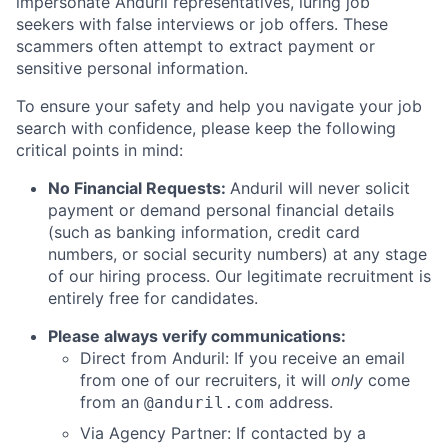
impersonate Anduril representatives, luring job
seekers with false interviews or job offers. These
scammers often attempt to extract payment or
sensitive personal information.
To ensure your safety and help you navigate your job
search with confidence, please keep the following
critical points in mind:
No Financial Requests:
Anduril will never solicit
payment or demand personal financial details
(such as banking information, credit card
numbers, or social security numbers) at any stage
of our hiring process. Our legitimate recruitment is
entirely free for candidates.
Please always verify communications:
Direct from Anduril: If you receive an email
from one of our recruiters, it will
only
come
from an
address.
@anduril.com
Via Agency Partner: If contacted by a