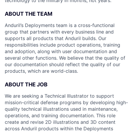
technology to the military in months, not years.
ABOUT THE TEAM
Anduril’s Deployments team is a cross-functional
group that partners with every business line and
supports all products that Anduril builds. Our
responsibilities include product operations, training
and adoption, along with user documentation and
several other functions. We believe that the quality of
our documentation should reflect the quality of our
products, which are world-class.
ABOUT THE JOB
We are seeking a Technical Illustrator to support
mission-critical defense programs by developing high-
quality technical illustrations used in maintenance,
operations, and training documentation. This role
create and revise 2D illustrations and 3D content
across Anduril products within the Deployments