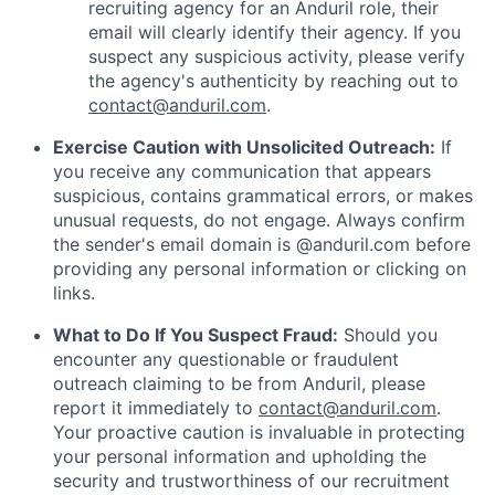
recruiting agency for an Anduril role, their
email will clearly identify their agency. If you
suspect any suspicious activity, please verify
the agency's authenticity by reaching out to
contact@anduril.com
.
Exercise Caution with Unsolicited Outreach:
If
you receive any communication that appears
suspicious, contains grammatical errors, or makes
unusual requests, do not engage. Always confirm
the sender's email domain is @anduril.com before
providing any personal information or clicking on
links.
What to Do If You Suspect Fraud:
Should you
encounter any questionable or fraudulent
outreach claiming to be from Anduril, please
report it immediately to
contact@anduril.com
.
Your proactive caution is invaluable in protecting
your personal information and upholding the
security and trustworthiness of our recruitment