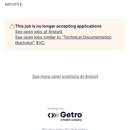
security.
Home
Resources
This job is no longer accepting applications
See open jobs at
Anduril
.
See open jobs similar to "
Technical Documentation
Portfolio
Fellowship
Illustrator
"
8VC
.
About
Build
See more open positions at
Anduril
Our Thesis
Jobs
Team
Contact
Powered by Getro.com
Privacy policy
Cookie policy