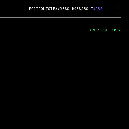
PORTFOLIO
TEAM
RESOURCES
ABOUT
JOBS
STATUS: OPEN
4
ng Guard; A
ts acquisition by Cox
USD.
 2024
 Fireside Chat