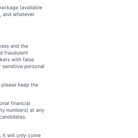
package (available
y, and whatever
ocess and the
d fraudulent
kers with false
 sensitive personal
 please keep the
nal financial
rity numbers) at any
 candidates.
 it will
only
come