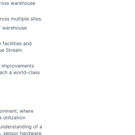
cross warehouse
ss multiple sites.
of warehouse
facilities and
lue Stream
l improvements
each a world-class
ironment, where
 utilization
understanding of a
, sensor hardware,