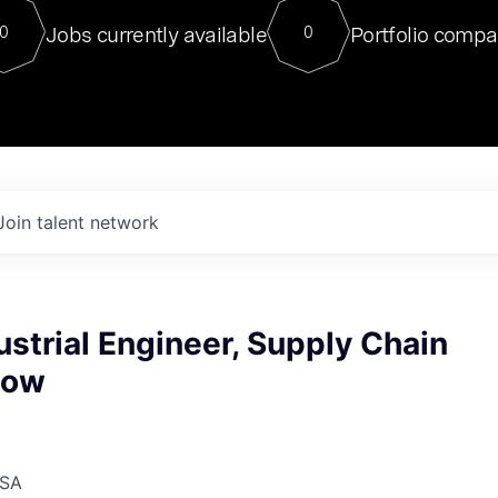
For our final Chat8VC of 2023, 
Jobs currently available
Portfolio compa
0
0
Director of Generative AI and LLM
sits at a very compelling vantage point in
to NVIDIA, he was a serial entrepreneur, classical ML
PhD, and researcher by training who worked on many
interesting applied AI projects at places like Gigster and
played key roles in the enterprise-wide AI
tr
Join talent network
ustrial Engineer, Supply Chain
low
USA