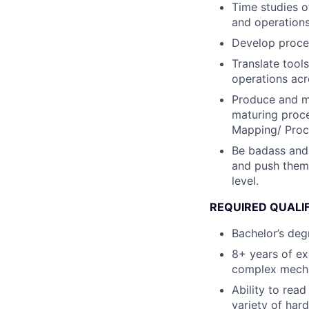
Time studies o
and operations
Develop proces
Translate tool
operations acr
Produce and ma
maturing proce
Mapping/ Proc
Be badass and
and push them 
level.
REQUIRED QUALI
Bachelor’s deg
8+ years of ex
complex mechan
Ability to rea
variety of har