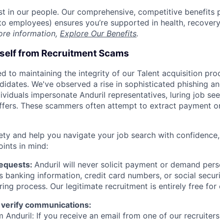
est in our people. Our comprehensive, competitive benefits 
t to employees) ensures you’re supported in health, recover
ore information,
Explore Our Benefits
.
rself from Recruitment Scams
d to maintaining the integrity of our Talent acquisition pr
ndidates. We've observed a rise in sophisticated phishing an
viduals impersonate Anduril representatives, luring job see
offers. These scammers often attempt to extract payment or
ety and help you navigate your job search with confidence,
oints in mind:
Requests:
Anduril will never solicit payment or demand perso
as banking information, credit card numbers, or social secu
ring process. Our legitimate recruitment is entirely free for
 verify communications:
 Anduril: If you receive an email from one of our recruiters,