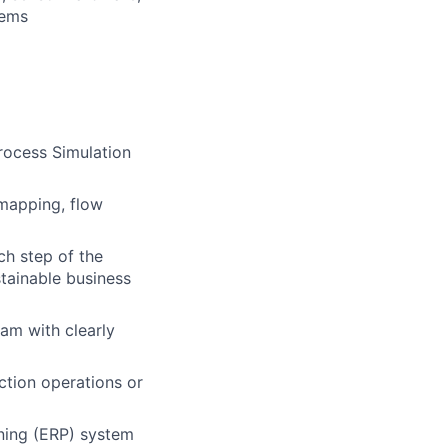
tems
rocess Simulation
 mapping, flow
ch step of the
stainable business
eam with clearly
ction operations or
nning (ERP) system