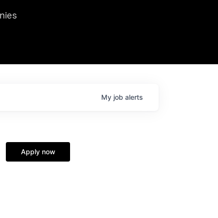
we hosted Dr. Nik Spirin,
nies
Ops at NVIDIA. He
 this role. Prior
ansformations of Canon, Dentsu, and Vodafone.
My
job
alerts
Apply now