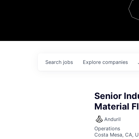
Team
Contact
Search
jobs
Explore
companies
Senior Ind
Material F
Anduril
Operations
Costa Mesa, CA, 