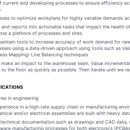
f current and developing processes to ensure efficiency a
.
ses to optimize workplans for highly variable demands acro
s and reports into actionable tasks that impact the health 
oss a plethora of processes and sites.
intain tools to increase accuracy of work demand for new 
sses using a data-driven approach using tools such as Va
ess Mapping/ Line Balancing techniques
 make an impact to the warehouse team. Value incrementa
to the floor as quickly as possible. Then iterate until we r
FICATIONS
ree in engineering
perience in a high-rate supply chain or manufacturing env
ical and/or electrical assemblies are built with heavy data
d technical documentation such as drawings and CAD data, 
dware manufacturing processes for both electronics (PCBAs