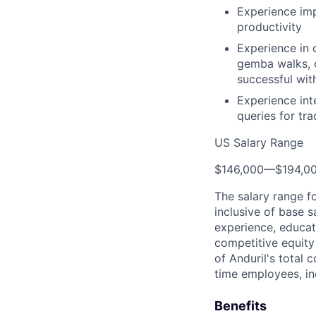
Experience imp
productivity
Experience in 
gemba walks, o
successful wi
Experience int
queries for tr
US Salary Range
$146,000
—
$194,0
The salary range f
inclusive of base s
experience, educati
competitive equity 
of Anduril's total 
time employees, in
Benefits