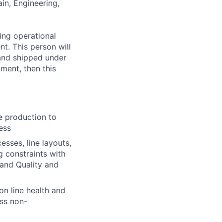
ain, Engineering,
ing operational
nt. This person will
 and shipped under
ment, then this
e production to
ess
sses, line layouts,
g constraints with
and Quality and
on line health and
ess non-