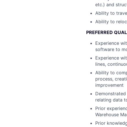
etc.) and stru
Ability to trav
Ability to relo
PREFERRED QUAL
Experience wit
software to mo
Experience wit
lines, continu
Ability to com
process, creat
improvement
Demonstrated a
relating data 
Prior experien
Warehouse Ma
Prior knowledg