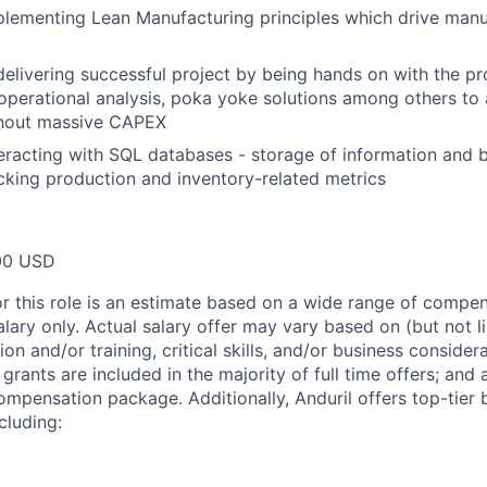
lementing Lean Manufacturing principles which drive manu
delivering successful project by being hands on with the pr
perational analysis, poka yoke solutions among others to 
thout massive CAPEX
eracting with SQL databases - storage of information and 
acking production and inventory-related metrics
00 USD
or this role is an estimate based on a wide range of compen
alary only. Actual salary offer may vary based on (but not l
on and/or training, critical skills, and/or business consider
grants are included in the majority of full time offers; and
compensation package. Additionally, Anduril offers top-tier b
cluding: