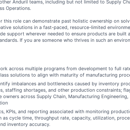
other Anduril teams, including but not limited to Supply Ch
ess Operations.
or this role can demonstrate past holistic ownership on solv
ative solutions in a fast-paced, resource-limited environme
vide support wherever needed to ensure products are built
standards. If you are someone who thrives in such an environ
ork across multiple programs from development to full rat
class solutions to align with maturity of manufacturing proc
entify imbalances and bottlenecks caused by inventory proce
s, staffing shortages, and other production constraints; fla
e owners across Supply Chain, Manufacturing Engineering, 
tion
s, KPIs, and reporting associated with monitoring producti
h as cycle time, throughput rate, capacity, utilization, proc
and inventory accuracy.