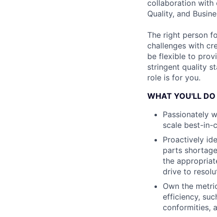
collaboration with 
Quality, and Busin
The right person f
challenges with cre
be flexible to pro
stringent quality 
role is for you.
WHAT YOU'LL DO
Passionately w
scale best-in-
Proactively id
parts shortage
the appropriat
drive to resolu
Own the metric
efficiency, suc
conformities, 