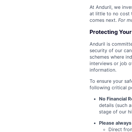
At Anduril, we inv
at little to no cos
comes next.
For m
Protecting You
Anduril is committe
security of our ca
schemes where indi
interviews or job 
information.
To ensure your saf
following critical p
No Financial 
details (such 
stage of our hi
Please always
Direct from