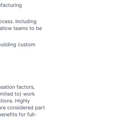
facturing
ocess. Including
allow teams to be
building custom
sation factors,
imited to) work
ations. Highly
 are considered part
enefits for full-