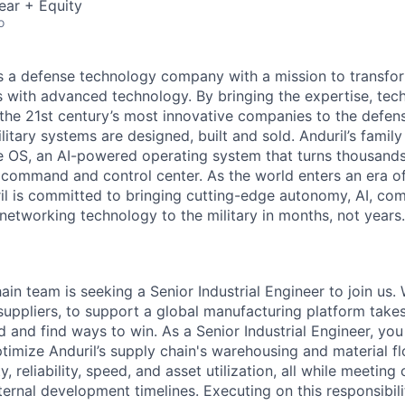
ear + Equity
o
 is a defense technology company with a mission to transfor
es with advanced technology. By bringing the expertise, tec
the 21st century’s most innovative companies to the defens
itary systems are designed, built and sold. Anduril’s family
 OS, an AI-powered operating system that turns thousands
D command and control center. As the world enters an era of
il is committed to bringing cutting-edge autonomy, AI, com
 networking technology to the military in months, not years.
ain team is seeking a Senior Industrial Engineer to join us.
suppliers, to support a global manufacturing platform tak
d and find ways to win. As a Senior Industrial Engineer, you
ptimize Anduril’s supply chain's warehousing and material f
y, reliability, speed, and asset utilization, all while meeting
rnal development timelines. Executing on this responsibility