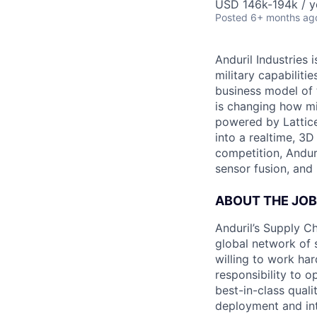
USD 146k-194k / y
Posted
6+ months ag
Anduril Industries
military capabiliti
business model of 
is changing how mil
powered by Lattice
into a realtime, 3
competition, Andur
sensor fusion, and
ABOUT THE JOB
Anduril’s Supply Ch
global network of 
willing to work har
responsibility to o
best-in-class qualit
deployment and inte