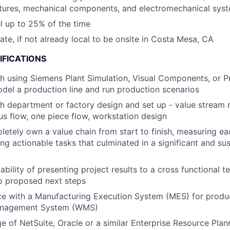
ctures, mechanical components, and electromechanical sys
el up to 25% of the time
cate, if not already local to be onsite in Costa Mesa, CA
IFICATIONS
h using Siemens Plant Simulation, Visual Components, or P
del a production line and run production scenarios
h department or factory design and set up - value stream
ous flow, one piece flow, workstation design
pletely own a value chain from start to finish, measuring ea
ing actionable tasks that culminated in a significant and su
bility of presenting project results to a cross functional t
to proposed next steps
ce with a Manufacturing Execution System (MES) for produ
nagement System (WMS)
e of NetSuite, Oracle or a similar Enterprise Resource Pla