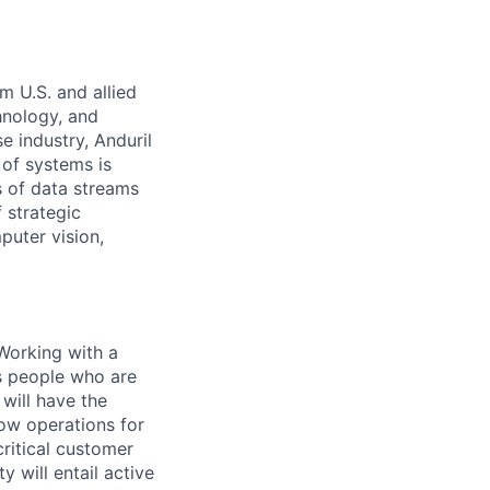
m U.S. and allied
hnology, and
e industry, Anduril
 of systems is
 of data streams
 strategic
puter vision,
 Working with a
es people who are
 will have the
low operations for
 critical customer
 will entail active