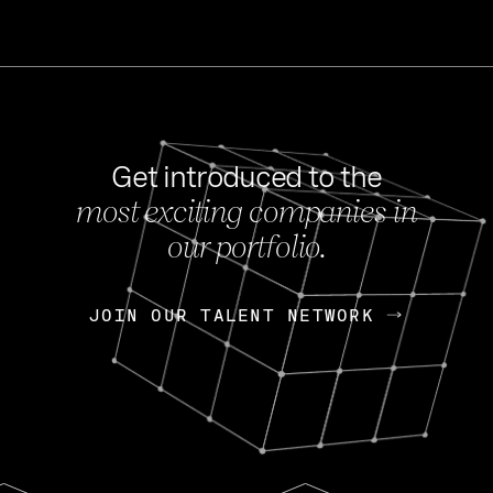
Get introduced to the
most exciting companies in
s
our portfolio.
NEWS
FEB 27, 202
OpenGov: A Changi
Continuing Mission
p
JOIN OUR TALENT NETWORK
JOIN OUR TALENT NETWORK
Today, OpenGov announced i
Enterprises for $1.8 billion 
INTERVIEW
FEB 7,
Nik Spirin (NVIDIA)