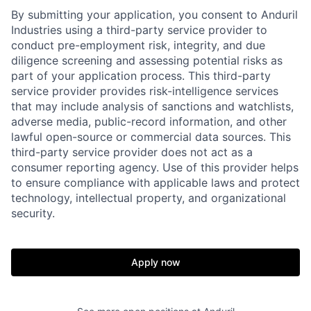
By submitting your application, you consent to Anduril
Industries using a third-party service provider to
conduct pre-employment risk, integrity, and due
diligence screening and assessing potential risks as
part of your application process. This third-party
service provider provides risk-intelligence services
that may include analysis of sanctions and watchlists,
adverse media, public-record information, and other
lawful open-source or commercial data sources. This
third-party service provider does not act as a
consumer reporting agency. Use of this provider helps
to ensure compliance with applicable laws and protect
technology, intellectual property, and organizational
security.
Apply now
Home
Resources