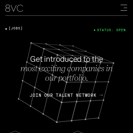
[JOBS]
STATUS: OPEN
Get introduced to the
most exciting companies in
our portfolio.
JOIN OUR TALENT NETWORK