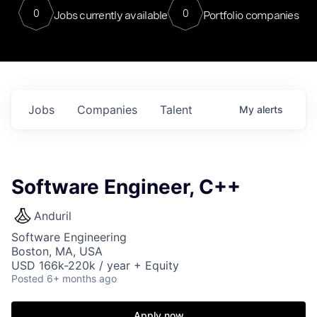
0
0
Jobs currently available
Portfolio companies
Jobs
Companies
Talent
My
alerts
Software Engineer, C++
Anduril
Software Engineering
Boston, MA, USA
USD 166k-220k / year + Equity
Posted
6+ months ago
Apply now