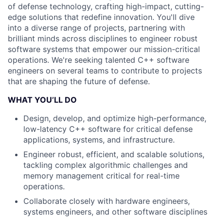
of defense technology, crafting high-impact, cutting-
edge solutions that redefine innovation. You'll dive
into a diverse range of projects, partnering with
brilliant minds across disciplines to engineer robust
software systems that empower our mission-critical
operations. We're seeking talented C++ software
engineers on several teams to contribute to projects
that are shaping the future of defense.
WHAT YOU’LL DO
Design, develop, and optimize high-performance,
low-latency C++ software for critical defense
applications, systems, and infrastructure.
Engineer robust, efficient, and scalable solutions,
tackling complex algorithmic challenges and
memory management critical for real-time
operations.
Collaborate closely with hardware engineers,
systems engineers, and other software disciplines