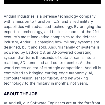
Anduril Industries is a defense technology company
with a mission to transform U.S. and allied military
capabilities with advanced technology. By bringing the
expertise, technology, and business model of the 21st
century’s most innovative companies to the defense
industry, Anduril is changing how military systems are
designed, built and sold. Anduril’s family of systems is
powered by Lattice OS, an AI-powered operating
system that turns thousands of data streams into a
realtime, 3D command and control center. As the
world enters an era of strategic competition, Anduril is
committed to bringing cutting-edge autonomy, AI,
computer vision, sensor fusion, and networking
technology to the military in months, not years.
ABOUT THE JOB
At Anduril, our Software Engineers are at the forefront