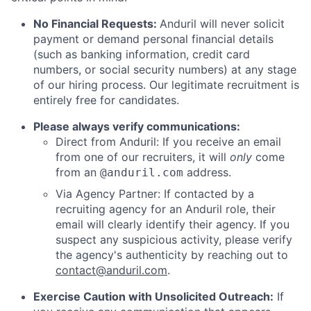
No Financial Requests:
Anduril will never solicit
payment or demand personal financial details
(such as banking information, credit card
numbers, or social security numbers) at any stage
of our hiring process. Our legitimate recruitment is
entirely free for candidates.
Please always verify communications:
Direct from Anduril: If you receive an email
from one of our recruiters, it will
only
come
from an
address.
@anduril.com
Via Agency Partner: If contacted by a
recruiting agency for an Anduril role, their
email will clearly identify their agency. If you
suspect any suspicious activity, please verify
the agency's authenticity by reaching out to
contact@anduril.com
.
Exercise Caution with Unsolicited Outreach:
If