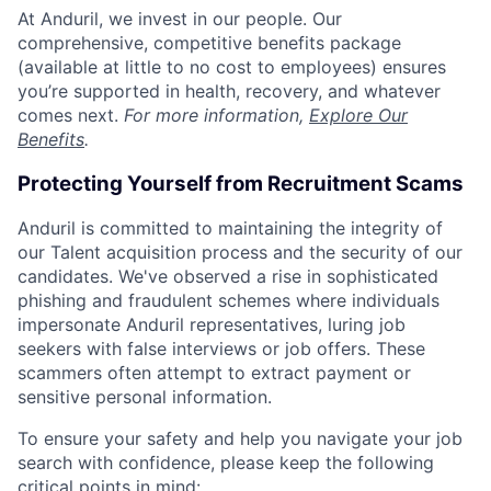
At Anduril, we invest in our people. Our
comprehensive, competitive benefits package
(available at little to no cost to employees) ensures
you’re supported in health, recovery, and whatever
comes next.
For more information,
Explore Our
Benefits
.
Protecting Yourself from Recruitment Scams
Anduril is committed to maintaining the integrity of
our Talent acquisition process and the security of our
candidates. We've observed a rise in sophisticated
phishing and fraudulent schemes where individuals
impersonate Anduril representatives, luring job
seekers with false interviews or job offers. These
scammers often attempt to extract payment or
sensitive personal information.
To ensure your safety and help you navigate your job
search with confidence, please keep the following
critical points in mind: