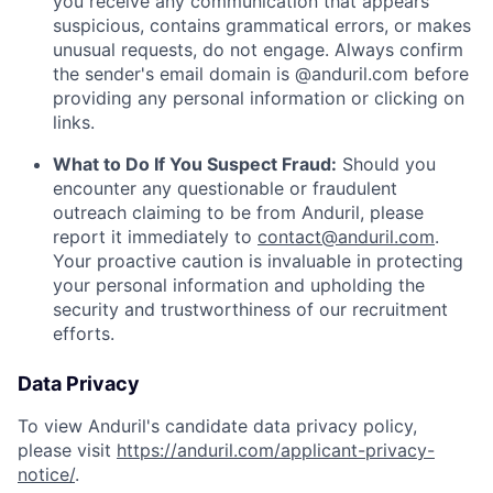
you receive any communication that appears
suspicious, contains grammatical errors, or makes
unusual requests, do not engage. Always confirm
the sender's email domain is @anduril.com before
providing any personal information or clicking on
links.
What to Do If You Suspect Fraud:
Should you
encounter any questionable or fraudulent
outreach claiming to be from Anduril, please
report it immediately to
contact@anduril.com
.
Your proactive caution is invaluable in protecting
your personal information and upholding the
security and trustworthiness of our recruitment
efforts.
Data Privacy
To view Anduril's candidate data privacy policy,
please visit
https://anduril.com/applicant-privacy-
notice/
.