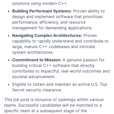
solutions using modern C++.
Building Performant Systems:
Proven ability to
design and implement software that prioritizes
performance, efficiency, and resource
management for demanding applications.
Navigating Complex Architectures:
Proven
capability to rapidly understand and contribute to
large, mature C++ codebases and intricate
system architectures.
Commitment to Mission:
A genuine passion for
building critical C++ software that directly
contributes to impactful, real-world outcomes and
societal advancement.
Eligible to obtain and maintain an active U.S. Top
Secret security clearance.
This job post is inclusive of openings within various
teams. Successful candidates will be matched to a
specific team at a subsequent stage of the