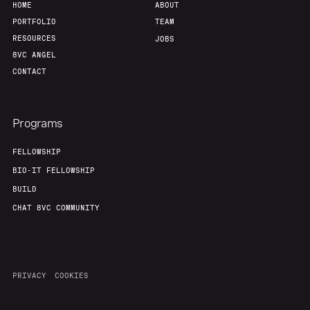
HOME
ABOUT
PORTFOLIO
TEAM
RESOURCES
JOBS
8VC ANGEL
CONTACT
Programs
FELLOWSHIP
BIO-IT FELLOWSHIP
BUILD
CHAT 8VC COMMUNITY
PRIVACY
COOKIES