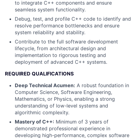
to integrate C++ components and ensure
seamless system functionality.
Debug, test, and profile C++ code to identify and
resolve performance bottlenecks and ensure
system reliability and stability.
Contribute to the full software development
lifecycle, from architectural design and
implementation to rigorous testing and
deployment of advanced C++ systems.
REQUIRED QUALIFICATIONS
Deep Technical Acumen:
A robust foundation in
Computer Science, Software Engineering,
Mathematics, or Physics, enabling a strong
understanding of low-level systems and
algorithmic complexity.
Mastery of C++:
Minimum of 3 years of
demonstrated professional experience in
developing high-performance, complex software