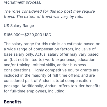
recruitment process.
The roles considered for this job post may require
travel. The extent of travel will vary by role.
US Salary Range
$166,000
—
$220,000 USD
The salary range for this role is an estimate based on
a wide range of compensation factors, inclusive of
base salary only. Actual salary offer may vary based
on (but not limited to) work experience, education
and/or training, critical skills, and/or business
considerations. Highly competitive equity grants are
included in the majority of full time offers; and are
considered part of Anduril's total compensation
package. Additionally, Anduril offers top-tier benefits
for full-time employees, including:
Benefits